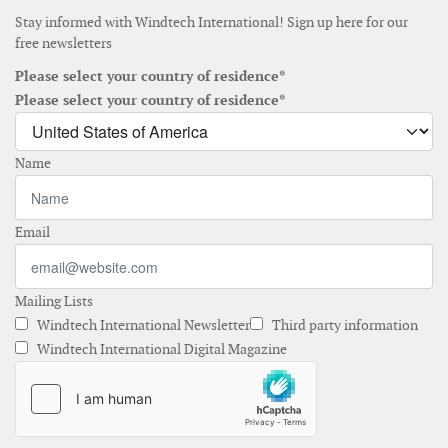
Stay informed with Windtech International! Sign up here for our
free newsletters
Please select your country of residence*
Please select your country of residence*
Name
Email
Mailing Lists
Windtech International Newsletter
Third party information
Windtech International Digital Magazine