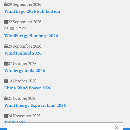
09 September 2026
Wind Expo 2026 Fall Edition
22 September 2026
08:00
-
17:00
WindEnergy Hamburg 2026
29 September 2026
Wind Finland 2026
07 October 2026
Windergy India 2026
14 October 2026
China Wind Power 2026
21 October 2026
Wind Energy Expo Ireland 2026
24 November 2026
EoLIS 2026
×