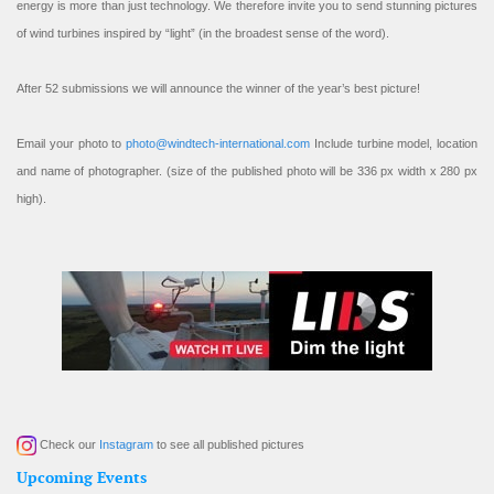
energy is more than just technology. We therefore invite you to send stunning pictures
of wind turbines inspired by “light” (in the broadest sense of the word).
After 52 submissions we will announce the winner of the year’s best picture!
Email your photo to
photo@windtech-international.com
Include turbine model, location
and name of photographer. (size of the published photo will be 336 px width x 280 px
high).
Check our
Instagram
to see all published pictures
Upcoming Events