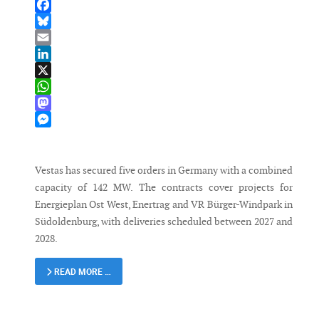
Facebook
Bluesky
Email
LinkedIn
X
WhatsApp
Mastodon
Messenger
Vestas has secured five orders in Germany with a combined
capacity of 142 MW. The contracts cover projects for
Energieplan Ost West, Enertrag and VR Bürger-Windpark in
Südoldenburg, with deliveries scheduled between 2027 and
2028.
READ MORE …