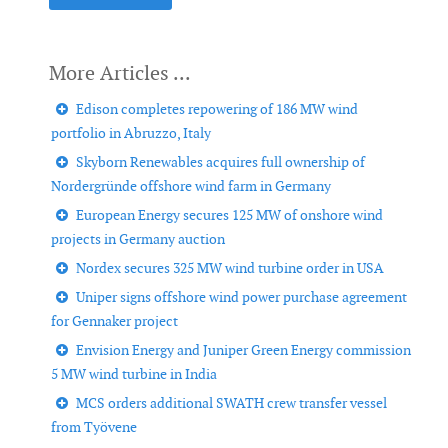
Edison completes repowering of 186 MW wind
portfolio in Abruzzo, Italy
Skyborn Renewables acquires full ownership of
Nordergründe offshore wind farm in Germany
European Energy secures 125 MW of onshore wind
projects in Germany auction
Nordex secures 325 MW wind turbine order in USA
Uniper signs offshore wind power purchase agreement
for Gennaker project
Envision Energy and Juniper Green Energy commission
5 MW wind turbine in India
MCS orders additional SWATH crew transfer vessel
from Työvene