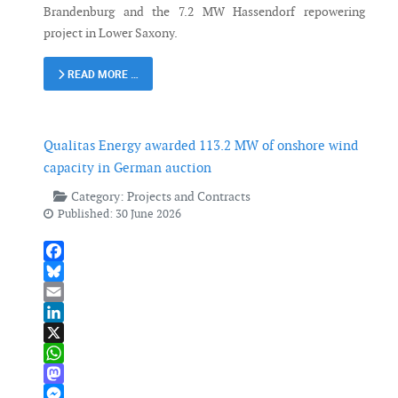
Brandenburg and the 7.2 MW Hassendorf repowering
project in Lower Saxony.
READ MORE …
Qualitas Energy awarded 113.2 MW of onshore wind
capacity in German auction
Category:
Projects and Contracts
Published: 30 June 2026
Facebook
Bluesky
Email
LinkedIn
X
WhatsApp
Mastodon