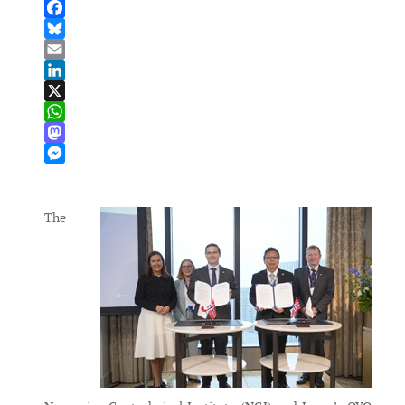
Facebook
Bluesky
Email
LinkedIn
X
WhatsApp
Mastodon
Messenger
The