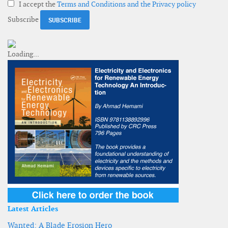
I accept the
Terms and Conditions and the Privacy policy
Subscribe
Latest Articles
Wanted: A Blade Erosion Hero