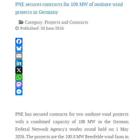
PNE secures contracts for 108 MW of onshore wind
projects in Germany
Category:
Projects and Contracts
Published: 30 June 2026
Facebook
Bluesky
Email
LinkedIn
X
WhatsApp
Mastodon
Messenger
PNE has secured contracts for two onshore wind projects
with a combined capacity of 108 MW in the German
Federal Network Agency's tender round held on 1 May
2026. The projects are the 100.8 MW Beerfelde wind farm in