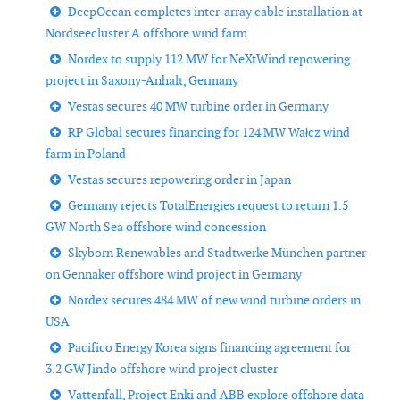
DeepOcean completes inter-array cable installation at
Nordseecluster A offshore wind farm
Nordex to supply 112 MW for NeXtWind repowering
project in Saxony-Anhalt, Germany
Vestas secures 40 MW turbine order in Germany
RP Global secures financing for 124 MW Wałcz wind
farm in Poland
Vestas secures repowering order in Japan
Germany rejects TotalEnergies request to return 1.5
GW North Sea offshore wind concession
Skyborn Renewables and Stadtwerke München partner
on Gennaker offshore wind project in Germany
Nordex secures 484 MW of new wind turbine orders in
USA
Pacifico Energy Korea signs financing agreement for
3.2 GW Jindo offshore wind project cluster
Vattenfall, Project Enki and ABB explore offshore data