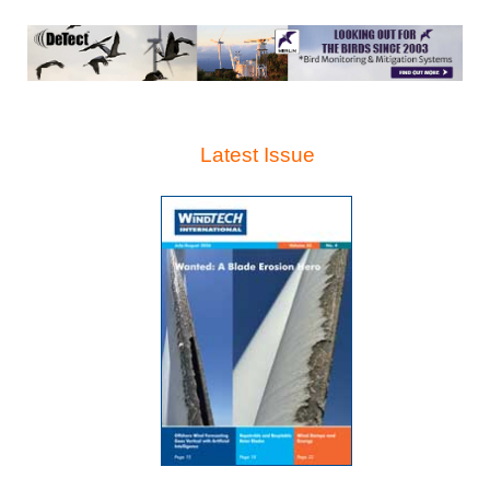
Latest Issue