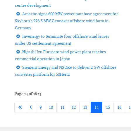
centre development
Amazon signs 600 MW power purchase agreement for
Skyborn's 976.5 MW Gennaker offshore wind farm in
Germany
Invenergy to terminate four offshore wind leases
under US settlement agreement
Higashi Izu Furusato wind power plant reaches
commercial operation in Japan
Siemens Energy and NSORe to deliver 2 GW offshore
converter platform for 50Hertz
Page 14 of 1823
9
10
11
12
13
14
15
16
1