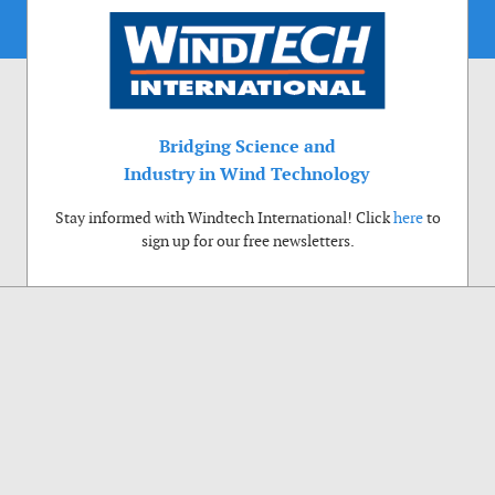
Bridging Science and
Industry in Wind Technology
Stay informed with Windtech International! Click
here
to
sign up for our free newsletters.
Use of cookies
Windtech International wants to make your visit to our website as pleasant as
possible. That is why we place cookies on your computer that remember your
preferences. With anonymous information about your site use you also help us to
improve the website. Of course we will ask for your permission first. Click Accept
to use all functions of the Windtech International website.
Privacy Policy