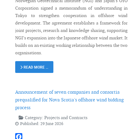
Norwegian Geotechnical Institute (NGI) and Japan’s OYO
Corporation signed a memorandum of understanding in
Tokyo to strengthen cooperation in offshore wind
development. The agreement establishes a framework for
joint projects, research and knowledge sharing, supporting
NGI’s expansion into the Japanese offshore wind market. It
builds on an existing working relationship between the two
organisations.
READ MORE …
Announcement of seven companies and consortia
prequalified for Nova Scotia's offshore wind bidding
process
Category:
Projects and Contracts
Published: 29 June 2026