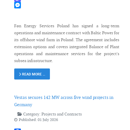
Mastodon
Messenger
Føn Energy Services Poland has signed a long-term
operations and maintenance contract with Baltic Power for
its offshore wind farm in Poland. The agreement includes
extension options and covers integrated Balance of Plant
operations and maintenance services for the project's
subsea infrastructure.
READ MORE …
Vestas secures 142 MW across five wind projects in
Germany
Category:
Projects and Contracts
Published: 01 July 2026