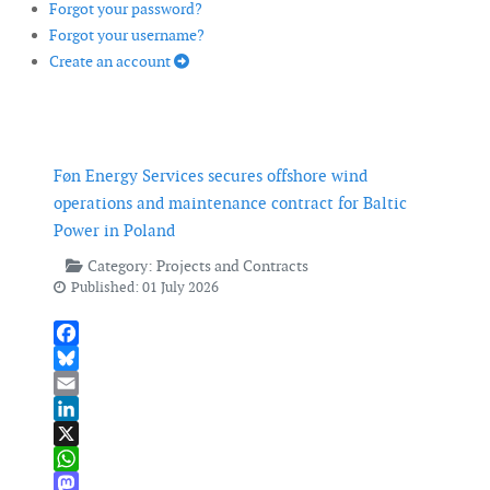
Forgot your password?
Forgot your username?
Create an account
Føn Energy Services secures offshore wind
operations and maintenance contract for Baltic
Power in Poland
Category:
Projects and Contracts
Published: 01 July 2026
Facebook
Bluesky
Email
LinkedIn
X
WhatsApp