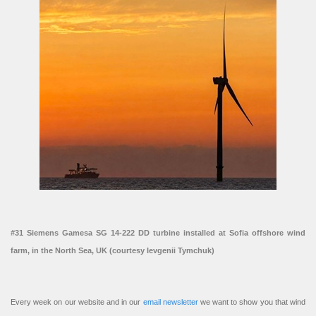
#31 Siemens Gamesa SG 14-222 DD turbine installed at Sofia offshore wind
farm, in the North Sea, UK (courtesy Ievgenii Tymchuk)
Every week on our website and in our
email newsletter
we want to show you that wind