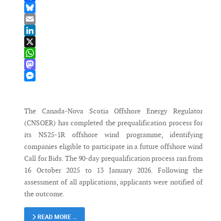
Facebook
Bluesky
Email
LinkedIn
X
WhatsApp
Mastodon
Messenger
The Canada-Nova Scotia Offshore Energy Regulator
(CNSOER) has completed the prequalification process for
its NS25-1R offshore wind programme, identifying
companies eligible to participate in a future offshore wind
Call for Bids. The 90-day prequalification process ran from
16 October 2025 to 13 January 2026. Following the
assessment of all applications, applicants were notified of
the outcome.
READ MORE …