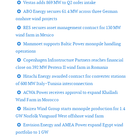
Vestas adds 869 MW to Q2 order intake
ABO Energy secures 61.4 MW across three German
onshore wind projects
RES secures asset management contract for 130 MW
wind farm in Mexico
Mammoet supports Baltic Power monopile handling
operations
Copenhagen Infrastructure Partners reaches financial
close on 392 MW Pestera II wind farm in Romania
Hitachi Energy awarded contract for converter stations
of 600 MW Italy–Tunisia interconnection
ACWA Power receives approval to expand Khalladi
Wind Farm in Morocco
Haizea Wind Group starts monopile production for 1.4
GW Norfolk Vanguard West offshore wind farm
Envision Energy and AMEA Power expand Egypt wind
portfolio to 1 GW