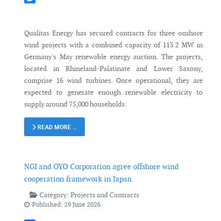
Messenger
Qualitas Energy has secured contracts for three onshore
wind projects with a combined capacity of 113.2 MW in
Germany's May renewable energy auction. The projects,
located in Rhineland-Palatinate and Lower Saxony,
comprise 16 wind turbines. Once operational, they are
expected to generate enough renewable electricity to
supply around 75,000 households.
READ MORE …
NGI and OYO Corporation agree offshore wind
cooperation framework in Japan
Category:
Projects and Contracts
Published: 29 June 2026