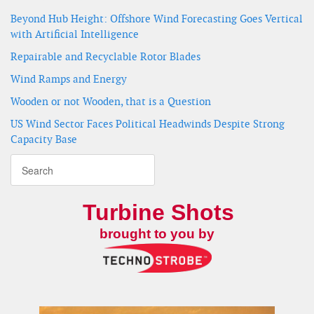
Beyond Hub Height: Offshore Wind Forecasting Goes Vertical
with Artificial Intelligence
Repairable and Recyclable Rotor Blades
Wind Ramps and Energy
Wooden or not Wooden, that is a Question
US Wind Sector Faces Political Headwinds Despite Strong
Capacity Base
Turbine Shots
brought to you by