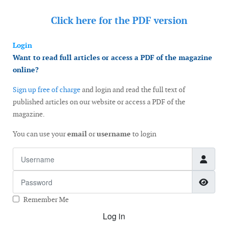
Click here for the
PDF version
Login
Want to read full articles or access a PDF of the magazine
online?
Sign up free of charge
and login and read the full text of
published articles on our website or access a PDF of the
magazine.
You can use your
email
or
username
to login
Username
Password
Show
Remember Me
Log in