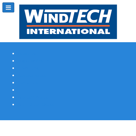
Subscribe
Magazine Profile
Advertising
Previous Issues
Contact Us
Spotlight Profile
Print Edition Online