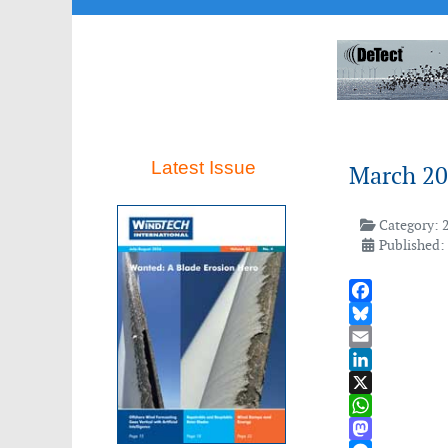
Latest Issue
March 2
Category:
Published:
Facebook
Bluesky
Email
LinkedIn
X
WhatsApp