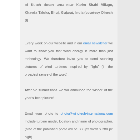
of Kutch desert area near Karim Shahi Village,
Khavda Taluka, Bhuj, Gujarat, India (courtesy Dinesh
S)
Every week on our website and in our
email newsletter
we
want to show you that wind energy is more than just
technology. We therefore invite you to send stunning
pictures of wind turbines inspired by “light” (in the
broadest sense of the word).
After 52 submissions we will announce the winner of the
year’s best picture!
Email your photo to
photo@windtech-international.com
Include turbine model, location and name of photographer.
(size of the published photo will be 336 px width x 280 px
high).