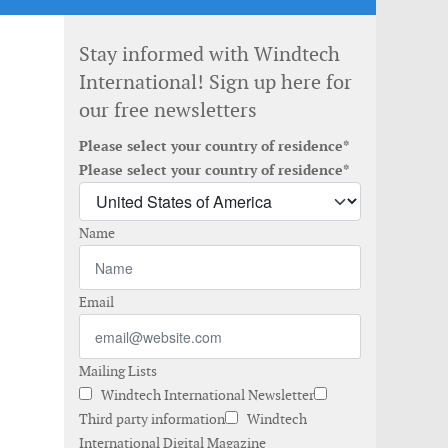
Stay informed with Windtech
International! Sign up here for
our free newsletters
Please select your country of residence*
Please select your country of residence*
Name
Email
Mailing Lists
Windtech International Newsletter
Third party information
Windtech
International Digital Magazine