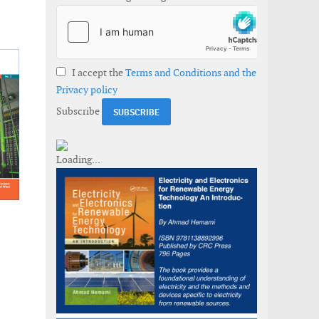
I accept the
Terms and Conditions and the
Privacy policy
Subscribe