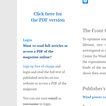
Mastodon
Messenger
Click here for
the
PDF version
The Front 
To optimise win
Login
lifetime, new 
Want to read full articles or
investigated at 
access a PDF of the
Center for Wind
magazine online?
the experimenta
Sign up free of charge
and
blade of the m
login and read the full text of
about their rese
published articles on our
website or access a PDF of the
Publisher'
magazine.
Wind power ca
You can use your
email
or
username
to login