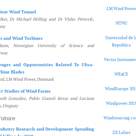
LM Wind Powe
lent Wind Tunnel
ker, Dr Michael Hölling and Dr Vlaho Petrović,
NTNU
any
Universidad de l
es and Wind Turbines
Republica
ann, Norwegian University of Science and
rway
Vector Instrumen
enges and Opportunities Related To Ultra-
bine Blades
WE4CE
ard, LM Wind Power, Denmark
WindEurope 201
ct Studies of Wind Farms
beth González, Pablo Gianoli Kovar and Luciana
Windpower 201
s, Uruguay
Future
Windsourcing.c
ndustry Research and Development Spending
ZX Lidars