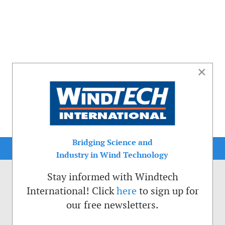
×
Bridging Science and
Industry in Wind Technology
Stay informed with Windtech
International! Click
here
to sign up for
our free newsletters.