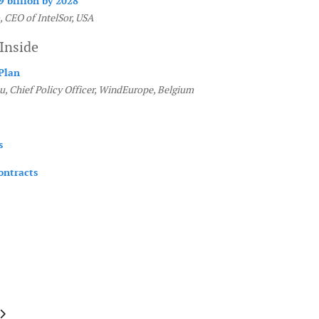
9 billion by 2028
, CEO of IntelSor, USA
Inside
Plan
u, Chief Policy Officer, WindEurope, Belgium
s
ontracts
e: April May 2019
article: January February 2019