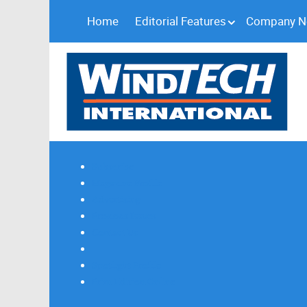
Home
Editorial Features
Company 
Subscribe
Magazine Profile
Advertising
Previous Issues
Contact Us
Spotlight Profile
Print Edition Online