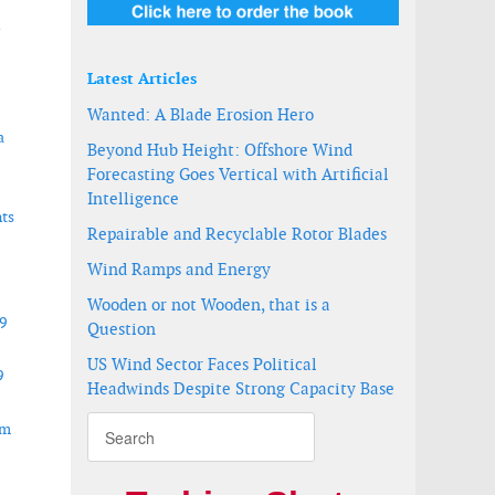
r
Latest Articles
Wanted: A Blade Erosion Hero
a
Beyond Hub Height: Offshore Wind
Forecasting Goes Vertical with Artificial
Intelligence
ts
Repairable and Recyclable Rotor Blades
Wind Ramps and Energy
Wooden or not Wooden, that is a
9
Question
US Wind Sector Faces Political
9
Headwinds Despite Strong Capacity Base
om