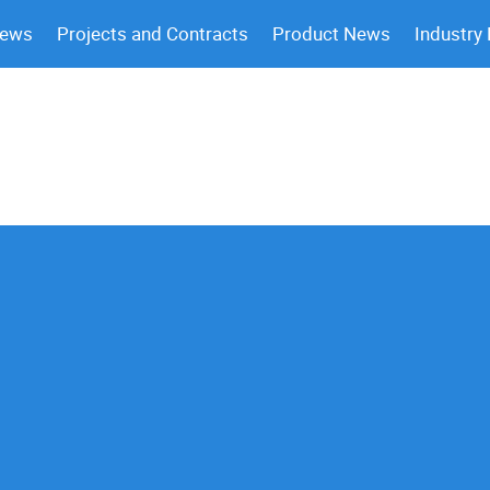
News
Projects and Contracts
Product News
Industry