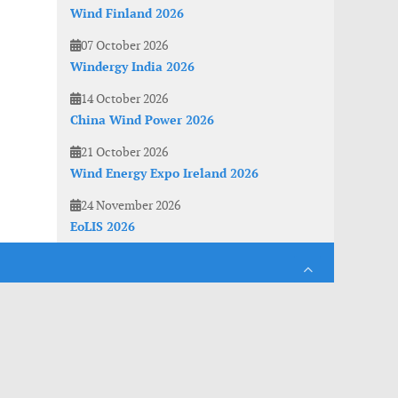
Wind Finland 2026
07 October 2026
Windergy India 2026
14 October 2026
China Wind Power 2026
21 October 2026
Wind Energy Expo Ireland 2026
24 November 2026
EoLIS 2026