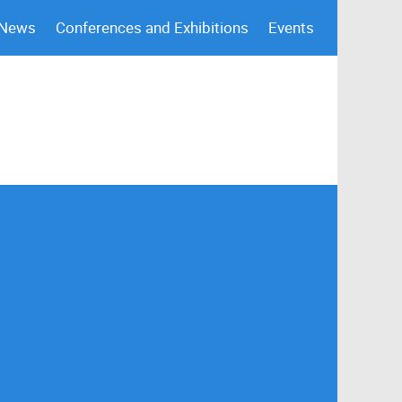
 News
Conferences and Exhibitions
Events