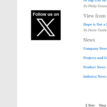
to Top US$ 36.
By Philip Totaro
View from 
Hope is Not a 
By Pierre Tardie
News
Company New
Projects and C
Product News
Industry News
Previous articl
Next 
Prev
Next