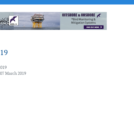
019
2019
 07 March 2019