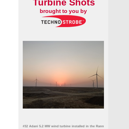
Turbine Shots
brought to you by
#32 Adani 5.2 MW wind turbine installed in the Rann