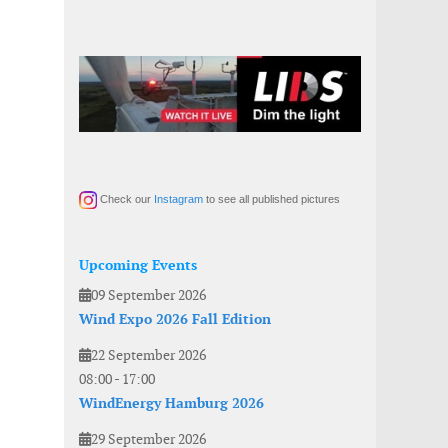
Check our
Instagram
to see all published pictures
Upcoming Events
09 September 2026
Wind Expo 2026 Fall Edition
22 September 2026
08:00
-
17:00
WindEnergy Hamburg 2026
29 September 2026