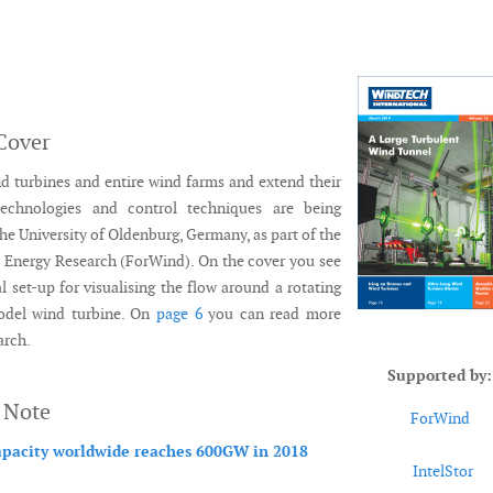
Cover
d turbines and entire wind farms and extend their
technologies and control techniques are being
the University of Oldenburg, Germany, as part of the
 Energy Research (ForWind). On the cover you see
l set-up for visualising the flow around a rotating
odel wind turbine. On
page 6
you can read more
arch.
Supported by:
s Note
ForWind
pacity worldwide reaches 600GW in 2018
IntelStor