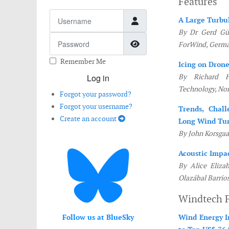
Features
Username
A Large Turbu
By Dr Gerd Gül
Password
Show Password
ForWind, Germ
Remember Me
Icing on Dron
Log in
By Richard H
Technology, No
Forgot your password?
Forgot your username?
Trends, Chall
Create an account
Long Wind Tur
By John Korsga
Acoustic Impa
By Alice Eliza
Olazábal Barrio
Windtech 
Follow us at BlueSky
Wind Energy I