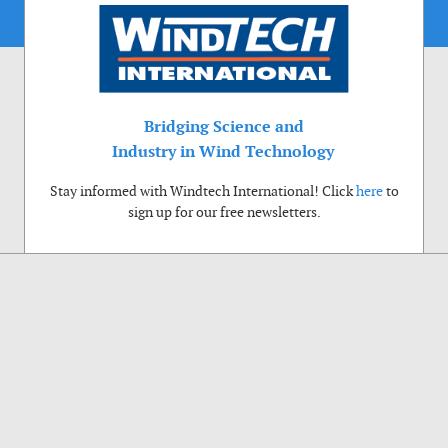
Bridging Science and
Industry in Wind Technology
Stay informed with Windtech International! Click
here
to
sign up for our free newsletters.
Use of cookies
Windtech International wants to make your visit to our website as pleasant as
possible. That is why we place cookies on your computer that remember your
preferences. With anonymous information about your site use you also help us to
improve the website. Of course we will ask for your permission first. Click Accept
to use all functions of the Windtech International website.
Privacy Policy