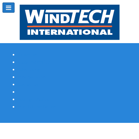
Subscribe
Magazine Profile
Advertising
Previous Issues
Contact Us
Spotlight Profile
Print Edition Online