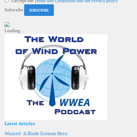
I accept the
Terms and Conditions and the Privacy policy
Subscribe
Latest Articles
Wanted: A Blade Erosion Hero