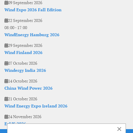
09 September 2026
Wind Expo 2026 Fall Edition
22 September 2026
08:00
-
17:00
WindEnergy Hamburg 2026
29 September 2026
Wind Finland 2026
07 October 2026
Windergy India 2026
14 October 2026
China Wind Power 2026
21 October 2026
Wind Energy Expo Ireland 2026
24 November 2026
EoLIS 2026
×