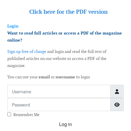
Click here for the
PDF version
Login
Want to read full articles or access a PDF of the magazine
online?
Sign up free of charge
and login and read the full text of
published articles on our website or access a PDF of the
magazine.
You can use your
email
or
username
to login
Username
Password
Show
Remember Me
Log in