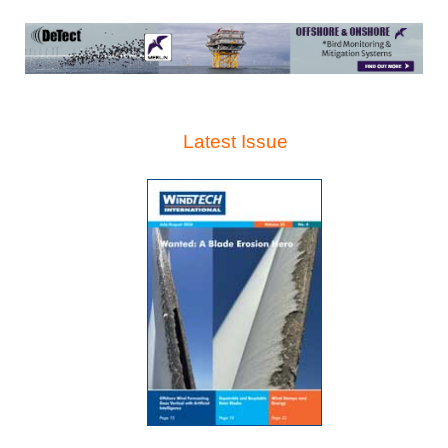
Latest Issue