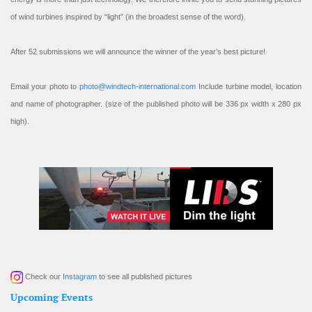
of wind turbines inspired by “light” (in the broadest sense of the word).
After 52 submissions we will announce the winner of the year’s best picture!
Email your photo to
photo@windtech-international.com
Include turbine model, location
and name of photographer. (size of the published photo will be 336 px width x 280 px
high).
Check our
Instagram
to see all published pictures
Upcoming Events