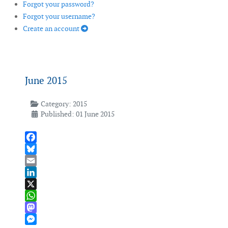
Forgot your password?
Forgot your username?
Create an account
June 2015
Category:
2015
Published: 01 June 2015
Facebook
Bluesky
Email
LinkedIn
X
WhatsApp
Mastodon