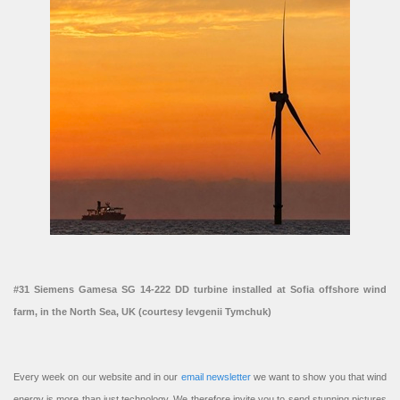
#31 Siemens Gamesa SG 14-222 DD turbine installed at Sofia offshore wind
farm, in the North Sea, UK (courtesy Ievgenii Tymchuk)
Every week on our website and in our
email newsletter
we want to show you that wind
energy is more than just technology. We therefore invite you to send stunning pictures