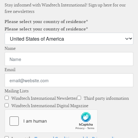
Stay informed with Windtech International! Sign up here for our
free newsletters
Please select your country of residence*
Please select your country of residence*
Name
Email
Mailing Lists
Windtech International Newsletter
Third party information
Windtech International Digital Magazine