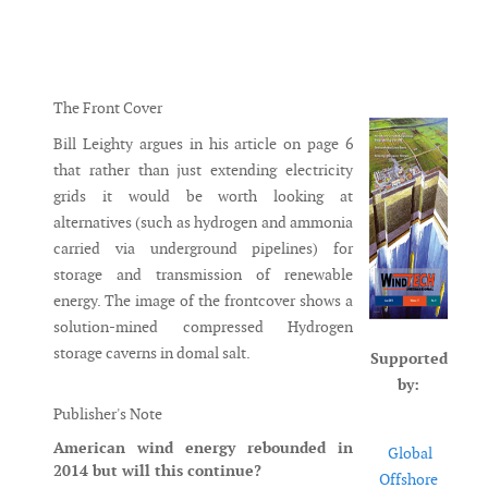
Messenger
The Front Cover
Bill Leighty argues in his article on page 6
that rather than just extending electricity
grids it would be worth looking at
alternatives (such as hydrogen and ammonia
carried via underground pipelines) for
storage and transmission of renewable
energy. The image of the frontcover shows a
solution-mined compressed Hydrogen
storage caverns in domal salt.
Supported
by:
Publisher's Note
American wind energy rebounded in
Global
2014 but will this continue?
Offshore