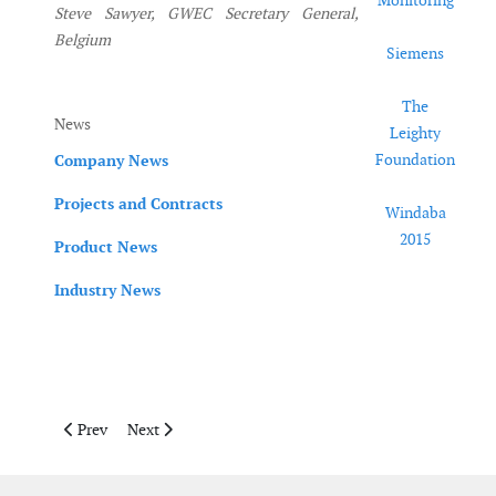
Monitoring
Steve Sawyer, GWEC Secretary General,
Belgium
Siemens
The
News
Leighty
Foundation
Company News
Projects and Contracts
Windaba
2015
Product News
Industry News
Previous article: JulyAugust 2015
Next article: April May 2015
Prev
Next