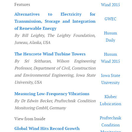
Features
Wind 2015
Alternatives to Electricity for
GWEC
Transmission, Storage and Integration
of Renewable Energy
Husum
By Bill Leighty, The Leighty Foundation,
Daily
Juneau, Alaska, USA
The Hexcrete Wind Turbine Towers
Husum
By Sri Sritharan, Wilson Engineering
Wind 2015
Professor, Department of Civil, Construction
and Environmental Engineering, Iowa State
Iowa State
University, USA
University
Measuring Low-Frequency Vibrations
Kluber
By Dr Edwin Becker, Pruftechnik Condition
Lubrication
Monitoring GmbH, Germany
Pruftechnik
View from Inside
Condition
Global Wind Hits Record Growth