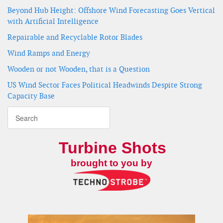
Beyond Hub Height: Offshore Wind Forecasting Goes Vertical
with Artificial Intelligence
Repairable and Recyclable Rotor Blades
Wind Ramps and Energy
Wooden or not Wooden, that is a Question
US Wind Sector Faces Political Headwinds Despite Strong
Capacity Base
Turbine Shots
brought to you by