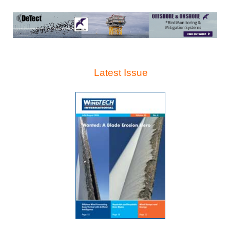
Latest Issue