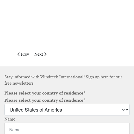
Previous article: September 2016
Next article: November December 2016
Prev
Next
Stay informed with Windtech International! Sign up here for our
free newsletters
Please select your country of residence*
Please select your country of residence*
Name