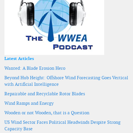
Latest Articles
Wanted: A Blade Erosion Hero
Beyond Hub Height: Offshore Wind Forecasting Goes Vertical
with Artificial Intelligence
Repairable and Recyclable Rotor Blades
Wind Ramps and Energy
Wooden or not Wooden, that is a Question
US Wind Sector Faces Political Headwinds Despite Strong
Capacity Base