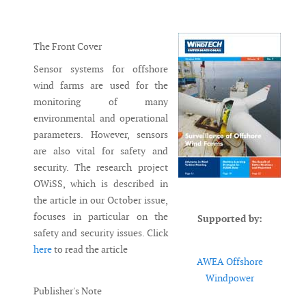
Messenger
The Front Cover
Sensor systems for offshore
wind farms are used for the
monitoring of many
environmental and operational
parameters. However, sensors
are also vital for safety and
security. The research project
OWiSS, which is described in
the article in our October issue,
focuses in particular on the
Supported by:
safety and security issues. Click
here
to read the article
AWEA Offshore
Windpower
Publisher's Note