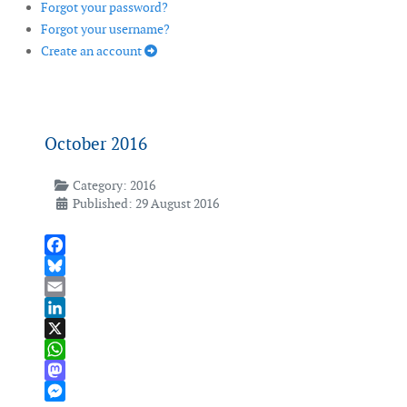
Forgot your password?
Forgot your username?
Create an account
October 2016
Category:
2016
Published: 29 August 2016
Facebook
Bluesky
Email
LinkedIn
X
WhatsApp
Mastodon