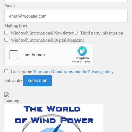
Email
Mailing Lists
Windtech International Newsletter
Third party information
Windtech International Digital Magazine
I accept the
Terms and Conditions and the Privacy policy
Subscribe