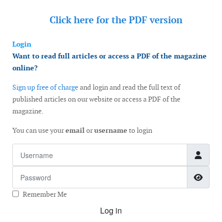
Click here for the
PDF version
Login
Want to read full articles or access a PDF of the magazine
online?
Sign up free of charge
and login and read the full text of
published articles on our website or access a PDF of the
magazine.
You can use your
email
or
username
to login
Username
Password
Show
Remember Me
Log in