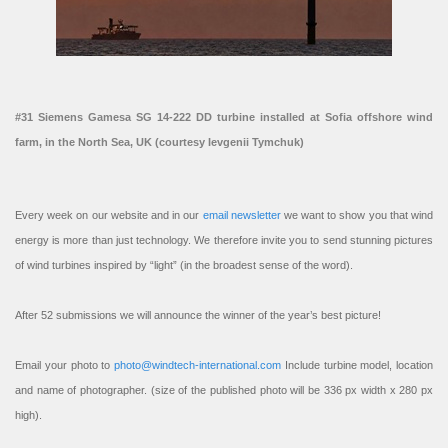
#31 Siemens Gamesa SG 14-222 DD turbine installed at Sofia offshore wind
farm, in the North Sea, UK (courtesy Ievgenii Tymchuk)
Every week on our website and in our
email newsletter
we want to show you that wind
energy is more than just technology. We therefore invite you to send stunning pictures
of wind turbines inspired by “light” (in the broadest sense of the word).
After 52 submissions we will announce the winner of the year’s best picture!
Email your photo to
photo@windtech-international.com
Include turbine model, location
and name of photographer. (size of the published photo will be 336 px width x 280 px
high).