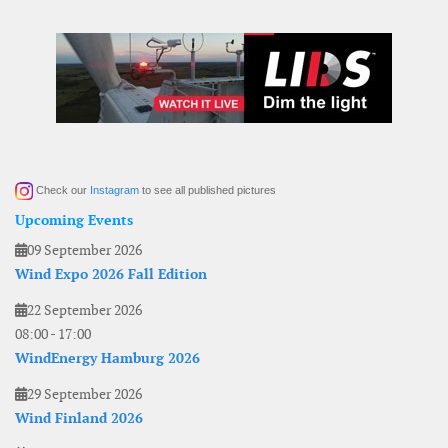
Check our
Instagram
to see all published pictures
Upcoming Events
09 September 2026
Wind Expo 2026 Fall Edition
22 September 2026
08:00
-
17:00
WindEnergy Hamburg 2026
29 September 2026
Wind Finland 2026