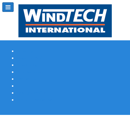
Subscribe
Magazine Profile
Advertising
Previous Issues
Contact Us
Spotlight Profile
Print Edition Online