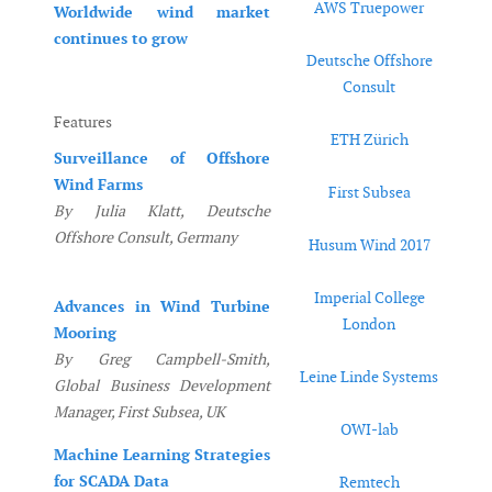
AWS Truepower
Worldwide wind market
continues to grow
Deutsche Offshore
Consult
Features
ETH Zürich
Surveillance of Offshore
Wind Farms
First Subsea
By Julia Klatt, Deutsche
Offshore Consult, Germany
Husum Wind 2017
Imperial College
Advances in Wind Turbine
London
Mooring
By Greg Campbell-Smith,
Leine Linde Systems
Global Business Development
Manager, First Subsea, UK
OWI-lab
Machine Learning Strategies
for SCADA Data
Remtech