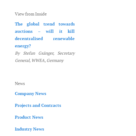
View from Inside
The global trend towards
auctions – will it kill
decentralised renewable
energy?
By Stefan Gsänger, Secretary
General, WWEA, Germany
News
Company News
Projects and Contracts
Product News
Industry News