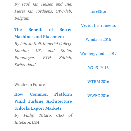
By Prof. Jan Helsen and Ing.
Pieter Jan Jordaens, OWI-lab,
IntelStor
Belgium
Vector Instruments
The Benefit of Better
Machines and Placement
Windaba 2016
By Iain Staffell, Imperial College
London, UK, and Stefan
Windergy India 2017
Pfenninger, ETH Zürich,
Switzerland
WCPC 2016
WTBM 2016
Windtech Future
How Common Platform
WWEC 2016
Wind Turbine Architecture
Unlocks Export Markets
By Philip Totaro, CEO of
IntelStor, USA