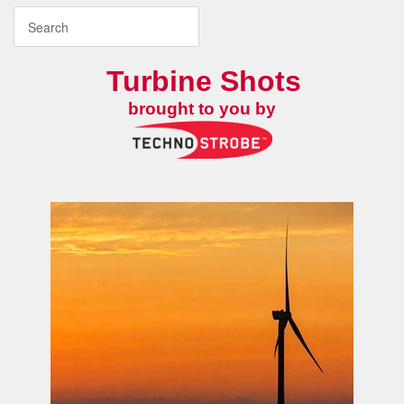
Turbine Shots
brought to you by