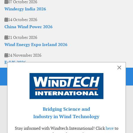
07 October 2026
Windergy India 2026
14 October 2026
China Wind Power 2026
21 October 2026
Wind Energy Expo Ireland 2026
24 November 2026
EoLIS 2026
×
Bridging Science and
Industry in Wind Technology
Stay informed with Windtech International! Click
here
to