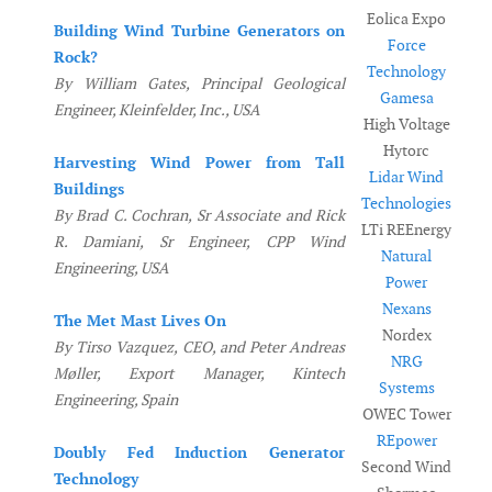
Eolica Expo
Building Wind Turbine Generators on
Force
Rock?
Technology
By William Gates, Principal Geological
Gamesa
Engineer, Kleinfelder, Inc., USA
High Voltage
Hytorc
Harvesting Wind Power from Tall
Lidar Wind
Buildings
Technologies
By Brad C. Cochran, Sr Associate and Rick
LTi REEnergy
R. Damiani, Sr Engineer, CPP Wind
Natural
Engineering, USA
Power
Nexans
The Met Mast Lives On
Nordex
By Tirso Vazquez, CEO, and Peter Andreas
NRG
Møller, Export Manager, Kintech
Systems
Engineering, Spain
OWEC Tower
REpower
Doubly Fed Induction Generator
Second Wind
Technology