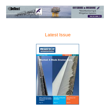
Latest Issue