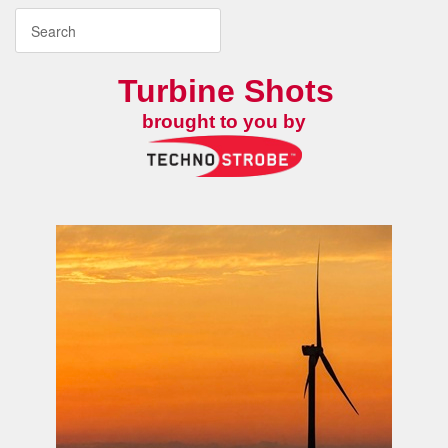
Turbine Shots
brought to you by