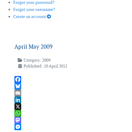
Forgot your password?
Forgot your username?
Create an account
April May 2009
Category:
2009
Published: 10 April 2012
Facebook
Bluesky
Email
LinkedIn
X
WhatsApp
Mastodon