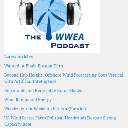
Latest Articles
Wanted: A Blade Erosion Hero
Beyond Hub Height: Offshore Wind Forecasting Goes Vertical
with Artificial Intelligence
Repairable and Recyclable Rotor Blades
Wind Ramps and Energy
Wooden or not Wooden, that is a Question
US Wind Sector Faces Political Headwinds Despite Strong
Capacity Base