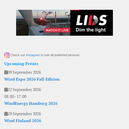
Check our
Instagram
to see all published pictures
Upcoming Events
09 September 2026
Wind Expo 2026 Fall Edition
22 September 2026
08:00
-
17:00
WindEnergy Hamburg 2026
29 September 2026
Wind Finland 2026