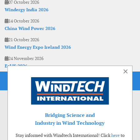
07 October 2026
Windergy India 2026
14 October 2026
China Wind Power 2026
21 October 2026
Wind Energy Expo Ireland 2026
24 November 2026
EoLIS 2026
×
Bridging Science and
Industry in Wind Technology
Stay informed with Windtech International! Click
here
to