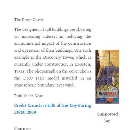
Messenger
The Front Cover
The designers of tall buildings are showing
an increasing interest in reducing the
environmental impact of the construction
and operation of their buildings. One such
example is the Discovery Tower, which is
currently under construction in Houston,
Texas. The photograph on the cover shows
the 1:300 scale model installed in an
atmospheric boundary layer wind.
Publisher's Note
Credit Crunch is talk of the Day during
EWEC 2009
Supported
by:
Features