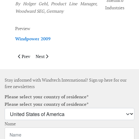
Shermco
By Holger Gehl, Product Line Manager,
Industries
Woodward SEG, Germany
Preview
Windpower 2009
Previous article: March 2009
Next article: June 2009
Prev
Next
Stay informed with Windtech International! Sign up here for our
free newsletters
Please select your country of residence*
Please select your country of residence*
Name