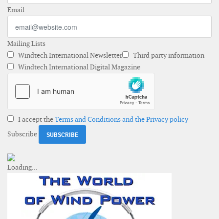
Email
Mailing Lists
Windtech International Newsletter
Third party information
Windtech International Digital Magazine
I accept the
Terms and Conditions and the Privacy policy
Subscribe