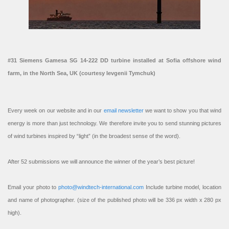
#31 Siemens Gamesa SG 14-222 DD turbine installed at Sofia offshore wind
farm, in the North Sea, UK (courtesy Ievgenii Tymchuk)
Every week on our website and in our
email newsletter
we want to show you that wind
energy is more than just technology. We therefore invite you to send stunning pictures
of wind turbines inspired by “light” (in the broadest sense of the word).
After 52 submissions we will announce the winner of the year’s best picture!
Email your photo to
photo@windtech-international.com
Include turbine model, location
and name of photographer. (size of the published photo will be 336 px width x 280 px
high).