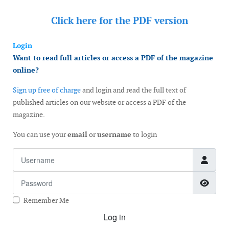
Click here for the
PDF version
Login
Want to read full articles or access a PDF of the magazine
online?
Sign up free of charge
and login and read the full text of
published articles on our website or access a PDF of the
magazine.
You can use your
email
or
username
to login
Username
Password
Show
Remember Me
Log in