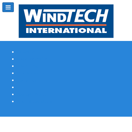
Subscribe
Magazine Profile
Advertising
Previous Issues
Contact Us
Spotlight Profile
Print Edition Online