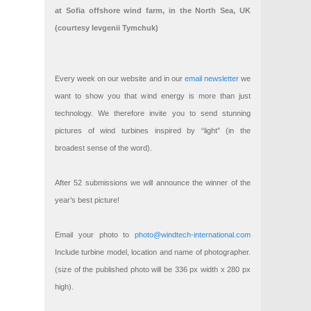
at Sofia offshore wind farm, in the North Sea, UK
(courtesy Ievgenii Tymchuk)
Every week on our website and in our
email newsletter
we
want to show you that wind energy is more than just
technology. We therefore invite you to send stunning
pictures of wind turbines inspired by “light” (in the
broadest sense of the word).
After 52 submissions we will announce the winner of the
year’s best picture!
Email your photo to
photo@windtech-international.com
Include turbine model, location and name of photographer.
(size of the published photo will be 336 px width x 280 px
high).