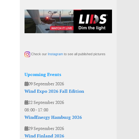
Check our
Instagram
to see all published pictures
Upcoming Events
09 September 2026
Wind Expo 2026 Fall Edition
22 September 2026
08:00
-
17:00
WindEnergy Hamburg 2026
29 September 2026
Wind Finland 2026