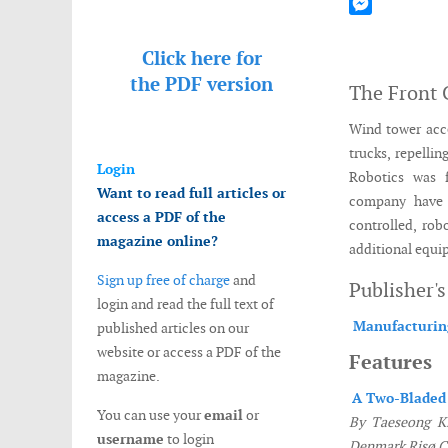
Mastodon
Messenger
Click here for
the
PDF version
The Front 
Wind tower acce
trucks, repelli
Login
Robotics was 
Want to read full articles or
company have 
access a PDF of the
controlled, rob
magazine online?
additional equip
Sign up free of charge
and
Publisher'
login and read the full text of
Manufacturin
published articles on our
website or access a PDF of the
Features
magazine.
A Two-Bladed
You can use your
email
or
By Taeseong Ki
username
to login
Denmark Risø 