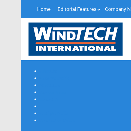
Home
Editorial Features
Company 
Subscribe
Magazine Profile
Advertising
Previous Issues
Contact Us
Spotlight Profile
Print Edition Online