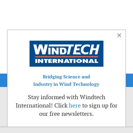
×
Bridging Science and
Industry in Wind Technology
Stay informed with Windtech
International! Click
here
to sign up for
our free newsletters.