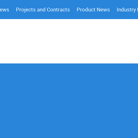
News
Projects and Contracts
Product News
Industry