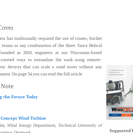
Cover
ss has traditionally required the use of cranes, bucket
ng teams or any combination of the three. Since Helical
founded in 2010, engineers at our Wisconsin-based
created ways to streamline the work using remote-
otic devices that can scale a wind tower without any
ment. On page 34 you can read the full article.
s Note
g the Future Today
 Concept Wind Turbine
m, Wind Energy Department, Technical University of
Supported 
Campus, Denmark