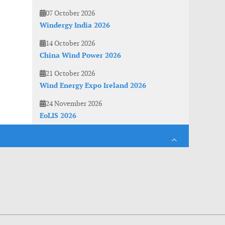
07 October 2026
Windergy India 2026
14 October 2026
China Wind Power 2026
21 October 2026
Wind Energy Expo Ireland 2026
24 November 2026
EoLIS 2026