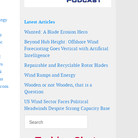
logy
Latest Articles
Wanted: A Blade Erosion Hero
y
Beyond Hub Height: Offshore Wind
ic
Forecasting Goes Vertical with Artificial
Intelligence
d
es
Repairable and Recyclable Rotor Blades
k
Wind Ramps and Energy
ms
Wooden or not Wooden, that is a
.com
Question
US Wind Sector Faces Political
Headwinds Despite Strong Capacity Base