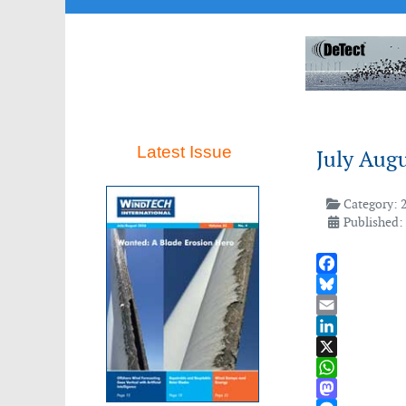
Latest Issue
July Aug
Category:
Published: 
Facebook
Bluesky
Email
LinkedIn
X
WhatsApp