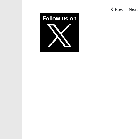
Previous artic
Next 
Prev
Next