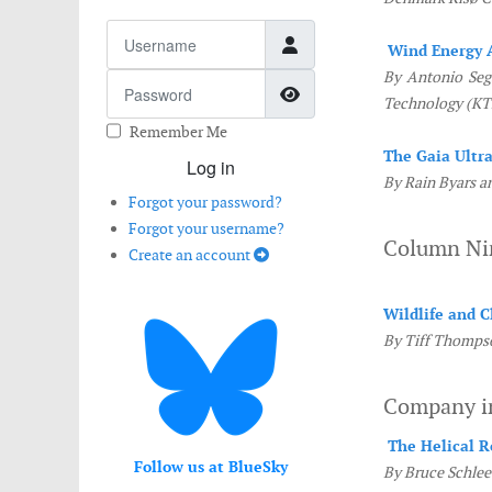
Username
Wind Energy 
By Antonio Sega
Password
Show Password
Technology (KT
Remember Me
The Gaia Ultr
Log in
By Rain Byars a
Forgot your password?
Forgot your username?
Column N
Create an account
Wildlife and 
By Tiff Thompso
Company i
The Helical R
Follow us at BlueSky
By Bruce Schlee