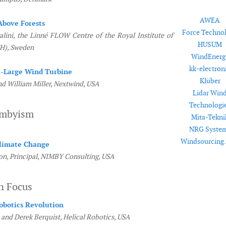
AWEA
Above Forests
Force Techno
lini, the Linné FLOW Centre of the Royal Institute of
HUSUM
H), Sweden
WindEnerg
kk-electron
a-Large Wind Turbine
Klüber
nd William Miller, Nextwind, USA
Lidar Win
Technologi
imbyism
Mita-Tekni
NRG Syste
Windsourcing
Climate Change
n, Principal, NIMBY Consulting, USA
n Focus
obotics Revolution
 and Derek Berquist, Helical Robotics, USA