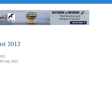
ust 2012
2012
05 July 2012