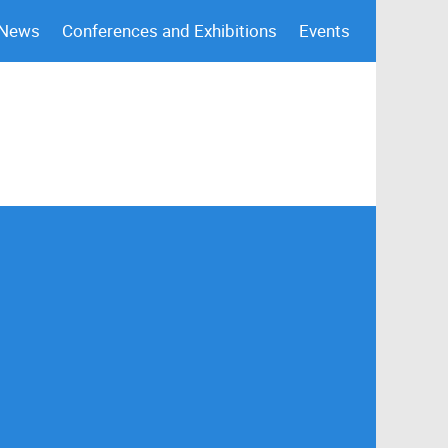
 News
Conferences and Exhibitions
Events