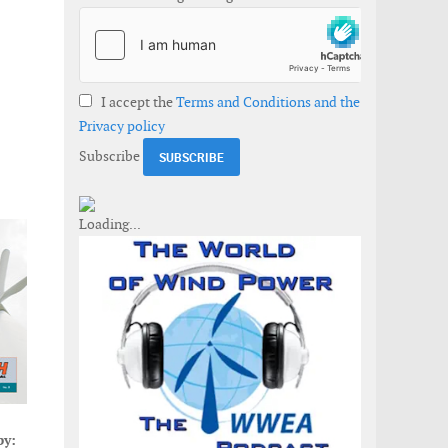
I accept the
Terms and Conditions and the
Privacy policy
Subscribe
by: