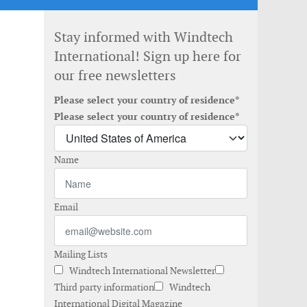
Stay informed with Windtech
International! Sign up here for
our free newsletters
Please select your country of residence*
Please select your country of residence*
Name
Email
Mailing Lists
Windtech International Newsletter
Third party information
Windtech
International Digital Magazine