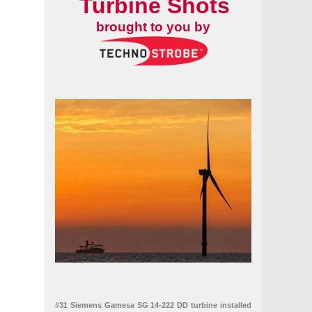
Turbine Shots
brought to you by
#31 Siemens Gamesa SG 14-222 DD turbine installed