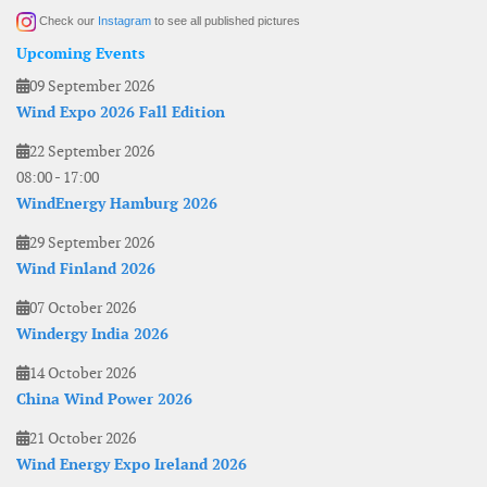
Check our
Instagram
to see all published pictures
Upcoming Events
09 September 2026
Wind Expo 2026 Fall Edition
22 September 2026
08:00
-
17:00
WindEnergy Hamburg 2026
29 September 2026
Wind Finland 2026
07 October 2026
Windergy India 2026
14 October 2026
China Wind Power 2026
21 October 2026
Wind Energy Expo Ireland 2026