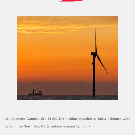
#31 Siemens Gamesa SG 14-222 DD turbine installed at Sofia offshore wind
farm, in the North Sea, UK (courtesy Ievgenii Tymchuk)