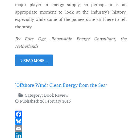
major player in energy supply, so perhaps it is an
appropriate moment to look at the industry's history,
especially while some of the pioneers are still here to tell
the story.
By Frits Ogg, Renewable Energy Consultant, the
Netherlands
READ MORE …
‘Offshore Wind: Clean Energy from the Sea’
Category:
Book Review
Published: 26 February 2015
Facebook
Bluesky
Email