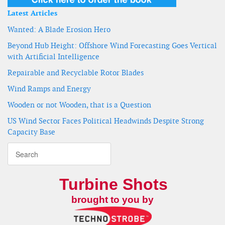
Latest Articles
Wanted: A Blade Erosion Hero
Beyond Hub Height: Offshore Wind Forecasting Goes Vertical
with Artificial Intelligence
Repairable and Recyclable Rotor Blades
Wind Ramps and Energy
Wooden or not Wooden, that is a Question
US Wind Sector Faces Political Headwinds Despite Strong
Capacity Base
Turbine Shots
brought to you by