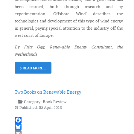
been learned, both through research and by
experimentation. 'Offshore Wind' describes the
technologies and development of this type of wind energy
in general, paying special attention to the industry off the
west coast of Europe.
By Frits Ogg, Renewable Energy Consultant, the
Netherlands
READ MORE …
Two Books on Renewable Energy
Category:
Book Review
Published: 05 April 2013
Facebook
Bluesky