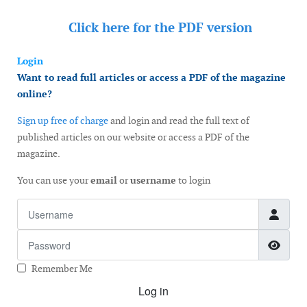
Click here for the
PDF version
Login
Want to read full articles or access a PDF of the magazine
online?
Sign up free of charge
and login and read the full text of
published articles on our website or access a PDF of the
magazine.
You can use your
email
or
username
to login
Username
Password
Show
Remember Me
Log in