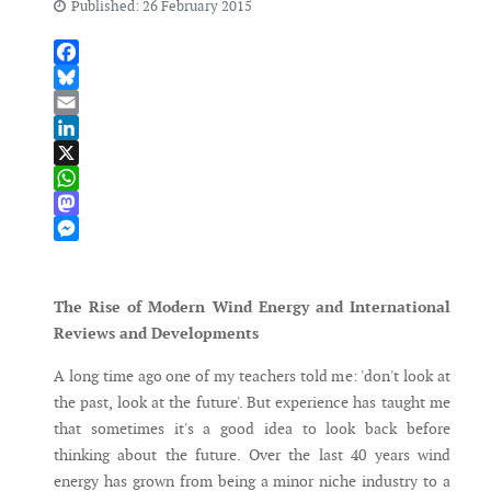
Published: 26 February 2015
Facebook
Bluesky
Email
LinkedIn
X
WhatsApp
Mastodon
Messenger
The Rise of Modern Wind Energy and International
Reviews and Developments
A long time ago one of my teachers told me: 'don't look at
the past, look at the future'. But experience has taught me
that sometimes it's a good idea to look back before
thinking about the future. Over the last 40 years wind
energy has grown from being a minor niche industry to a