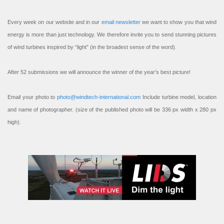
Every week on our website and in our
email newsletter
we want to show you that wind
energy is more than just technology. We therefore invite you to send stunning pictures
of wind turbines inspired by “light” (in the broadest sense of the word).
After 52 submissions we will announce the winner of the year’s best picture!
Email your photo to
photo@windtech-international.com
Include turbine model, location
and name of photographer. (size of the published photo will be 336 px width x 280 px
high).