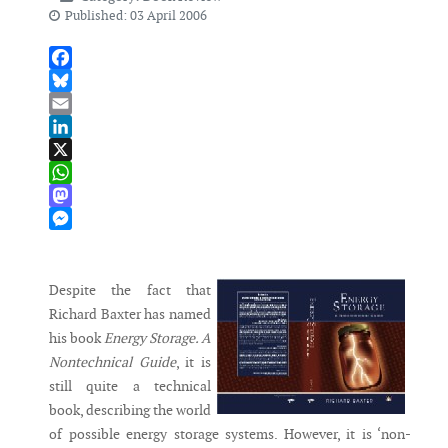
Published: 03 April 2006
Facebook
Bluesky
Email
LinkedIn
X
WhatsApp
Mastodon
Messenger
Despite the fact that
Richard Baxter has named
his book
Energy Storage. A
Nontechnical Guide
, it is
still quite a technical
book, describing the world
of possible energy storage systems. However, it is ‘non-