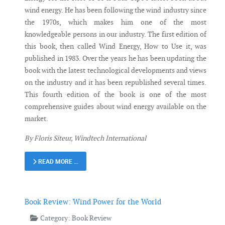
wind energy. He has been following the wind industry since
the 1970s, which makes him one of the most
knowledgeable persons in our industry. The first edition of
this book, then called Wind Energy, How to Use it, was
published in 1983. Over the years he has been updating the
book with the latest technological developments and views
on the industry and it has been republished several times.
This fourth edition of the book is one of the most
comprehensive guides about wind energy available on the
market.
By Floris Siteur, Windtech International
READ MORE …
Book Review: Wind Power for the World
Category:
Book Review