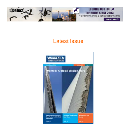
Latest Issue