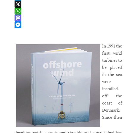
LinkedIn
X
WhatsApp
Mastodon
Messenger
In 1991 the
first wind
turbines to
be placed
in the sea
were
installed
off the
coast of
Denmark.
Since then
development has continued steadily and a great deal has