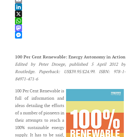
Email
LinkedIn
X
WhatsApp
Mastodon
Messenger
100 Per Cent Renewable: Energy Autonomy in Action
Edited by Peter Droege, published 5 April 2012 by
Routledge. Paperback: US$39.95/£24.99. ISBN: 978-1-
84971-471-6
100 Per Cent Renewable is
full of information and
ideas detailing the efforts
of a number of pioneers in
their attempts to reach a
100% sustainable energy
supply. It has to be said,