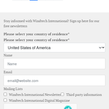
Stay informed with Windtech International! Sign up here for our
free newsletters
Please select your country of residence*
Please select your country of residence*
Name
Email
Mailing Lists
Windtech International Newsletter
Third party information
Windtech International Digital Magazine