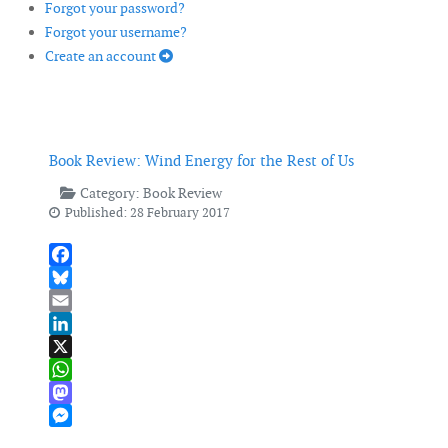
Forgot your password?
Forgot your username?
Create an account
Book Review: Wind Energy for the Rest of Us
Category:
Book Review
Published: 28 February 2017
Facebook
Bluesky
Email
LinkedIn
X
WhatsApp
Mastodon
Messenger