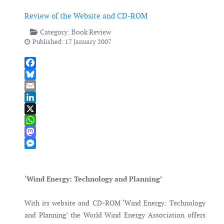
Review of the Website and CD-ROM
Category:
Book Review
Published: 17 January 2007
Facebook
Bluesky
Email
LinkedIn
X
WhatsApp
Mastodon
Messenger
‘
Wind Energy: Technology and Planning’
With its website and CD-ROM ‘Wind Energy: Technology
and Planning’ the World Wind Energy Association offers