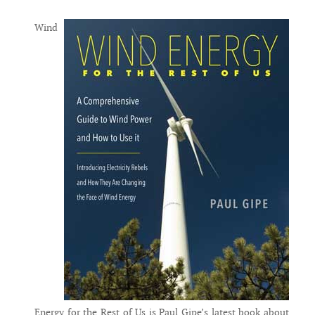
Wind
Energy for the Rest of Us is Paul Gipe’s latest book about