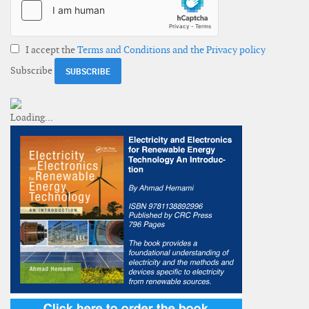
I accept the
Terms and Conditions and the Privacy policy
Subscribe