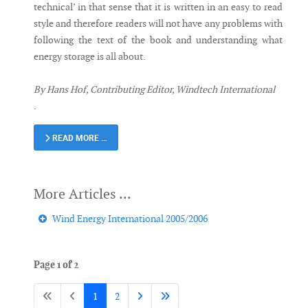
technical’ in that sense that it is written in an easy to read
style and therefore readers will not have any problems with
following the text of the book and understanding what
energy storage is all about.
By Hans Hof, Contributing Editor, Windtech International
.
READ MORE …
Wind Energy International 2005/2006
Page 1 of 2
1
2