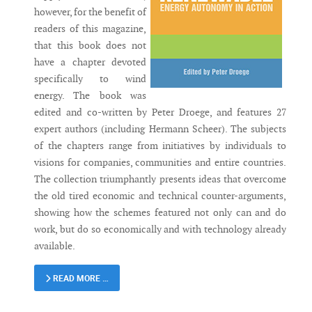
however, for the benefit of
readers of this magazine,
that this book does not
have a chapter devoted
specifically to wind
energy. The book was
edited and co-written by Peter Droege, and features 27
expert authors (including Hermann Scheer). The subjects
of the chapters range from initiatives by individuals to
visions for companies, communities and entire countries.
The collection triumphantly presents ideas that overcome
the old tired economic and technical counter-arguments,
showing how the schemes featured not only can and do
work, but do so economically and with technology already
available.
READ MORE …