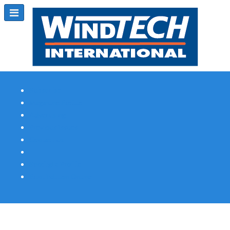
Subscribe
Magazine Profile
Advertising
Previous Issues
Contact Us
Spotlight Profile
Print Edition Online