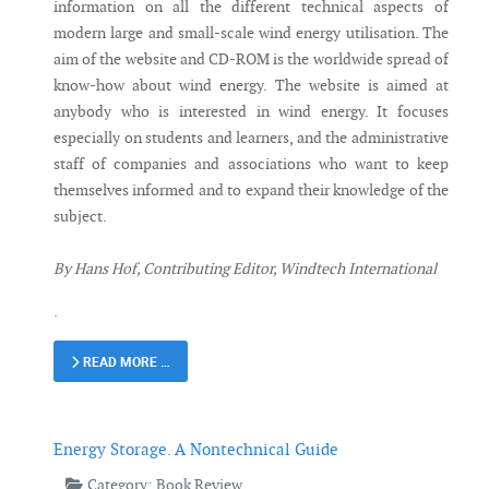
information on all the different technical aspects of
modern large and small-scale wind energy utilisation. The
aim of the website and CD-ROM is the worldwide spread of
know-how about wind energy. The website is aimed at
anybody who is interested in wind energy. It focuses
especially on students and learners, and the administrative
staff of companies and associations who want to keep
themselves informed and to expand their knowledge of the
subject.
By Hans Hof, Contributing Editor, Windtech International
.
READ MORE …
Energy Storage. A Nontechnical Guide
Category:
Book Review