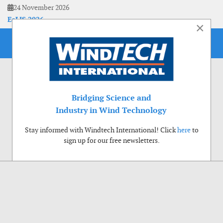
24 November 2026
EoLIS 2026
×
Bridging Science and
Industry in Wind Technology
Stay informed with Windtech International! Click
here
to
sign up for our free newsletters.
Use of cookies
Windtech International wants to make your visit to our website as pleasant as
possible. That is why we place cookies on your computer that remember your
preferences. With anonymous information about your site use you also help us to
improve the website. Of course we will ask for your permission first. Click Accept