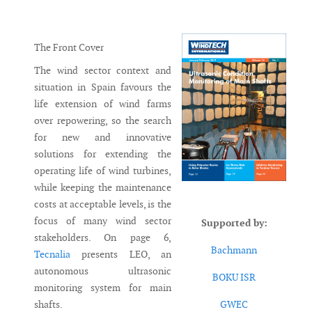
Messenger
The Front Cover
The wind sector context and
situation in Spain favours the
life extension of wind farms
over repowering, so the search
for new and innovative
solutions for extending the
operating life of wind turbines,
while keeping the maintenance
costs at acceptable levels, is the
focus of many wind sector
Supported by:
stakeholders. On page 6,
Bachmann
Tecnalia
presents LEO, an
autonomous ultrasonic
BOKU ISR
monitoring system for main
shafts.
GWEC