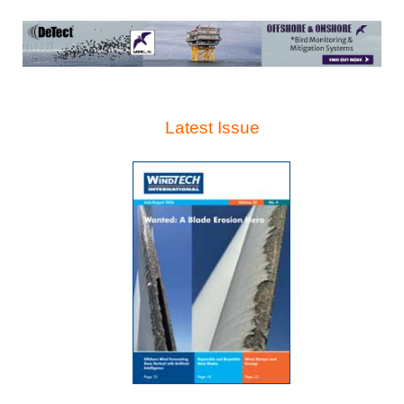
Latest Issue