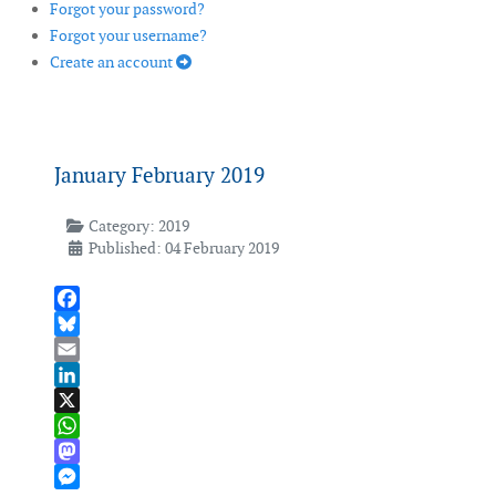
Forgot your password?
Forgot your username?
Create an account
January February 2019
Category:
2019
Published: 04 February 2019
Facebook
Bluesky
Email
LinkedIn
X
WhatsApp
Mastodon