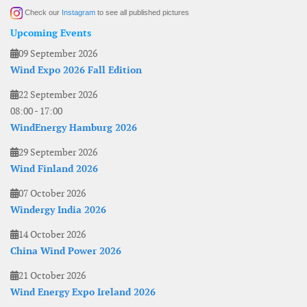
Check our
Instagram
to see all published pictures
Upcoming Events
09 September 2026
Wind Expo 2026 Fall Edition
22 September 2026
08:00
-
17:00
WindEnergy Hamburg 2026
29 September 2026
Wind Finland 2026
07 October 2026
Windergy India 2026
14 October 2026
China Wind Power 2026
21 October 2026
Wind Energy Expo Ireland 2026