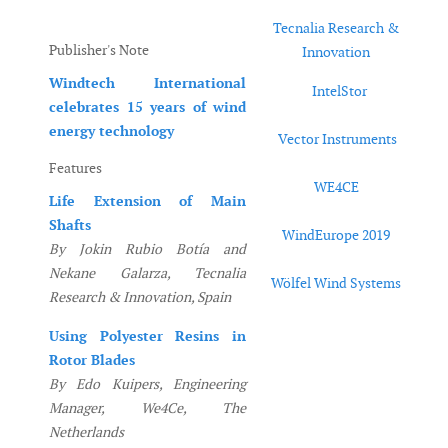
Tecnalia Research &
Publisher's Note
Innovation
Windtech International
IntelStor
celebrates 15 years of wind
energy technology
Vector Instruments
Features
WE4CE
Life Extension of Main
Shafts
WindEurope 2019
By Jokin Rubio Botía and
Nekane Galarza, Tecnalia
Wölfel Wind Systems
Research & Innovation, Spain
Using Polyester Resins in
Rotor Blades
By Edo Kuipers, Engineering
Manager, We4Ce, The
Netherlands