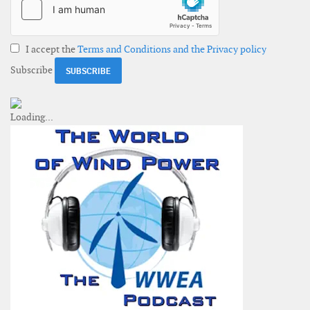
I accept the
Terms and Conditions and the Privacy policy
Subscribe