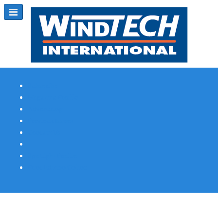
Subscribe
Magazine Profile
Advertising
Previous Issues
Contact Us
Spotlight Profile
Print Edition Online