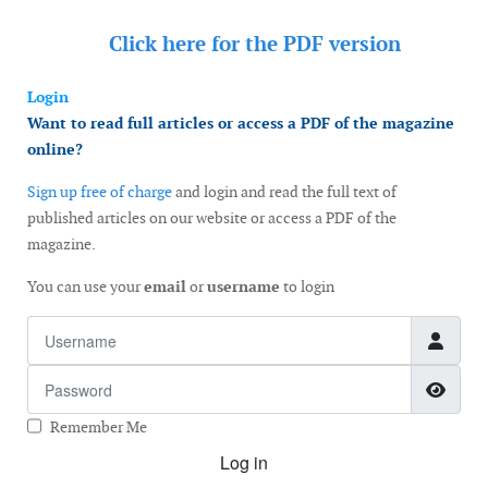
Click here for the
PDF version
Login
Want to read full articles or access a PDF of the magazine
online?
Sign up free of charge
and login and read the full text of
published articles on our website or access a PDF of the
magazine.
You can use your
email
or
username
to login
Username
Password
Show
Remember Me
Log in