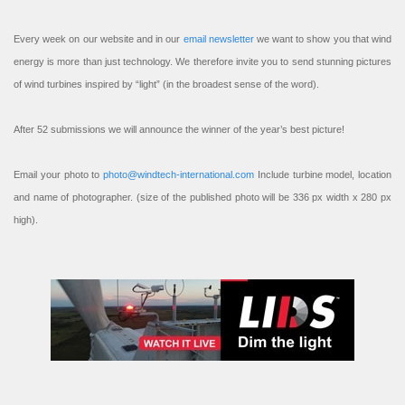
Every week on our website and in our
email newsletter
we want to show you that wind
energy is more than just technology. We therefore invite you to send stunning pictures
of wind turbines inspired by “light” (in the broadest sense of the word).
After 52 submissions we will announce the winner of the year’s best picture!
Email your photo to
photo@windtech-international.com
Include turbine model, location
and name of photographer. (size of the published photo will be 336 px width x 280 px
high).