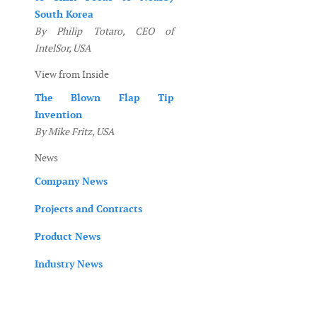
South Korea
By Philip Totaro, CEO of
IntelSor, USA
View from Inside
The Blown Flap Tip
Invention
By Mike Fritz, USA
News
Company News
Projects and Contracts
Product News
Industry News