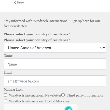
Previous article: March 2019
Prev
Stay informed with Windtech International! Sign up here for our
free newsletters
Please select your country of residence*
Please select your country of residence*
Name
Email
Mailing Lists
Windtech International Newsletter
Third party information
Windtech International Digital Magazine