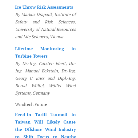
Ice Throw Risk Assessments
By Markus Drapalik, Institute of
Safety and Risk Sciences,
University of Natural Resources
and Life Sciences, Vienna
Lifetime Monitoring in
Turbine Towers
By Dr.-Ing. Carsten Ebert, Dr.-
Ing. Manuel Eckstein, Dr.-Ing.
Georg C Enss and Dipl.-Ing.
Bernd Wölfel, Wölfel Wind
Systems, Germany
Windtech Future
Feed-in Tariff Turmoil in
Taiwan Will Likely Cause
the Offshore Wind Industry
to Shift Focus to Nearby