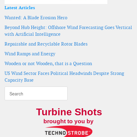
Latest Articles
Wanted: A Blade Erosion Hero
Beyond Hub Height: Offshore Wind Forecasting Goes Vertical
with Artificial Intelligence
Repairable and Recyclable Rotor Blades
Wind Ramps and Energy
Wooden or not Wooden, that is a Question
US Wind Sector Faces Political Headwinds Despite Strong
Capacity Base
Turbine Shots
brought to you by