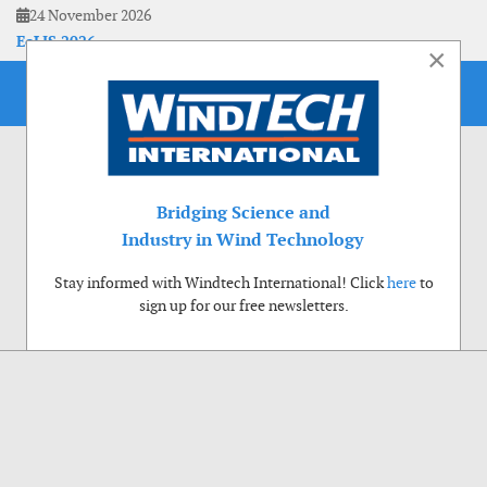
24 November 2026
EoLIS 2026
×
Bridging Science and
Industry in Wind Technology
Stay informed with Windtech International! Click
here
to
sign up for our free newsletters.
Use of cookies
Windtech International wants to make your visit to our website as pleasant as
possible. That is why we place cookies on your computer that remember your
preferences. With anonymous information about your site use you also help us to
improve the website. Of course we will ask for your permission first. Click Accept