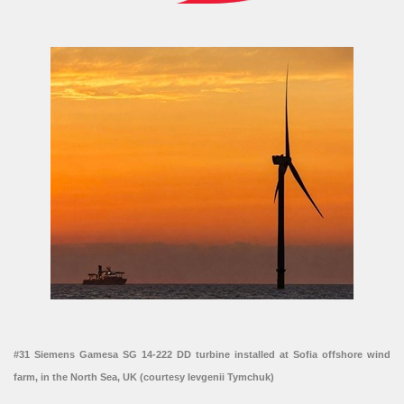
#31 Siemens Gamesa SG 14-222 DD turbine installed at Sofia offshore wind
farm, in the North Sea, UK (courtesy Ievgenii Tymchuk)