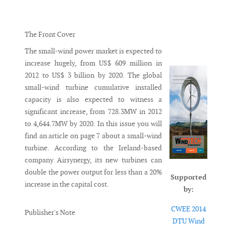
Messenger
The Front Cover
The small-wind power market is expected to
increase hugely, from US$ 609 million in
2012 to US$ 3 billion by 2020. The global
small-wind turbine cumulative installed
capacity is also expected to witness a
significant increase, from 728.3MW in 2012
to 4,644.7MW by 2020. In this issue you will
find an article on page 7 about a small-wind
turbine. According to the Ireland-based
company Airsynergy, its new turbines can
double the power output for less than a 20%
Supported
increase in the capital cost.
by:
CWEE 2014
Publisher's Note
DTU Wind