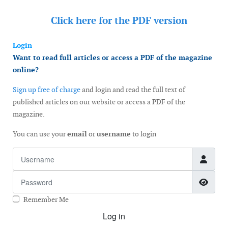
Click here for the
PDF version
Login
Want to read full articles or access a PDF of the magazine
online?
Sign up free of charge
and login and read the full text of
published articles on our website or access a PDF of the
magazine.
You can use your
email
or
username
to login
Username
Password
Show
Remember Me
Log in