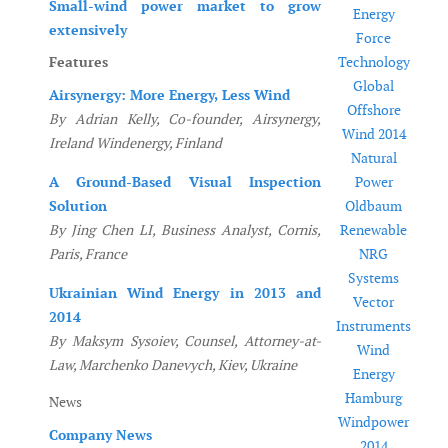
Small-wind power market to grow
Energy
extensively
Force
Features
Technology
Global
Airsynergy: More Energy, Less Wind
Offshore
By Adrian Kelly, Co-founder, Airsynergy,
Wind 2014
Ireland Windenergy, Finland
Natural
A Ground-Based Visual Inspection
Power
Solution
Oldbaum
By Jing Chen LI, Business Analyst, Cornis,
Renewable
Paris, France
NRG
Systems
Ukrainian Wind Energy in 2013 and
Vector
2014
Instruments
By Maksym Sysoiev, Counsel, Attorney-at-
Wind
Law, Marchenko Danevych, Kiev, Ukraine
Energy
Hamburg
News
Windpower
Company News
2014