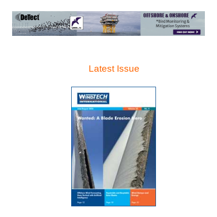
Latest Issue