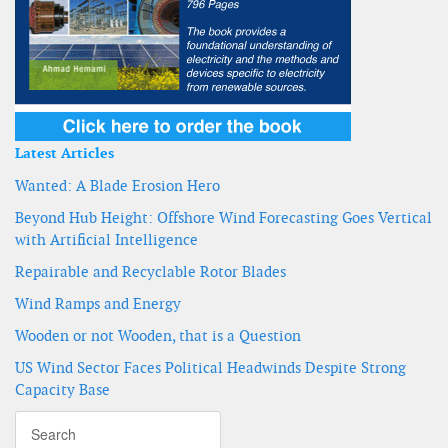
Latest Articles
Wanted: A Blade Erosion Hero
Beyond Hub Height: Offshore Wind Forecasting Goes Vertical
with Artificial Intelligence
Repairable and Recyclable Rotor Blades
Wind Ramps and Energy
Wooden or not Wooden, that is a Question
US Wind Sector Faces Political Headwinds Despite Strong
Capacity Base