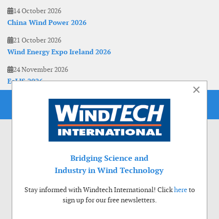
14 October 2026
China Wind Power 2026
21 October 2026
Wind Energy Expo Ireland 2026
24 November 2026
EoLIS 2026
×
Bridging Science and
Industry in Wind Technology
Stay informed with Windtech International! Click
here
to
sign up for our free newsletters.