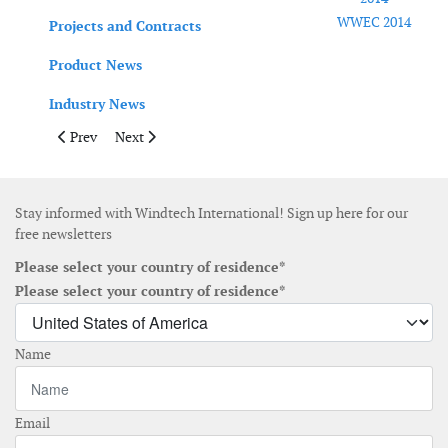
WWEC 2014
Projects and Contracts
Product News
Industry News
Previous article: June 2014
Next article: April May 2014
Prev
Next
Stay informed with Windtech International! Sign up here for our
free newsletters
Please select your country of residence*
Please select your country of residence*
Name
Email