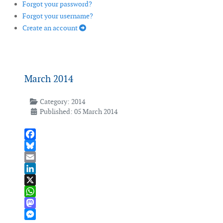
Forgot your password?
Forgot your username?
Create an account
March 2014
Category:
2014
Published: 05 March 2014
Facebook
Bluesky
Email
LinkedIn
X
WhatsApp
Mastodon