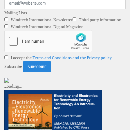
Mailing Lists
Windtech International Newsletter
Third party information
Windtech International Digital Magazine
I accept the
Terms and Conditions and the Privacy policy
Subscribe