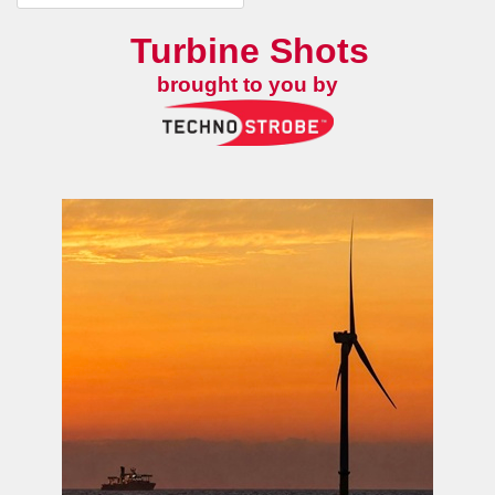
Turbine Shots
brought to you by