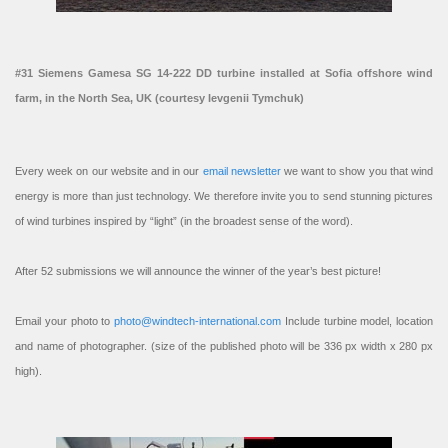
#31 Siemens Gamesa SG 14-222 DD turbine installed at Sofia offshore wind
farm, in the North Sea, UK (courtesy Ievgenii Tymchuk)
Every week on our website and in our
email newsletter
we want to show you that wind
energy is more than just technology. We therefore invite you to send stunning pictures
of wind turbines inspired by “light” (in the broadest sense of the word).
After 52 submissions we will announce the winner of the year’s best picture!
Email your photo to
photo@windtech-international.com
Include turbine model, location
and name of photographer. (size of the published photo will be 336 px width x 280 px
high).