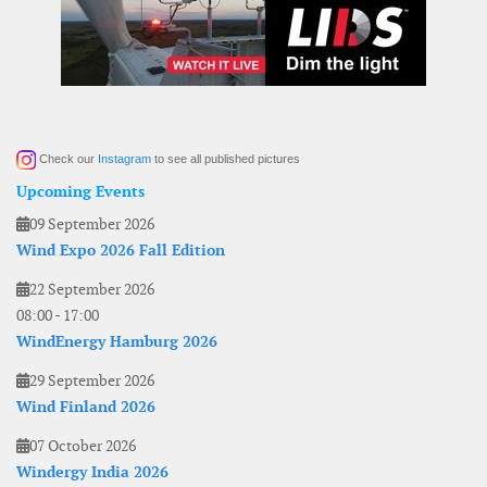
Check our
Instagram
to see all published pictures
Upcoming Events
09 September 2026
Wind Expo 2026 Fall Edition
22 September 2026
08:00
-
17:00
WindEnergy Hamburg 2026
29 September 2026
Wind Finland 2026
07 October 2026
Windergy India 2026