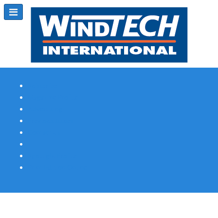
Subscribe
Magazine Profile
Advertising
Previous Issues
Contact Us
Spotlight Profile
Print Edition Online