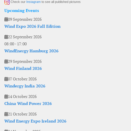
Check our
Instagram
to see all published pictures
Upcoming Events
09 September 2026
Wind Expo 2026 Fall Edition
22 September 2026
08:00
-
17:00
WindEnergy Hamburg 2026
29 September 2026
Wind Finland 2026
07 October 2026
Windergy India 2026
14 October 2026
China Wind Power 2026
21 October 2026
Wind Energy Expo Ireland 2026