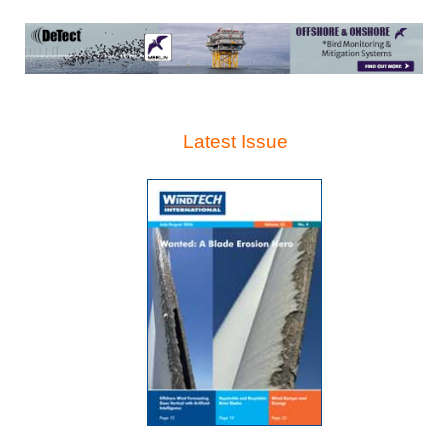
Latest Issue