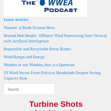
Latest Articles
Wanted: A Blade Erosion Hero
Beyond Hub Height: Offshore Wind Forecasting Goes Vertical
with Artificial Intelligence
Repairable and Recyclable Rotor Blades
Wind Ramps and Energy
Wooden or not Wooden, that is a Question
US Wind Sector Faces Political Headwinds Despite Strong
Capacity Base
Turbine Shots