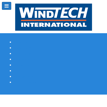
Subscribe
Magazine Profile
Advertising
Previous Issues
Contact Us
Spotlight Profile
Print Edition Online