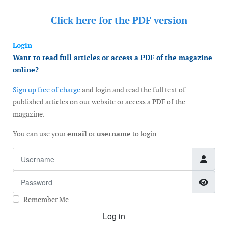
Click here for the
PDF version
Login
Want to read full articles or access a PDF of the magazine
online?
Sign up free of charge
and login and read the full text of
published articles on our website or access a PDF of the
magazine.
You can use your
email
or
username
to login
Username
Password
Show
Remember Me
Log in