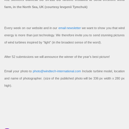
farm, in the North Sea, UK (courtesy Ievgenii Tymchuk)
Every week on our website and in our
email newsletter
we want to show you that wind
energy is more than just technology. We therefore invite you to send stunning pictures
of wind turbines inspired by “light” (in the broadest sense of the word).
After 52 submissions we will announce the winner of the year’s best picture!
Email your photo to
photo@windtech-international.com
Include turbine model, location
and name of photographer. (size of the published photo will be 336 px width x 280 px
high).