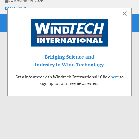
24 November 2026
EoLIS 2026
×
Bridging Science and
Industry in Wind Technology
Stay informed with Windtech International! Click
here
to
sign up for our free newsletters.
Use of cookies
Windtech International wants to make your visit to our website as pleasant as
possible. That is why we place cookies on your computer that remember your
preferences. With anonymous information about your site use you also help us to
improve the website. Of course we will ask for your permission first. Click Accept
to use all functions of the Windtech International website.