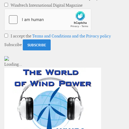
Windtech International Digital Magazine
I accept the
Terms and Conditions and the Privacy policy
Subscribe