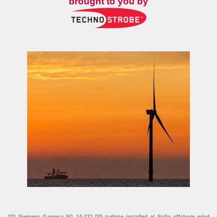
brought to you by
#31 Siemens Gamesa SG 14-222 DD turbine installed at Sofia offshore wind