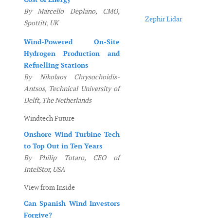
By Marcello Deplano, CMO,
Zephir Lidar
Spottitt, UK
Wind-Powered On-Site
Hydrogen Production and
Refuelling Stations
By Nikolaos Chrysochoidis-
Antsos, Technical University of
Delft, The Netherlands
Windtech Future
Onshore Wind Turbine Tech
to Top Out in Ten Years
By Philip Totaro, CEO of
IntelStor, USA
View from Inside
Can Spanish Wind Investors
Forgive?