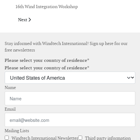
16th Wind Integration Workshop
Next article: September 2017
Next
Stay informed with Windtech International! Sign up here for our
free newsletters
Please select your country of residence*
Please select your country of residence*
Name
Email
Mailing Lists
Windtech International Newsletter
Third party information