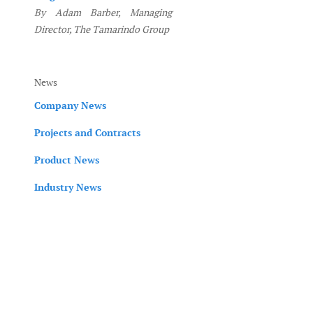
By Adam Barber, Managing
Director, The Tamarindo Group
News
Company News
Projects and Contracts
Product News
Industry News