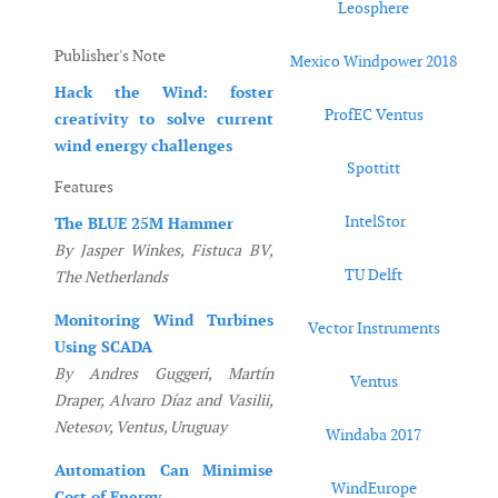
Leosphere
Publisher's Note
Mexico Windpower 2018
Hack the Wind: foster
ProfEC Ventus
creativity to solve current
wind energy challenges
Spottitt
Features
IntelStor
The BLUE 25M Hammer
By Jasper Winkes, Fistuca BV,
TU Delft
The Netherlands
Monitoring Wind Turbines
Vector Instruments
Using SCADA
By Andres Guggeri, Martín
Ventus
Draper, Alvaro Díaz and Vasilii,
Netesov, Ventus, Uruguay
Windaba 2017
Automation Can Minimise
WindEurope
Cost of Energy