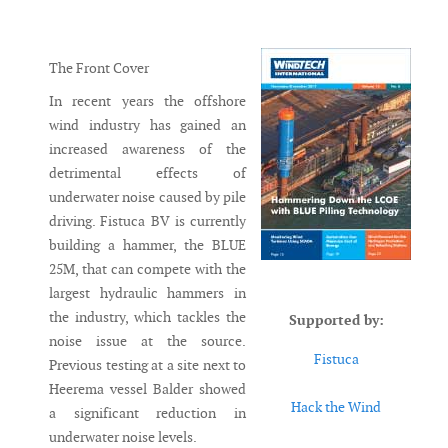
Messenger
The Front Cover
In recent years the offshore
wind industry has gained an
increased awareness of the
detrimental effects of
underwater noise caused by pile
driving. Fistuca BV is currently
building a hammer, the BLUE
25M, that can compete with the
largest hydraulic hammers in
the industry, which tackles the
Supported by:
noise issue at the source.
Fistuca
Previous testing at a site next to
Heerema vessel Balder showed
Hack the Wind
a significant reduction in
underwater noise levels.