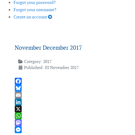
Forgot your password?
Forgot your username?
Create an account
November December 2017
Category:
2017
Published: 03 November 2017
Facebook
Bluesky
Email
LinkedIn
X
WhatsApp
Mastodon