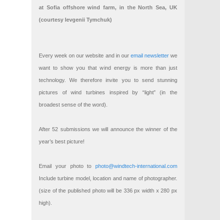
at Sofia offshore wind farm, in the North Sea, UK
(courtesy Ievgenii Tymchuk)
Every week on our website and in our
email newsletter
we
want to show you that wind energy is more than just
technology. We therefore invite you to send stunning
pictures of wind turbines inspired by “light” (in the
broadest sense of the word).
After 52 submissions we will announce the winner of the
year’s best picture!
Email your photo to
photo@windtech-international.com
Include turbine model, location and name of photographer.
(size of the published photo will be 336 px width x 280 px
high).