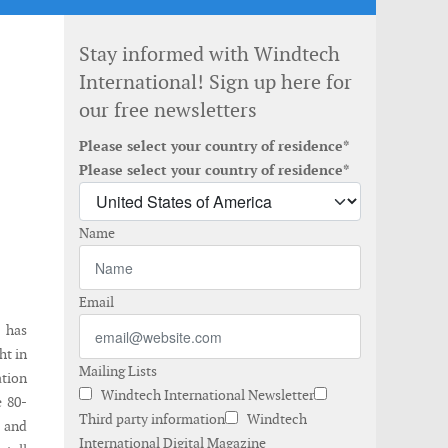
Stay informed with Windtech
International! Sign up here for
our free newsletters
Please select your country of residence*
Please select your country of residence*
Name
Email
 has
ht in
Mailing Lists
ation
Windtech International Newsletter
e 80-
Third party information
Windtech
d and
International Digital Magazine