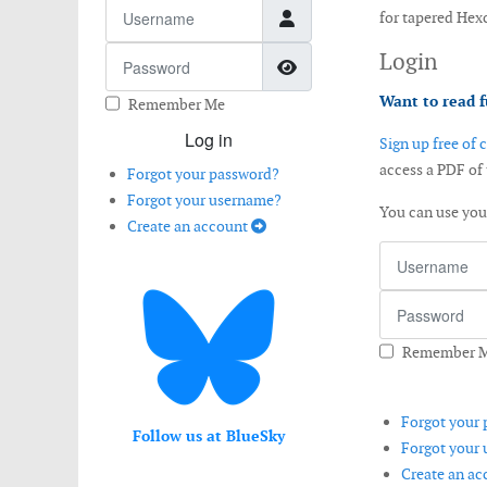
Username
for tapered Hex
Password
Login
Show Password
Want to read f
Remember Me
Log in
Sign up free of 
access a PDF of
Forgot your password?
Forgot your username?
You can use yo
Create an account
Username
Password
Remember 
Forgot your
Follow us at BlueSky
Forgot your
Create an a