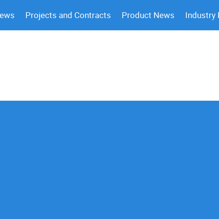
News
Projects and Contracts
Product News
Industry