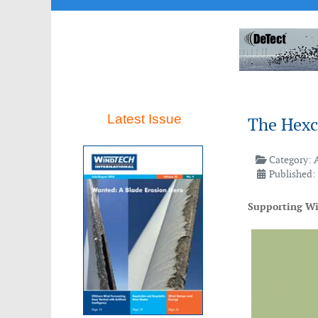
Latest Issue
The Hexc
Category:
Published:
Supporting Win