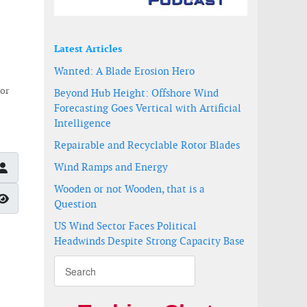
Latest Articles
Wanted: A Blade Erosion Hero
 or
Beyond Hub Height: Offshore Wind
Forecasting Goes Vertical with Artificial
Intelligence
Repairable and Recyclable Rotor Blades
Wind Ramps and Energy
Wooden or not Wooden, that is a
Show Password
Question
US Wind Sector Faces Political
Headwinds Despite Strong Capacity Base