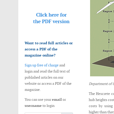
Click here for
the
PDF version
Want to read full articles or
access a PDF of the
magazine online?
Sign up free of charge
and
login and read the full text of
published articles on our
website or access a PDF of the
Department of C
magazine.
The Hexcrete co
You can use your
email
or
hub heights cost
username
to login
costs by using
higher than tha