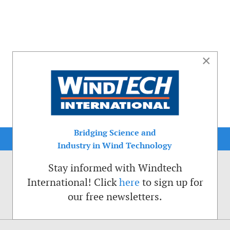
×
Bridging Science and
Industry in Wind Technology
Stay informed with Windtech
International! Click
here
to sign up for
our free newsletters.