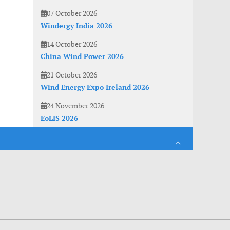
07 October 2026
Windergy India 2026
14 October 2026
China Wind Power 2026
21 October 2026
Wind Energy Expo Ireland 2026
24 November 2026
EoLIS 2026