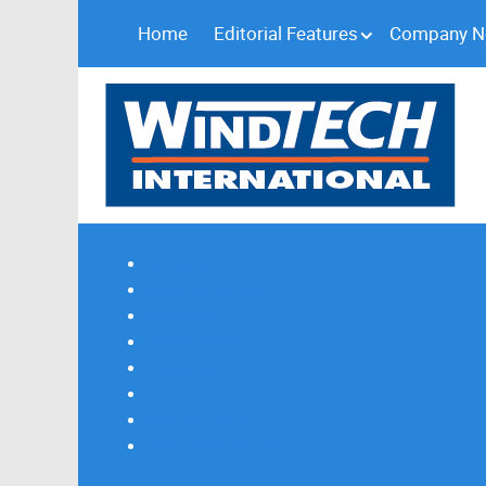
Home
Editorial Features
Company 
Subscribe
Magazine Profile
Advertising
Previous Issues
Contact Us
Spotlight Profile
Print Edition Online