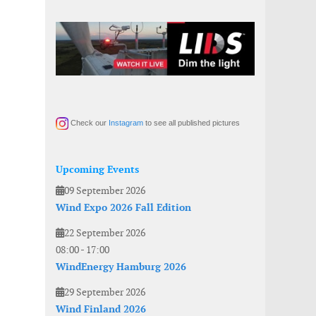
Check our
Instagram
to see all published pictures
Upcoming Events
09 September 2026
Wind Expo 2026 Fall Edition
22 September 2026
08:00
-
17:00
WindEnergy Hamburg 2026
29 September 2026
Wind Finland 2026