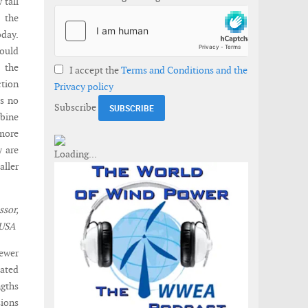
 tall
d the
day.
ould
, the
I accept the
Terms and Conditions and the
ction
Privacy policy
is no
Subscribe
rbine
 more
y are
aller
sor,
 USA
newer
iated
gths
sions