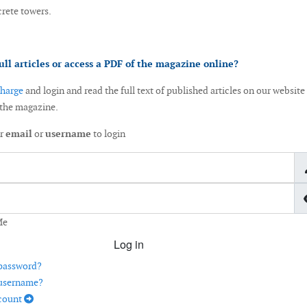
crete towers.
ull articles or access a PDF of the magazine online?
charge
and login and read the full text of published articles on our website
 the magazine.
ur
email
or
username
to login
Me
Log in
 password?
 username?
ccount