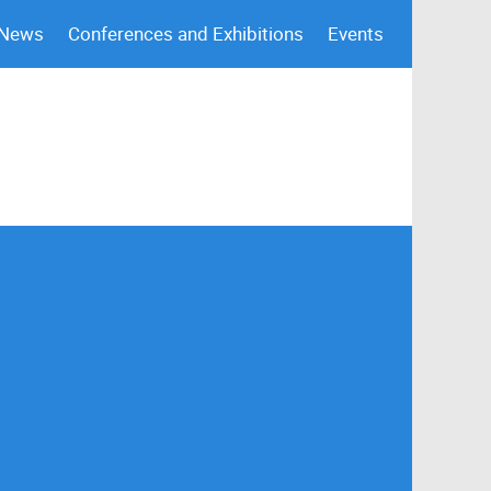
 News
Conferences and Exhibitions
Events