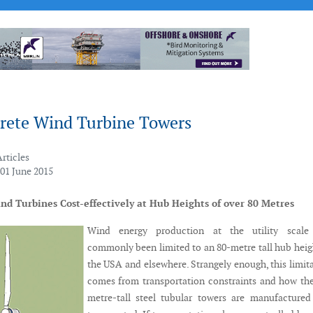
rete Wind Turbine Towers
Articles
 01 June 2015
d Turbines Cost-effectively at Hub Heights of over 80 Metres
Wind energy production at the utility scale
commonly been limited to an 80-metre tall hub heig
the USA and elsewhere. Strangely enough, this limit
comes from transportation constraints and how th
metre-tall steel tubular towers are manufacture