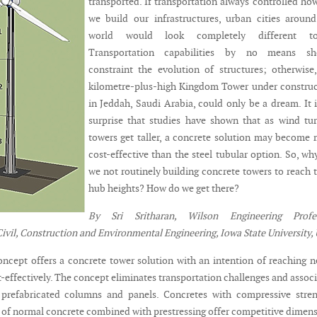
transported. If transportation always controlled how
we build our infrastructures, urban cities aroun
world would look completely different to
Transportation capabilities by no means sh
constraint the evolution of structures; otherwise
kilometre-plus-high Kingdom Tower under constru
in Jeddah, Saudi Arabia, could only be a dream. It 
surprise that studies have shown that as wind tu
towers get taller, a concrete solution may become
cost-effective than the steel tubular option. So, wh
we not routinely building concrete towers to reach t
hub heights? How do we get there?
By Sri Sritharan, Wilson Engineering Profes
ivil, Construction and Environmental Engineering, Iowa State University,
ncept offers a concrete tower solution with an intention of reaching 
-effectively. The concept eliminates transportation challenges and assoc
 prefabricated columns and panels. Concretes with compressive stren
t of normal concrete combined with prestressing offer competitive dimen