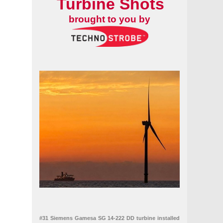
Turbine Shots
of Renewable Energy
brought to you by
#31 Siemens Gamesa SG 14-222 DD turbine installed