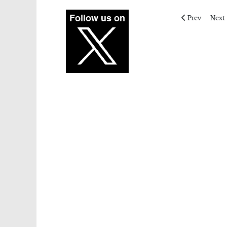
Previous articl
Next 
Prev
Next