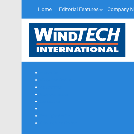
Home
Editorial Features
Company 
Subscribe
Magazine Profile
Advertising
Previous Issues
Contact Us
Spotlight Profile
Print Edition Online