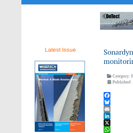
Latest Issue
Sonardyn
monitori
Category:
Published:
Facebook
Bluesky
Email
LinkedIn
X