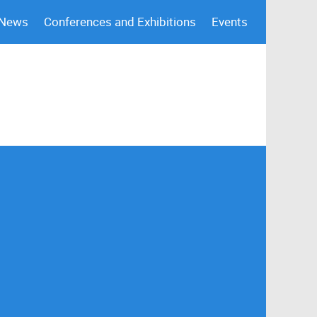
 News
Conferences and Exhibitions
Events