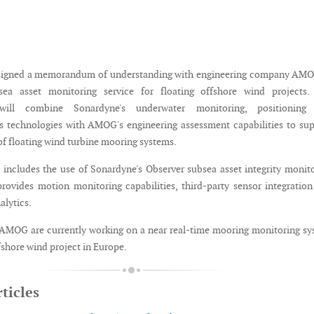
signed a memorandum of understanding with engineering company AMO
ea asset monitoring service for floating offshore wind projects.
 will combine Sonardyne's underwater monitoring, positioning
 technologies with AMOG's engineering assessment capabilities to su
of floating wind turbine mooring systems.
 includes the use of Sonardyne's Observer subsea asset integrity monit
rovides motion monitoring capabilities, third-party sensor integratio
alytics.
AMOG are currently working on a near real-time mooring monitoring s
ffshore wind project in Europe.
ticles