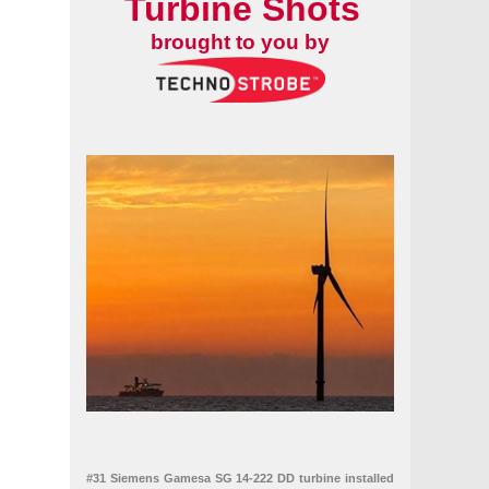
Turbine Shots
brought to you by
#31 Siemens Gamesa SG 14-222 DD turbine installed