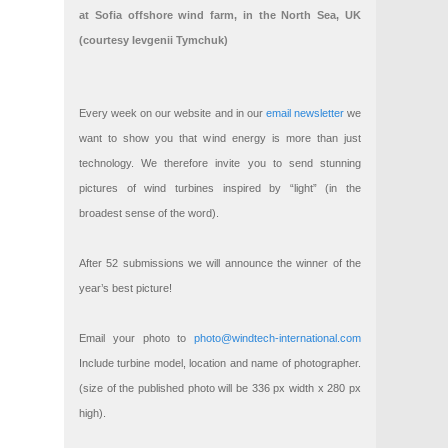
at Sofia offshore wind farm, in the North Sea, UK
(courtesy Ievgenii Tymchuk)
Every week on our website and in our
email newsletter
we
want to show you that wind energy is more than just
technology. We therefore invite you to send stunning
pictures of wind turbines inspired by “light” (in the
broadest sense of the word).
After 52 submissions we will announce the winner of the
year’s best picture!
Email your photo to
photo@windtech-international.com
Include turbine model, location and name of photographer.
(size of the published photo will be 336 px width x 280 px
high).