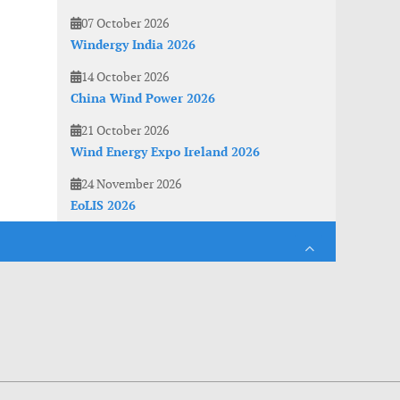
07 October 2026
Windergy India 2026
14 October 2026
China Wind Power 2026
21 October 2026
Wind Energy Expo Ireland 2026
24 November 2026
EoLIS 2026