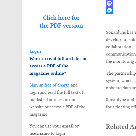
WhatsApp
Mastodon
Click here for
Messenger
the
PDF version
Sonardyne has 
develop a subs
collaboration
Login
communications
Want to read full articles or
the monitoring 
access a PDF of the
magazine online?
The partnership
system, which p
Sign up free of charge
and
onboard data an
login and read the full text of
published articles on our
Sonardyne and 
website or access a PDF of the
for a floating o
magazine.
Related Ar
You can use your
email
or
username
to login