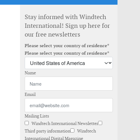
Stay informed with Windtech
International! Sign up here for
our free newsletters
Please select your country of residence*
Please select your country of residence*
Name
Email
Mailing Lists
Windtech International Newsletter
Third party information
Windtech
International Digital Magazine