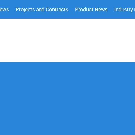
News
Projects and Contracts
Product News
Industry