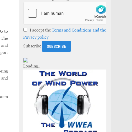
I accept the
Terms and Conditions and the
G to
Privacy policy
 The
 and
Subscribe
pport
oring
n and
ystem