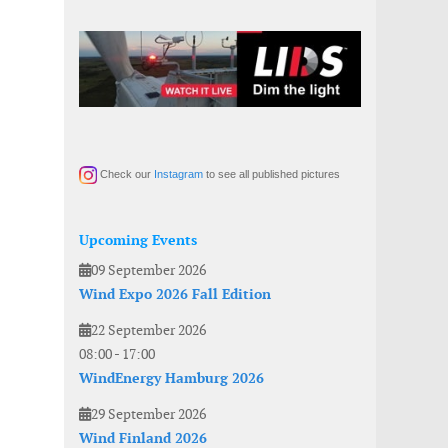
Check our
Instagram
to see all published pictures
Upcoming Events
09 September 2026
Wind Expo 2026 Fall Edition
22 September 2026
08:00
-
17:00
WindEnergy Hamburg 2026
29 September 2026
Wind Finland 2026