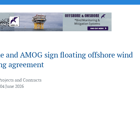
e and AMOG sign floating offshore wind
ng agreement
Projects and Contracts
 04 June 2026