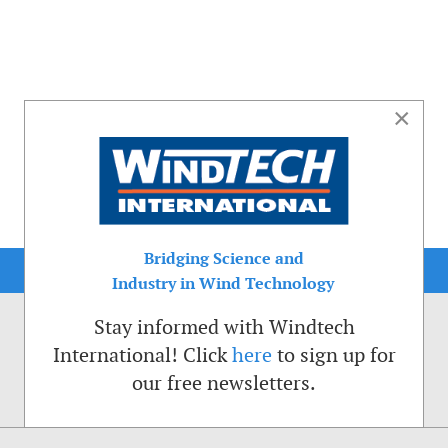
×
Bridging Science and
Industry in Wind Technology
Stay informed with Windtech
International! Click
here
to sign up for
our free newsletters.