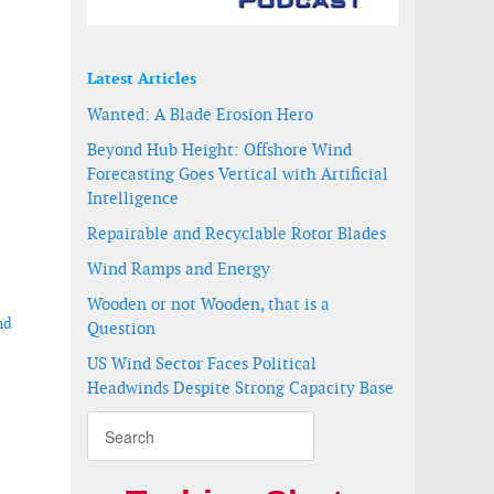
Latest Articles
Wanted: A Blade Erosion Hero
Beyond Hub Height: Offshore Wind
Forecasting Goes Vertical with Artificial
Intelligence
Repairable and Recyclable Rotor Blades
Wind Ramps and Energy
Wooden or not Wooden, that is a
nd
Question
US Wind Sector Faces Political
Headwinds Despite Strong Capacity Base
shore wind project