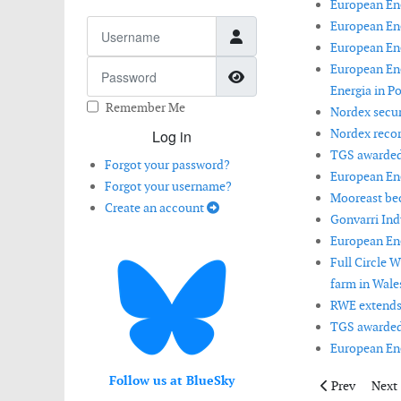
European Ene
Username
European Ene
European Ene
Password
European En
Show Password
Energia in Po
Remember Me
Nordex secur
Nordex recor
Log in
TGS awarded 
Forgot your password?
European Ene
Forgot your username?
Mooreast bec
Create an account
Gonvarri Ind
European Ene
Full Circle 
farm in Wales
RWE extends 
TGS awarded 
European Ener
Follow us at BlueSky
Previous artic
Next 
Prev
Next