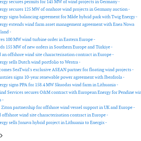
rgy secures permits for 145 MW of wind projects in Germany -
rgy secures 125 MW of onshore wind projects in Germany auction -
rgy signs balancing agreement for Måde hybrid park with Twig Energy -
ergy extends wind farm asset management agreement with Enea Nowa
land -
es 100 MW wind turbine order in Eastern Europe -
ds 155 MW of new orders in Southern Europe and Türkiye -
an offshore wind site characterisation contract in Europe -
rgy sells Dutch wind portfolio to Westra -
omes SeaTwirl's exclusive ASEAN partner for floating wind projects -
ustries signs 10-year renewable power agreement with Iberdrola -
rgy signs PPA for 158.4 MW Skuodas wind farm in Lithuania -
Wind Services secures O&M contract with European Energy for Pendine wi
 -
Ziton partnership for offshore wind vessel support in UK and Europe -
offshore wind site characterisation contract in Europe -
gy sells Jonava hybrid project in Lithuania to Energix -
le: GE Vernova to supply 106.4 MW of turbines for Gujarat wind farm
article: DNV certifies third BSH milestone for 1.6 GW Nordseecluster off