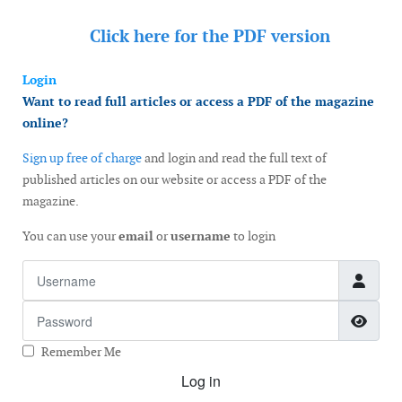
Click here for the
PDF version
Login
Want to read full articles or access a PDF of the magazine
online?
Sign up free of charge
and login and read the full text of
published articles on our website or access a PDF of the
magazine.
You can use your
email
or
username
to login
Username
Password
Show
Remember Me
Log in