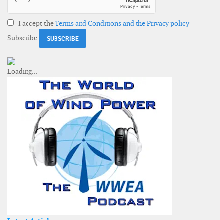
I accept the
Terms and Conditions and the Privacy policy
Subscribe