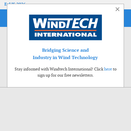
EoLIS 2026
×
Bridging Science and
Industry in Wind Technology
Stay informed with Windtech International! Click
here
to
sign up for our free newsletters.
Use of cookies
Windtech International wants to make your visit to our website as pleasant as
possible. That is why we place cookies on your computer that remember your
preferences. With anonymous information about your site use you also help us to
improve the website. Of course we will ask for your permission first. Click Accept
to use all functions of the Windtech International website.