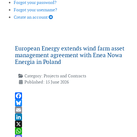
Forgot your password?
Forgot your username?
Create an account
European Energy extends wind farm asset
management agreement with Enea Nowa
Energia in Poland
Category:
Projects and Contracts
Published: 15 June 2026
Facebook
Bluesky
Email
LinkedIn
X