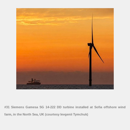
#31 Siemens Gamesa SG 14-222 DD turbine installed at Sofia offshore wind
farm, in the North Sea, UK (courtesy Ievgenii Tymchuk)