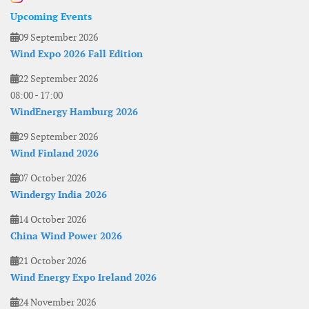
Upcoming Events
09 September 2026
Wind Expo 2026 Fall Edition
22 September 2026
08:00
-
17:00
WindEnergy Hamburg 2026
29 September 2026
Wind Finland 2026
07 October 2026
Windergy India 2026
14 October 2026
China Wind Power 2026
21 October 2026
Wind Energy Expo Ireland 2026
24 November 2026