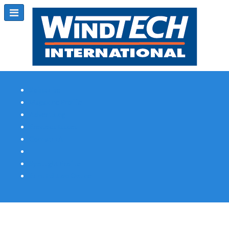
Subscribe
Magazine Profile
Advertising
Previous Issues
Contact Us
Spotlight Profile
Print Edition Online