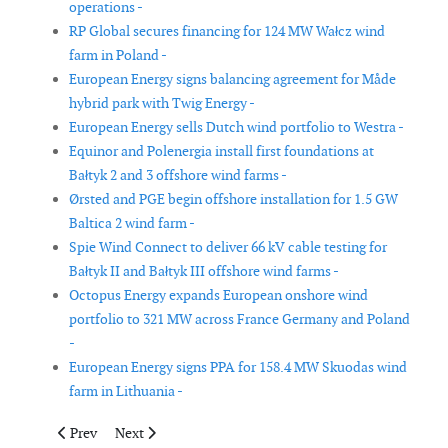
operations -
RP Global secures financing for 124 MW Wałcz wind
farm in Poland -
European Energy signs balancing agreement for Måde
hybrid park with Twig Energy -
European Energy sells Dutch wind portfolio to Westra -
Equinor and Polenergia install first foundations at
Bałtyk 2 and 3 offshore wind farms -
Ørsted and PGE begin offshore installation for 1.5 GW
Baltica 2 wind farm -
Spie Wind Connect to deliver 66 kV cable testing for
Bałtyk II and Bałtyk III offshore wind farms -
Octopus Energy expands European onshore wind
portfolio to 321 MW across France Germany and Poland
-
European Energy signs PPA for 158.4 MW Skuodas wind
farm in Lithuania -
Previous article: Ocean Winds installs first turbine at 500 MW 
Next article: Cadeler completes turbine installation a
Prev
Next