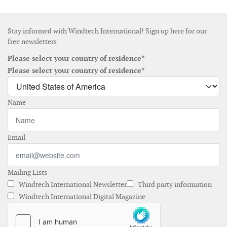
Stay informed with Windtech International! Sign up here for our
free newsletters
Please select your country of residence*
Please select your country of residence*
Name
Email
Mailing Lists
Windtech International Newsletter
Third party information
Windtech International Digital Magazine