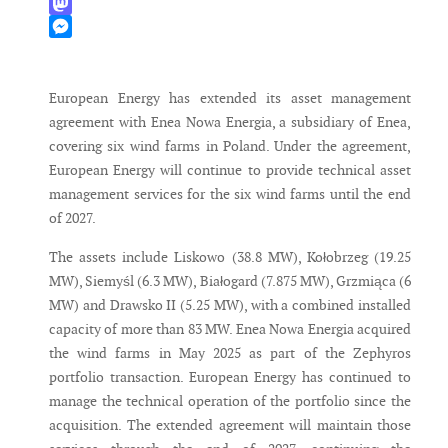
WhatsApp
Mastodon
Messenger
European Energy has extended its asset management
agreement with Enea Nowa Energia, a subsidiary of Enea,
covering six wind farms in Poland. Under the agreement,
European Energy will continue to provide technical asset
management services for the six wind farms until the end
of 2027.
The assets include Liskowo (38.8 MW), Kołobrzeg (19.25
MW), Siemyśl (6.3 MW), Białogard (7.875 MW), Grzmiąca (6
MW) and Drawsko II (5.25 MW), with a combined installed
capacity of more than 83 MW. Enea Nowa Energia acquired
the wind farms in May 2025 as part of the Zephyros
portfolio transaction. European Energy has continued to
manage the technical operation of the portfolio since the
acquisition. The extended agreement will maintain those