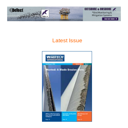
Latest Issue