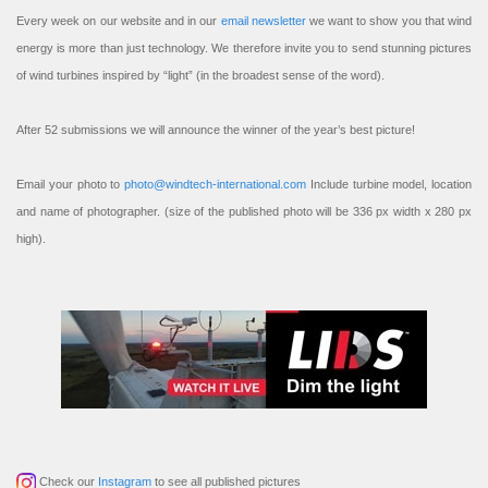
Every week on our website and in our
email newsletter
we want to show you that wind
energy is more than just technology. We therefore invite you to send stunning pictures
of wind turbines inspired by “light” (in the broadest sense of the word).
After 52 submissions we will announce the winner of the year’s best picture!
Email your photo to
photo@windtech-international.com
Include turbine model, location
and name of photographer. (size of the published photo will be 336 px width x 280 px
high).
Check our
Instagram
to see all published pictures