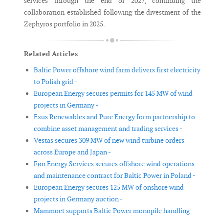
services through the end of 2027, continuing the
collaboration established following the divestment of the
Zephyros portfolio in 2025.
Related Articles
Baltic Power offshore wind farm delivers first electricity
to Polish grid -
European Energy secures permits for 145 MW of wind
projects in Germany -
Exus Renewables and Pure Energy form partnership to
combine asset management and trading services -
Vestas secures 309 MW of new wind turbine orders
across Europe and Japan -
Føn Energy Services secures offshore wind operations
and maintenance contract for Baltic Power in Poland -
European Energy secures 125 MW of onshore wind
projects in Germany auction -
Mammoet supports Baltic Power monopile handling