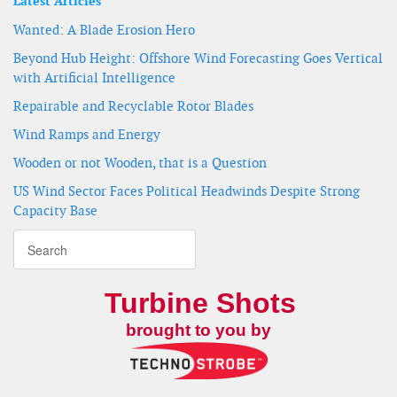
Latest Articles
Wanted: A Blade Erosion Hero
Beyond Hub Height: Offshore Wind Forecasting Goes Vertical
with Artificial Intelligence
Repairable and Recyclable Rotor Blades
Wind Ramps and Energy
Wooden or not Wooden, that is a Question
US Wind Sector Faces Political Headwinds Despite Strong
Capacity Base
Turbine Shots
brought to you by