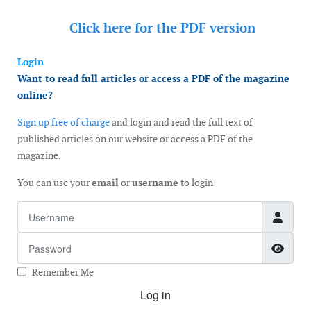
Click here for the
PDF version
Login
Want to read full articles or access a PDF of the magazine
online?
Sign up free of charge
and login and read the full text of
published articles on our website or access a PDF of the
magazine.
You can use your
email
or
username
to login
Username
Password
Show
Remember Me
Log in