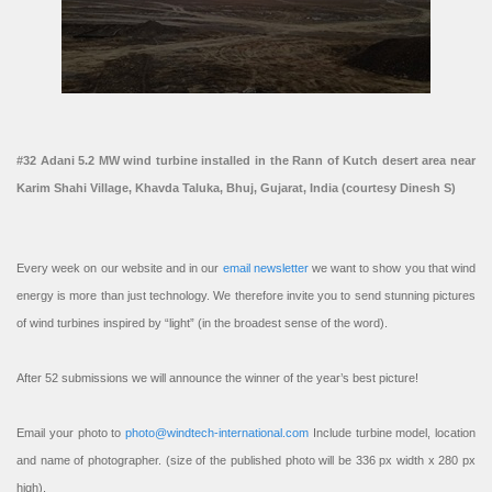
#32 Adani 5.2 MW wind turbine installed in the Rann of Kutch desert area near
Karim Shahi Village, Khavda Taluka, Bhuj, Gujarat, India (courtesy Dinesh S)
Every week on our website and in our
email newsletter
we want to show you that wind
energy is more than just technology. We therefore invite you to send stunning pictures
of wind turbines inspired by “light” (in the broadest sense of the word).
After 52 submissions we will announce the winner of the year’s best picture!
Email your photo to
photo@windtech-international.com
Include turbine model, location
and name of photographer. (size of the published photo will be 336 px width x 280 px
high).