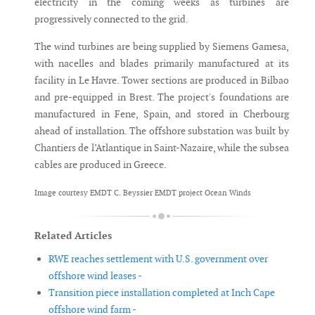
electricity in the coming weeks as turbines are
progressively connected to the grid.
The wind turbines are being supplied by Siemens Gamesa,
with nacelles and blades primarily manufactured at its
facility in Le Havre. Tower sections are produced in Bilbao
and pre-equipped in Brest. The project's foundations are
manufactured in Fene, Spain, and stored in Cherbourg
ahead of installation. The offshore substation was built by
Chantiers de l’Atlantique in Saint-Nazaire, while the subsea
cables are produced in Greece.
Image courtesy EMDT C. Beyssier EMDT project Ocean Winds
Related Articles
RWE reaches settlement with U.S. government over
offshore wind leases -
Transition piece installation completed at Inch Cape
offshore wind farm -