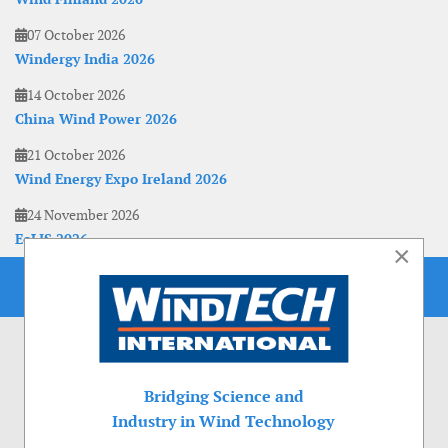
07 October 2026
Windergy India 2026
14 October 2026
China Wind Power 2026
21 October 2026
Wind Energy Expo Ireland 2026
24 November 2026
EoLIS 2026
×
Bridging Science and
Industry in Wind Technology