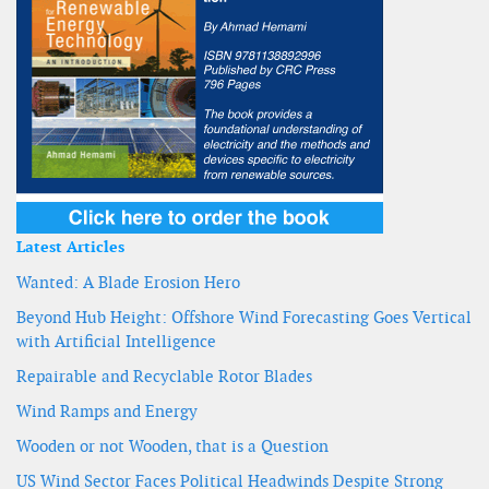
Latest Articles
Wanted: A Blade Erosion Hero
Beyond Hub Height: Offshore Wind Forecasting Goes Vertical
with Artificial Intelligence
Repairable and Recyclable Rotor Blades
Wind Ramps and Energy
Wooden or not Wooden, that is a Question
US Wind Sector Faces Political Headwinds Despite Strong