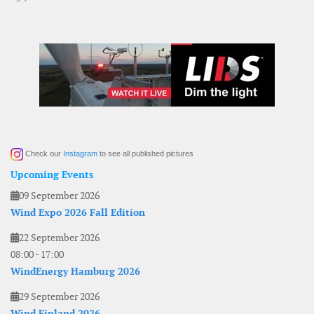
Check our
Instagram
to see all published pictures
Upcoming Events
09 September 2026
Wind Expo 2026 Fall Edition
22 September 2026
08:00
-
17:00
WindEnergy Hamburg 2026
29 September 2026
Wind Finland 2026