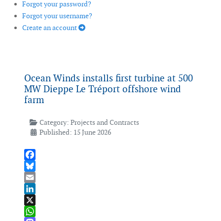
Forgot your password?
Forgot your username?
Create an account
Ocean Winds installs first turbine at 500
MW Dieppe Le Tréport offshore wind
farm
Category:
Projects and Contracts
Published: 15 June 2026
Facebook
Bluesky
Email
LinkedIn
X