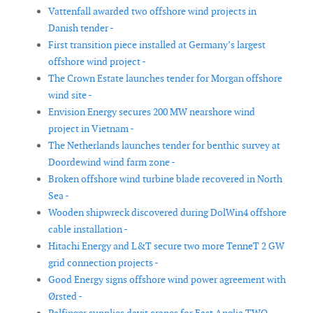
Vattenfall awarded two offshore wind projects in
Danish tender -
First transition piece installed at Germany’s largest
offshore wind project -
The Crown Estate launches tender for Morgan offshore
wind site -
Envision Energy secures 200 MW nearshore wind
project in Vietnam -
The Netherlands launches tender for benthic survey at
Doordewind wind farm zone -
Broken offshore wind turbine blade recovered in North
Sea -
Wooden shipwreck discovered during DolWin4 offshore
cable installation -
Hitachi Energy and L&T secure two more TenneT 2 GW
grid connection projects -
Good Energy signs offshore wind power agreement with
Ørsted -