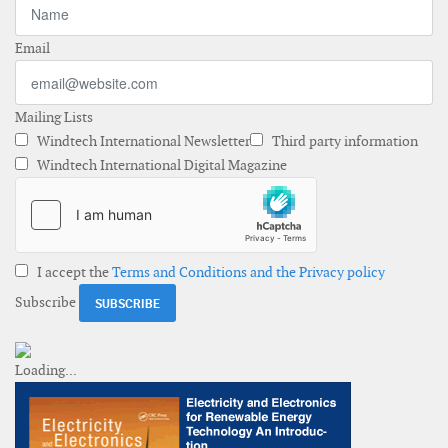
Email
Mailing Lists
Windtech International Newsletter
Third party information
Windtech International Digital Magazine
I accept the
Terms and Conditions and the Privacy policy
Subscribe