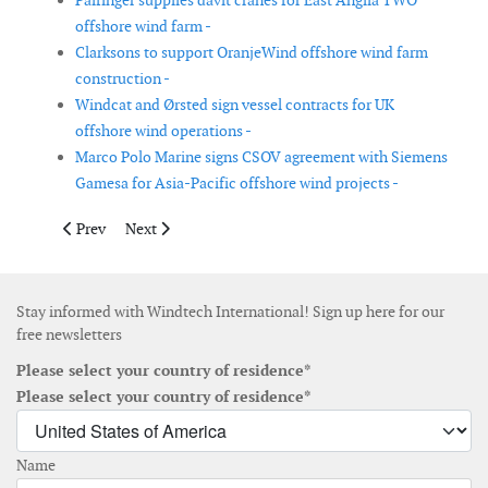
Palfinger supplies davit cranes for East Anglia TWO
offshore wind farm -
Clarksons to support OranjeWind offshore wind farm
construction -
Windcat and Ørsted sign vessel contracts for UK
offshore wind operations -
Marco Polo Marine signs CSOV agreement with Siemens
Gamesa for Asia-Pacific offshore wind projects -
Previous article: Crown Estate to relaunch tender for 1.5 GW Mor
Next article: European Energy extends wind farm ass
Prev
Next
Stay informed with Windtech International! Sign up here for our
free newsletters
Please select your country of residence*
Please select your country of residence*
Name