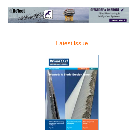
Latest Issue