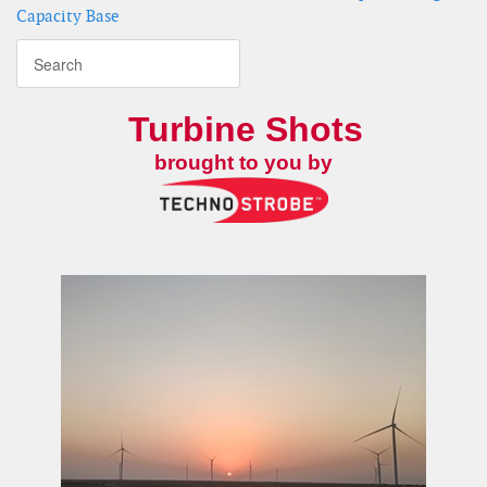
Capacity Base
Turbine Shots
brought to you by