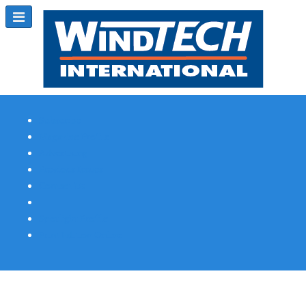
Subscribe
Magazine Profile
Advertising
Previous Issues
Contact Us
Spotlight Profile
Print Edition Online