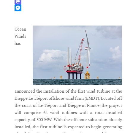
WhatsApp
Mastodon
Messenger
Ocean
Winds
has
announced the installation of the first wind turbine at the
Dieppe Le Tréport offshore wind farm (EMDT). Located off
the coast of Le Tréport and Dieppe in France, the project
will comprise 62 wind turbines with a total installed
capacity of 500 MW. With the offshore substation already
installed, the first turbine is expected to begin generating