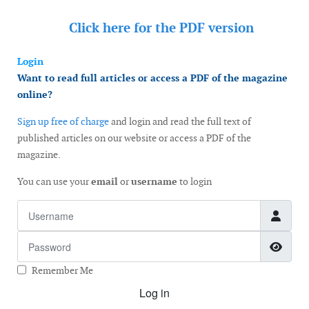
Click here for the
PDF version
Login
Want to read full articles or access a PDF of the magazine
online?
Sign up free of charge
and login and read the full text of
published articles on our website or access a PDF of the
magazine.
You can use your
email
or
username
to login
Username
Password
Show
Remember Me
Log in