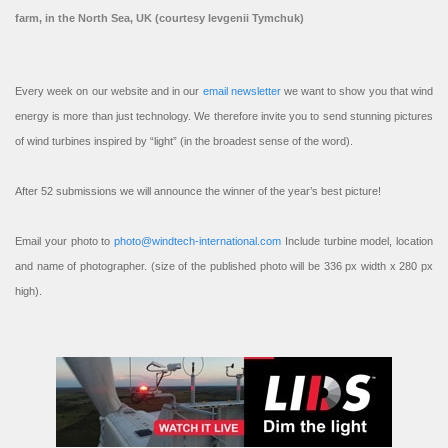
farm, in the North Sea, UK (courtesy Ievgenii Tymchuk)
Every week on our website and in our
email newsletter
we want to show you that wind
energy is more than just technology. We therefore invite you to send stunning pictures
of wind turbines inspired by “light” (in the broadest sense of the word).
After 52 submissions we will announce the winner of the year’s best picture!
Email your photo to
photo@windtech-international.com
Include turbine model, location
and name of photographer. (size of the published photo will be 336 px width x 280 px
high).