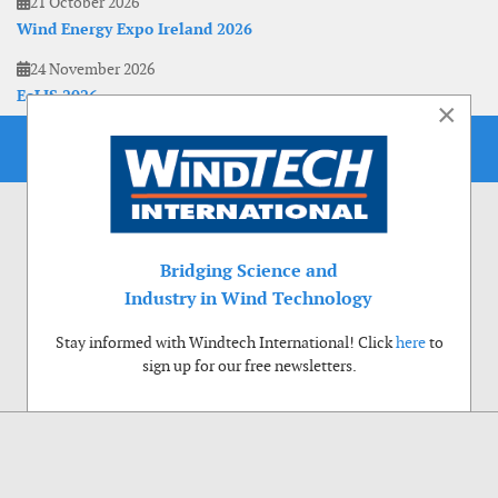
21 October 2026
Wind Energy Expo Ireland 2026
24 November 2026
EoLIS 2026
×
Bridging Science and
Industry in Wind Technology
Stay informed with Windtech International! Click
here
to
sign up for our free newsletters.
Use of cookies
Windtech International wants to make your visit to our website as pleasant as
possible. That is why we place cookies on your computer that remember your