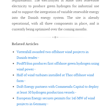
requirements. The electrolyser at Måde uses renewable
electricity to produce green hydrogen for industrial use
and to support the integration of variable renewable energy
into the Danish energy system. The site is already
operational, with all three components in place, and is
currently being optimised over the coming months.
Related Articles
Vattenfall awarded two offshore wind projects in
Danish tender -
PosHYdon produces first offshore green hydrogen using
wind power -
Half of wind turbines installed at Thor offshore wind
farm -
Drift Energy partners with Commenda Capital to deploy
at least 50 hydrogen production vessels -
European Energy secures permits for 145 MW of wind
projects in Germany -