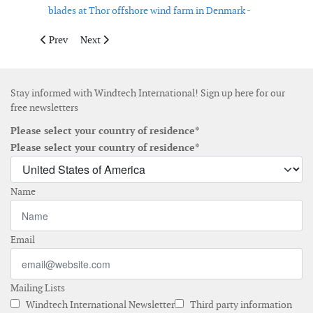
blades at Thor offshore wind farm in Denmark -
Previous article: Siemens Energy and NSORe to deliver 2 GW off
Next article: SunZia wind project set to become large
Prev
Next
Stay informed with Windtech International! Sign up here for our
free newsletters
Please select your country of residence*
Please select your country of residence*
Name
Email
Mailing Lists
Windtech International Newsletter
Third party information