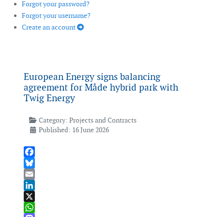
Forgot your password?
Forgot your username?
Create an account
European Energy signs balancing
agreement for Måde hybrid park with
Twig Energy
Category:
Projects and Contracts
Published: 16 June 2026
Facebook
Bluesky
Email
LinkedIn
X