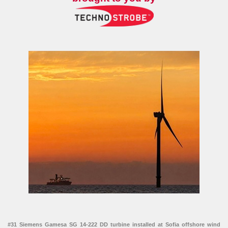
#31 Siemens Gamesa SG 14-222 DD turbine installed at Sofia offshore wind