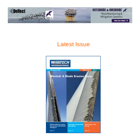
Latest Issue