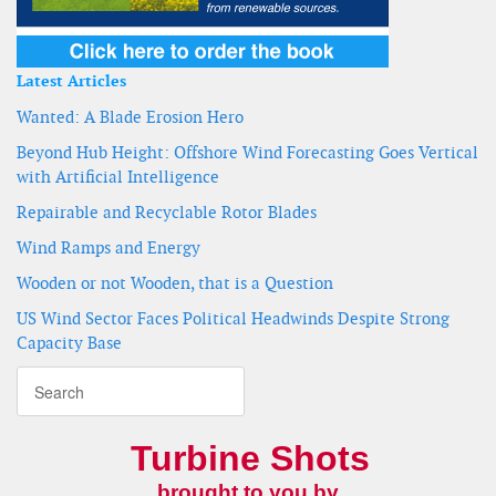
Latest Articles
Wanted: A Blade Erosion Hero
Beyond Hub Height: Offshore Wind Forecasting Goes Vertical
with Artificial Intelligence
Repairable and Recyclable Rotor Blades
Wind Ramps and Energy
Wooden or not Wooden, that is a Question
US Wind Sector Faces Political Headwinds Despite Strong
Capacity Base
Turbine Shots
brought to you by