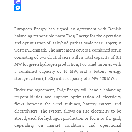
WhatsApp
Mastodon
Messenger
European Energy has signed an agreement with Danish
balancing responsible party Twig Energy for the operation
and optimisation of its hybrid park at Måde near Esbjerg in
western Denmark. The agreement covers a combined setup
consisting of two electrolysers with a total capacity of 8.1
MW for green hydrogen production, two wind turbines with
a combined capacity of 16 MW, and a battery energy
storage system (BESS) with a capacity of 5 MW / 20 MWh.
Under the agreement, Twig Energy will handle balancing
responsibilities and support optimisation of electricity
flows between the wind turbines, battery system and
electrolysers. The system allows on-site electricity to be
stored, used for hydrogen production or fed into the grid,
depending on market conditions and operational