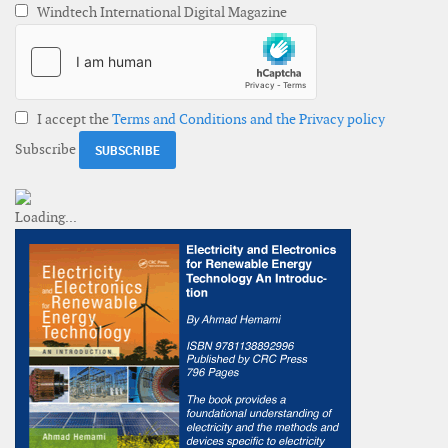
Windtech International Digital Magazine
I accept the
Terms and Conditions and the Privacy policy
Subscribe