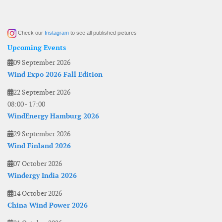
Check our
Instagram
to see all published pictures
Upcoming Events
09 September 2026
Wind Expo 2026 Fall Edition
22 September 2026
08:00
-
17:00
WindEnergy Hamburg 2026
29 September 2026
Wind Finland 2026
07 October 2026
Windergy India 2026
14 October 2026
China Wind Power 2026