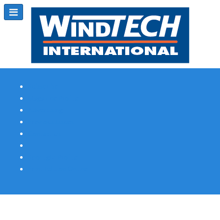
Subscribe
Magazine Profile
Advertising
Previous Issues
Contact Us
Spotlight Profile
Print Edition Online