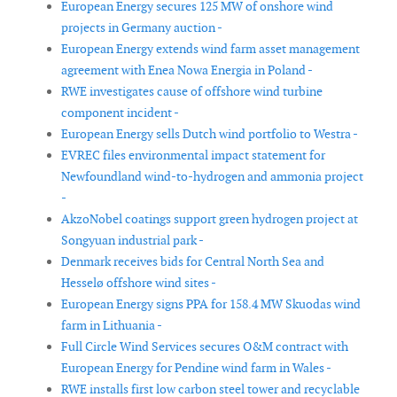
European Energy secures 125 MW of onshore wind
projects in Germany auction -
European Energy extends wind farm asset management
agreement with Enea Nowa Energia in Poland -
RWE investigates cause of offshore wind turbine
component incident -
European Energy sells Dutch wind portfolio to Westra -
EVREC files environmental impact statement for
Newfoundland wind-to-hydrogen and ammonia project
-
AkzoNobel coatings support green hydrogen project at
Songyuan industrial park -
Denmark receives bids for Central North Sea and
Hesselø offshore wind sites -
European Energy signs PPA for 158.4 MW Skuodas wind
farm in Lithuania -
Full Circle Wind Services secures O&M contract with
European Energy for Pendine wind farm in Wales -
RWE installs first low carbon steel tower and recyclable