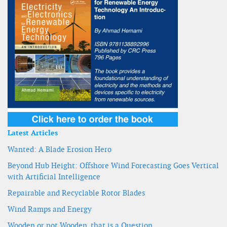
Latest Articles
Wanted: A Blade Erosion Hero
Beyond Hub Height: Offshore Wind Forecasting Goes Vertical
with Artificial Intelligence
Repairable and Recyclable Rotor Blades
Wind Ramps and Energy
Wooden or not Wooden, that is a Question