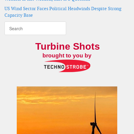
US Wind Sector Faces Political Headwinds Despite Strong
Capacity Base
Turbine Shots
brought to you by