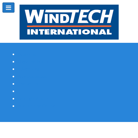
Subscribe
Magazine Profile
Advertising
Previous Issues
Contact Us
Spotlight Profile
Print Edition Online