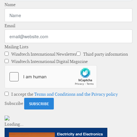
Name
Email
Mailing Lists
Windtech International Newsletter
Third party information
Windtech International Digital Magazine
I accept the
Terms and Conditions and the Privacy policy
Subscribe