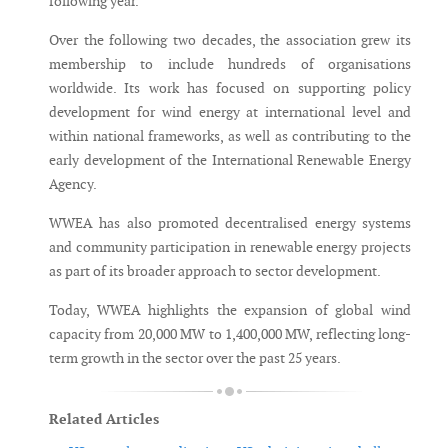
following year.
Over the following two decades, the association grew its
membership to include hundreds of organisations
worldwide. Its work has focused on supporting policy
development for wind energy at international level and
within national frameworks, as well as contributing to the
early development of the International Renewable Energy
Agency.
WWEA has also promoted decentralised energy systems
and community participation in renewable energy projects
as part of its broader approach to sector development.
Today, WWEA highlights the expansion of global wind
capacity from 20,000 MW to 1,400,000 MW, reflecting long-
term growth in the sector over the past 25 years.
Related Articles