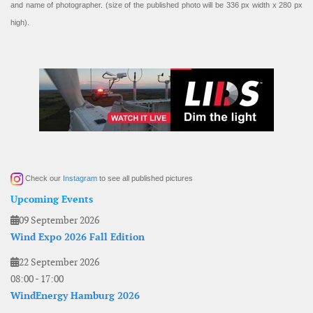
and name of photographer. (size of the published photo will be 336 px width x 280 px
high).
Check our
Instagram
to see all published pictures
Upcoming Events
09 September 2026
Wind Expo 2026 Fall Edition
22 September 2026
08:00
-
17:00
WindEnergy Hamburg 2026