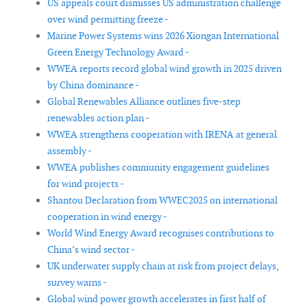
US appeals court dismisses US administration challenge
over wind permitting freeze -
Marine Power Systems wins 2026 Xiongan International
Green Energy Technology Award -
WWEA reports record global wind growth in 2025 driven
by China dominance -
Global Renewables Alliance outlines five-step
renewables action plan -
WWEA strengthens cooperation with IRENA at general
assembly -
WWEA publishes community engagement guidelines
for wind projects -
Shantou Declaration from WWEC2025 on international
cooperation in wind energy -
World Wind Energy Award recognises contributions to
China’s wind sector -
UK underwater supply chain at risk from project delays,
survey warns -
Global wind power growth accelerates in first half of