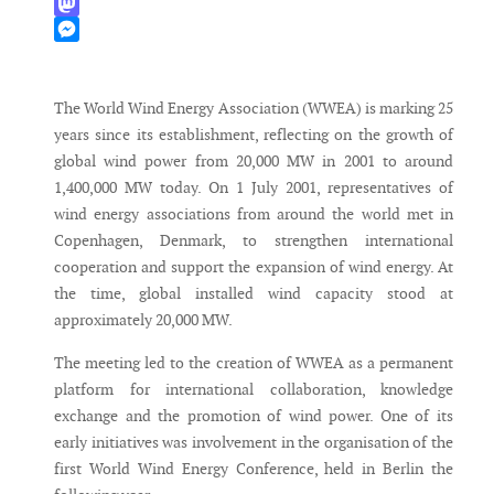
WhatsApp
Mastodon
Messenger
The World Wind Energy Association (WWEA) is marking 25
years since its establishment, reflecting on the growth of
global wind power from 20,000 MW in 2001 to around
1,400,000 MW today. On 1 July 2001, representatives of
wind energy associations from around the world met in
Copenhagen, Denmark, to strengthen international
cooperation and support the expansion of wind energy. At
the time, global installed wind capacity stood at
approximately 20,000 MW.
The meeting led to the creation of WWEA as a permanent
platform for international collaboration, knowledge
exchange and the promotion of wind power. One of its
early initiatives was involvement in the organisation of the
first World Wind Energy Conference, held in Berlin the