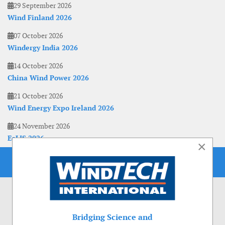
29 September 2026
Wind Finland 2026
07 October 2026
Windergy India 2026
14 October 2026
China Wind Power 2026
21 October 2026
Wind Energy Expo Ireland 2026
24 November 2026
EoLIS 2026
×
Bridging Science and