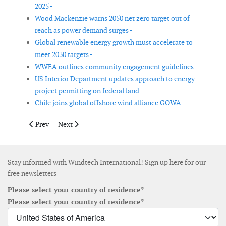
2025 -
Wood Mackenzie warns 2050 net zero target out of
reach as power demand surges -
Global renewable energy growth must accelerate to
meet 2030 targets -
WWEA outlines community engagement guidelines -
US Interior Department updates approach to energy
project permitting on federal land -
Chile joins global offshore wind alliance GOWA -
Previous article: Korea selects 1.786 GW in first-half 2026 offsh
Next article: ICF report highlights tight US power cap
Prev
Next
Stay informed with Windtech International! Sign up here for our
free newsletters
Please select your country of residence*
Please select your country of residence*