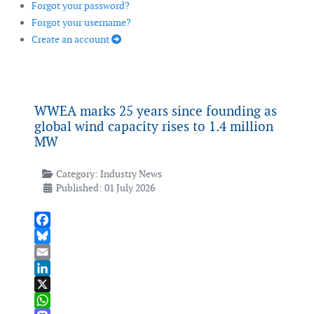
Forgot your password?
Forgot your username?
Create an account
WWEA marks 25 years since founding as
global wind capacity rises to 1.4 million
MW
Category:
Industry News
Published: 01 July 2026
Facebook
Bluesky
Email
LinkedIn
X