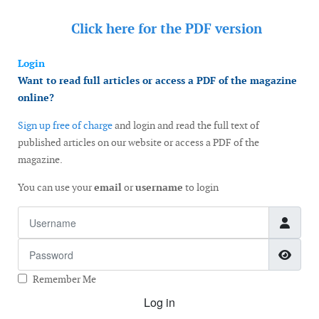
Click here for the
PDF version
Login
Want to read full articles or access a PDF of the magazine
online?
Sign up free of charge
and login and read the full text of
published articles on our website or access a PDF of the
magazine.
You can use your
email
or
username
to login
Username
Password
Show
Remember Me
Log in