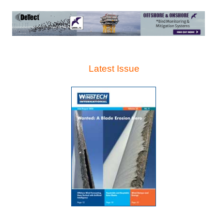
Latest Issue