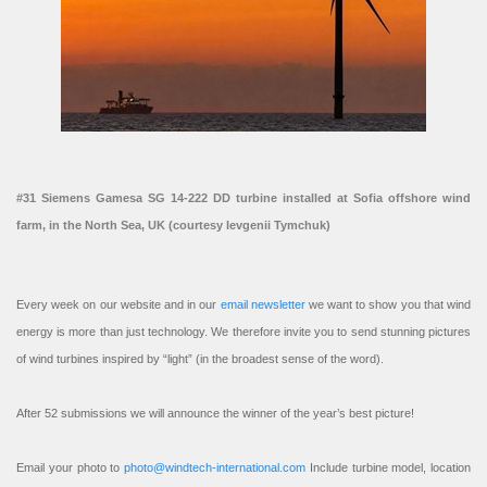
#31 Siemens Gamesa SG 14-222 DD turbine installed at Sofia offshore wind
farm, in the North Sea, UK (courtesy Ievgenii Tymchuk)
Every week on our website and in our
email newsletter
we want to show you that wind
energy is more than just technology. We therefore invite you to send stunning pictures
of wind turbines inspired by “light” (in the broadest sense of the word).
After 52 submissions we will announce the winner of the year’s best picture!
Email your photo to
photo@windtech-international.com
Include turbine model, location