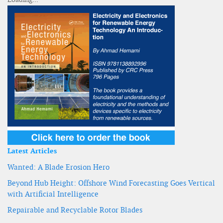
Latest Articles
Wanted: A Blade Erosion Hero
Beyond Hub Height: Offshore Wind Forecasting Goes Vertical
with Artificial Intelligence
Repairable and Recyclable Rotor Blades