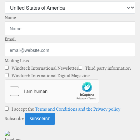
Name
Email
Mailing Lists
Windtech International Newsletter
Third party information
Windtech International Digital Magazine
I accept the
Terms and Conditions and the Privacy policy
Subscribe