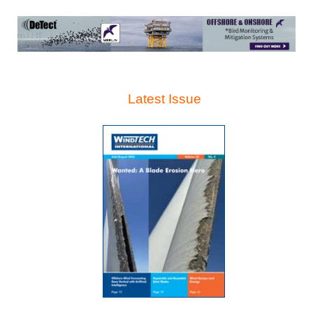
Latest Issue