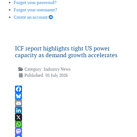
Forgot your password?
Forgot your username?
Create an account
ICF report highlights tight US power
capacity as demand growth accelerates
Category:
Industry News
Published: 01 July 2026
Facebook
Bluesky
Email
LinkedIn
X
WhatsApp