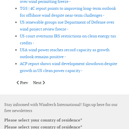
over wind permitting freeze -
TGS | 4C report points to improving long-term outlook
for offshore wind despite near-term challenges -
US renewable groups sue Department of Defense over
wind project review freeze -
US court overturns IRS restrictions on clean energy tax
credits -
USA wind power reaches record capacity as growth
outlook remains positive -
ACP report shows wind development slowdown despite
growth in US clean power capacity -
Previous article: WWEA marks 25 years since founding as global
Next article: EastWind launches T Level engineering 
Prev
Next
Stay informed with Windtech International! Sign up here for our
free newsletters
Please select your country of residence*
Please select your country of residence*