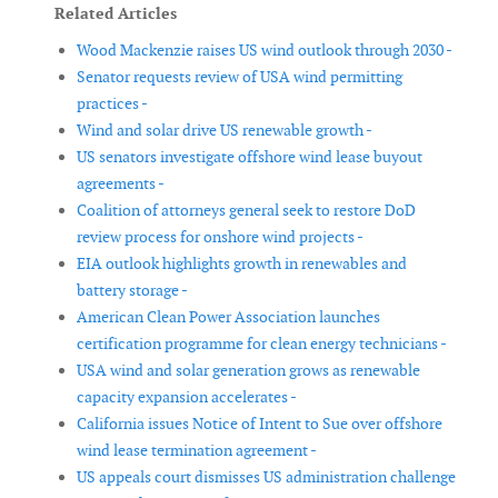
Related Articles
Wood Mackenzie raises US wind outlook through 2030 -
Senator requests review of USA wind permitting
practices -
Wind and solar drive US renewable growth -
US senators investigate offshore wind lease buyout
agreements -
Coalition of attorneys general seek to restore DoD
review process for onshore wind projects -
EIA outlook highlights growth in renewables and
battery storage -
American Clean Power Association launches
certification programme for clean energy technicians -
USA wind and solar generation grows as renewable
capacity expansion accelerates -
California issues Notice of Intent to Sue over offshore
wind lease termination agreement -
US appeals court dismisses US administration challenge