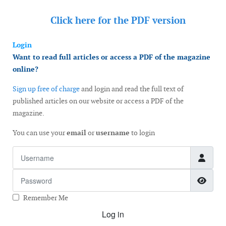
Click here for the
PDF version
Login
Want to read full articles or access a PDF of the magazine
online?
Sign up free of charge
and login and read the full text of
published articles on our website or access a PDF of the
magazine.
You can use your
email
or
username
to login
Username
Password
Show
Remember Me
Log in