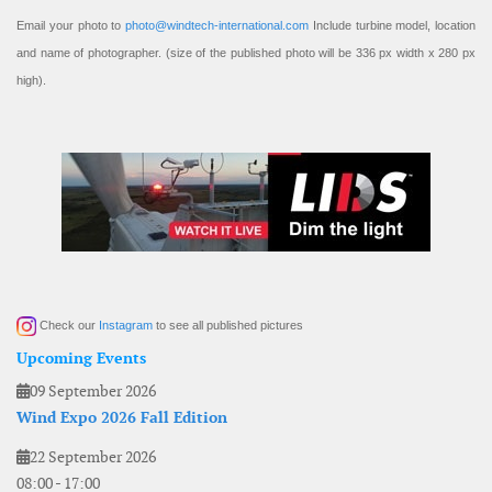
Email your photo to
photo@windtech-international.com
Include turbine model, location
and name of photographer. (size of the published photo will be 336 px width x 280 px
high).
Check our
Instagram
to see all published pictures
Upcoming Events
09 September 2026
Wind Expo 2026 Fall Edition
22 September 2026
08:00
-
17:00