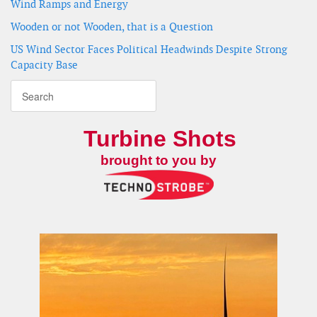
Wind Ramps and Energy
Wooden or not Wooden, that is a Question
US Wind Sector Faces Political Headwinds Despite Strong
Capacity Base
Turbine Shots
brought to you by