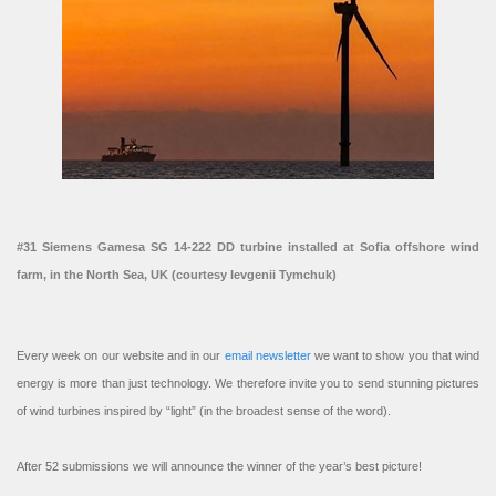
#31 Siemens Gamesa SG 14-222 DD turbine installed at Sofia offshore wind
farm, in the North Sea, UK (courtesy Ievgenii Tymchuk)
Every week on our website and in our
email newsletter
we want to show you that wind
energy is more than just technology. We therefore invite you to send stunning pictures
of wind turbines inspired by “light” (in the broadest sense of the word).
After 52 submissions we will announce the winner of the year’s best picture!