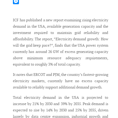
Mastodon
Messenger
ICF has published a new report examining rising electricity
demand in the USA, available generation capacity and the
investment required to maintain grid reliability and
affordability. The report, *Electricity demand growth: How
will the grid keep pace?*, finds that the USA power system
currently has around 26 GW of excess generating capacity
above minimum resource adequacy requirements,
equivalent to roughly 3% of total capacity.
It notes that ERCOT and PJM, the country’s fastest-growing
electricity markets, currently have no excess capacity
available to reliably support additional demand growth.
Total electricity demand in the USA is projected to
increase by 21% by 2030 and 39% by 2035. Peak demand is
expected to rise by 14% by 2030 and 25% by 2035, driven
largely by data centre expansion, industrial growth and