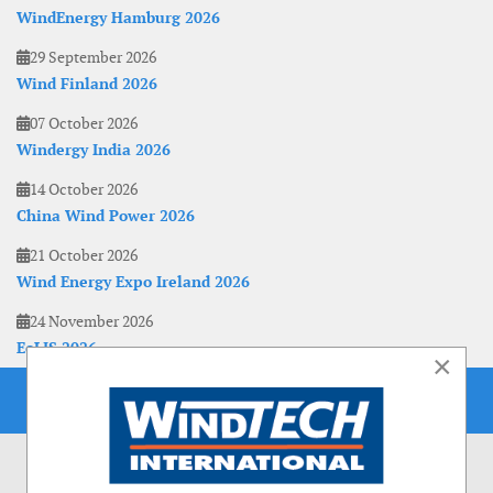
WindEnergy Hamburg 2026
29 September 2026
Wind Finland 2026
07 October 2026
Windergy India 2026
14 October 2026
China Wind Power 2026
21 October 2026
Wind Energy Expo Ireland 2026
24 November 2026
EoLIS 2026
×