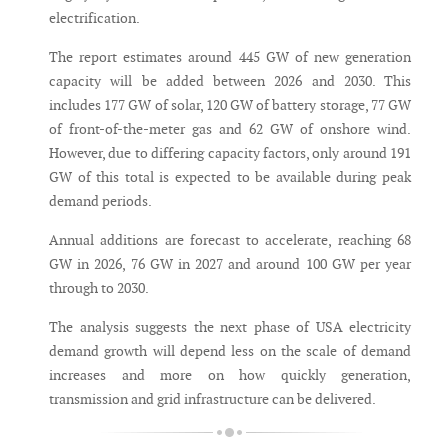
electrification.
The report estimates around 445 GW of new generation
capacity will be added between 2026 and 2030. This
includes 177 GW of solar, 120 GW of battery storage, 77 GW
of front-of-the-meter gas and 62 GW of onshore wind.
However, due to differing capacity factors, only around 191
GW of this total is expected to be available during peak
demand periods.
Annual additions are forecast to accelerate, reaching 68
GW in 2026, 76 GW in 2027 and around 100 GW per year
through to 2030.
The analysis suggests the next phase of USA electricity
demand growth will depend less on the scale of demand
increases and more on how quickly generation,
transmission and grid infrastructure can be delivered.