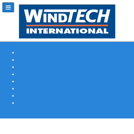
Subscribe
Magazine Profile
Advertising
Previous Issues
Contact Us
Spotlight Profile
Print Edition Online