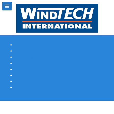
Subscribe
Magazine Profile
Advertising
Previous Issues
Contact Us
Spotlight Profile
Print Edition Online