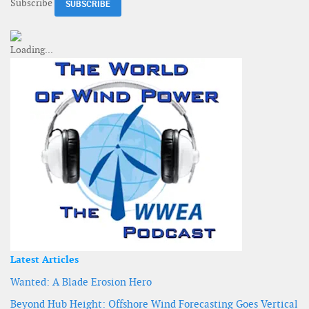
Subscribe
Latest Articles
Wanted: A Blade Erosion Hero
Beyond Hub Height: Offshore Wind Forecasting Goes Vertical