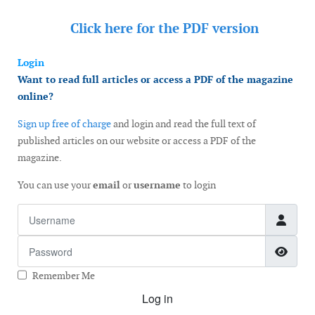
Click here for the
PDF version
Login
Want to read full articles or access a PDF of the magazine
online?
Sign up free of charge
and login and read the full text of
published articles on our website or access a PDF of the
magazine.
You can use your
email
or
username
to login
Username
Password
Show
Remember Me
Log in