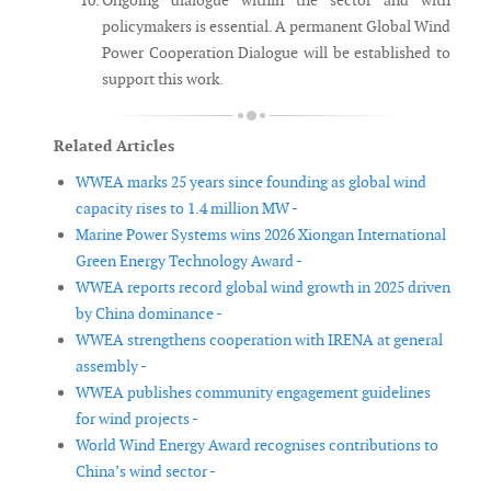
Ongoing dialogue within the sector and with
policymakers is essential. A permanent Global Wind
Power Cooperation Dialogue will be established to
support this work.
Related Articles
WWEA marks 25 years since founding as global wind
capacity rises to 1.4 million MW -
Marine Power Systems wins 2026 Xiongan International
Green Energy Technology Award -
WWEA reports record global wind growth in 2025 driven
by China dominance -
WWEA strengthens cooperation with IRENA at general
assembly -
WWEA publishes community engagement guidelines
for wind projects -
World Wind Energy Award recognises contributions to
China’s wind sector -