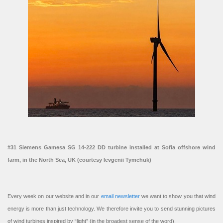
#31 Siemens Gamesa SG 14-222 DD turbine installed at Sofia offshore wind
farm, in the North Sea, UK (courtesy Ievgenii Tymchuk)
Every week on our website and in our
email newsletter
we want to show you that wind
energy is more than just technology. We therefore invite you to send stunning pictures
of wind turbines inspired by “light” (in the broadest sense of the word).