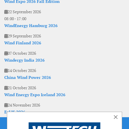
Wind Expo 2026 Fall Edition
22 September 2026
08:00
-
17:00
WindEnergy Hamburg 2026
29 September 2026
Wind Finland 2026
07 October 2026
Windergy India 2026
14 October 2026
China Wind Power 2026
21 October 2026
Wind Energy Expo Ireland 2026
24 November 2026
EoLIS 2026
×