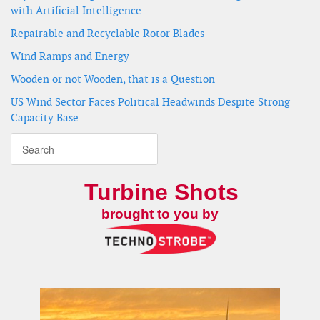
with Artificial Intelligence
Repairable and Recyclable Rotor Blades
Wind Ramps and Energy
Wooden or not Wooden, that is a Question
US Wind Sector Faces Political Headwinds Despite Strong
Capacity Base
Turbine Shots
brought to you by