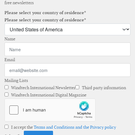
free newsletters
Please select your country of residence*
Please select your country of residence*
Name
Email
Mailing Lists
Windtech International Newsletter
Third party information
Windtech International Digital Magazine
I accept the
Terms and Conditions and the Privacy policy