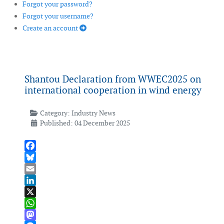
Forgot your password?
Forgot your username?
Create an account
Shantou Declaration from WWEC2025 on
international cooperation in wind energy
Category:
Industry News
Published: 04 December 2025
Facebook
Bluesky
Email
LinkedIn
X
WhatsApp