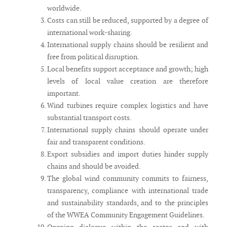
worldwide.
Costs can still be reduced, supported by a degree of
international work-sharing.
International supply chains should be resilient and
free from political disruption.
Local benefits support acceptance and growth; high
levels of local value creation are therefore
important.
Wind turbines require complex logistics and have
substantial transport costs.
International supply chains should operate under
fair and transparent conditions.
Export subsidies and import duties hinder supply
chains and should be avoided.
The global wind community commits to fairness,
transparency, compliance with international trade
and sustainability standards, and to the principles
of the WWEA Community Engagement Guidelines.