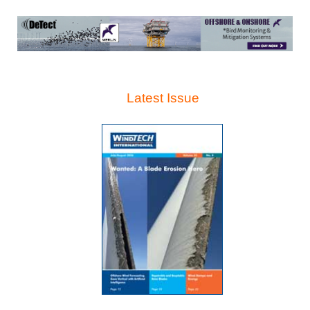
Latest Issue