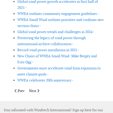
Global wind power growth accelerates in first half of
2025 -
WWEA outlines community engagement guidelines -
WWEA Small Wind outlines priorities and confirms new
section chairs -
Global wind power trends and challenges in 2024 -
Preserving the legacy of wind power through
international archive collaboration -
Record wind power installation in 2021 -
New Chairs of WWEA Small Wind: Mike Bergey and
Frits Ogg -
Governments must accelerate wind farm expansion to
meet climate goals -
WWEA celebrates 20th anniversary -
Previous article: ACP records USA clean power surge as policy 
Next article: World Wind Energy Award recognises cont
Prev
Next
Stay informed with Windtech International! Sign up here for our