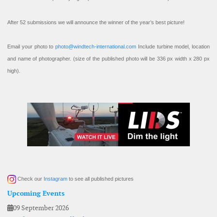
After 52 submissions we will announce the winner of the year’s best picture!
Email your photo to
photo@windtech-international.com
Include turbine model, location
and name of photographer. (size of the published photo will be 336 px width x 280 px
high).
Check our
Instagram
to see all published pictures
Upcoming Events
09 September 2026