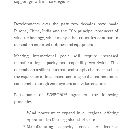
support growth in more regions.
Developments over the past two decades have made
Europe, China, India and the USA principal producers of
wind technology, while many other countries continue to
depend on imported turbines and equipment.
Meeting international goals will require increased
manufacturing capacity and capability worldwide. This
depends on resilient international supply chains, as well as
the expansion of local manufacturing so that communities
can benefit through employment and value creation.
Participants of WWEC2025 agree on the following
principles:
Wind power must expand in all regions, offering
opportunities for the global wind sector.
Manufacturing capacity needs to increase