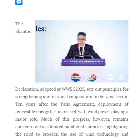
Mastodon
Messenger
The
Shantou
Declaration, adopted at WWEC2025, sets out principles for
strengthening international cooperation in the wind sector.
Ten years after the Paris Agreement, deployment of
renewable energy has increased, with wind power playing a
major role. Much of this progress, however, remains
concentrated in a limited number of countries, highlighting
the need to broaden the use of wind technology and