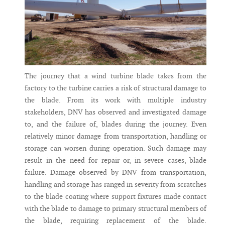
The journey that a wind turbine blade takes from the
factory to the turbine carries a risk of structural damage to
the blade. From its work with multiple industry
stakeholders, DNV has observed and investigated damage
to, and the failure of, blades during the journey. Even
relatively minor damage from transportation, handling or
storage can worsen during operation. Such damage may
result in the need for repair or, in severe cases, blade
failure. Damage observed by DNV from transportation,
handling and storage has ranged in severity from scratches
to the blade coating where support fixtures made contact
with the blade to damage to primary structural members of
the blade, requiring replacement of the blade.