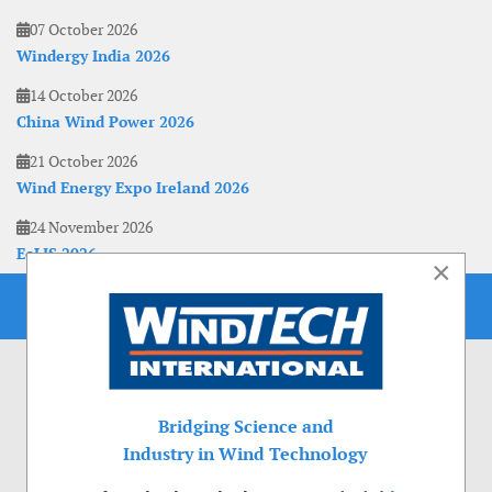
07 October 2026
Windergy India 2026
14 October 2026
China Wind Power 2026
21 October 2026
Wind Energy Expo Ireland 2026
24 November 2026
EoLIS 2026
×
Bridging Science and
Industry in Wind Technology