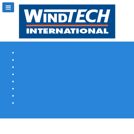
Subscribe
Magazine Profile
Advertising
Previous Issues
Contact Us
Spotlight Profile
Print Edition Online