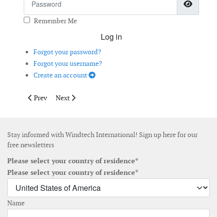
Show 
Remember Me
Log in
Forgot your password?
Forgot your username?
Create an account
Previous article: Digital Solutions Boost Turbine Monitoring
Next article: Preventing Blade Bearing Damage
Prev
Next
Stay informed with Windtech International! Sign up here for our
free newsletters
Please select your country of residence*
Please select your country of residence*
Name