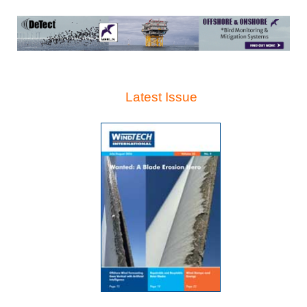
Latest Issue