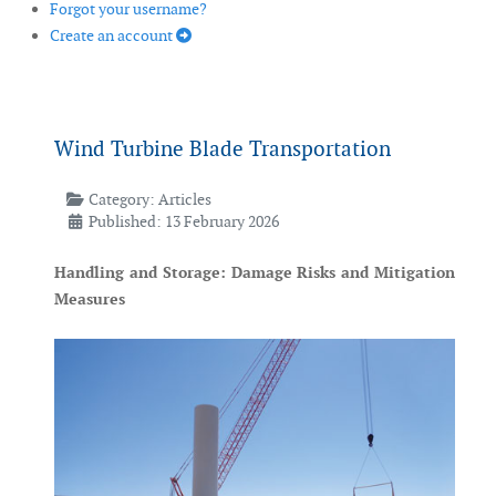
Forgot your username?
Create an account
Wind Turbine Blade Transportation
Category:
Articles
Published: 13 February 2026
Handling and Storage: Damage Risks and Mitigation
Measures