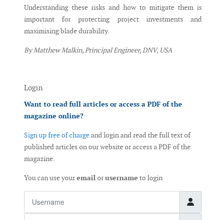
Understanding these risks and how to mitigate them is
important for protecting project investments and
maximising blade durability.
By Matthew Malkin, Principal Engineer, DNV, USA
Login
Want to read full articles or access a PDF of the
magazine online?
Sign up free of charge
and login and read the full text of
published articles on our website or access a PDF of the
magazine.
You can use your
email
or
username
to login
Username
Password