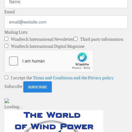
Email
Mailing Lists
Windtech International Newsletter
Third party information
Windtech International Digital Magazine
I accept the
Terms and Conditions and the Privacy policy
Subscribe