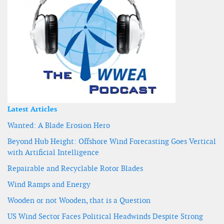
Latest Articles
Wanted: A Blade Erosion Hero
Beyond Hub Height: Offshore Wind Forecasting Goes Vertical
with Artificial Intelligence
Repairable and Recyclable Rotor Blades
Wind Ramps and Energy
Wooden or not Wooden, that is a Question
US Wind Sector Faces Political Headwinds Despite Strong