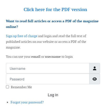
Click here for the
PDF version
Want to read full articles or access a PDF of the magazine
online?
Sign up free of charge
and login and read the full text of
published articles on our website or access a PDF of the
magazine.
You can use your
email
or
username
to login
Username
Password
Show
Remember Me
Log in
Forgot your password?