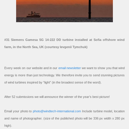
#31 Siemens Gamesa SG 14-222 DD turbine installed at Sofia offshore wind
farm, in the North Sea, UK (courtesy Ievgenii Tymchuk)
Every week on our website and in our
email newsletter
we want to show you that wind
energy is more than just technology. We therefore invite you to send stunning pictures
of wind turbines inspired by “light” (in the broadest sense of the word).
After 52 submissions we will announce the winner of the year’s best picture!
Email your photo to
photo@windtech-international.com
Include turbine model, location
and name of photographer. (size of the published photo will be 336 px width x 280 px
high).