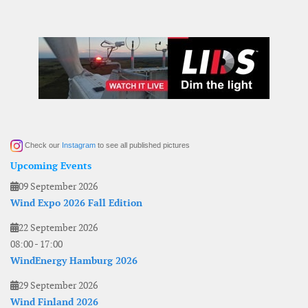
Check our
Instagram
to see all published pictures
Upcoming Events
09 September 2026
Wind Expo 2026 Fall Edition
22 September 2026
08:00
-
17:00
WindEnergy Hamburg 2026
29 September 2026
Wind Finland 2026