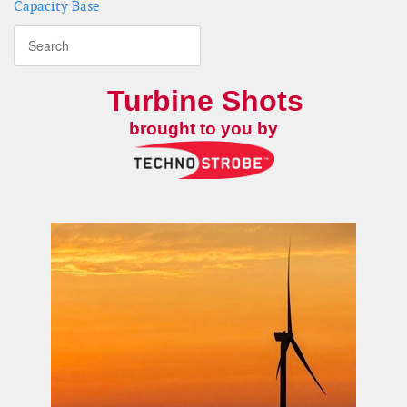
Capacity Base
Turbine Shots
brought to you by