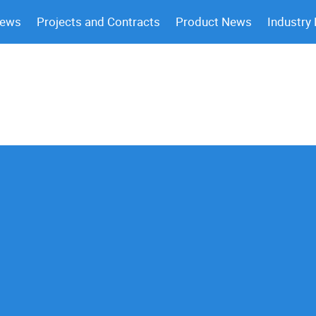
News
Projects and Contracts
Product News
Industry