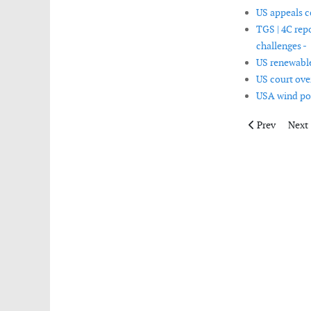
US appeals c
TGS | 4C rep
challenges -
US renewable
US court over
USA wind pow
Previous artic
Next 
Prev
Next