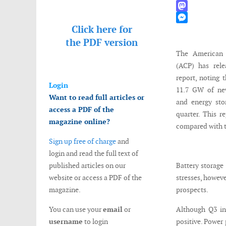
WhatsApp
Mastodon
Click here for
Messenger
the
PDF version
The American 
(ACP) has rele
report, noting
Login
11.7 GW of new
Want to read full articles or
and energy sto
access a PDF of the
quarter. This r
magazine online?
compared with t
Sign up free of charge
and
login and read the full text of
published articles on our
Battery storage
website or access a PDF of the
stresses, howeve
magazine.
prospects.
You can use your
email
or
Although Q3 ins
username
to login
positive. Power