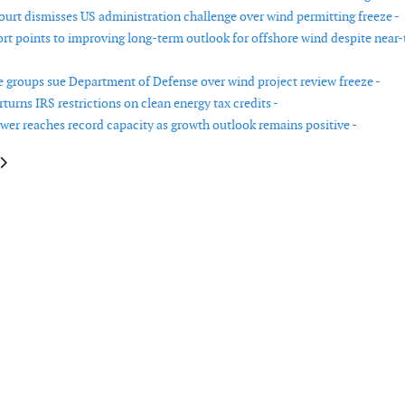
ourt dismisses US administration challenge over wind permitting freeze -
ort points to improving long-term outlook for offshore wind despite near
 groups sue Department of Defense over wind project review freeze -
turns IRS restrictions on clean energy tax credits -
er reaches record capacity as growth outlook remains positive -
le: European Commission backs four wind‑manufacturing projects under
article: Shantou Declaration from WWEC2025 on international cooperatio