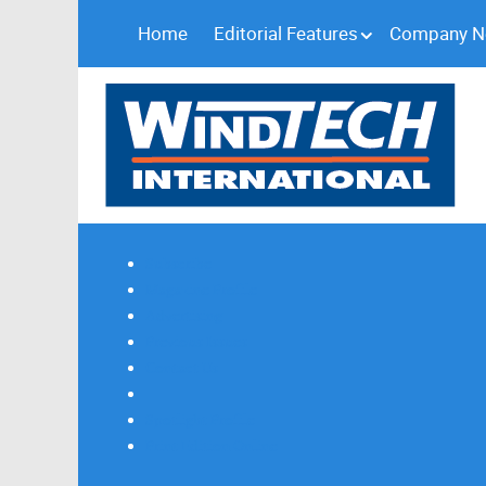
Home
Editorial Features
Company 
Subscribe
Magazine Profile
Advertising
Previous Issues
Contact Us
Spotlight Profile
Print Edition Online