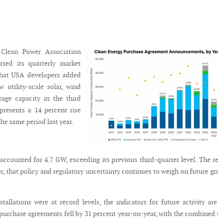
Clean Power Association
ased its quarterly market
 that USA developers added
 utility-scale solar, wind
rage capacity in the third
epresents a 14 percent rise
he same period last year.
 accounted for 4.7 GW, exceeding its previous third-quarter level. The r
r, that policy and regulatory uncertainty continues to weigh on future g
tallations were at record levels, the indicators for future activity are
 purchase agreements fell by 31 percent year-on-year, with the combined 