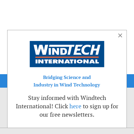
×
Bridging Science and
Industry in Wind Technology
Stay informed with Windtech
International! Click
here
to sign up for
our free newsletters.