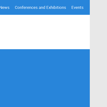
 News
Conferences and Exhibitions
Events