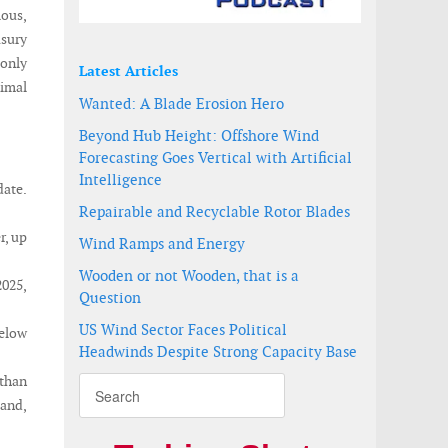
ious,
asury
 only
Latest Articles
nimal
Wanted: A Blade Erosion Hero
Beyond Hub Height: Offshore Wind
Forecasting Goes Vertical with Artificial
Intelligence
date.
Repairable and Recyclable Rotor Blades
r, up
Wind Ramps and Energy
Wooden or not Wooden, that is a
2025,
Question
US Wind Sector Faces Political
below
Headwinds Despite Strong Capacity Base
than
and,