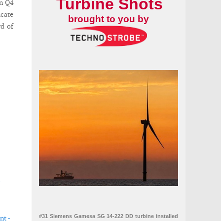
Turbine Shots
in Q4
icate
brought to you by
d of
#31 Siemens Gamesa SG 14-222 DD turbine installed
nt -