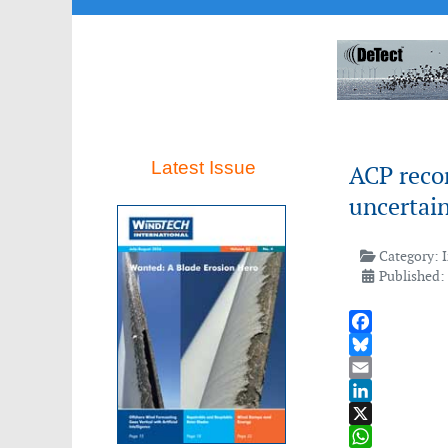
Latest Issue
ACP recor
uncertain
Category:
Published:
Facebook
Bluesky
Email
LinkedIn
X