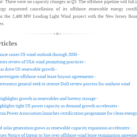
d: There were no capacity changes in Q3. The offshore pipeline will fall 
ergy requested cancellation of its offshore renewable energy certif
or the 2,400 MW Leading Light Wind project with the New Jersey Boar
es.
ticles
ie raises US wind outlook through 2030 -
ests review of USA wind permitting practices -
ar drive US renewable growth -
investigate offshore wind lease buyout agreements -
 attorneys general seek to restore DoD review process for onshore wind
highlights growth in renewables and battery storage -
ighlights tight US power capacity as demand growth accelerates -
an Power Association launches certification programme for clean energy
 solar generation grows as renewable capacity expansion accelerates -
sues Notice of Intent to Sue over offshore wind lease termination agreeme