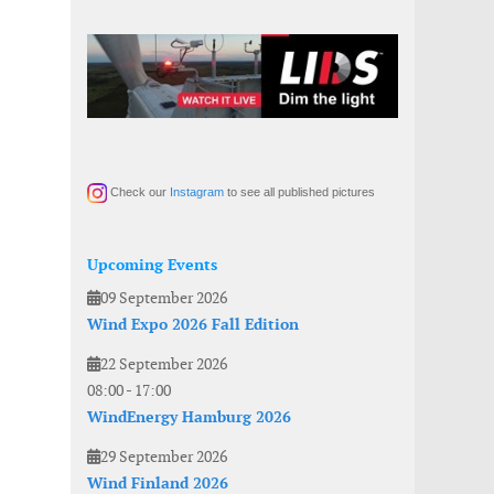
Check our
Instagram
to see all published pictures
Upcoming Events
09 September 2026
Wind Expo 2026 Fall Edition
22 September 2026
08:00
-
17:00
WindEnergy Hamburg 2026
29 September 2026
Wind Finland 2026