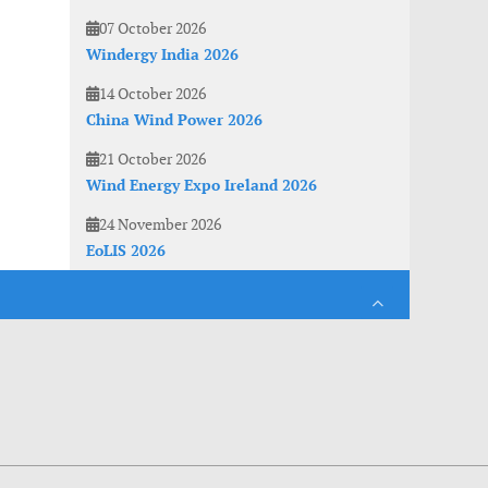
07 October 2026
Windergy India 2026
14 October 2026
China Wind Power 2026
21 October 2026
Wind Energy Expo Ireland 2026
24 November 2026
EoLIS 2026