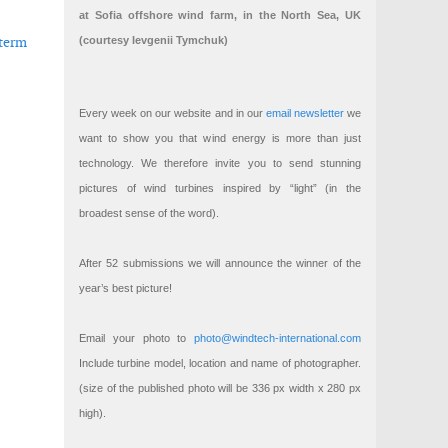
at Sofia offshore wind farm, in the North Sea, UK
-term
(courtesy Ievgenii Tymchuk)
Every week on our website and in our
email newsletter
we
want to show you that wind energy is more than just
technology. We therefore invite you to send stunning
 Innovation Fund
n in wind energy
pictures of wind turbines inspired by “light” (in the
broadest sense of the word).
After 52 submissions we will announce the winner of the
year’s best picture!
Email your photo to
photo@windtech-international.com
Include turbine model, location and name of photographer.
(size of the published photo will be 336 px width x 280 px
high).