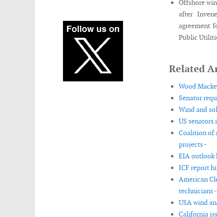
Offshore win
after Inven
agreement f
Public Utiliti
Related Ar
Wood Mackenz
Senator requ
Wind and sol
US senators 
Coalition of
projects -
EIA outlook 
ICF report h
American Cle
technicians -
USA wind and
California is