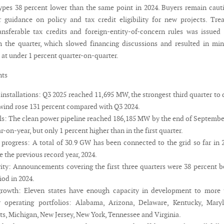
 types 38 percent lower than the same point in 2024. Buyers remain caut
r guidance on policy and tax credit eligibility for new projects. Tre
nsferable tax credits and foreign-entity-of-concern rules was issued
 the quarter, which slowed financing discussions and resulted in mi
 at under 1 percent quarter-on-quarter.
nts
installations: Q3 2025 reached 11,695 MW, the strongest third quarter to 
ind rose 131 percent compared with Q3 2024.
els: The clean power pipeline reached 186,185 MW by the end of Septembe
r-on-year, but only 1 percent higher than in the first quarter.
 progress: A total of 30.9 GW has been connected to the grid so far in 
e the previous record year, 2024.
vity: Announcements covering the first three quarters were 38 percent 
iod in 2024.
 growth: Eleven states have enough capacity in development to more 
r operating portfolios: Alabama, Arizona, Delaware, Kentucky, Maryl
s, Michigan, New Jersey, New York, Tennessee and Virginia.