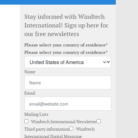
Stay informed with Windtech
International! Sign up here for
our free newsletters
Please select your country of residence*
Please select your country of residence*
Name
Email
Mailing Lists
Windtech International Newsletter
Third party information
Windtech
International Digital Magazine