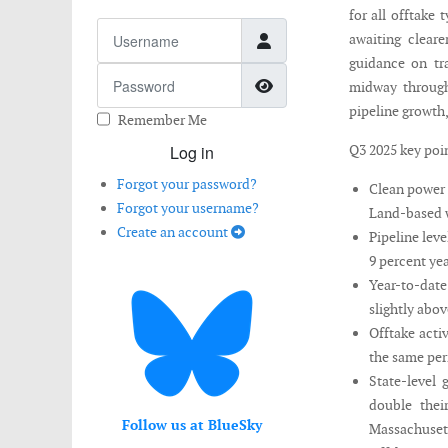
for all offtake
Username
awaiting cleare
guidance on tra
Password
Show Password
midway through
pipeline growth,
Remember Me
Log in
Q3 2025 key poi
Forgot your password?
Clean power 
Forgot your username?
Land-based w
Create an account
Pipeline lev
9 percent yea
Year-to-date
slightly abov
Offtake acti
the same per
State-level
double thei
Follow us at BlueSky
Massachusett