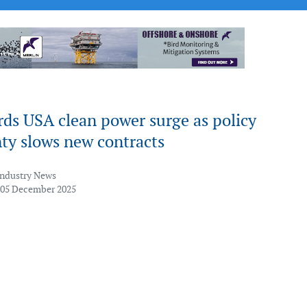
ds USA clean power surge as policy
ty slows new contracts
Industry News
 05 December 2025