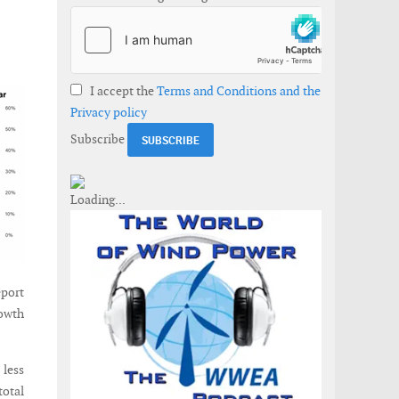
I accept the
Terms and Conditions and the
Privacy policy
Subscribe
eport
rowth
 less
total