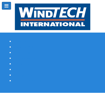
Subscribe
Magazine Profile
Advertising
Previous Issues
Contact Us
Spotlight Profile
Print Edition Online