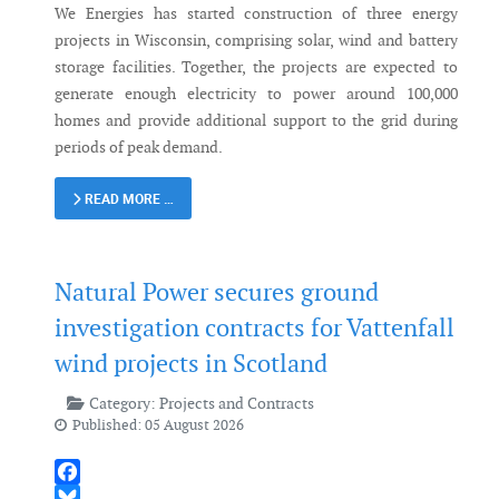
We Energies has started construction of three energy
projects in Wisconsin, comprising solar, wind and battery
storage facilities. Together, the projects are expected to
generate enough electricity to power around 100,000
homes and provide additional support to the grid during
periods of peak demand.
READ MORE …
Natural Power secures ground
investigation contracts for Vattenfall
wind projects in Scotland
Category:
Projects and Contracts
Published: 05 August 2026
Facebook