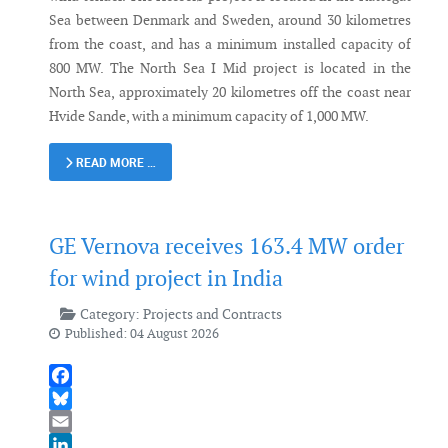
Sea between Denmark and Sweden, around 30 kilometres
from the coast, and has a minimum installed capacity of
800 MW. The North Sea I Mid project is located in the
North Sea, approximately 20 kilometres off the coast near
Hvide Sande, with a minimum capacity of 1,000 MW.
READ MORE …
GE Vernova receives 163.4 MW order
for wind project in India
Category:
Projects and Contracts
Published: 04 August 2026
Facebook
Bluesky
Email