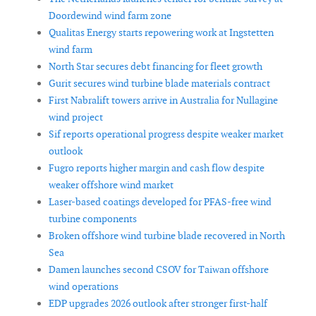
Doordewind wind farm zone
Qualitas Energy starts repowering work at Ingstetten
wind farm
North Star secures debt financing for fleet growth
Gurit secures wind turbine blade materials contract
First Nabralift towers arrive in Australia for Nullagine
wind project
Sif reports operational progress despite weaker market
outlook
Fugro reports higher margin and cash flow despite
weaker offshore wind market
Laser-based coatings developed for PFAS-free wind
turbine components
Broken offshore wind turbine blade recovered in North
Sea
Damen launches second CSOV for Taiwan offshore
wind operations
EDP upgrades 2026 outlook after stronger first-half