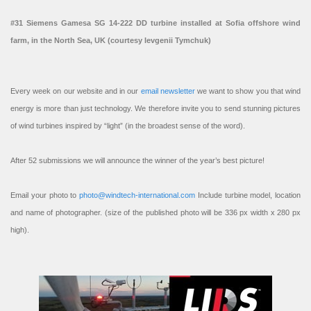
#31 Siemens Gamesa SG 14-222 DD turbine installed at Sofia offshore wind
farm, in the North Sea, UK (courtesy Ievgenii Tymchuk)
Every week on our website and in our
email newsletter
we want to show you that wind
energy is more than just technology. We therefore invite you to send stunning pictures
of wind turbines inspired by “light” (in the broadest sense of the word).
After 52 submissions we will announce the winner of the year’s best picture!
Email your photo to
photo@windtech-international.com
Include turbine model, location
and name of photographer. (size of the published photo will be 336 px width x 280 px
high).