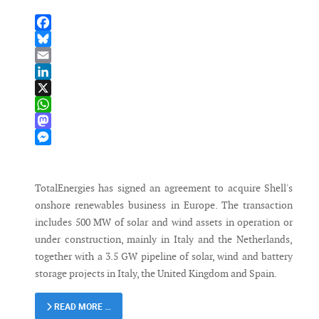
Facebook
Bluesky
Email
LinkedIn
X
WhatsApp
Mastodon
Messenger
TotalEnergies has signed an agreement to acquire Shell's
onshore renewables business in Europe. The transaction
includes 500 MW of solar and wind assets in operation or
under construction, mainly in Italy and the Netherlands,
together with a 3.5 GW pipeline of solar, wind and battery
storage projects in Italy, the United Kingdom and Spain.
READ MORE …