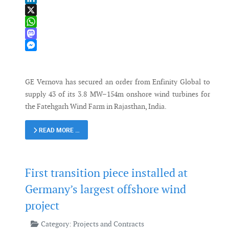
LinkedIn
X
WhatsApp
Mastodon
Messenger
GE Vernova has secured an order from Enfinity Global to
supply 43 of its 3.8 MW–154m onshore wind turbines for
the Fatehgarh Wind Farm in Rajasthan, India.
READ MORE …
First transition piece installed at
Germany’s largest offshore wind
project
Category:
Projects and Contracts