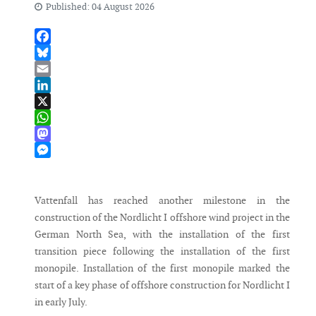
Published: 04 August 2026
Facebook
Bluesky
Email
LinkedIn
X
WhatsApp
Mastodon
Messenger
Vattenfall has reached another milestone in the
construction of the Nordlicht I offshore wind project in the
German North Sea, with the installation of the first
transition piece following the installation of the first
monopile. Installation of the first monopile marked the
start of a key phase of offshore construction for Nordlicht I
in early July.