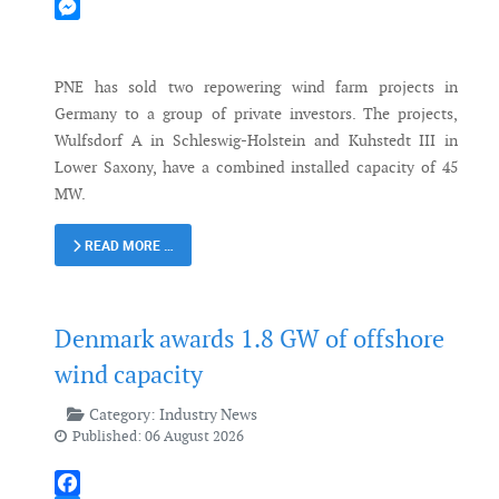
Mastodon
Messenger
PNE has sold two repowering wind farm projects in
Germany to a group of private investors. The projects,
Wulfsdorf A in Schleswig-Holstein and Kuhstedt III in
Lower Saxony, have a combined installed capacity of 45
MW.
READ MORE …
Denmark awards 1.8 GW of offshore
wind capacity
Category:
Industry News
Published: 06 August 2026