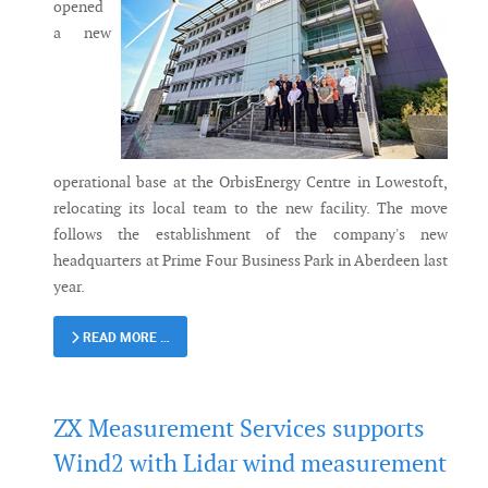
opened
a new
operational base at the OrbisEnergy Centre in Lowestoft,
relocating its local team to the new facility. The move
follows the establishment of the company's new
headquarters at Prime Four Business Park in Aberdeen last
year.
READ MORE …
ZX Measurement Services supports
Wind2 with Lidar wind measurement