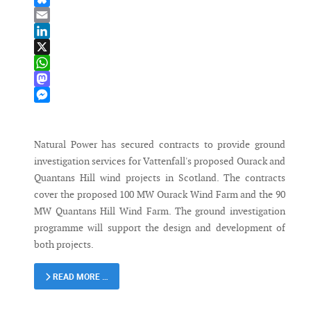
Bluesky
Email
LinkedIn
X
WhatsApp
Mastodon
Messenger
Natural Power has secured contracts to provide ground
investigation services for Vattenfall's proposed Ourack and
Quantans Hill wind projects in Scotland. The contracts
cover the proposed 100 MW Ourack Wind Farm and the 90
MW Quantans Hill Wind Farm. The ground investigation
programme will support the design and development of
both projects.
READ MORE …