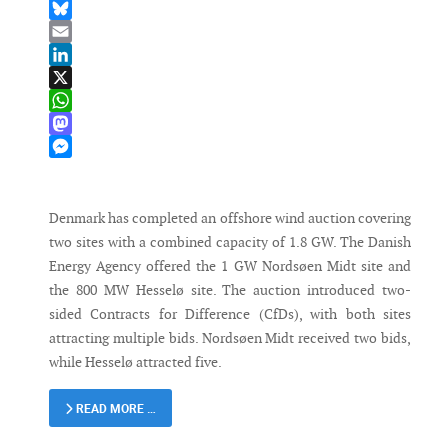
Facebook
Bluesky
Email
LinkedIn
X
WhatsApp
Mastodon
Messenger
Denmark has completed an offshore wind auction covering
two sites with a combined capacity of 1.8 GW. The Danish
Energy Agency offered the 1 GW Nordsøen Midt site and
the 800 MW Hesselø site. The auction introduced two-
sided Contracts for Difference (CfDs), with both sites
attracting multiple bids. Nordsøen Midt received two bids,
while Hesselø attracted five.
READ MORE …