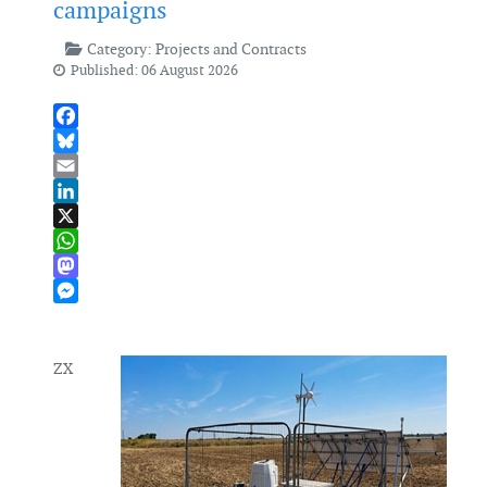
campaigns
Category:
Projects and Contracts
Published: 06 August 2026
Facebook
Bluesky
Email
LinkedIn
X
WhatsApp
Mastodon
Messenger
ZX