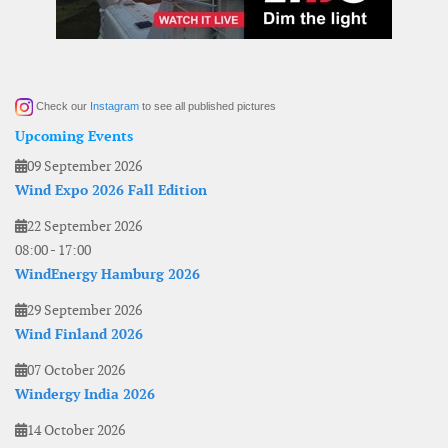
Check our
Instagram
to see all published pictures
Upcoming Events
09 September 2026
Wind Expo 2026 Fall Edition
22 September 2026
08:00
-
17:00
WindEnergy Hamburg 2026
29 September 2026
Wind Finland 2026
07 October 2026
Windergy India 2026
14 October 2026