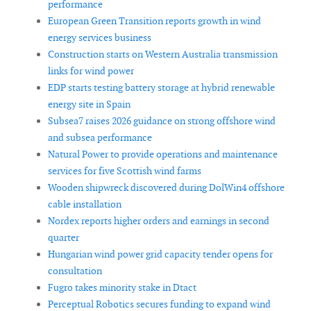
performance
European Green Transition reports growth in wind
energy services business
Construction starts on Western Australia transmission
links for wind power
EDP starts testing battery storage at hybrid renewable
energy site in Spain
Subsea7 raises 2026 guidance on strong offshore wind
and subsea performance
Natural Power to provide operations and maintenance
services for five Scottish wind farms
Wooden shipwreck discovered during DolWin4 offshore
cable installation
Nordex reports higher orders and earnings in second
quarter
Hungarian wind power grid capacity tender opens for
consultation
Fugro takes minority stake in Dtact
Perceptual Robotics secures funding to expand wind