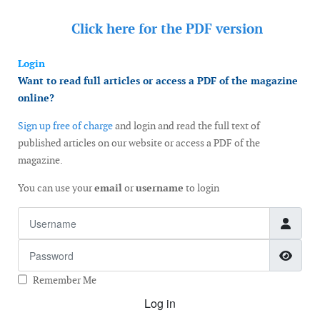
Click here for the
PDF version
Login
Want to read full articles or access a PDF of the magazine
online?
Sign up free of charge
and login and read the full text of
published articles on our website or access a PDF of the
magazine.
You can use your
email
or
username
to login
Username
Password
Show
Remember Me
Log in