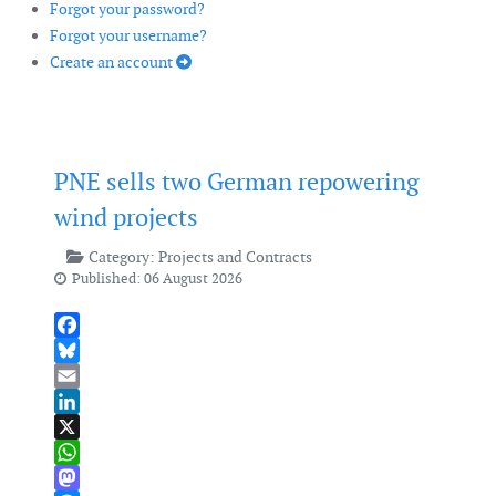
Forgot your password?
Forgot your username?
Create an account
PNE sells two German repowering
wind projects
Category:
Projects and Contracts
Published: 06 August 2026
Facebook
Bluesky
Email
LinkedIn
X
WhatsApp