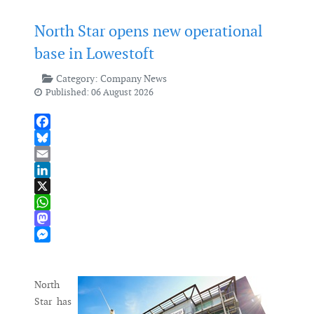
North Star opens new operational
base in Lowestoft
Category:
Company News
Published: 06 August 2026
Facebook
Bluesky
Email
LinkedIn
X
WhatsApp
Mastodon
Messenger
North
Star has