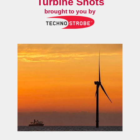
Turbine Shots
brought to you by