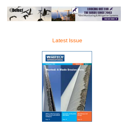
Latest Issue