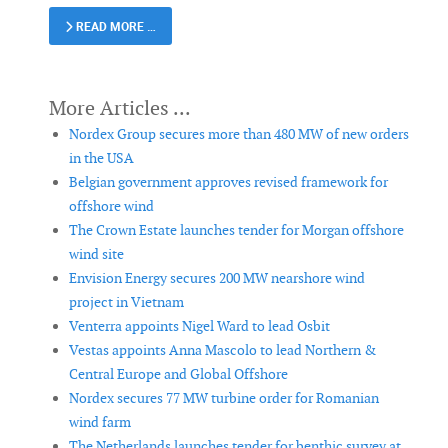
READ MORE …
Nordex Group secures more than 480 MW of new orders
in the USA
Belgian government approves revised framework for
offshore wind
The Crown Estate launches tender for Morgan offshore
wind site
Envision Energy secures 200 MW nearshore wind
project in Vietnam
Venterra appoints Nigel Ward to lead Osbit
Vestas appoints Anna Mascolo to lead Northern &
Central Europe and Global Offshore
Nordex secures 77 MW turbine order for Romanian
wind farm
The Netherlands launches tender for benthic survey at