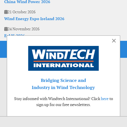
China Wind Power 2026
21 October 2026
Wind Energy Expo Ireland 2026
24 November 2026
EoLIS 2026
×
Bridging Science and
Industry in Wind Technology
Stay informed with Windtech International! Click
here
to
sign up for our free newsletters.
Use of cookies
Windtech International wants to make your visit to our website as pleasant as