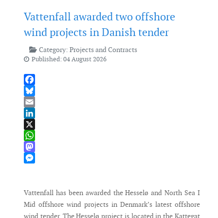
Vattenfall awarded two offshore
wind projects in Danish tender
Category:
Projects and Contracts
Published: 04 August 2026
Facebook
Bluesky
Email
LinkedIn
X
WhatsApp
Mastodon
Messenger
Vattenfall has been awarded the Hesselø and North Sea I
Mid offshore wind projects in Denmark’s latest offshore
wind tender. The Hesselø project is located in the Kattegat