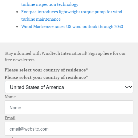
turbine inspection technology
Enerpac introduces lightweight torque pump for wind
turbine maintenance
Wood Mackenzie raises US wind outlook through 2030
Stay informed with Windtech International! Sign up here for our
free newsletters
Please select your country of residence*
Please select your country of residence*
Name
Email