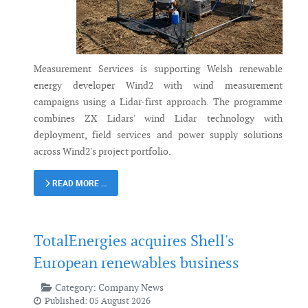
Measurement Services is supporting Welsh renewable
energy developer Wind2 with wind measurement
campaigns using a Lidar-first approach. The programme
combines ZX Lidars' wind Lidar technology with
deployment, field services and power supply solutions
across Wind2's project portfolio.
READ MORE …
TotalEnergies acquires Shell's
European renewables business
Category:
Company News
Published: 05 August 2026