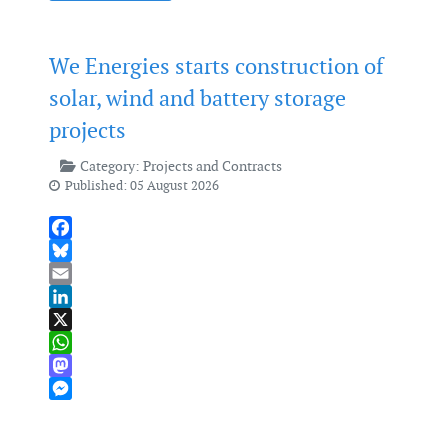
We Energies starts construction of
solar, wind and battery storage
projects
Category:
Projects and Contracts
Published: 05 August 2026
Facebook
Bluesky
Email
LinkedIn
X
WhatsApp
Mastodon
Messenger