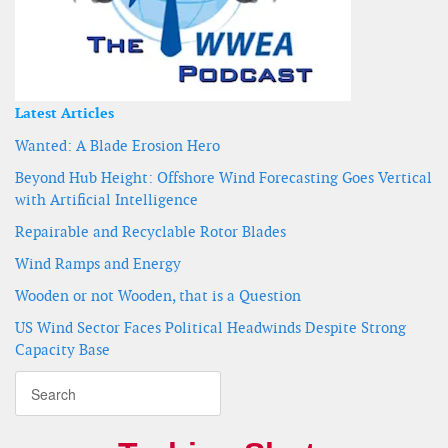
Latest Articles
Wanted: A Blade Erosion Hero
Beyond Hub Height: Offshore Wind Forecasting Goes Vertical
with Artificial Intelligence
Repairable and Recyclable Rotor Blades
Wind Ramps and Energy
Wooden or not Wooden, that is a Question
US Wind Sector Faces Political Headwinds Despite Strong
Capacity Base