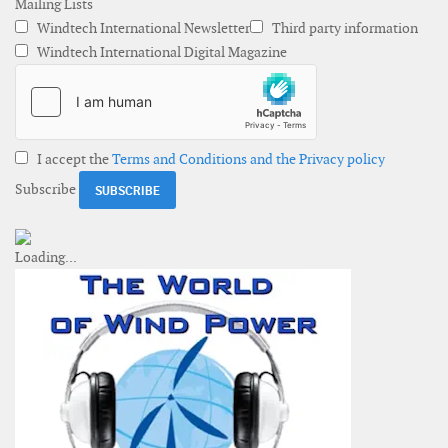
Mailing Lists
Windtech International Newsletter
Third party information
Windtech International Digital Magazine
I accept the
Terms and Conditions and the Privacy policy
Subscribe