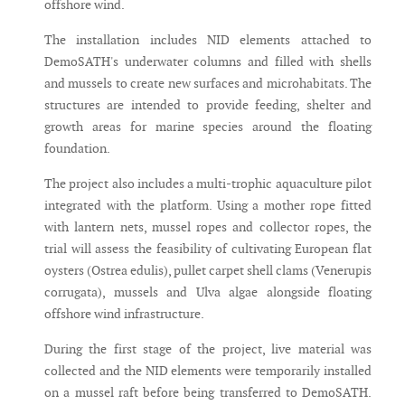
offshore wind.
The installation includes NID elements attached to
DemoSATH's underwater columns and filled with shells
and mussels to create new surfaces and microhabitats. The
structures are intended to provide feeding, shelter and
growth areas for marine species around the floating
foundation.
The project also includes a multi-trophic aquaculture pilot
integrated with the platform. Using a mother rope fitted
with lantern nets, mussel ropes and collector ropes, the
trial will assess the feasibility of cultivating European flat
oysters (Ostrea edulis), pullet carpet shell clams (Venerupis
corrugata), mussels and Ulva algae alongside floating
offshore wind infrastructure.
During the first stage of the project, live material was
collected and the NID elements were temporarily installed
on a mussel raft before being transferred to DemoSATH.