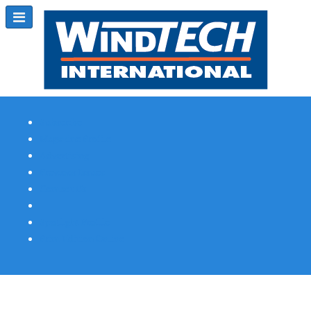
Subscribe
Magazine Profile
Advertising
Previous Issues
Contact Us
Spotlight Profile
Print Edition Online