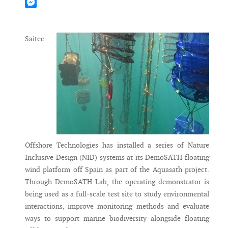
Mastodon
Messenger
Saitec
Offshore Technologies has installed a series of Nature
Inclusive Design (NID) systems at its DemoSATH floating
wind platform off Spain as part of the Aquasath project.
Through DemoSATH Lab, the operating demonstrator is
being used as a full-scale test site to study environmental
interactions, improve monitoring methods and evaluate
ways to support marine biodiversity alongside floating