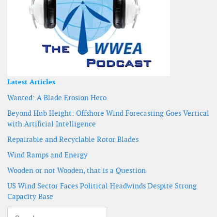
Latest Articles
Wanted: A Blade Erosion Hero
Beyond Hub Height: Offshore Wind Forecasting Goes Vertical
with Artificial Intelligence
Repairable and Recyclable Rotor Blades
Wind Ramps and Energy
Wooden or not Wooden, that is a Question
US Wind Sector Faces Political Headwinds Despite Strong
Capacity Base