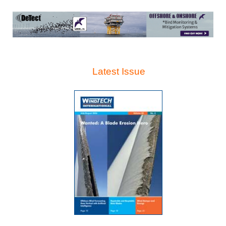
Latest Issue