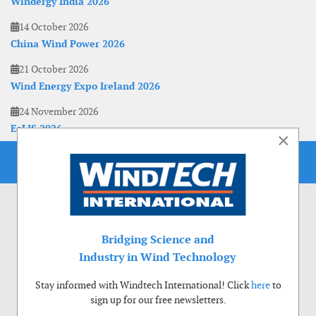
Windergy India 2026
14 October 2026
China Wind Power 2026
21 October 2026
Wind Energy Expo Ireland 2026
24 November 2026
EoLIS 2026
×
Bridging Science and
Industry in Wind Technology
Stay informed with Windtech International! Click
here
to
sign up for our free newsletters.