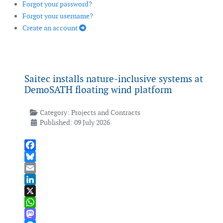
Forgot your password?
Forgot your username?
Create an account
Saitec installs nature-inclusive systems at
DemoSATH floating wind platform
Category:
Projects and Contracts
Published: 09 July 2026
Facebook
Bluesky
Email
LinkedIn
X
WhatsApp