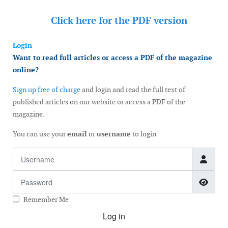
Click here for the
PDF version
Login
Want to read full articles or access a PDF of the magazine
online?
Sign up free of charge
and login and read the full text of
published articles on our website or access a PDF of the
magazine.
You can use your
email
or
username
to login
Username
Password
Show
Remember Me
Log in