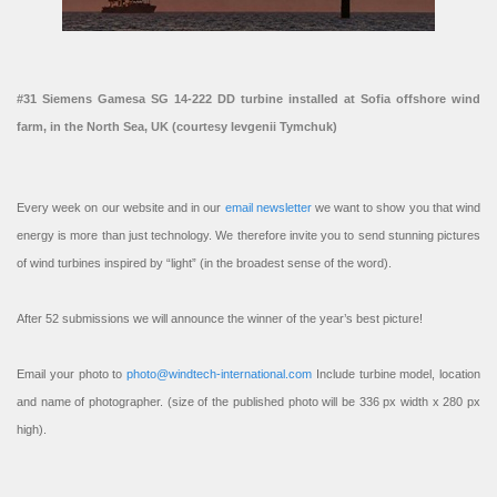
#31 Siemens Gamesa SG 14-222 DD turbine installed at Sofia offshore wind
farm, in the North Sea, UK (courtesy Ievgenii Tymchuk)
Every week on our website and in our
email newsletter
we want to show you that wind
energy is more than just technology. We therefore invite you to send stunning pictures
of wind turbines inspired by “light” (in the broadest sense of the word).
After 52 submissions we will announce the winner of the year’s best picture!
Email your photo to
photo@windtech-international.com
Include turbine model, location
and name of photographer. (size of the published photo will be 336 px width x 280 px
high).