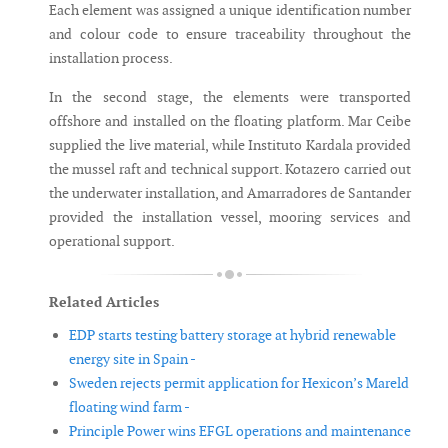
Each element was assigned a unique identification number
and colour code to ensure traceability throughout the
installation process.
In the second stage, the elements were transported
offshore and installed on the floating platform. Mar Ceibe
supplied the live material, while Instituto Kardala provided
the mussel raft and technical support. Kotazero carried out
the underwater installation, and Amarradores de Santander
provided the installation vessel, mooring services and
operational support.
Related Articles
EDP starts testing battery storage at hybrid renewable
energy site in Spain -
Sweden rejects permit application for Hexicon’s Mareld
floating wind farm -
Principle Power wins EFGL operations and maintenance