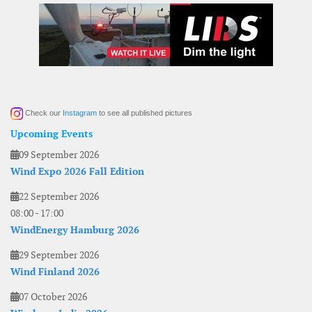
Check our
Instagram
to see all published pictures
Upcoming Events
09 September 2026
Wind Expo 2026 Fall Edition
22 September 2026
08:00
-
17:00
WindEnergy Hamburg 2026
29 September 2026
Wind Finland 2026
07 October 2026