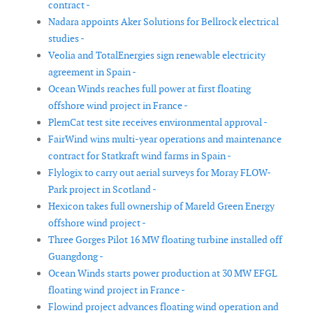
contract -
Nadara appoints Aker Solutions for Bellrock electrical
studies -
Veolia and TotalEnergies sign renewable electricity
agreement in Spain -
Ocean Winds reaches full power at first floating
offshore wind project in France -
PlemCat test site receives environmental approval -
FairWind wins multi-year operations and maintenance
contract for Statkraft wind farms in Spain -
Flylogix to carry out aerial surveys for Moray FLOW-
Park project in Scotland -
Hexicon takes full ownership of Mareld Green Energy
offshore wind project -
Three Gorges Pilot 16 MW floating turbine installed off
Guangdong -
Ocean Winds starts power production at 30 MW EFGL
floating wind project in France -
Flowind project advances floating wind operation and