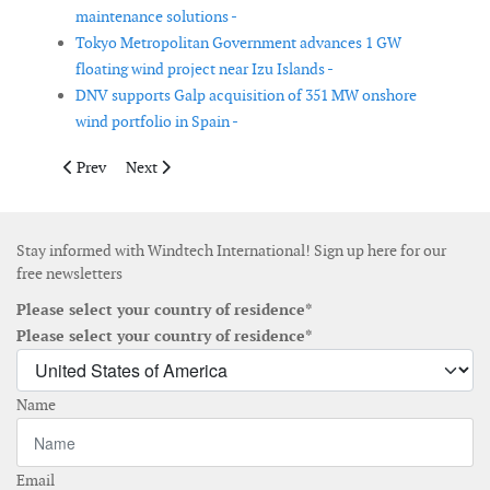
maintenance solutions -
Tokyo Metropolitan Government advances 1 GW
floating wind project near Izu Islands -
DNV supports Galp acquisition of 351 MW onshore
wind portfolio in Spain -
Previous article: SSEN Transmission signs HVDC framework agre
Next article: Salt River Project to add 600 MW of wind 
Prev
Next
Stay informed with Windtech International! Sign up here for our
free newsletters
Please select your country of residence*
Please select your country of residence*
Name
Email