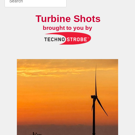
Turbine Shots
brought to you by