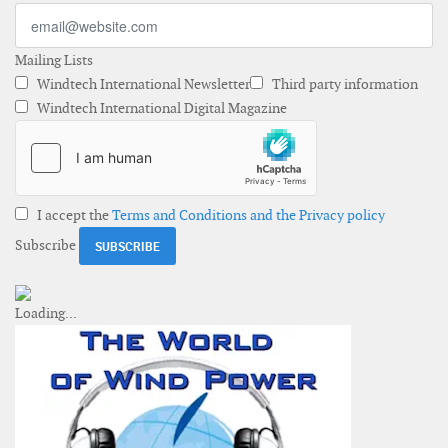
Mailing Lists
Windtech International Newsletter
Third party information
Windtech International Digital Magazine
I accept the
Terms and Conditions and the Privacy policy
Subscribe