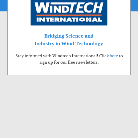
Bridging Science and
Industry in Wind Technology
Stay informed with Windtech International! Click
here
to
sign up for our free newsletters.
Use of cookies
Windtech International wants to make your visit to our website as pleasant as
possible. That is why we place cookies on your computer that remember your
preferences. With anonymous information about your site use you also help us to
improve the website. Of course we will ask for your permission first. Click Accept
to use all functions of the Windtech International website.
Privacy Policy
Accept