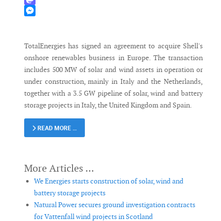
Mastodon
Messenger
TotalEnergies has signed an agreement to acquire Shell's
onshore renewables business in Europe. The transaction
includes 500 MW of solar and wind assets in operation or
under construction, mainly in Italy and the Netherlands,
together with a 3.5 GW pipeline of solar, wind and battery
storage projects in Italy, the United Kingdom and Spain.
READ MORE …
We Energies starts construction of solar, wind and
battery storage projects
Natural Power secures ground investigation contracts
for Vattenfall wind projects in Scotland