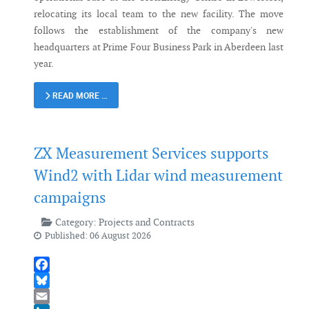
relocating its local team to the new facility. The move
follows the establishment of the company's new
headquarters at Prime Four Business Park in Aberdeen last
year.
READ MORE …
ZX Measurement Services supports
Wind2 with Lidar wind measurement
campaigns
Category:
Projects and Contracts
Published: 06 August 2026
Facebook
Bluesky