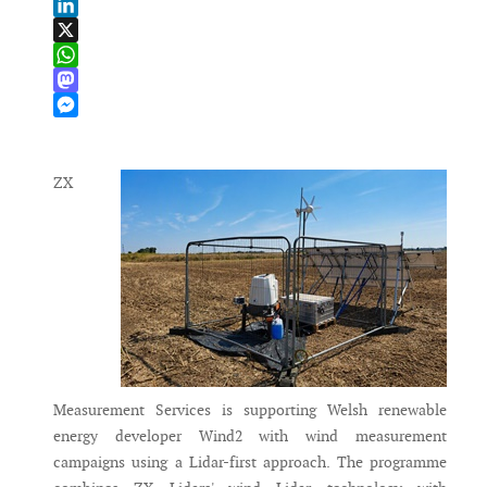
Email
LinkedIn
X
WhatsApp
Mastodon
Messenger
ZX
Measurement Services is supporting Welsh renewable
energy developer Wind2 with wind measurement
campaigns using a Lidar-first approach. The programme