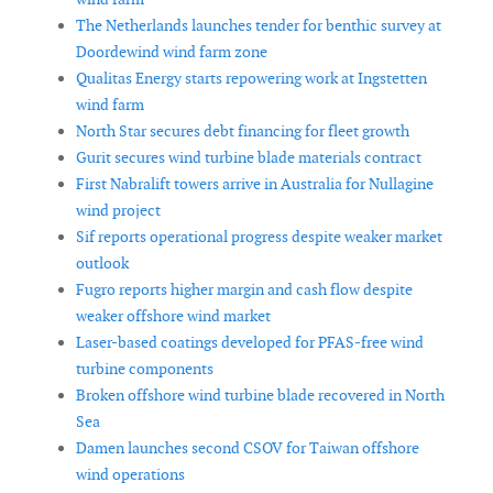
The Netherlands launches tender for benthic survey at
Doordewind wind farm zone
Qualitas Energy starts repowering work at Ingstetten
wind farm
North Star secures debt financing for fleet growth
Gurit secures wind turbine blade materials contract
First Nabralift towers arrive in Australia for Nullagine
wind project
Sif reports operational progress despite weaker market
outlook
Fugro reports higher margin and cash flow despite
weaker offshore wind market
Laser-based coatings developed for PFAS-free wind
turbine components
Broken offshore wind turbine blade recovered in North
Sea
Damen launches second CSOV for Taiwan offshore
wind operations