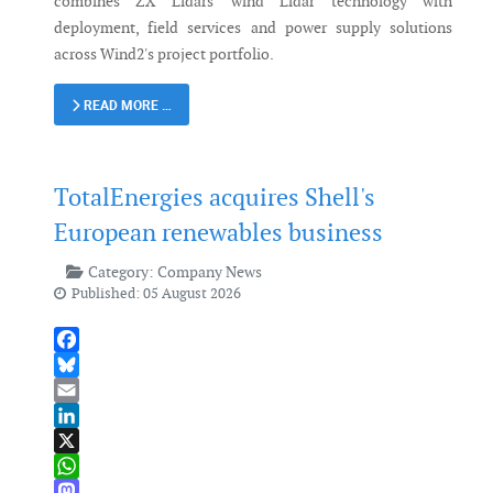
combines ZX Lidars' wind Lidar technology with
deployment, field services and power supply solutions
across Wind2's project portfolio.
READ MORE …
TotalEnergies acquires Shell's
European renewables business
Category:
Company News
Published: 05 August 2026
Facebook
Bluesky
Email
LinkedIn
X
WhatsApp