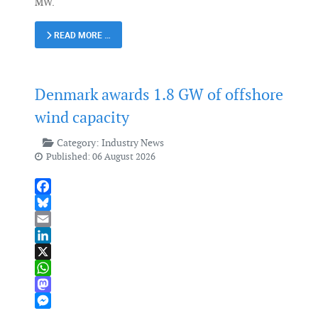
MW.
READ MORE …
Denmark awards 1.8 GW of offshore
wind capacity
Category:
Industry News
Published: 06 August 2026
Facebook
Bluesky
Email
LinkedIn
X
WhatsApp
Mastodon
Messenger