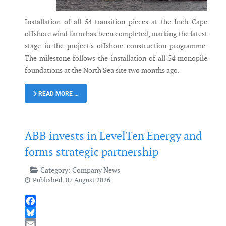
Installation of all 54 transition pieces at the Inch Cape
offshore wind farm has been completed, marking the latest
stage in the project's offshore construction programme.
The milestone follows the installation of all 54 monopile
foundations at the North Sea site two months ago.
READ MORE …
ABB invests in LevelTen Energy and
forms strategic partnership
Category:
Company News
Published: 07 August 2026
Facebook
Bluesky