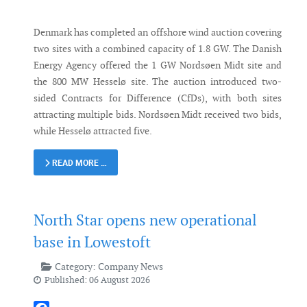
Denmark has completed an offshore wind auction covering
two sites with a combined capacity of 1.8 GW. The Danish
Energy Agency offered the 1 GW Nordsøen Midt site and
the 800 MW Hesselø site. The auction introduced two-
sided Contracts for Difference (CfDs), with both sites
attracting multiple bids. Nordsøen Midt received two bids,
while Hesselø attracted five.
READ MORE …
North Star opens new operational
base in Lowestoft
Category:
Company News
Published: 06 August 2026