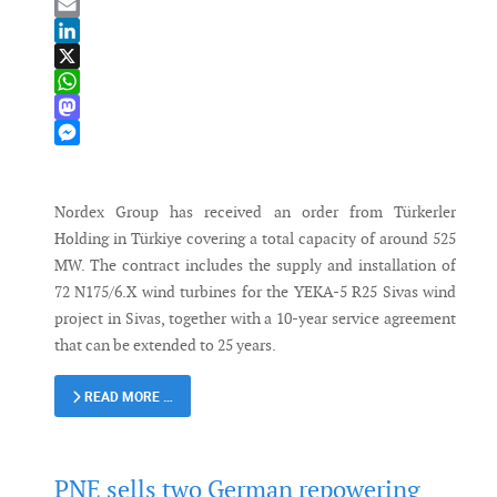
Bluesky
Email
LinkedIn
X
WhatsApp
Mastodon
Messenger
Nordex Group has received an order from Türkerler
Holding in Türkiye covering a total capacity of around 525
MW. The contract includes the supply and installation of
72 N175/6.X wind turbines for the YEKA-5 R25 Sivas wind
project in Sivas, together with a 10-year service agreement
that can be extended to 25 years.
READ MORE …
PNE sells two German repowering