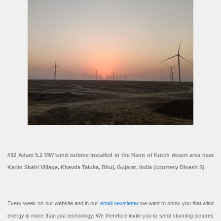
#32 Adani 5.2 MW wind turbine installed in the Rann of Kutch desert area near
Karim Shahi Village, Khavda Taluka, Bhuj, Gujarat, India (courtesy Dinesh S)
Every week on our website and in our
email newsletter
we want to show you that wind
energy is more than just technology. We therefore invite you to send stunning pictures