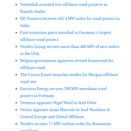
Vattenfall awarded two offshore wind projects in
Danish tender
GE Vernova receives 163.4 MW order for wind project in
India
First transition piece installed at Germany’s largest
offshore wind project
Nordex Group secures more than 480 MW of new orders
in the USA
Belgian government approves revised framework for
offshore wind
The Crown Estate launches tender for Morgan offshore
wind site
Envision Energy secures 200 MW nearshore wind
project in Vietnam
Venterra appoints Nigel Ward to lead Osbit
Vestas appoints Anna Mascolo to lead Northern &
Central Europe and Global Offshore
Nordex secures 77 MW turbine order for Romanian
wind farm