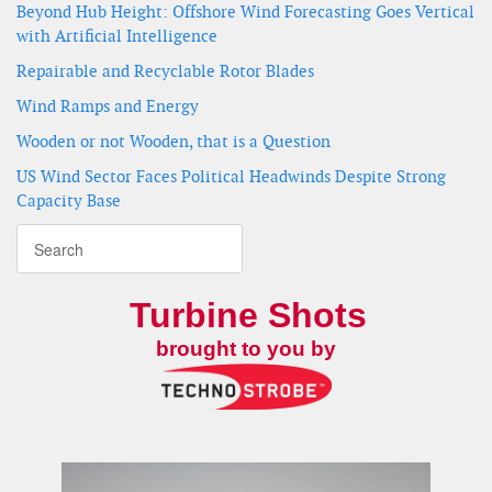
Beyond Hub Height: Offshore Wind Forecasting Goes Vertical
with Artificial Intelligence
Repairable and Recyclable Rotor Blades
Wind Ramps and Energy
Wooden or not Wooden, that is a Question
US Wind Sector Faces Political Headwinds Despite Strong
Capacity Base
Turbine Shots
brought to you by