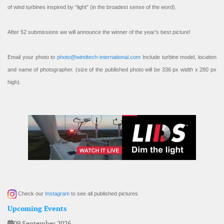
of wind turbines inspired by “light” (in the broadest sense of the word).
After 52 submissions we will announce the winner of the year’s best picture!
Email your photo to
photo@windtech-international.com
Include turbine model, location
and name of photographer. (size of the published photo will be 336 px width x 280 px
high).
Check our
Instagram
to see all published pictures
Upcoming Events
09 September 2026