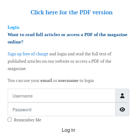
Click here for the
PDF version
Login
Want to read full articles or access a PDF of the magazine
online?
Sign up free of charge
and login and read the full text of
published articles on our website or access a PDF of the
magazine.
You can use your
email
or
username
to login
Username
Password
Show
Remember Me
Log in