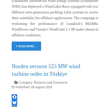
Fraunhofer Institute for Wind Energy Systems (Fraunhofer
IWES) has deployed a Wind Lidar Buoy equipped with two
different next-generation profiling Lidar systems to assess
their suitability for offshore applications. The campaign is
evaluating the performance of Lumibird's BEAM6x
WindPower and Vaisala's WindCube 2.1 XP under identical
offshore conditions.
READ MORE …
Nordex secures 525 MW wind
turbine order in Türkiye
Category:
Projects and Contracts
Published: 06 August 2026
Facebook