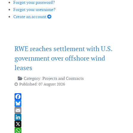
Forgot your password?
Forgot your username?
Create an account
RWE reaches settlement with U.S.
government over offshore wind
leases
Category:
Projects and Contracts
Published: 07 August 2026
Facebook
Bluesky
Email
LinkedIn
X