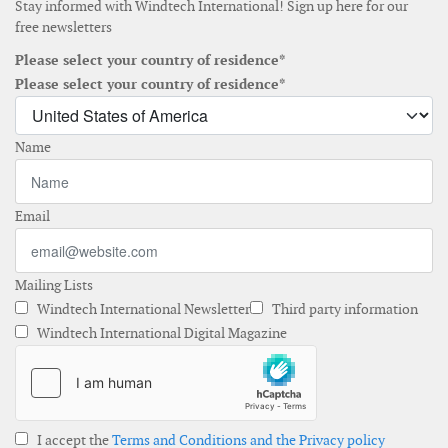
Stay informed with Windtech International! Sign up here for our
free newsletters
Please select your country of residence*
Please select your country of residence*
Name
Email
Mailing Lists
Windtech International Newsletter
Third party information
Windtech International Digital Magazine
I accept the
Terms and Conditions and the Privacy policy