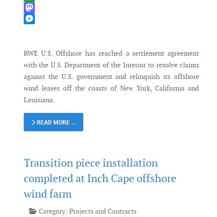
WhatsApp
Mastodon
Messenger
RWE U.S. Offshore has reached a settlement agreement
with the U.S. Department of the Interior to resolve claims
against the U.S. government and relinquish its offshore
wind leases off the coasts of New York, California and
Louisiana.
READ MORE …
Transition piece installation
completed at Inch Cape offshore
wind farm
Category:
Projects and Contracts