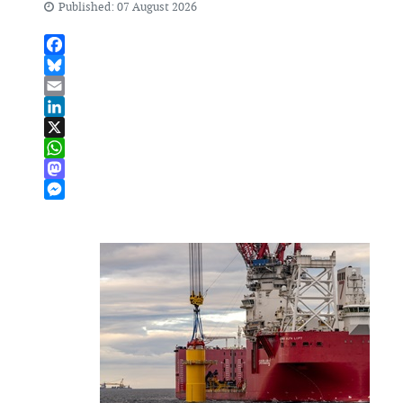
Published: 07 August 2026
Facebook
Bluesky
Email
LinkedIn
X
WhatsApp
Mastodon
Messenger