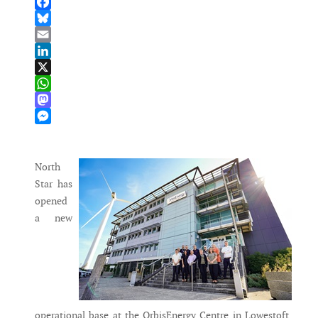
Facebook
Bluesky
Email
LinkedIn
X
WhatsApp
Mastodon
Messenger
North
Star has
opened
a new
operational base at the OrbisEnergy Centre in Lowestoft,