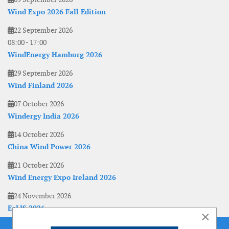
Wind Expo 2026 Fall Edition
22 September 2026
08:00
-
17:00
WindEnergy Hamburg 2026
29 September 2026
Wind Finland 2026
07 October 2026
Windergy India 2026
14 October 2026
China Wind Power 2026
21 October 2026
Wind Energy Expo Ireland 2026
24 November 2026
EoLIS 2026
×