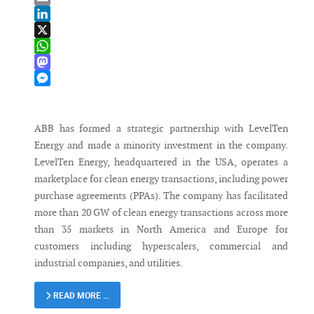
Email
LinkedIn
X
WhatsApp
Mastodon
Messenger
ABB has formed a strategic partnership with LevelTen
Energy and made a minority investment in the company.
LevelTen Energy, headquartered in the USA, operates a
marketplace for clean energy transactions, including power
purchase agreements (PPAs). The company has facilitated
more than 20 GW of clean energy transactions across more
than 35 markets in North America and Europe for
customers including hyperscalers, commercial and
industrial companies, and utilities.
READ MORE …