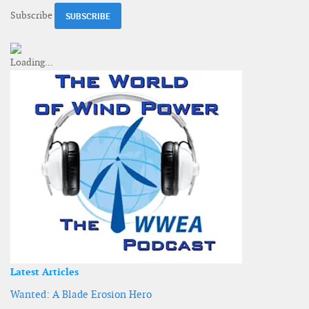
Subscribe
Latest Articles
Wanted: A Blade Erosion Hero