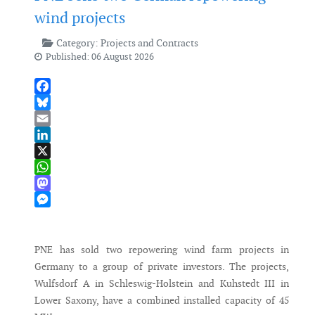
wind projects
Category:
Projects and Contracts
Published: 06 August 2026
Facebook
Bluesky
Email
LinkedIn
X
WhatsApp
Mastodon
Messenger
PNE has sold two repowering wind farm projects in
Germany to a group of private investors. The projects,
Wulfsdorf A in Schleswig-Holstein and Kuhstedt III in
Lower Saxony, have a combined installed capacity of 45