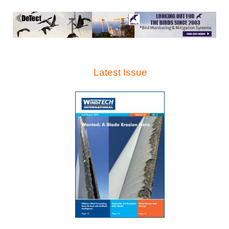
Latest Issue