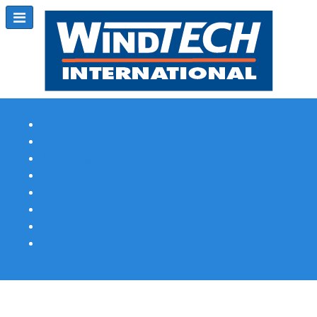
Subscribe
Magazine Profile
Advertising
Previous Issues
Contact Us
Spotlight Profile
Print Edition Online