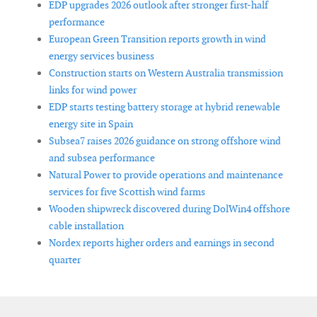
EDP upgrades 2026 outlook after stronger first-half
performance
European Green Transition reports growth in wind
energy services business
Construction starts on Western Australia transmission
links for wind power
EDP starts testing battery storage at hybrid renewable
energy site in Spain
Subsea7 raises 2026 guidance on strong offshore wind
and subsea performance
Natural Power to provide operations and maintenance
services for five Scottish wind farms
Wooden shipwreck discovered during DolWin4 offshore
cable installation
Nordex reports higher orders and earnings in second
quarter