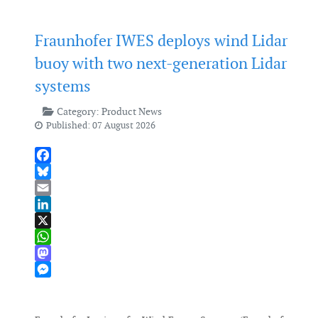
Fraunhofer IWES deploys wind Lidar
buoy with two next-generation Lidar
systems
Category:
Product News
Published: 07 August 2026
Facebook
Bluesky
Email
LinkedIn
X
WhatsApp
Mastodon
Messenger