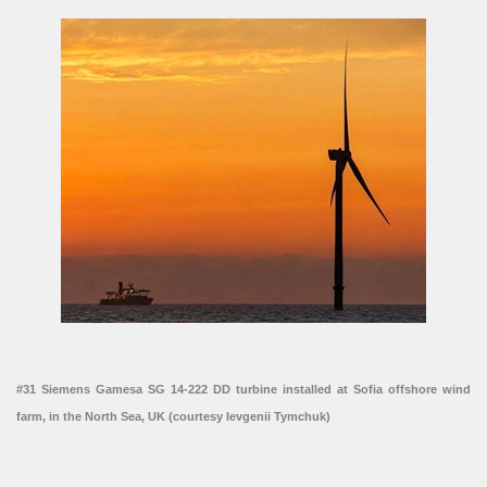
#31 Siemens Gamesa SG 14-222 DD turbine installed at Sofia offshore wind
farm, in the North Sea, UK (courtesy Ievgenii Tymchuk)