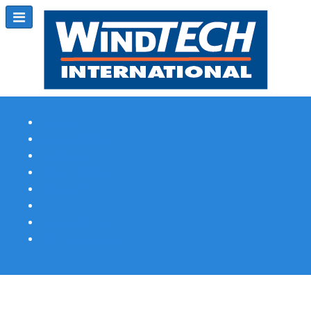
Subscribe
Magazine Profile
Advertising
Previous Issues
Contact Us
Spotlight Profile
Print Edition Online