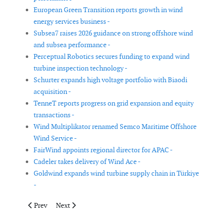
European Green Transition reports growth in wind
energy services business -
Subsea7 raises 2026 guidance on strong offshore wind
and subsea performance -
Perceptual Robotics secures funding to expand wind
turbine inspection technology -
Schurter expands high voltage portfolio with Biaodi
acquisition -
TenneT reports progress on grid expansion and equity
transactions -
Wind Multiplikator renamed Semco Maritime Offshore
Wind Service -
FairWind appoints regional director for APAC -
Cadeler takes delivery of Wind Ace -
Goldwind expands wind turbine supply chain in Türkiye
-
Previous article: Sif increases throughput and earnings in first q
Next article: TGS appoints Mohammed Hegazy and Wadi
Prev
Next