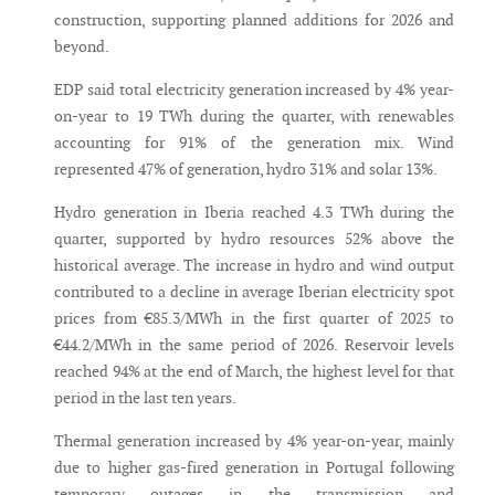
construction, supporting planned additions for 2026 and
beyond.
EDP said total electricity generation increased by 4% year-
on-year to 19 TWh during the quarter, with renewables
accounting for 91% of the generation mix. Wind
represented 47% of generation, hydro 31% and solar 13%.
Hydro generation in Iberia reached 4.3 TWh during the
quarter, supported by hydro resources 52% above the
historical average. The increase in hydro and wind output
contributed to a decline in average Iberian electricity spot
prices from €85.3/MWh in the first quarter of 2025 to
€44.2/MWh in the same period of 2026. Reservoir levels
reached 94% at the end of March, the highest level for that
period in the last ten years.
Thermal generation increased by 4% year-on-year, mainly
due to higher gas-fired generation in Portugal following
temporary outages in the transmission and