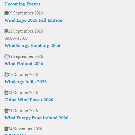
Upcoming Events
09 September 2026
Wind Expo 2026 Fall Edition
22 September 2026
08:00
-
17:00
WindEnergy Hamburg 2026
29 September 2026
Wind Finland 2026
07 October 2026
Windergy India 2026
14 October 2026
China Wind Power 2026
21 October 2026
Wind Energy Expo Ireland 2026
24 November 2026