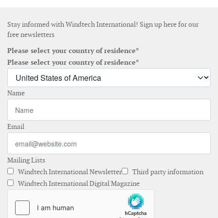
Stay informed with Windtech International! Sign up here for our
free newsletters
Please select your country of residence*
Please select your country of residence*
Name
Email
Mailing Lists
Windtech International Newsletter
Third party information
Windtech International Digital Magazine