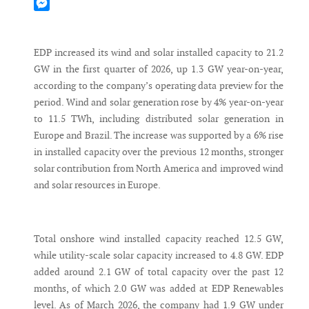
Mastodon
Messenger
EDP increased its wind and solar installed capacity to 21.2
GW in the first quarter of 2026, up 1.3 GW year-on-year,
according to the company’s operating data preview for the
period. Wind and solar generation rose by 4% year-on-year
to 11.5 TWh, including distributed solar generation in
Europe and Brazil. The increase was supported by a 6% rise
in installed capacity over the previous 12 months, stronger
solar contribution from North America and improved wind
and solar resources in Europe.
Total onshore wind installed capacity reached 12.5 GW,
while utility-scale solar capacity increased to 4.8 GW. EDP
added around 2.1 GW of total capacity over the past 12
months, of which 2.0 GW was added at EDP Renewables
level. As of March 2026, the company had 1.9 GW under