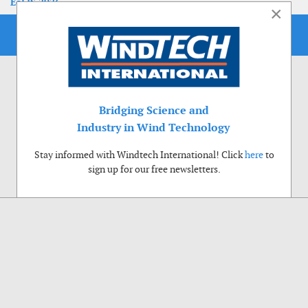
EoLIS 2026
×
Bridging Science and
Industry in Wind Technology
Stay informed with Windtech International! Click
here
to
sign up for our free newsletters.
Use of cookies
Windtech International wants to make your visit to our website as pleasant as
possible. That is why we place cookies on your computer that remember your
preferences. With anonymous information about your site use you also help us to
improve the website. Of course we will ask for your permission first. Click Accept
to use all functions of the Windtech International website.