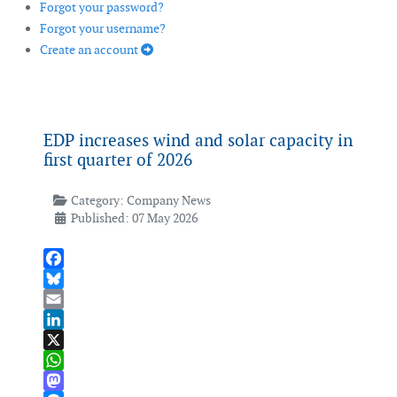
Forgot your password?
Forgot your username?
Create an account
EDP increases wind and solar capacity in
first quarter of 2026
Category:
Company News
Published: 07 May 2026
Facebook
Bluesky
Email
LinkedIn
X
WhatsApp