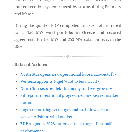
interconnection system caused by storms during February
and March.
During the quarter, EDP completed an asset rotation deal
for a 150 MW wind portfolio in Greece and secured
agreements for 150 MW and 250 MW solar projects in the
USA.
Related Articles
North Star opens new operational base in Lowestoft -
Venterra appoints Nigel Ward to lead Osbit -
North Star secures debt financing for fleet growth -
Sif reports operational progress despite weaker market
outlook -
Fugro reports higher margin and cash flow despite
weaker offshore wind market -
EDP upgrades 2026 outlook after stronger first-half
performance -