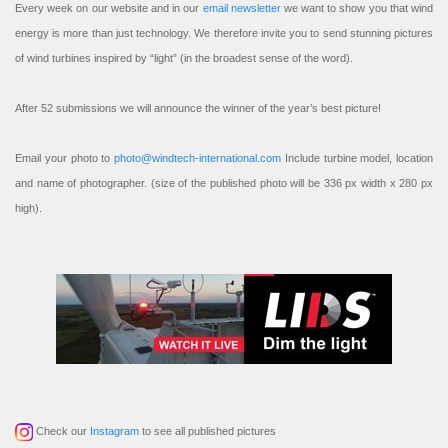
Every week on our website and in our
email newsletter
we want to show you that wind
energy is more than just technology. We therefore invite you to send stunning pictures
of wind turbines inspired by “light” (in the broadest sense of the word).
After 52 submissions we will announce the winner of the year’s best picture!
Email your photo to
photo@windtech-international.com
Include turbine model, location
and name of photographer. (size of the published photo will be 336 px width x 280 px
high).
Check our
Instagram
to see all published pictures