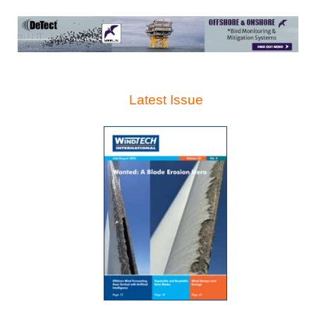
Latest Issue