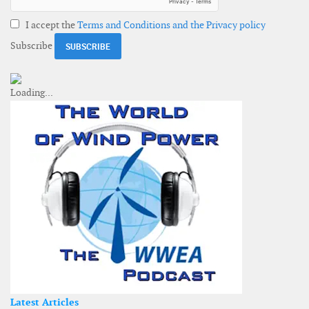
I accept the
Terms and Conditions and the Privacy policy
Subscribe
Latest Articles