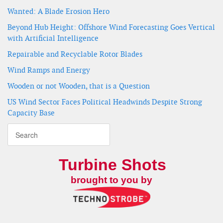
Wanted: A Blade Erosion Hero
Beyond Hub Height: Offshore Wind Forecasting Goes Vertical
with Artificial Intelligence
Repairable and Recyclable Rotor Blades
Wind Ramps and Energy
Wooden or not Wooden, that is a Question
US Wind Sector Faces Political Headwinds Despite Strong
Capacity Base
Turbine Shots
brought to you by