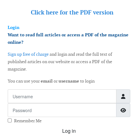
Click here for the
PDF version
Login
Want to read full articles or access a PDF of the magazine
online?
Sign up free of charge
and login and read the full text of
published articles on our website or access a PDF of the
magazine.
You can use your
email
or
username
to login
Username
Password
Show
Remember Me
Log in