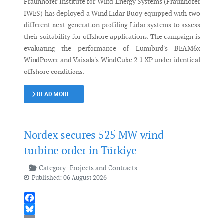
Fraunhofer Institute for Wind Energy Systems (Fraunhofer
IWES) has deployed a Wind Lidar Buoy equipped with two
different next-generation profiling Lidar systems to assess
their suitability for offshore applications. The campaign is
evaluating the performance of Lumibird's BEAM6x
WindPower and Vaisala's WindCube 2.1 XP under identical
offshore conditions.
READ MORE …
Nordex secures 525 MW wind
turbine order in Türkiye
Category:
Projects and Contracts
Published: 06 August 2026
Facebook