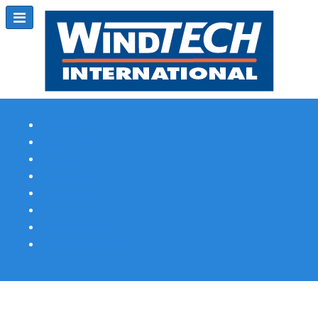
Subscribe
Magazine Profile
Advertising
Previous Issues
Contact Us
Spotlight Profile
Print Edition Online