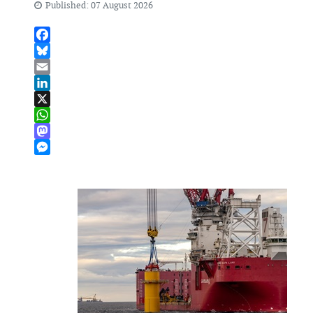
Published: 07 August 2026
Facebook
Bluesky
Email
LinkedIn
X
WhatsApp
Mastodon
Messenger