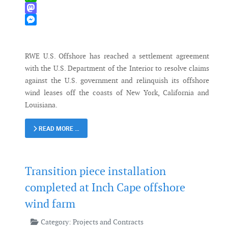
WhatsApp
Mastodon
Messenger
RWE U.S. Offshore has reached a settlement agreement
with the U.S. Department of the Interior to resolve claims
against the U.S. government and relinquish its offshore
wind leases off the coasts of New York, California and
Louisiana.
READ MORE …
Transition piece installation
completed at Inch Cape offshore
wind farm
Category:
Projects and Contracts