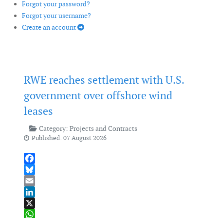
Forgot your password?
Forgot your username?
Create an account
RWE reaches settlement with U.S.
government over offshore wind
leases
Category:
Projects and Contracts
Published: 07 August 2026
Facebook
Bluesky
Email
LinkedIn
X