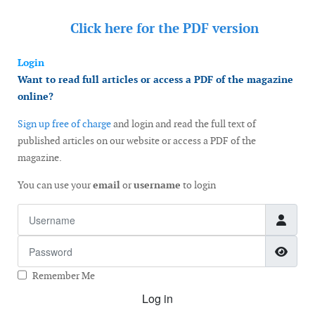
Click here for the
PDF version
Login
Want to read full articles or access a PDF of the magazine
online?
Sign up free of charge
and login and read the full text of
published articles on our website or access a PDF of the
magazine.
You can use your
email
or
username
to login
Username
Password
Show
Remember Me
Log in