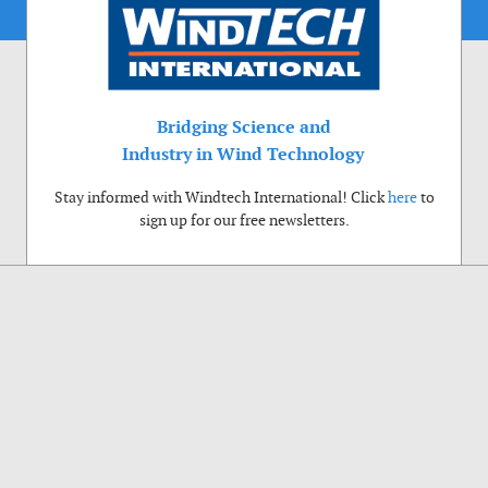
Bridging Science and
Industry in Wind Technology
Stay informed with Windtech International! Click
here
to
sign up for our free newsletters.
Use of cookies
Windtech International wants to make your visit to our website as pleasant as
possible. That is why we place cookies on your computer that remember your
preferences. With anonymous information about your site use you also help us to
improve the website. Of course we will ask for your permission first. Click Accept
to use all functions of the Windtech International website.
Privacy Policy
Accept