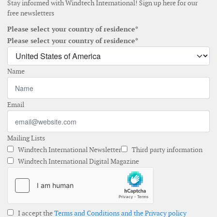
Stay informed with Windtech International! Sign up here for our
free newsletters
Please select your country of residence*
Please select your country of residence*
Name
Email
Mailing Lists
Windtech International Newsletter
Third party information
Windtech International Digital Magazine
I accept the
Terms and Conditions and the Privacy policy