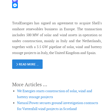
Mastodon
Messenger
TotalEnergies has signed an agreement to acquire Shell's
onshore renewables business in Europe. The transaction
includes 500 MW of solar and wind assets in operation or
under construction, mainly in Italy and the Netherlands,
together with a 3.5 GW pipeline of solar, wind and battery
storage projects in Italy, the United Kingdom and Spain.
READ MORE …
We Energies starts construction of solar, wind and
battery storage projects
Natural Power secures ground investigation contracts
for Vattenfall wind projects in Scotland