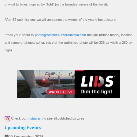
of wind turbines inspired by “light” (in the broadest sense of the word).
After 52 submissions we will announce the winner of the year’s best picture!
Email your photo to
photo@windtech-international.com
Include turbine model, location
and name of photographer. (size of the published photo will be 336 px width x 280 px
high).
Check our
Instagram
to see all published pictures
Upcoming Events
09 September 2026