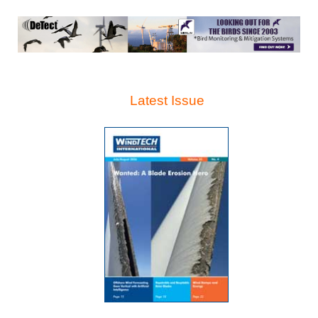
Latest Issue