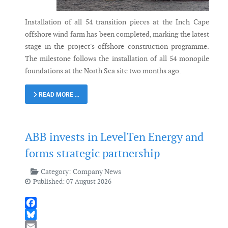
Installation of all 54 transition pieces at the Inch Cape
offshore wind farm has been completed, marking the latest
stage in the project's offshore construction programme.
The milestone follows the installation of all 54 monopile
foundations at the North Sea site two months ago.
READ MORE …
ABB invests in LevelTen Energy and
forms strategic partnership
Category:
Company News
Published: 07 August 2026
Facebook
Bluesky