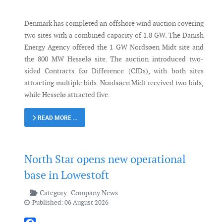
Denmark has completed an offshore wind auction covering
two sites with a combined capacity of 1.8 GW. The Danish
Energy Agency offered the 1 GW Nordsøen Midt site and
the 800 MW Hesselø site. The auction introduced two-
sided Contracts for Difference (CfDs), with both sites
attracting multiple bids. Nordsøen Midt received two bids,
while Hesselø attracted five.
READ MORE …
North Star opens new operational
base in Lowestoft
Category:
Company News
Published: 06 August 2026