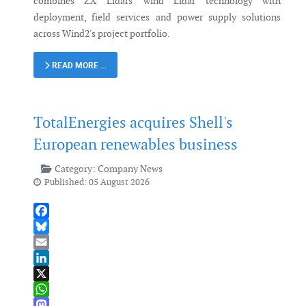
combines ZX Lidars' wind Lidar technology with
deployment, field services and power supply solutions
across Wind2's project portfolio.
READ MORE …
TotalEnergies acquires Shell's
European renewables business
Category:
Company News
Published: 05 August 2026
Facebook
Bluesky
Email
LinkedIn
X
WhatsApp