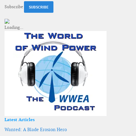
Subscribe
Latest Articles
Wanted: A Blade Erosion Hero