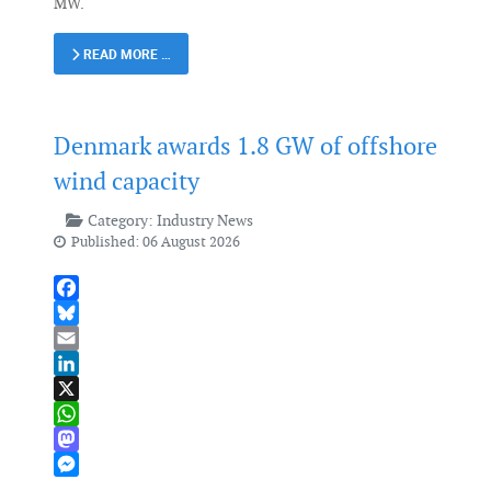
MW.
READ MORE …
Denmark awards 1.8 GW of offshore
wind capacity
Category:
Industry News
Published: 06 August 2026
Facebook
Bluesky
Email
LinkedIn
X
WhatsApp
Mastodon
Messenger