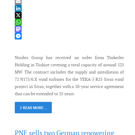
Bluesky
Email
LinkedIn
X
WhatsApp
Mastodon
Messenger
Nordex Group has received an order from Türkerler
Holding in Türkiye covering a total capacity of around 525
MW. The contract includes the supply and installation of
72 N175/6.X wind turbines for the YEKA-5 R25 Sivas wind
project in Sivas, together with a 10-year service agreement
that can be extended to 25 years.
READ MORE …
PNE sells two German repowering