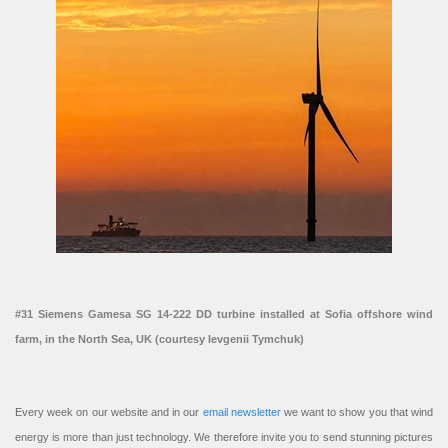
#31 Siemens Gamesa SG 14-222 DD turbine installed at Sofia offshore wind
farm, in the North Sea, UK (courtesy Ievgenii Tymchuk)
Every week on our website and in our
email newsletter
we want to show you that wind
energy is more than just technology. We therefore invite you to send stunning pictures