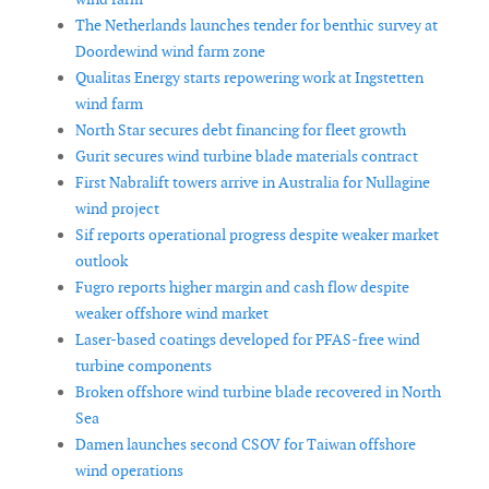
The Netherlands launches tender for benthic survey at
Doordewind wind farm zone
Qualitas Energy starts repowering work at Ingstetten
wind farm
North Star secures debt financing for fleet growth
Gurit secures wind turbine blade materials contract
First Nabralift towers arrive in Australia for Nullagine
wind project
Sif reports operational progress despite weaker market
outlook
Fugro reports higher margin and cash flow despite
weaker offshore wind market
Laser-based coatings developed for PFAS-free wind
turbine components
Broken offshore wind turbine blade recovered in North
Sea
Damen launches second CSOV for Taiwan offshore
wind operations