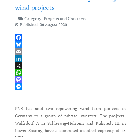
wind projects
Category:
Projects and Contracts
Published: 06 August 2026
Facebook
Bluesky
Email
LinkedIn
X
WhatsApp
Mastodon
Messenger
PNE has sold two repowering wind farm projects in
Germany to a group of private investors. The projects,
Wulfsdorf A in Schleswig-Holstein and Kuhstedt III in
Lower Saxony, have a combined installed capacity of 45