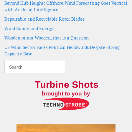
Beyond Hub Height: Offshore Wind Forecasting Goes Vertical
with Artificial Intelligence
Repairable and Recyclable Rotor Blades
Wind Ramps and Energy
Wooden or not Wooden, that is a Question
US Wind Sector Faces Political Headwinds Despite Strong
Capacity Base
Turbine Shots
brought to you by