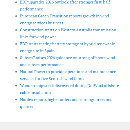
EDP upgrades 2026 outlook after stronger first-half
performance
European Green Transition reports growth in wind
energy services business
Construction starts on Western Australia transmission
links for wind power
EDP starts testing battery storage at hybrid renewable
energy site in Spain
Subsea7 raises 2026 guidance on strong offshore wind
and subsea performance
Natural Power to provide operations and maintenance
services for five Scottish wind farms
Wooden shipwreck discovered during DolWin4 offshore
cable installation
Nordex reports higher orders and earnings in second
quarter