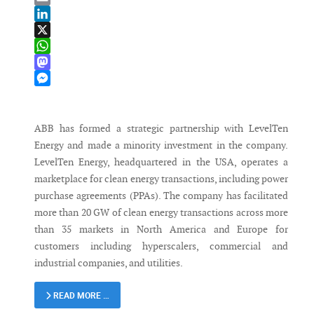
Email
LinkedIn
X
WhatsApp
Mastodon
Messenger
ABB has formed a strategic partnership with LevelTen
Energy and made a minority investment in the company.
LevelTen Energy, headquartered in the USA, operates a
marketplace for clean energy transactions, including power
purchase agreements (PPAs). The company has facilitated
more than 20 GW of clean energy transactions across more
than 35 markets in North America and Europe for
customers including hyperscalers, commercial and
industrial companies, and utilities.
READ MORE …