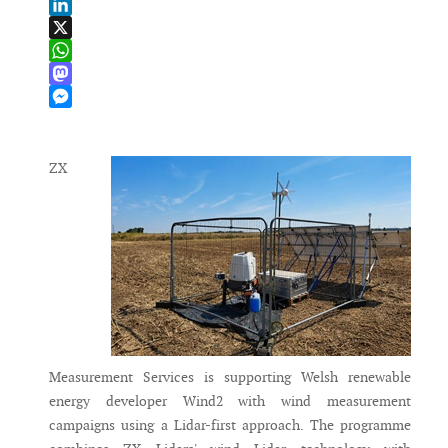
Email
LinkedIn
X
WhatsApp
Mastodon
Messenger
ZX
Measurement Services is supporting Welsh renewable
energy developer Wind2 with wind measurement
campaigns using a Lidar-first approach. The programme