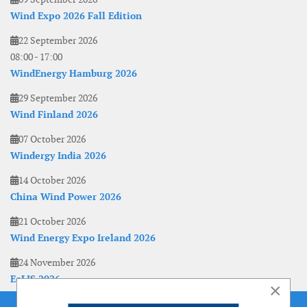
Wind Expo 2026 Fall Edition
22 September 2026
08:00
-
17:00
WindEnergy Hamburg 2026
29 September 2026
Wind Finland 2026
07 October 2026
Windergy India 2026
14 October 2026
China Wind Power 2026
21 October 2026
Wind Energy Expo Ireland 2026
24 November 2026
EoLIS 2026
×