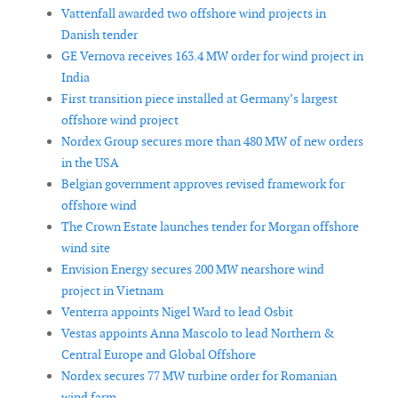
Vattenfall awarded two offshore wind projects in
Danish tender
GE Vernova receives 163.4 MW order for wind project in
India
First transition piece installed at Germany’s largest
offshore wind project
Nordex Group secures more than 480 MW of new orders
in the USA
Belgian government approves revised framework for
offshore wind
The Crown Estate launches tender for Morgan offshore
wind site
Envision Energy secures 200 MW nearshore wind
project in Vietnam
Venterra appoints Nigel Ward to lead Osbit
Vestas appoints Anna Mascolo to lead Northern &
Central Europe and Global Offshore
Nordex secures 77 MW turbine order for Romanian
wind farm