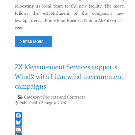
relocating its local team to the new facility. The move
follows the establishment of the company's new
headquarters at Prime Four Business Park in Aberdeen last
year.
READ MORE …
ZX Measurement Services supports
Wind2 with Lidar wind measurement
campaigns
Category:
Projects and Contracts
Published: 06 August 2026
Facebook
Bluesky