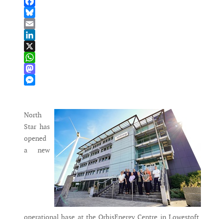
Facebook
Bluesky
Email
LinkedIn
X
WhatsApp
Mastodon
Messenger
North
Star has
opened
a new
operational base at the OrbisEnergy Centre in Lowestoft,