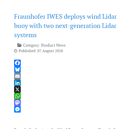
Fraunhofer IWES deploys wind Lidar
buoy with two next-generation Lidar
systems
Category:
Product News
Published: 07 August 2026
Facebook
Bluesky
Email
LinkedIn
X
WhatsApp
Mastodon
Messenger