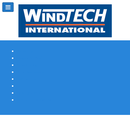
Subscribe
Magazine Profile
Advertising
Previous Issues
Contact Us
Spotlight Profile
Print Edition Online