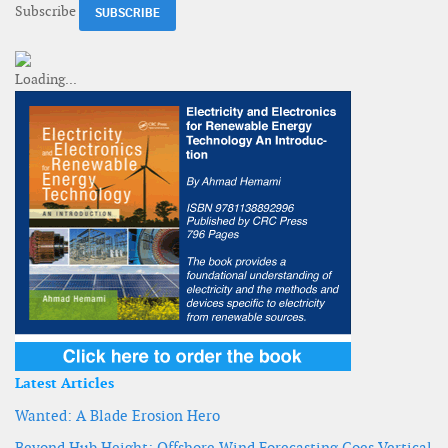
Subscribe
Latest Articles
Wanted: A Blade Erosion Hero
Beyond Hub Height: Offshore Wind Forecasting Goes Vertical