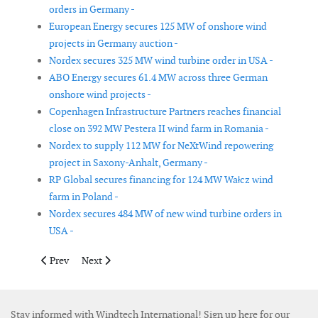
orders in Germany -
European Energy secures 125 MW of onshore wind
projects in Germany auction -
Nordex secures 325 MW wind turbine order in USA -
ABO Energy secures 61.4 MW across three German
onshore wind projects -
Copenhagen Infrastructure Partners reaches financial
close on 392 MW Pestera II wind farm in Romania -
Nordex to supply 112 MW for NeXtWind repowering
project in Saxony-Anhalt, Germany -
RP Global secures financing for 124 MW Wałcz wind
farm in Poland -
Nordex secures 484 MW of new wind turbine orders in
USA -
Previous article: Ørsted completes turbine installation at Grea
Next article: EnBW exits Mona and Morgan offshore wi
Prev
Next
Stay informed with Windtech International! Sign up here for our