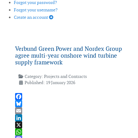
Forgot your password?
Forgot your username?
Create an account
Verbund Green Power and Nordex Group
agree multi-year onshore wind turbine
supply framework
Category:
Projects and Contracts
Published: 19 January 2026
Facebook
Bluesky
Email
LinkedIn
X