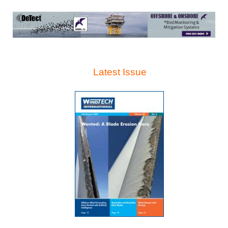
Latest Issue