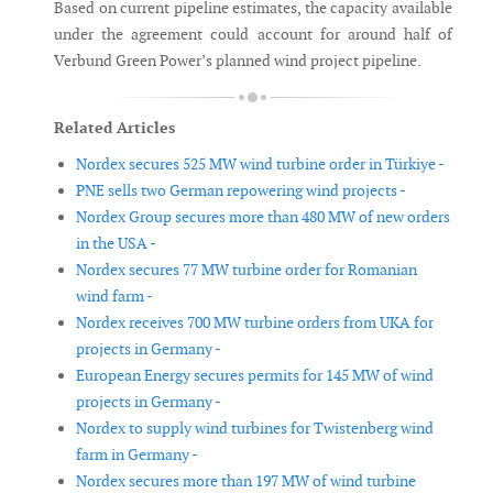
Based on current pipeline estimates, the capacity available
under the agreement could account for around half of
Verbund Green Power’s planned wind project pipeline.
Related Articles
Nordex secures 525 MW wind turbine order in Türkiye -
PNE sells two German repowering wind projects -
Nordex Group secures more than 480 MW of new orders
in the USA -
Nordex secures 77 MW turbine order for Romanian
wind farm -
Nordex receives 700 MW turbine orders from UKA for
projects in Germany -
European Energy secures permits for 145 MW of wind
projects in Germany -
Nordex to supply wind turbines for Twistenberg wind
farm in Germany -
Nordex secures more than 197 MW of wind turbine