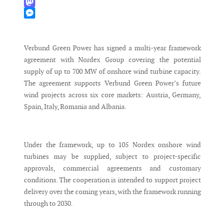
WhatsApp
Mastodon
Messenger
Verbund Green Power has signed a multi-year framework
agreement with Nordex Group covering the potential
supply of up to 700 MW of onshore wind turbine capacity.
The agreement supports Verbund Green Power’s future
wind projects across six core markets: Austria, Germany,
Spain, Italy, Romania and Albania.
Under the framework, up to 105 Nordex onshore wind
turbines may be supplied, subject to project-specific
approvals, commercial agreements and customary
conditions. The cooperation is intended to support project
delivery over the coming years, with the framework running
through to 2030.