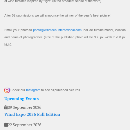
of wind turbines inspired by “light” (in the broadest sense of the word).
After 52 submissions we will announce the winner of the year’s best picture!
Email your photo to
photo@windtech-international.com
Include turbine model, location
and name of photographer. (size of the published photo will be 336 px width x 280 px
high).
Check our
Instagram
to see all published pictures
Upcoming Events
09 September 2026
Wind Expo 2026 Fall Edition
22 September 2026