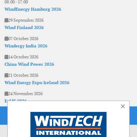
08:00
-
17:00
WindEnergy Hamburg 2026
29 September 2026
Wind Finland 2026
07 October 2026
Windergy India 2026
14 October 2026
China Wind Power 2026
21 October 2026
Wind Energy Expo Ireland 2026
24 November 2026
EoLIS 2026
×