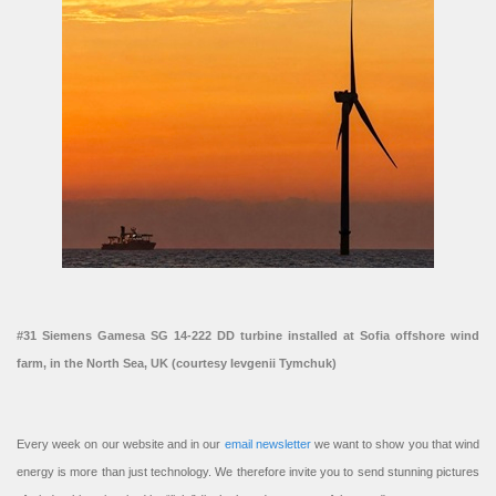
#31 Siemens Gamesa SG 14-222 DD turbine installed at Sofia offshore wind
farm, in the North Sea, UK (courtesy Ievgenii Tymchuk)
Every week on our website and in our
email newsletter
we want to show you that wind
energy is more than just technology. We therefore invite you to send stunning pictures