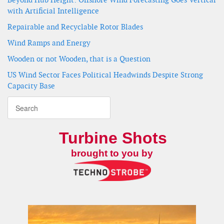
with Artificial Intelligence
Repairable and Recyclable Rotor Blades
Wind Ramps and Energy
Wooden or not Wooden, that is a Question
US Wind Sector Faces Political Headwinds Despite Strong
Capacity Base
Turbine Shots
brought to you by