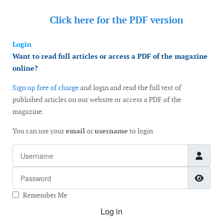
Click here for the
PDF version
Login
Want to read full articles or access a PDF of the magazine
online?
Sign up free of charge
and login and read the full text of
published articles on our website or access a PDF of the
magazine.
You can use your
email
or
username
to login
Username
Password
Show
Remember Me
Log in