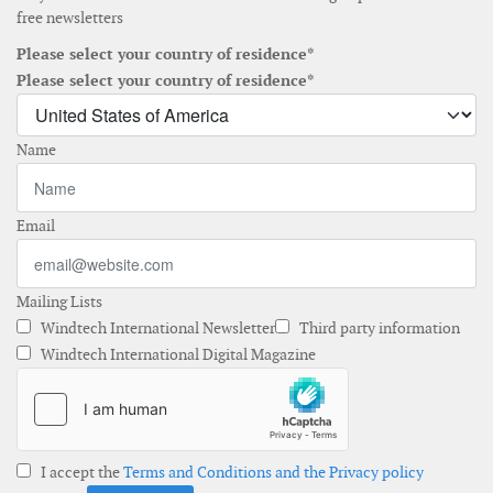
free newsletters
Please select your country of residence*
Please select your country of residence*
Name
Email
Mailing Lists
Windtech International Newsletter
Third party information
Windtech International Digital Magazine
I accept the
Terms and Conditions and the Privacy policy