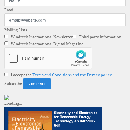
Email
Mailing Lists
Windtech International Newsletter
Third party information
Windtech International Digital Magazine
I accept the
Terms and Conditions and the Privacy policy
Subscribe