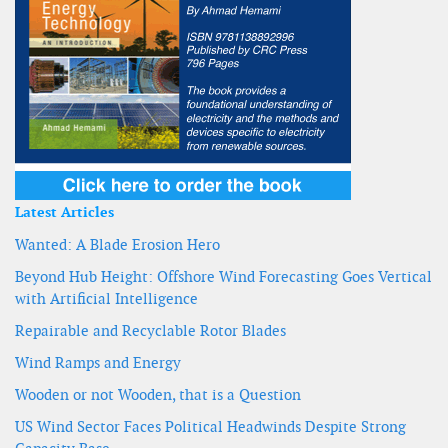
Latest Articles
Wanted: A Blade Erosion Hero
Beyond Hub Height: Offshore Wind Forecasting Goes Vertical
with Artificial Intelligence
Repairable and Recyclable Rotor Blades
Wind Ramps and Energy
Wooden or not Wooden, that is a Question
US Wind Sector Faces Political Headwinds Despite Strong