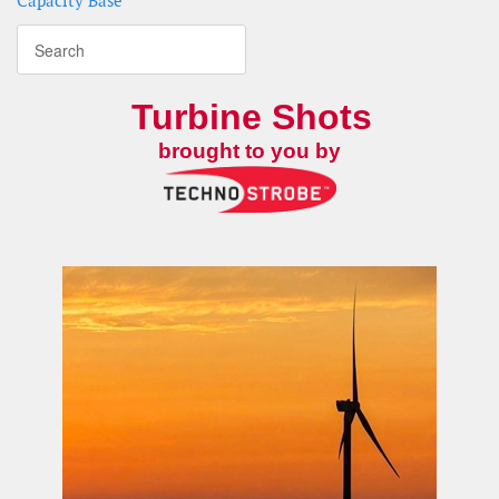
Capacity Base
Turbine Shots
brought to you by