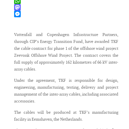
X
WhatsApp
Mastodon
Messenger
Vattenfall and Copenhagen Infrastructure Partners,
through CIP’s Energy Transition Fund, have awarded TKF
the cable contract for phase 1 of the offshore wind project
Zeevonk Offshore Wind Project. The contract covers the
full supply of approximately 162 kilometres of 66 kV inter-
array cables.
Under the agreement, TKF is responsible for design,
engineering, manufacturing, testing, delivery and project
management of the inter-array cables, including associated
accessories.
The cables will be produced at TKF’s manufacturing
facility in Eemshaven, the Netherlands.