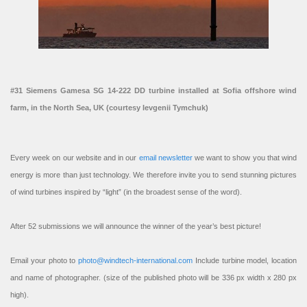
#31 Siemens Gamesa SG 14-222 DD turbine installed at Sofia offshore wind
farm, in the North Sea, UK (courtesy Ievgenii Tymchuk)
Every week on our website and in our
email newsletter
we want to show you that wind
energy is more than just technology. We therefore invite you to send stunning pictures
of wind turbines inspired by “light” (in the broadest sense of the word).
After 52 submissions we will announce the winner of the year’s best picture!
Email your photo to
photo@windtech-international.com
Include turbine model, location
and name of photographer. (size of the published photo will be 336 px width x 280 px
high).