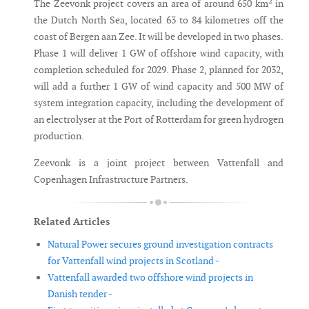
The Zeevonk project covers an area of around 650 km² in
the Dutch North Sea, located 63 to 84 kilometres off the
coast of Bergen aan Zee. It will be developed in two phases.
Phase 1 will deliver 1 GW of offshore wind capacity, with
completion scheduled for 2029. Phase 2, planned for 2032,
will add a further 1 GW of wind capacity and 500 MW of
system integration capacity, including the development of
an electrolyser at the Port of Rotterdam for green hydrogen
production.
Zeevonk is a joint project between Vattenfall and
Copenhagen Infrastructure Partners.
Related Articles
Natural Power secures ground investigation contracts
for Vattenfall wind projects in Scotland -
Vattenfall awarded two offshore wind projects in
Danish tender -