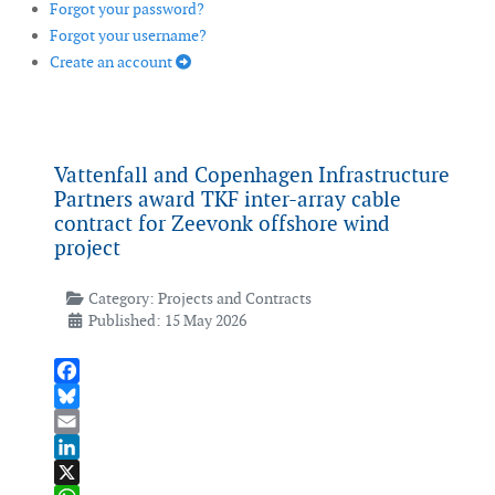
Forgot your password?
Forgot your username?
Create an account
Vattenfall and Copenhagen Infrastructure
Partners award TKF inter-array cable
contract for Zeevonk offshore wind
project
Category:
Projects and Contracts
Published: 15 May 2026
Facebook
Bluesky
Email
LinkedIn