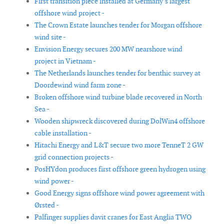
First transition piece installed at Germany’s largest
offshore wind project -
The Crown Estate launches tender for Morgan offshore
wind site -
Envision Energy secures 200 MW nearshore wind
project in Vietnam -
The Netherlands launches tender for benthic survey at
Doordewind wind farm zone -
Broken offshore wind turbine blade recovered in North
Sea -
Wooden shipwreck discovered during DolWin4 offshore
cable installation -
Hitachi Energy and L&T secure two more TenneT 2 GW
grid connection projects -
PosHYdon produces first offshore green hydrogen using
wind power -
Good Energy signs offshore wind power agreement with
Ørsted -
Palfinger supplies davit cranes for East Anglia TWO