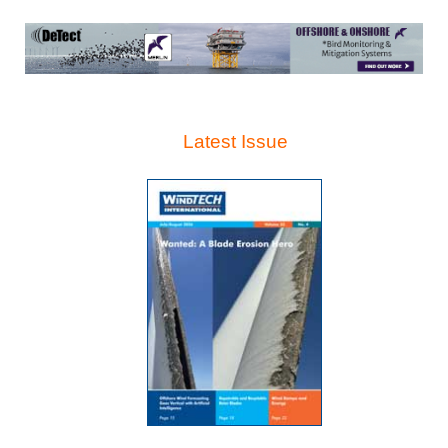
Latest Issue