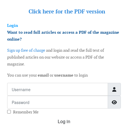
Click here for the
PDF version
Login
Want to read full articles or access a PDF of the magazine
online?
Sign up free of charge
and login and read the full text of
published articles on our website or access a PDF of the
magazine.
You can use your
email
or
username
to login
Username
Password
Show
Remember Me
Log in