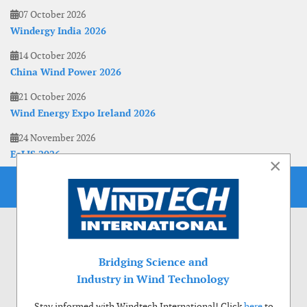
07 October 2026
Windergy India 2026
14 October 2026
China Wind Power 2026
21 October 2026
Wind Energy Expo Ireland 2026
24 November 2026
EoLIS 2026
×
Bridging Science and
Industry in Wind Technology
Stay informed with Windtech International! Click
here
to