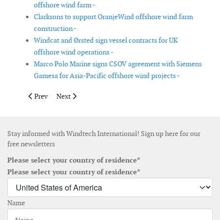
offshore wind farm -
Clarksons to support OranjeWind offshore wind farm
construction -
Windcat and Ørsted sign vessel contracts for UK
offshore wind operations -
Marco Polo Marine signs CSOV agreement with Siemens
Gamesa for Asia-Pacific offshore wind projects -
Previous article: Eolos deploys floating LiDAR buoy at AGEC off
Next article: Cadeler and Ørsted complete first monopi
Prev
Next
Stay informed with Windtech International! Sign up here for our
free newsletters
Please select your country of residence*
Please select your country of residence*
Name