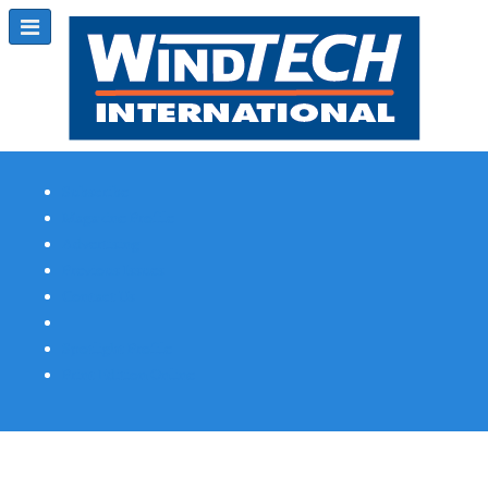
Subscribe
Magazine Profile
Advertising
Previous Issues
Contact Us
Spotlight Profile
Print Edition Online