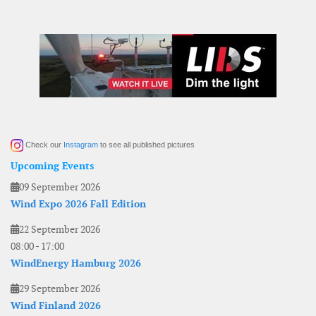
Check our
Instagram
to see all published pictures
Upcoming Events
09 September 2026
Wind Expo 2026 Fall Edition
22 September 2026
08:00
-
17:00
WindEnergy Hamburg 2026
29 September 2026
Wind Finland 2026