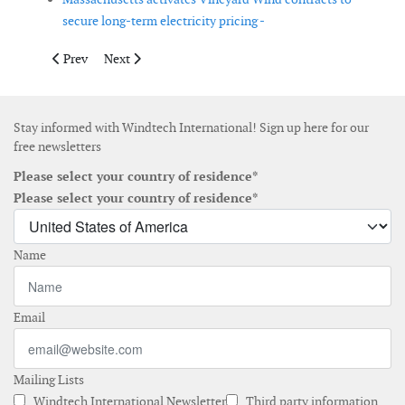
secure long-term electricity pricing -
Previous article: Vestas secures two wind turbine orders in Ger
Next article: First turbine installed at EMYN offshore 
Prev
Next
Stay informed with Windtech International! Sign up here for our
free newsletters
Please select your country of residence*
Please select your country of residence*
Name
Email
Mailing Lists
Windtech International Newsletter
Third party information