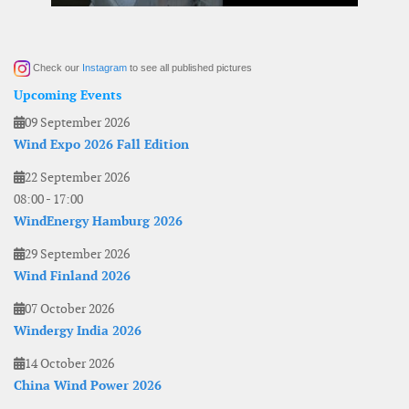
Check our
Instagram
to see all published pictures
Upcoming Events
09 September 2026
Wind Expo 2026 Fall Edition
22 September 2026
08:00
-
17:00
WindEnergy Hamburg 2026
29 September 2026
Wind Finland 2026
07 October 2026
Windergy India 2026
14 October 2026
China Wind Power 2026