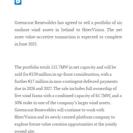
Mastodon
Messenger
Greencoat Renewables has agreed to sell a portfolio of six
onshore wind assets in Ireland to HitecVision. The net
asset value-accretive transaction is expected to complete
in June 2025.
The portfolio totals 115.7MW in net capacity and will be
sold for €139 million in up-front consideration, with a
further €17 million in non-contingent deferred payments
due in 2026 and 2027. The sale includes full ownership of
five wind farms with a combined capacity of 65.7MW, and a
50% stake in one of the company’s larger wind assets.
Greencoat Renewables will continue to work with
HitecVision and its newly created platform company to
explore future value creation opportunities at the jointly
owned site.