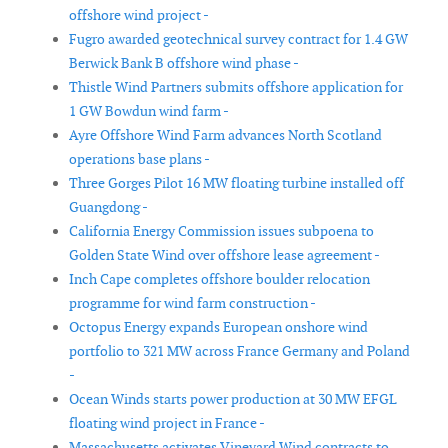
offshore wind project -
Fugro awarded geotechnical survey contract for 1.4 GW
Berwick Bank B offshore wind phase -
Thistle Wind Partners submits offshore application for
1 GW Bowdun wind farm -
Ayre Offshore Wind Farm advances North Scotland
operations base plans -
Three Gorges Pilot 16 MW floating turbine installed off
Guangdong -
California Energy Commission issues subpoena to
Golden State Wind over offshore lease agreement -
Inch Cape completes offshore boulder relocation
programme for wind farm construction -
Octopus Energy expands European onshore wind
portfolio to 321 MW across France Germany and Poland
-
Ocean Winds starts power production at 30 MW EFGL
floating wind project in France -
Massachusetts activates Vineyard Wind contracts to