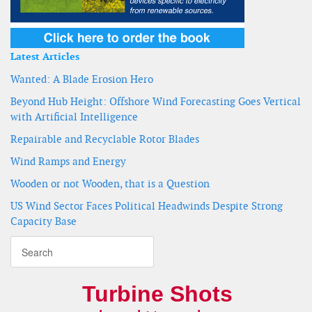
Latest Articles
Wanted: A Blade Erosion Hero
Beyond Hub Height: Offshore Wind Forecasting Goes Vertical
with Artificial Intelligence
Repairable and Recyclable Rotor Blades
Wind Ramps and Energy
Wooden or not Wooden, that is a Question
US Wind Sector Faces Political Headwinds Despite Strong
Capacity Base
Turbine Shots