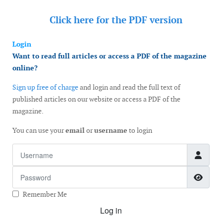
Click here for the
PDF version
Login
Want to read full articles or access a PDF of the magazine
online?
Sign up free of charge
and login and read the full text of
published articles on our website or access a PDF of the
magazine.
You can use your
email
or
username
to login
Username
Password
Show
Remember Me
Log in