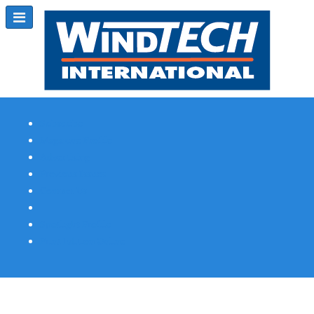
Subscribe
Magazine Profile
Advertising
Previous Issues
Contact Us
Spotlight Profile
Print Edition Online