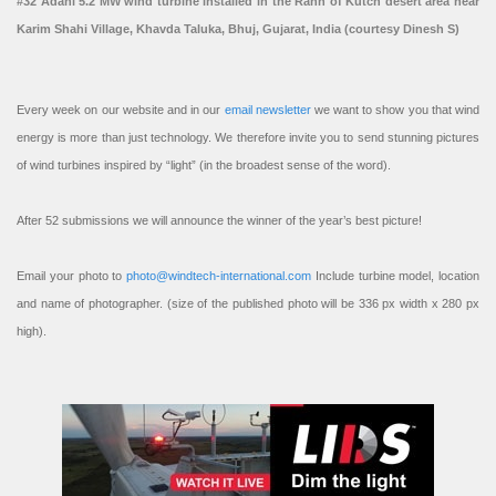
#32 Adani 5.2 MW wind turbine installed in the Rann of Kutch desert area near
Karim Shahi Village, Khavda Taluka, Bhuj, Gujarat, India (courtesy Dinesh S)
Every week on our website and in our
email newsletter
we want to show you that wind
energy is more than just technology. We therefore invite you to send stunning pictures
of wind turbines inspired by “light” (in the broadest sense of the word).
After 52 submissions we will announce the winner of the year’s best picture!
Email your photo to
photo@windtech-international.com
Include turbine model, location
and name of photographer. (size of the published photo will be 336 px width x 280 px
high).