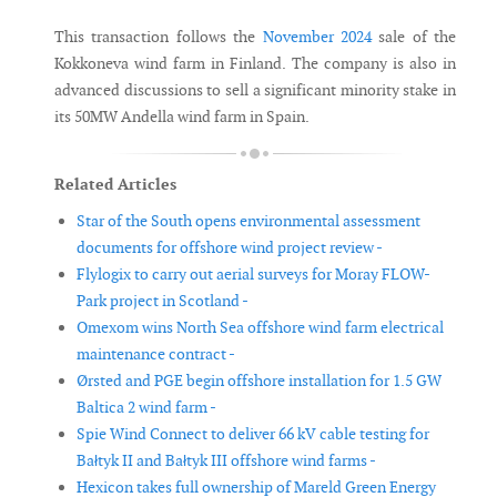
This transaction follows the
November 2024
sale of the
Kokkoneva wind farm in Finland. The company is also in
advanced discussions to sell a significant minority stake in
its 50MW Andella wind farm in Spain.
Related Articles
Star of the South opens environmental assessment
documents for offshore wind project review -
Flylogix to carry out aerial surveys for Moray FLOW-
Park project in Scotland -
Omexom wins North Sea offshore wind farm electrical
maintenance contract -
Ørsted and PGE begin offshore installation for 1.5 GW
Baltica 2 wind farm -
Spie Wind Connect to deliver 66 kV cable testing for
Bałtyk II and Bałtyk III offshore wind farms -
Hexicon takes full ownership of Mareld Green Energy