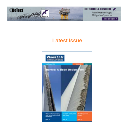
Latest Issue