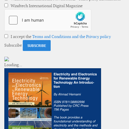
Windtech International Digital Magazine
I accept the
Terms and Conditions and the Privacy policy
Subscribe