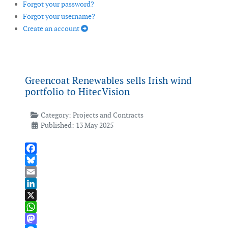
Forgot your password?
Forgot your username?
Create an account
Greencoat Renewables sells Irish wind
portfolio to HitecVision
Category:
Projects and Contracts
Published: 13 May 2025
Facebook
Bluesky
Email
LinkedIn
X
WhatsApp