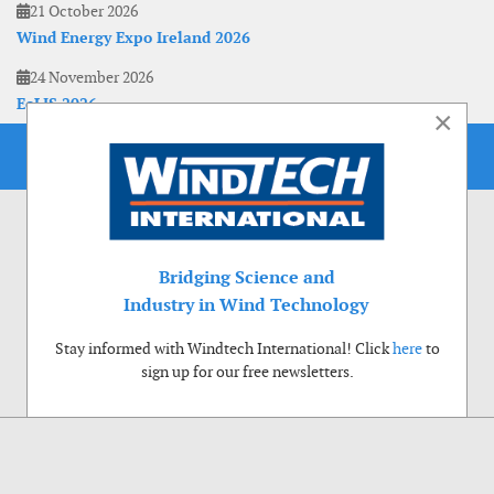
21 October 2026
Wind Energy Expo Ireland 2026
24 November 2026
EoLIS 2026
×
Bridging Science and
Industry in Wind Technology
Stay informed with Windtech International! Click
here
to
sign up for our free newsletters.
Use of cookies
Windtech International wants to make your visit to our website as pleasant as
possible. That is why we place cookies on your computer that remember your