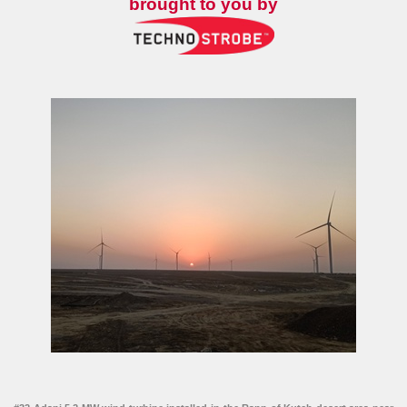
brought to you by