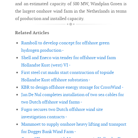
and an estimated capacity of 500 MW, Windplan Groen is
the largest onshore wind farm in the Netherlands in terms
of production and installed capacity.
Related Articles
Ramboll to develop concept for offshore green
hydrogen production -
Shell and Eneco win tender for offshore wind farm
Hollandse Kust (west) VI -
First steel cut marks start construction of topside
Hollandse Kust offshore substation -
KBR to design offshore energy storage for CrossWind -
Jan De Nul completes installation of two sea cables for
two Dutch offshore wind farms -
Fugro secures two Dutch offshore wind site
investigation contracts -
Mammoet to supply onshore heavy lifting and transport
for Dogger Bank Wind Farm -