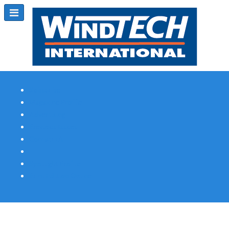
Subscribe
Magazine Profile
Advertising
Previous Issues
Contact Us
Spotlight Profile
Print Edition Online