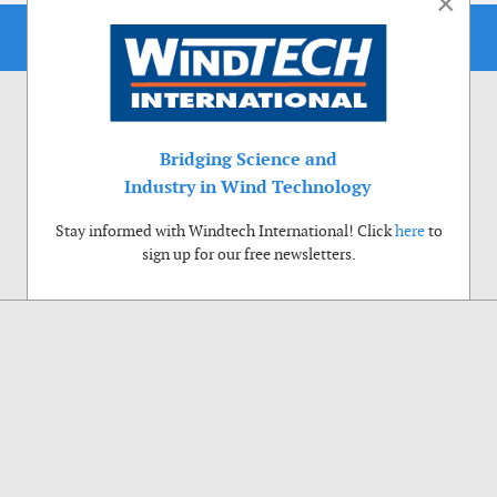
×
Bridging Science and
Industry in Wind Technology
Stay informed with Windtech International! Click
here
to
sign up for our free newsletters.
Use of cookies
Windtech International wants to make your visit to our website as pleasant as
possible. That is why we place cookies on your computer that remember your
preferences. With anonymous information about your site use you also help us to
improve the website. Of course we will ask for your permission first. Click Accept
to use all functions of the Windtech International website.
Privacy Policy