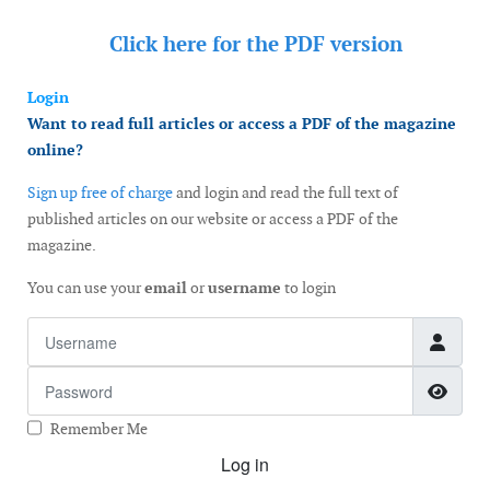
Click here for the
PDF version
Login
Want to read full articles or access a PDF of the magazine
online?
Sign up free of charge
and login and read the full text of
published articles on our website or access a PDF of the
magazine.
You can use your
email
or
username
to login
Username
Password
Show
Remember Me
Log in