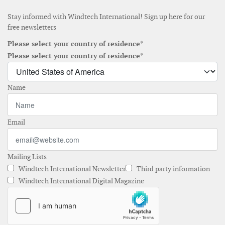
Stay informed with Windtech International! Sign up here for our
free newsletters
Please select your country of residence*
Please select your country of residence*
Name
Email
Mailing Lists
Windtech International Newsletter
Third party information
Windtech International Digital Magazine