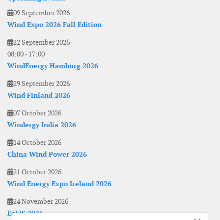
09 September 2026
Wind Expo 2026 Fall Edition
22 September 2026
08:00
-
17:00
WindEnergy Hamburg 2026
29 September 2026
Wind Finland 2026
07 October 2026
Windergy India 2026
14 October 2026
China Wind Power 2026
21 October 2026
Wind Energy Expo Ireland 2026
24 November 2026
EoLIS 2026