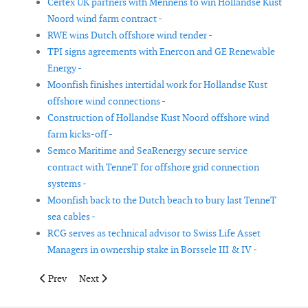
Certex UK partners with Mennens to win Hollandse Kust
Noord wind farm contract -
RWE wins Dutch offshore wind tender -
TPI signs agreements with Enercon and GE Renewable
Energy -
Moonfish finishes intertidal work for Hollandse Kust
offshore wind connections -
Construction of Hollandse Kust Noord offshore wind
farm kicks-off -
Semco Maritime and SeaRenergy secure service
contract with TenneT for offshore grid connection
systems -
Moonfish back to the Dutch beach to bury last TenneT
sea cables -
RCG serves as technical advisor to Swiss Life Asset
Managers in ownership stake in Borssele III & IV -
Previous article: ABO Wind has obtained a grid connection for
Next article: UK government approves new onshore wi
Prev
Next