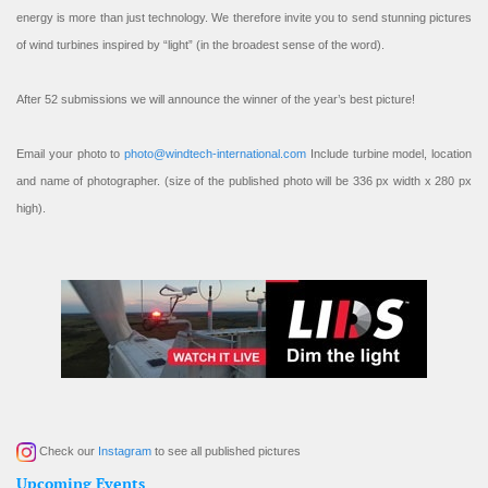
energy is more than just technology. We therefore invite you to send stunning pictures
of wind turbines inspired by “light” (in the broadest sense of the word).
After 52 submissions we will announce the winner of the year’s best picture!
Email your photo to
photo@windtech-international.com
Include turbine model, location
and name of photographer. (size of the published photo will be 336 px width x 280 px
high).
Check our
Instagram
to see all published pictures
Upcoming Events