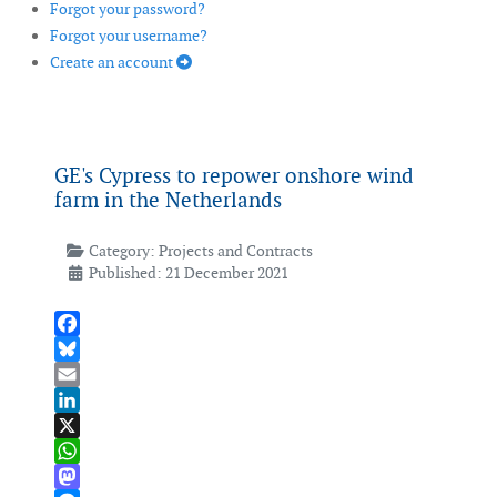
Forgot your password?
Forgot your username?
Create an account
GE's Cypress to repower onshore wind
farm in the Netherlands
Category:
Projects and Contracts
Published: 21 December 2021
Facebook
Bluesky
Email
LinkedIn
X
WhatsApp