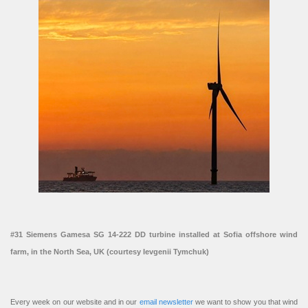
#31 Siemens Gamesa SG 14-222 DD turbine installed at Sofia offshore wind
farm, in the North Sea, UK (courtesy Ievgenii Tymchuk)
Every week on our website and in our
email newsletter
we want to show you that wind