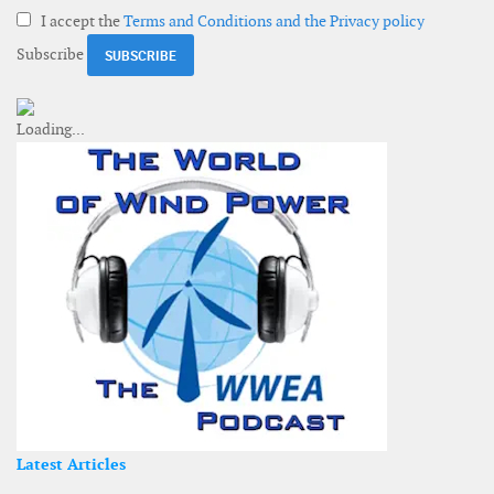
I accept the
Terms and Conditions and the Privacy policy
Subscribe
Latest Articles