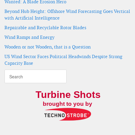
Wanted: A Blade Erosion Hero
Beyond Hub Height: Offshore Wind Forecasting Goes Vertical
with Artificial Intelligence
Repairable and Recyclable Rotor Blades
Wind Ramps and Energy
Wooden or not Wooden, that is a Question
US Wind Sector Faces Political Headwinds Despite Strong
Capacity Base
Turbine Shots
brought to you by