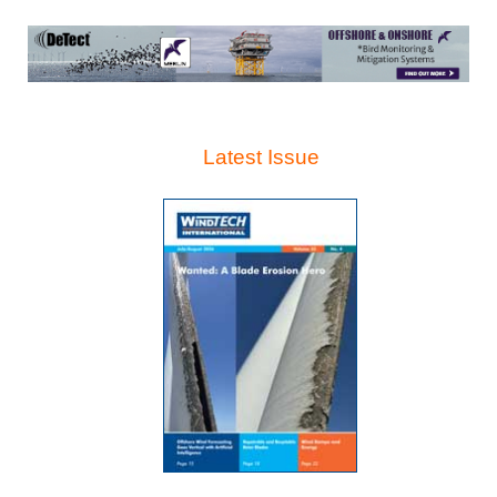
Latest Issue