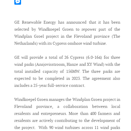
Mastodon
Messenger
GE Renewable Energy has announced that it has been
selected by Windkoepel Groen to repower part of the
Windplan Groel project in the Flevoland province (The
Netharlands) with its Cypress onshore wind turbine.
GE will provide a total of 26 Cypress (6.0-164) for three
wind parks (Ansjovisstroom, Hanze and XY Wind) with the
total installed capacity of 156MW. The three parks are
expected to be completed in 2023. The agreement also
includes a 25-year full-service contract.
Windkoepel Groen manages the Windplan Groen project in
Flevoland province, a collaboration between local
residents and entrepreneurs. More than 400 farmers and
residents are actively contributing to the development of
the project. With 90 wind turbines across 11 wind parks