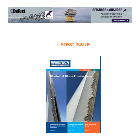
Latest Issue