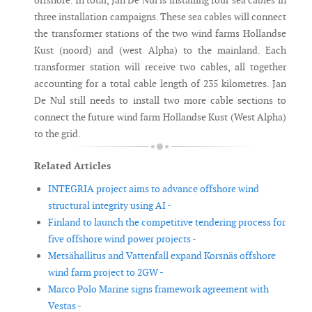
offshore. In total, Jan De Nul is installing four sea cables in
three installation campaigns. These sea cables will connect
the transformer stations of the two wind farms Hollandse
Kust (noord) and (west Alpha) to the mainland. Each
transformer station will receive two cables, all together
accounting for a total cable length of 235 kilometres. Jan
De Nul still needs to install two more cable sections to
connect the future wind farm Hollandse Kust (West Alpha)
to the grid.
Related Articles
INTEGRIA project aims to advance offshore wind
structural integrity using AI -
Finland to launch the competitive tendering process for
five offshore wind power projects -
Metsähallitus and Vattenfall expand Korsnäs offshore
wind farm project to 2GW -
Marco Polo Marine signs framework agreement with
Vestas -