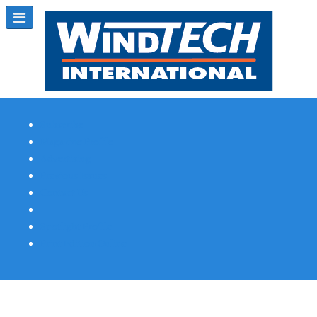
Subscribe
Magazine Profile
Advertising
Previous Issues
Contact Us
Spotlight Profile
Print Edition Online