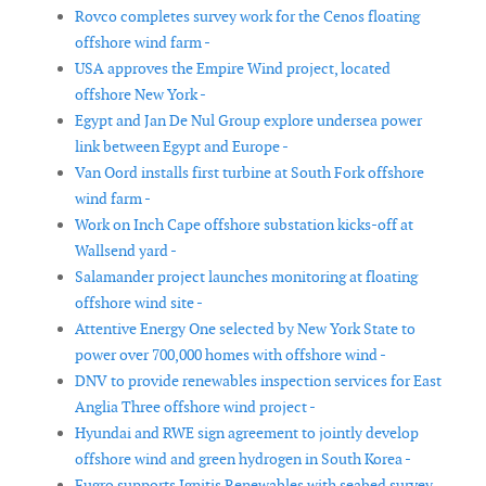
Rovco completes survey work for the Cenos floating
offshore wind farm -
USA approves the Empire Wind project, located
offshore New York -
Egypt and Jan De Nul Group explore undersea power
link between Egypt and Europe -
Van Oord installs first turbine at South Fork offshore
wind farm -
Work on Inch Cape offshore substation kicks-off at
Wallsend yard -
Salamander project launches monitoring at floating
offshore wind site -
Attentive Energy One selected by New York State to
power over 700,000 homes with offshore wind -
DNV to provide renewables inspection services for East
Anglia Three offshore wind project -
Hyundai and RWE sign agreement to jointly develop
offshore wind and green hydrogen in South Korea -
Fugro supports Ignitis Renewables with seabed survey