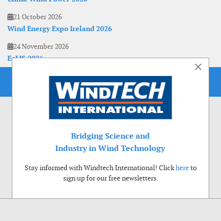
21 October 2026
Wind Energy Expo Ireland 2026
24 November 2026
EoLIS 2026
×
Bridging Science and
Industry in Wind Technology
Stay informed with Windtech International! Click
here
to
sign up for our free newsletters.
Use of cookies
Windtech International wants to make your visit to our website as pleasant as