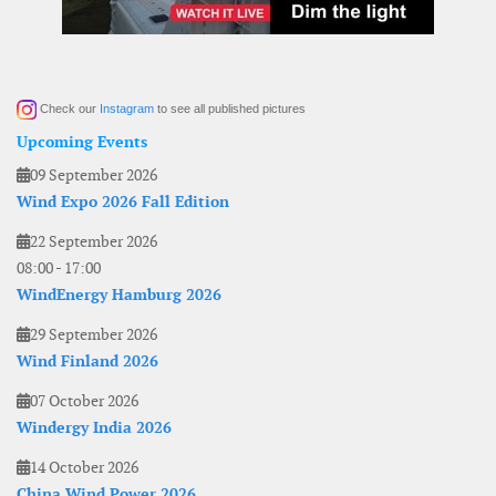
Check our
Instagram
to see all published pictures
Upcoming Events
09 September 2026
Wind Expo 2026 Fall Edition
22 September 2026
08:00
-
17:00
WindEnergy Hamburg 2026
29 September 2026
Wind Finland 2026
07 October 2026
Windergy India 2026
14 October 2026
China Wind Power 2026