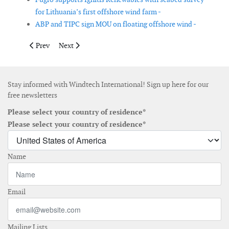
for Lithuania’s first offshore wind farm -
ABP and TIPC sign MOU on floating offshore wind -
Previous article: TÜV Rheinland wins testing contract from Ves
Next article: Siemens Energy to connect Irish power g
Prev
Next
Stay informed with Windtech International! Sign up here for our
free newsletters
Please select your country of residence*
Please select your country of residence*
Name
Email
Mailing Lists