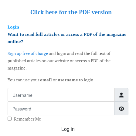
Click here for the
PDF version
Login
Want to read full articles or access a PDF of the magazine
online?
Sign up free of charge
and login and read the full text of
published articles on our website or access a PDF of the
magazine.
You can use your
email
or
username
to login
Username
Password
Show
Remember Me
Log in