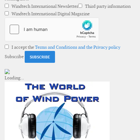
Windtech International Newsletter
Third party information
Windtech International Digital Magazine
I accept the
Terms and Conditions and the Privacy policy
Subscribe