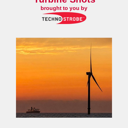
brought to you by