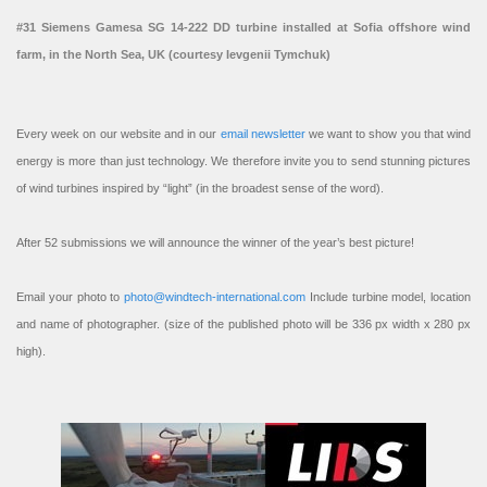
#31 Siemens Gamesa SG 14-222 DD turbine installed at Sofia offshore wind
farm, in the North Sea, UK (courtesy Ievgenii Tymchuk)
Every week on our website and in our
email newsletter
we want to show you that wind
energy is more than just technology. We therefore invite you to send stunning pictures
of wind turbines inspired by “light” (in the broadest sense of the word).
After 52 submissions we will announce the winner of the year’s best picture!
Email your photo to
photo@windtech-international.com
Include turbine model, location
and name of photographer. (size of the published photo will be 336 px width x 280 px
high).