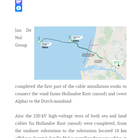
WhatsApp
Mastodon
Messenger
Jan De
Nul
Group
completed the first part of the cable installation works to
connect the wind farms Hollandse Kust (noord) and (west
Alpha) to the Dutch mainland.
Also the 220-kV high-voltage tests of both sea and land
cables for Hollandse Kust (noord) were completed, from
the onshore substation to the substation located 18 km