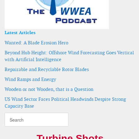
Latest Articles
Wanted: A Blade Erosion Hero
Beyond Hub Height: Offshore Wind Forecasting Goes Vertical
with Artificial Intelligence
Repairable and Recyclable Rotor Blades
Wind Ramps and Energy
Wooden or not Wooden, that is a Question
US Wind Sector Faces Political Headwinds Despite Strong
Capacity Base
Turbine Shots