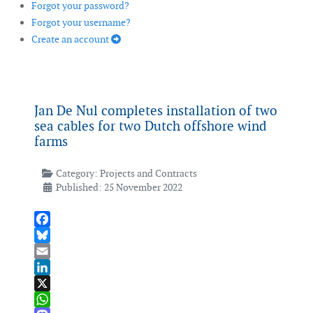
Forgot your password?
Forgot your username?
Create an account
Jan De Nul completes installation of two
sea cables for two Dutch offshore wind
farms
Category:
Projects and Contracts
Published: 25 November 2022
Facebook
Bluesky
Email
LinkedIn
X