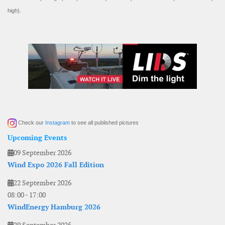
high).
Check our
Instagram
to see all published pictures
Upcoming Events
09 September 2026
Wind Expo 2026 Fall Edition
22 September 2026
08:00
-
17:00
WindEnergy Hamburg 2026