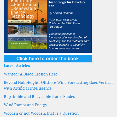
Latest Articles
Wanted: A Blade Erosion Hero
Beyond Hub Height: Offshore Wind Forecasting Goes Vertical
with Artificial Intelligence
Repairable and Recyclable Rotor Blades
Wind Ramps and Energy
Wooden or not Wooden, that is a Question