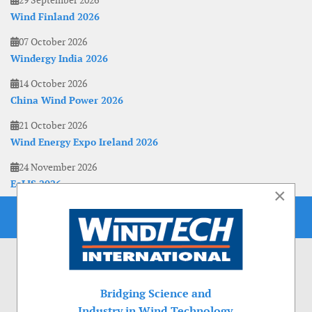
29 September 2026
Wind Finland 2026
07 October 2026
Windergy India 2026
14 October 2026
China Wind Power 2026
21 October 2026
Wind Energy Expo Ireland 2026
24 November 2026
EoLIS 2026
×
Bridging Science and
Industry in Wind Technology