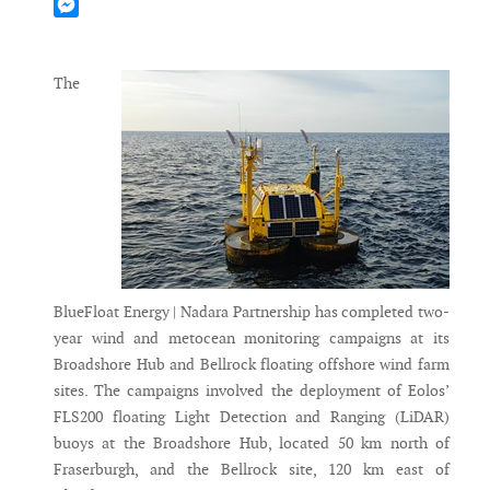
Mastodon
Messenger
The
BlueFloat Energy | Nadara Partnership has completed two-
year wind and metocean monitoring campaigns at its
Broadshore Hub and Bellrock floating offshore wind farm
sites. The campaigns involved the deployment of Eolos’
FLS200 floating Light Detection and Ranging (LiDAR)
buoys at the Broadshore Hub, located 50 km north of
Fraserburgh, and the Bellrock site, 120 km east of