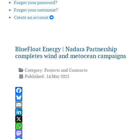
Forgot your password?
Forgot your username?
Create an account
BlueFloat Energy | Nadara Partnership
completes wind and metocean campaigns
Category:
Projects and Contracts
Published: 14 May 2025
Facebook
Bluesky
Email
LinkedIn
X
WhatsApp