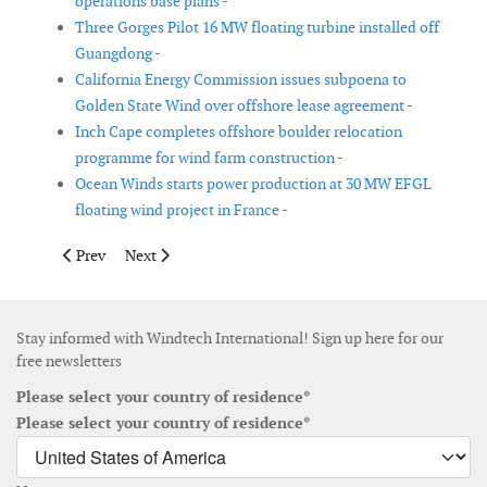
operations base plans -
Three Gorges Pilot 16 MW floating turbine installed off
Guangdong -
California Energy Commission issues subpoena to
Golden State Wind over offshore lease agreement -
Inch Cape completes offshore boulder relocation
programme for wind farm construction -
Ocean Winds starts power production at 30 MW EFGL
floating wind project in France -
Previous article: Service contract awarded for Global Tech I of
Next article: WindFloat Atlantic marks five years of fl
Prev
Next
Stay informed with Windtech International! Sign up here for our
free newsletters
Please select your country of residence*
Please select your country of residence*