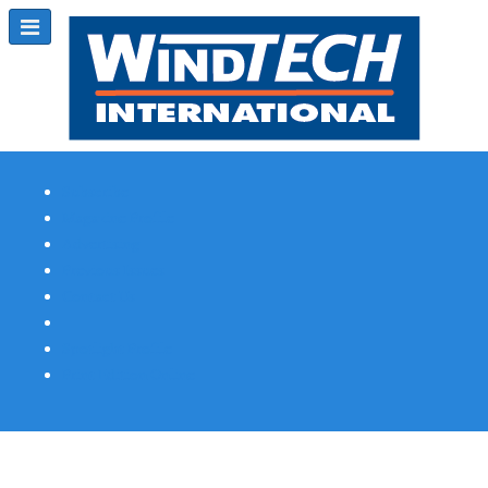
Subscribe
Magazine Profile
Advertising
Previous Issues
Contact Us
Spotlight Profile
Print Edition Online