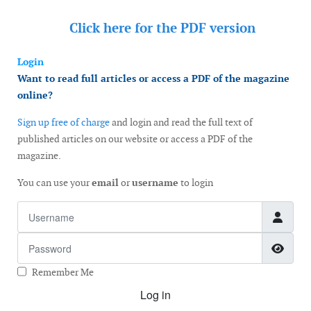
Click here for the
PDF version
Login
Want to read full articles or access a PDF of the magazine
online?
Sign up free of charge
and login and read the full text of
published articles on our website or access a PDF of the
magazine.
You can use your
email
or
username
to login
Username
Password
Show
Remember Me
Log in