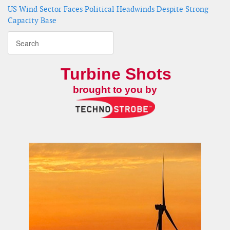
US Wind Sector Faces Political Headwinds Despite Strong
Capacity Base
Turbine Shots
brought to you by