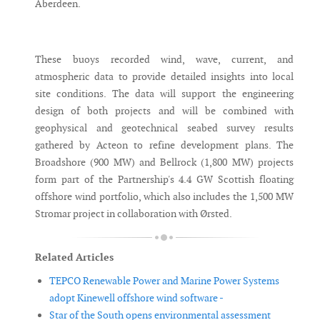
Aberdeen.
These buoys recorded wind, wave, current, and
atmospheric data to provide detailed insights into local
site conditions. The data will support the engineering
design of both projects and will be combined with
geophysical and geotechnical seabed survey results
gathered by Acteon to refine development plans. The
Broadshore (900 MW) and Bellrock (1,800 MW) projects
form part of the Partnership's 4.4 GW Scottish floating
offshore wind portfolio, which also includes the 1,500 MW
Stromar project in collaboration with Ørsted.
Related Articles
TEPCO Renewable Power and Marine Power Systems
adopt Kinewell offshore wind software -
Star of the South opens environmental assessment