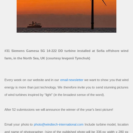
#31 Siemens Gamesa SG 14-222 DD turbine installed at Sofia offshore wind
farm, in the North Sea, UK (courtesy Ievgenii Tymchuk)
Every week on our website and in our
email newsletter
we want to show you that wind
energy is more than just technology. We therefore invite you to send stunning pictures
of wind turbines inspired by “light” (in the broadest sense of the word).
After 52 submissions we will announce the winner of the year’s best picture!
Email your photo to
photo@windtech-international.com
Include turbine model, location
and name of photographer. (size of the published photo will be 336 px width x 280 px