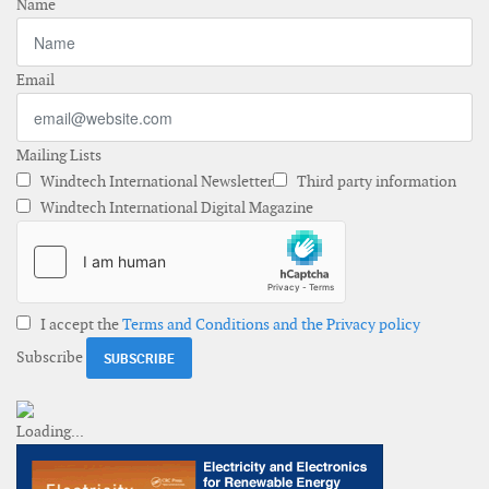
Name
Email
Mailing Lists
Windtech International Newsletter
Third party information
Windtech International Digital Magazine
I accept the
Terms and Conditions and the Privacy policy
Subscribe