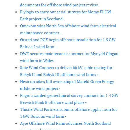
documents for offshore wind project review -
Flylogix to carry out aerial surveys for Moray FLOW-
Park project in Scotland -
Omexom wins North Sea offshore wind farm electrical
maintenance contract -
Ørsted and PGE begin offshore installation for 1.5 GW
Baltica 2 wind farm -
DWT secures maintenance contract for Mynydd Clogau
wind farm in Wales -
Spie Wind Connect to deliver 66 kV cable testing for
Bałtyk II and Bałtyk III offshore wind farms -
Hexicon takes full ownership of Mareld Green Energy
offshore wind project -
Fugro awarded geotechnical survey contract for 1.4 GW
Berwick Bank B offshore wind phase -
Thistle Wind Partners submits offshore application for
1 GW Bowdun wind farm -
Ayre Offshore Wind Farm advances North Scotland