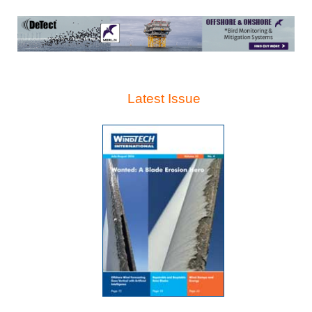
Latest Issue