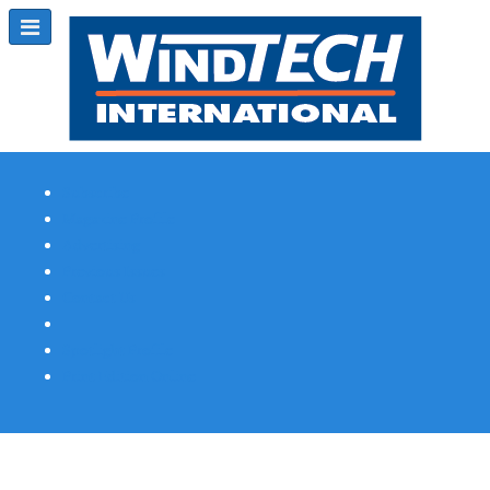
Subscribe
Magazine Profile
Advertising
Previous Issues
Contact Us
Spotlight Profile
Print Edition Online