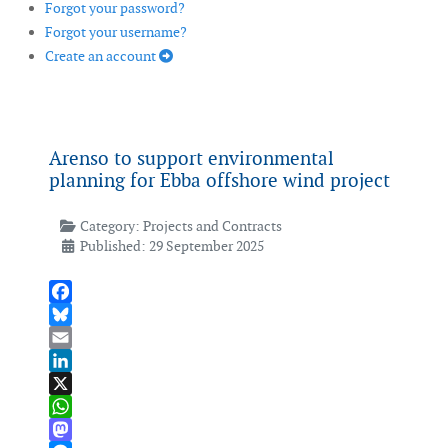
Forgot your password?
Forgot your username?
Create an account
Arenso to support environmental
planning for Ebba offshore wind project
Category:
Projects and Contracts
Published: 29 September 2025
Facebook
Bluesky
Email
LinkedIn
X
WhatsApp