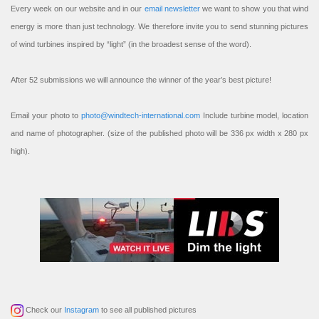
Every week on our website and in our
email newsletter
we want to show you that wind
energy is more than just technology. We therefore invite you to send stunning pictures
of wind turbines inspired by “light” (in the broadest sense of the word).
After 52 submissions we will announce the winner of the year’s best picture!
Email your photo to
photo@windtech-international.com
Include turbine model, location
and name of photographer. (size of the published photo will be 336 px width x 280 px
high).
Check our
Instagram
to see all published pictures