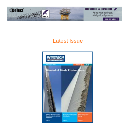
Latest Issue