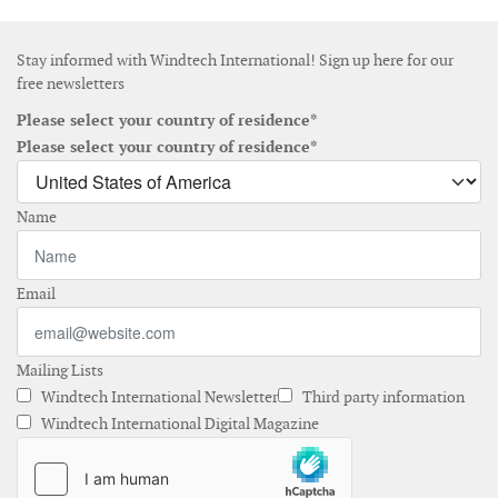
Stay informed with Windtech International! Sign up here for our
free newsletters
Please select your country of residence*
Please select your country of residence*
Name
Email
Mailing Lists
Windtech International Newsletter
Third party information
Windtech International Digital Magazine