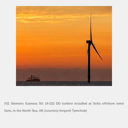
#31 Siemens Gamesa SG 14-222 DD turbine installed at Sofia offshore wind
farm, in the North Sea, UK (courtesy Ievgenii Tymchuk)