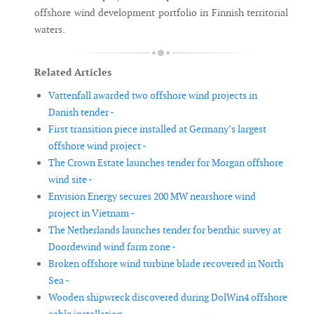
offshore wind development portfolio in Finnish territorial
waters.
Related Articles
Vattenfall awarded two offshore wind projects in
Danish tender -
First transition piece installed at Germany’s largest
offshore wind project -
The Crown Estate launches tender for Morgan offshore
wind site -
Envision Energy secures 200 MW nearshore wind
project in Vietnam -
The Netherlands launches tender for benthic survey at
Doordewind wind farm zone -
Broken offshore wind turbine blade recovered in North
Sea -
Wooden shipwreck discovered during DolWin4 offshore