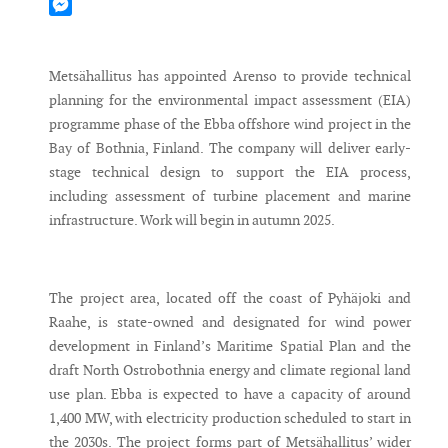
Mastodon
Messenger
Metsähallitus has appointed Arenso to provide technical
planning for the environmental impact assessment (EIA)
programme phase of the Ebba offshore wind project in the
Bay of Bothnia, Finland. The company will deliver early-
stage technical design to support the EIA process,
including assessment of turbine placement and marine
infrastructure. Work will begin in autumn 2025.
The project area, located off the coast of Pyhäjoki and
Raahe, is state-owned and designated for wind power
development in Finland’s Maritime Spatial Plan and the
draft North Ostrobothnia energy and climate regional land
use plan. Ebba is expected to have a capacity of around
1,400 MW, with electricity production scheduled to start in
the 2030s. The project forms part of Metsähallitus’ wider