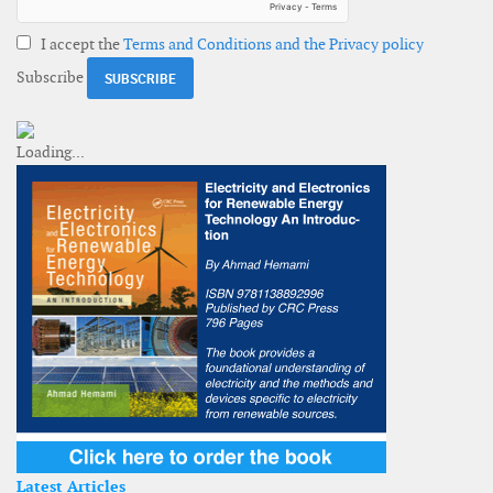
I accept the
Terms and Conditions and the Privacy policy
Subscribe
Latest Articles