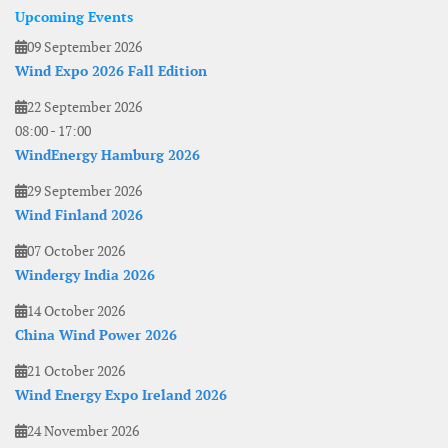
Upcoming Events
09 September 2026
Wind Expo 2026 Fall Edition
22 September 2026
08:00
-
17:00
WindEnergy Hamburg 2026
29 September 2026
Wind Finland 2026
07 October 2026
Windergy India 2026
14 October 2026
China Wind Power 2026
21 October 2026
Wind Energy Expo Ireland 2026
24 November 2026