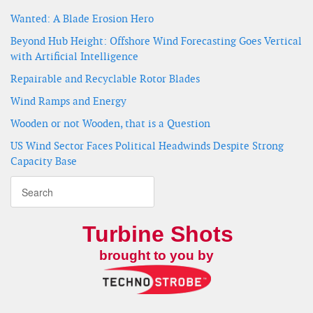
Wanted: A Blade Erosion Hero
Beyond Hub Height: Offshore Wind Forecasting Goes Vertical
with Artificial Intelligence
Repairable and Recyclable Rotor Blades
Wind Ramps and Energy
Wooden or not Wooden, that is a Question
US Wind Sector Faces Political Headwinds Despite Strong
Capacity Base
Turbine Shots
brought to you by