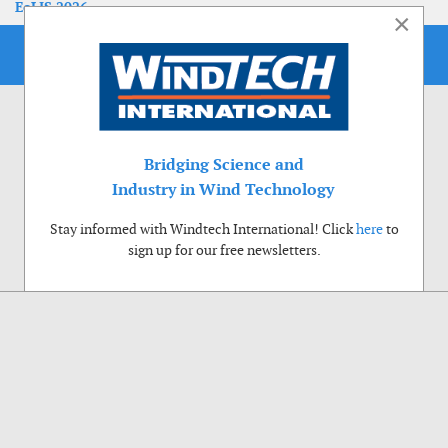
EoLIS 2026
×
Bridging Science and
Industry in Wind Technology
Stay informed with Windtech International! Click
here
to
sign up for our free newsletters.
Use of cookies
Windtech International wants to make your visit to our website as pleasant as
possible. That is why we place cookies on your computer that remember your
preferences. With anonymous information about your site use you also help us to
improve the website. Of course we will ask for your permission first. Click Accept
to use all functions of the Windtech International website.