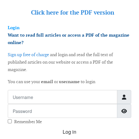
Click here for the
PDF version
Login
Want to read full articles or access a PDF of the magazine
online?
Sign up free of charge
and login and read the full text of
published articles on our website or access a PDF of the
magazine.
You can use your
email
or
username
to login
Username
Password
Show
Remember Me
Log in