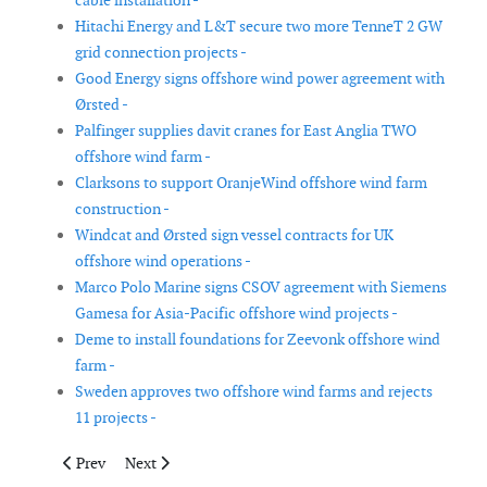
cable installation -
Hitachi Energy and L&T secure two more TenneT 2 GW
grid connection projects -
Good Energy signs offshore wind power agreement with
Ørsted -
Palfinger supplies davit cranes for East Anglia TWO
offshore wind farm -
Clarksons to support OranjeWind offshore wind farm
construction -
Windcat and Ørsted sign vessel contracts for UK
offshore wind operations -
Marco Polo Marine signs CSOV agreement with Siemens
Gamesa for Asia-Pacific offshore wind projects -
Deme to install foundations for Zeevonk offshore wind
farm -
Sweden approves two offshore wind farms and rejects
11 projects -
Previous article: Glamox to supply lighting for TenneT offshore
Next article: NjordIC to provide UXO consultancy fo
Prev
Next