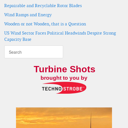
Repairable and Recyclable Rotor Blades
Wind Ramps and Energy
Wooden or not Wooden, that is a Question
US Wind Sector Faces Political Headwinds Despite Strong
Capacity Base
Turbine Shots
brought to you by