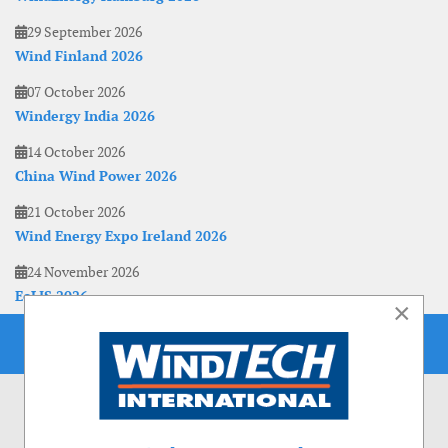
29 September 2026
Wind Finland 2026
07 October 2026
Windergy India 2026
14 October 2026
China Wind Power 2026
21 October 2026
Wind Energy Expo Ireland 2026
24 November 2026
EoLIS 2026
×