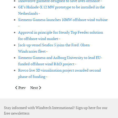
Innovative garment designed to save lives offshore -
GE’s Haliade-X 12 MW prototype to be installed in the
Netherlands -
Siemens Gamesa launches 10MW offshore wind turbine
-
Approval in principle for Steady Top Feeder solution
for offshore wind market -
Jack-up vessel Seafox 5 joins the Fred. Olsen
Windcarrier fleet -
Siemens Gamesa and Aalborg University to lead EU-
funded offshore wind R&D project -
Rovco live 3D visualisation project awarded second
phase of funding -
Previous article: GustoMSC and Barge Master team up for US of
Next article: Schneider Electric launches medium volt
Prev
Next
Stay informed with Windtech International! Sign up here for our
free newsletters