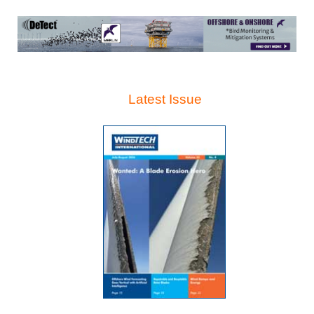
Latest Issue