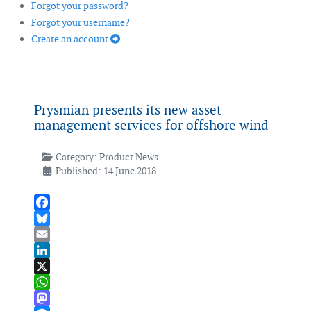
Forgot your password?
Forgot your username?
Create an account
Prysmian presents its new asset
management services for offshore wind
Category:
Product News
Published: 14 June 2018
Facebook
Bluesky
Email
LinkedIn
X
WhatsApp