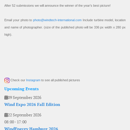
After 52 submissions we will announce the winner of the year’s best picture!
Email your photo to
photo@windtech-international.com
Include turbine model, location
and name of photographer. (size of the published photo will be 336 px width x 280 px
high).
Check our
Instagram
to see all published pictures
Upcoming Events
09 September 2026
Wind Expo 2026 Fall Edition
22 September 2026
08:00
-
17:00
WindEnergy Hamburg 2026