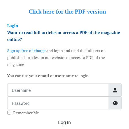
Click here for the
PDF version
Login
Want to read full articles or access a PDF of the magazine
online?
Sign up free of charge
and login and read the full text of
published articles on our website or access a PDF of the
magazine.
You can use your
email
or
username
to login
Username
Password
Show
Remember Me
Log in