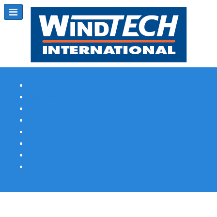
Subscribe
Magazine Profile
Advertising
Previous Issues
Contact Us
Spotlight Profile
Print Edition Online