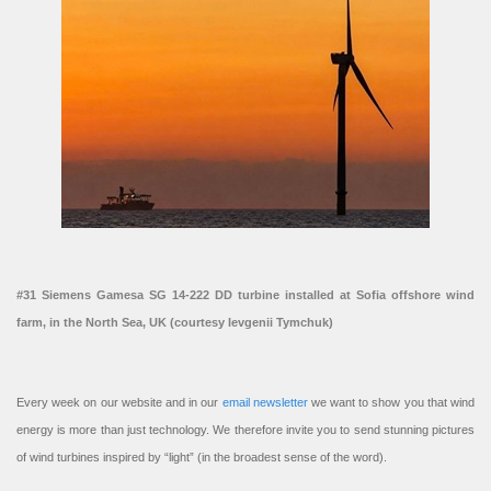
#31 Siemens Gamesa SG 14-222 DD turbine installed at Sofia offshore wind
farm, in the North Sea, UK (courtesy Ievgenii Tymchuk)
Every week on our website and in our
email newsletter
we want to show you that wind
energy is more than just technology. We therefore invite you to send stunning pictures
of wind turbines inspired by “light” (in the broadest sense of the word).