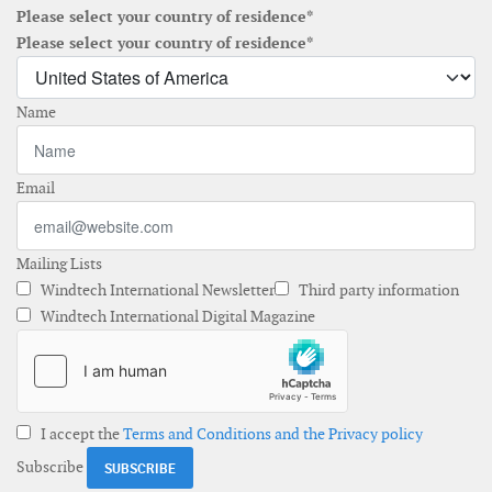
Please select your country of residence*
Please select your country of residence*
Name
Email
Mailing Lists
Windtech International Newsletter
Third party information
Windtech International Digital Magazine
I accept the
Terms and Conditions and the Privacy policy
Subscribe