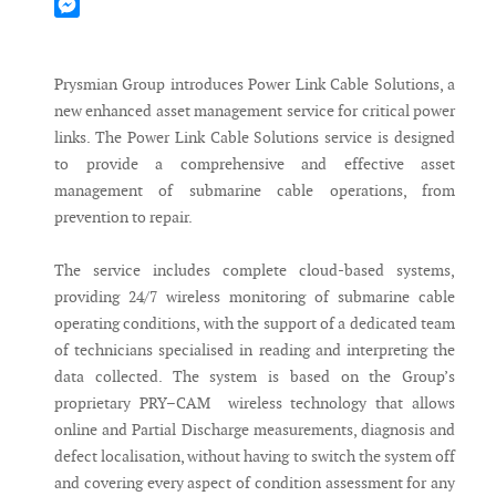
Mastodon
Messenger
Prysmian Group introduces Power Link Cable Solutions, a
new enhanced asset management service for critical power
links. The Power Link Cable Solutions service is designed
to provide a comprehensive and effective asset
management of submarine cable operations, from
prevention to repair.
The service includes complete cloud-based systems,
providing 24/7 wireless monitoring of submarine cable
operating conditions, with the support of a dedicated team
of technicians specialised in reading and interpreting the
data collected. The system is based on the Group’s
proprietary PRY–CAM wireless technology that allows
online and Partial Discharge measurements, diagnosis and
defect localisation, without having to switch the system off
and covering every aspect of condition assessment for any