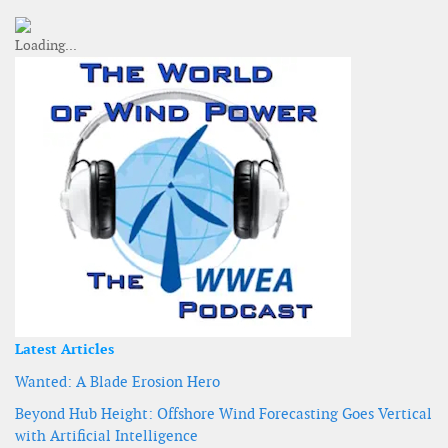
Latest Articles
Wanted: A Blade Erosion Hero
Beyond Hub Height: Offshore Wind Forecasting Goes Vertical
with Artificial Intelligence