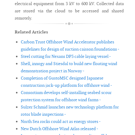
electrical equipment from 3 kV to 600 kV. Collected data
are stored via the cloud to be accessed and shared
remotely.
Related Articles
Carbon Trust Offshore Wind Accelerator publishes
guidelines for design of suction caisson foundations -
Steel cutting for Nexans DP3 cable laying vessel -
Shell, innogy and Stiesdal to build new floating wind
demonstration project in Norway -
Completion of GustoMSC designed Japanese
construction jack-up platform for offshore wind -
Consortium develops self-installing seabed scour
protection system for offshore wind farms -
Sulzer Schmid launches new technology platform for
rotor blade inspections -
North Sea rocks could act as energy stores -
New Dutch Offshore Wind Atlas released -