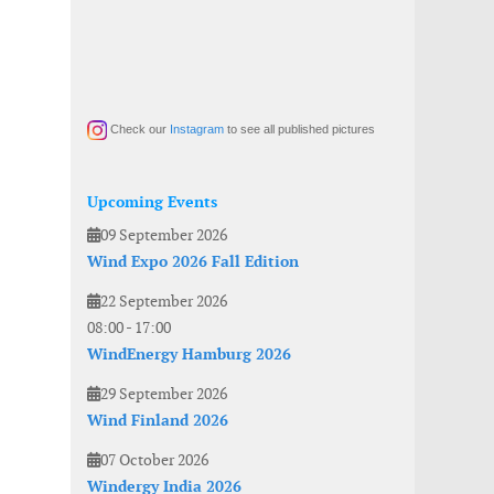
Check our
Instagram
to see all published pictures
Upcoming Events
09 September 2026
Wind Expo 2026 Fall Edition
22 September 2026
08:00
-
17:00
WindEnergy Hamburg 2026
29 September 2026
Wind Finland 2026
07 October 2026
Windergy India 2026