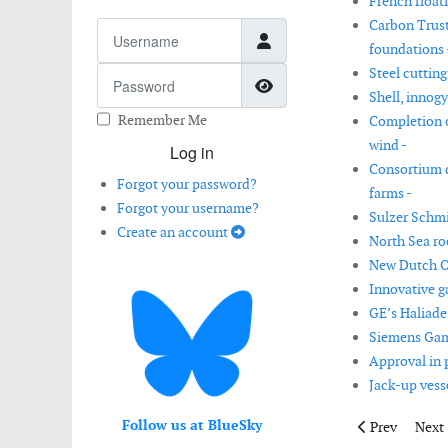
French float
Carbon Trust
Username
foundations 
Steel cutting
Password
Show Password
Shell, innog
Remember Me
Completion o
wind -
Log in
Consortium d
Forgot your password?
farms -
Forgot your username?
Sulzer Schmi
Create an account
North Sea roc
New Dutch Of
Innovative g
GE’s Haliade
Siemens Gam
Approval in 
Jack-up vesse
Follow us at BlueSky
Previous arti
Next 
Prev
Next