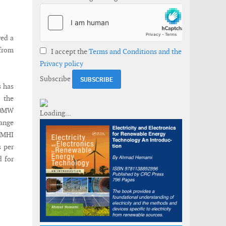
ved a
 from
I accept the
Terms and Conditions and the
Privacy policy
Subscribe
s has
 the
.0MW
hange
t MHI
s per
d for