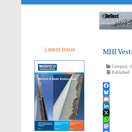
Latest Issue
MHI Vest
Category:
Published:
Facebook
Bluesky
Email
LinkedIn
X
WhatsApp