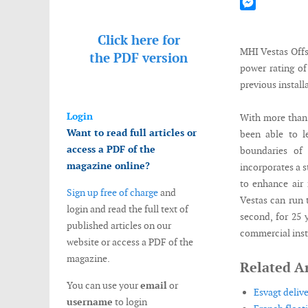
Mastodon
Messenger
Click here for
MHI Vestas Offs
the
PDF version
power rating o
previous install
Login
With more than 
Want to read full articles or
been able to l
access a PDF of the
boundaries o
magazine online?
incorporates a 
to enhance air 
Sign up free of charge
and
Vestas can run 
login and read the full text of
second, for 25 
published articles on our
commercial insta
website or access a PDF of the
magazine.
Related Ar
You can use your
email
or
Esvagt deliv
username
to login