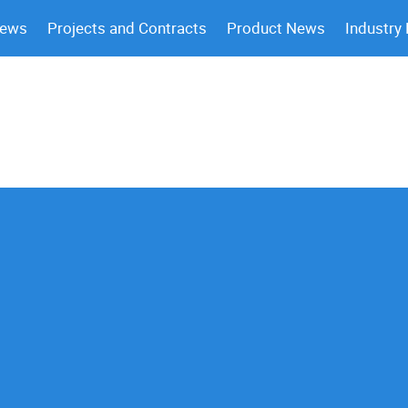
News
Projects and Contracts
Product News
Industry