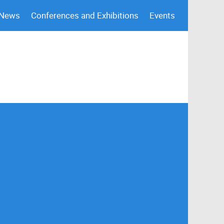
 News
Conferences and Exhibitions
Events