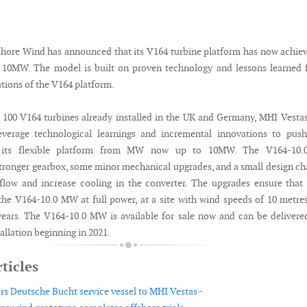
hore Wind has announced that its V164 turbine platform has now achie
f 10MW. The model is built on proven technology and lessons learned
ations of the V164 platform.
100 V164 turbines already installed in the UK and Germany, MHI Vesta
everage technological learnings and incremental innovations to push
f its flexible platform from MW now up to 10MW. The V164-10
stronger gearbox, some minor mechanical upgrades, and a small design c
flow and increase cooling in the converter. The upgrades ensure tha
the V164-10.0 MW at full power, at a site with wind speeds of 10 metre
years. The V164-10.0 MW is available for sale now and can be delivere
llation beginning in 2021.
ticles
ers Deutsche Bucht service vessel to MHI Vestas -