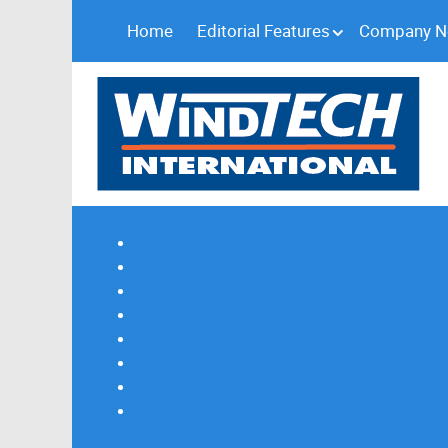
Home
Editorial Features
Company 
Subscribe
Magazine Profile
Advertising
Previous Issues
Contact Us
Spotlight Profile
Print Edition Online