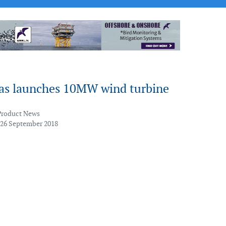
as launches 10MW wind turbine
Product News
 26 September 2018