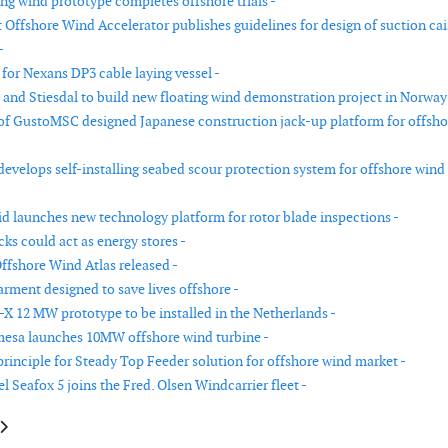
ing wind prototype completes offshore trials -
 Offshore Wind Accelerator publishes guidelines for design of suction ca
-
 for Nexans DP3 cable laying vessel -
y and Stiesdal to build new floating wind demonstration project in Norway
f GustoMSC designed Japanese construction jack-up platform for offsho
evelops self-installing seabed scour protection system for offshore wind
d launches new technology platform for rotor blade inspections -
ks could act as energy stores -
fshore Wind Atlas released -
arment designed to save lives offshore -
-X 12 MW prototype to be installed in the Netherlands -
esa launches 10MW offshore wind turbine -
principle for Steady Top Feeder solution for offshore wind market -
l Seafox 5 joins the Fred. Olsen Windcarrier fleet -
cle: Wind Lidar company announces new turbine-mounted Lidar and forma
article: Pontis Engineering introduces new welding solution for manufact