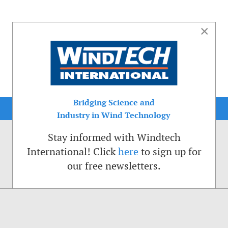
×
Bridging Science and
Industry in Wind Technology
Stay informed with Windtech
International! Click
here
to sign up for
our free newsletters.
sible. That is why we place cookies on your computer that remember your preferenc
ctions of the Windtech International website.