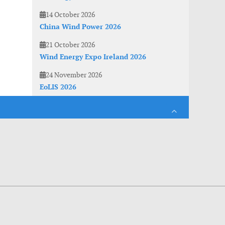
14 October 2026
China Wind Power 2026
21 October 2026
Wind Energy Expo Ireland 2026
24 November 2026
EoLIS 2026
es. With anonymous information about your site use you also help us to improve the