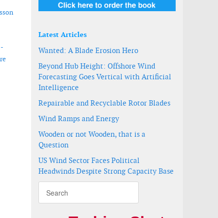
isson
Latest Articles
 -
Wanted: A Blade Erosion Hero
re
Beyond Hub Height: Offshore Wind
Forecasting Goes Vertical with Artificial
Intelligence
Repairable and Recyclable Rotor Blades
Wind Ramps and Energy
Wooden or not Wooden, that is a
Question
US Wind Sector Faces Political
Headwinds Despite Strong Capacity Base
tion of Measurement Services business
uring epoxy blades