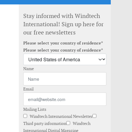
Stay informed with Windtech
International! Sign up here for
our free newsletters
Please select your country of residence*
Please select your country of residence*
Name
Email
Mailing Lists
Windtech International Newsletter
Third party information
Windtech
International Digital Magazine