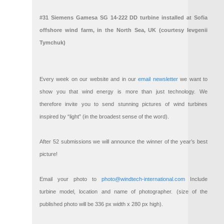
#31 Siemens Gamesa SG 14-222 DD turbine installed at Sofia
offshore wind farm, in the North Sea, UK (courtesy Ievgenii
Tymchuk)
Every week on our website and in our
email newsletter
we want to
show you that wind energy is more than just technology. We
therefore invite you to send stunning pictures of wind turbines
inspired by “light” (in the broadest sense of the word).
After 52 submissions we will announce the winner of the year’s best
picture!
Email your photo to
photo@windtech-international.com
Include
turbine model, location and name of photographer. (size of the
published photo will be 336 px width x 280 px high).