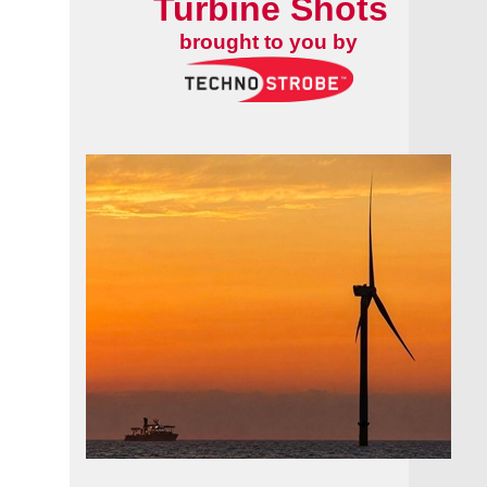
Turbine Shots
brought to you by