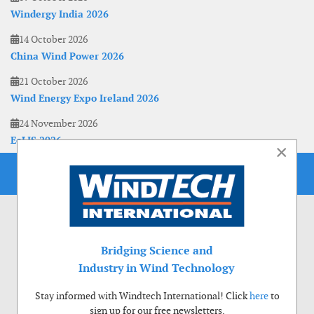
Windergy India 2026
14 October 2026
China Wind Power 2026
21 October 2026
Wind Energy Expo Ireland 2026
24 November 2026
EoLIS 2026
×
Bridging Science and
Industry in Wind Technology
Stay informed with Windtech International! Click
here
to
sign up for our free newsletters.