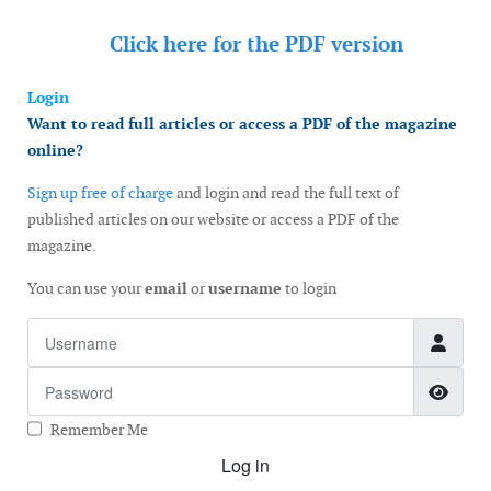
Click here for the
PDF version
Login
Want to read full articles or access a PDF of the magazine
online?
Sign up free of charge
and login and read the full text of
published articles on our website or access a PDF of the
magazine.
You can use your
email
or
username
to login
Username
Password
Show
Remember Me
Log in