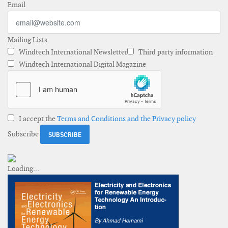
Email
Mailing Lists
Windtech International Newsletter
Third party information
Windtech International Digital Magazine
I accept the
Terms and Conditions and the Privacy policy
Subscribe