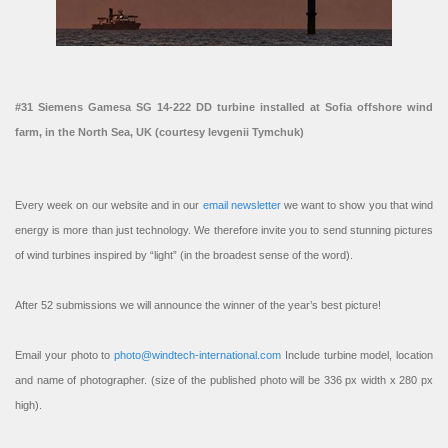
#31 Siemens Gamesa SG 14-222 DD turbine installed at Sofia offshore wind
farm, in the North Sea, UK (courtesy Ievgenii Tymchuk)
Every week on our website and in our
email newsletter
we want to show you that wind
energy is more than just technology. We therefore invite you to send stunning pictures
of wind turbines inspired by “light” (in the broadest sense of the word).
After 52 submissions we will announce the winner of the year’s best picture!
Email your photo to
photo@windtech-international.com
Include turbine model, location
and name of photographer. (size of the published photo will be 336 px width x 280 px
high).