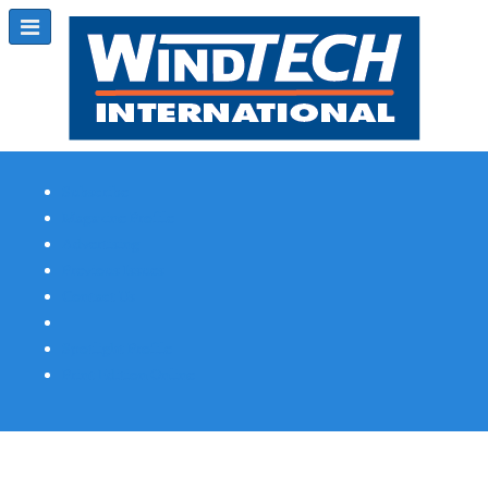
Subscribe
Magazine Profile
Advertising
Previous Issues
Contact Us
Spotlight Profile
Print Edition Online