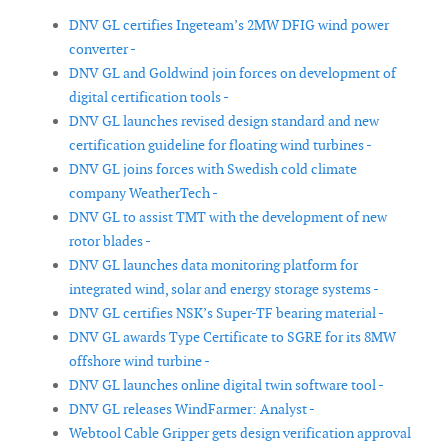
DNV GL certifies Ingeteam’s 2MW DFIG wind power
converter -
DNV GL and Goldwind join forces on development of
digital certification tools -
DNV GL launches revised design standard and new
certification guideline for floating wind turbines -
DNV GL joins forces with Swedish cold climate
company WeatherTech -
DNV GL to assist TMT with the development of new
rotor blades -
DNV GL launches data monitoring platform for
integrated wind, solar and energy storage systems -
DNV GL certifies NSK’s Super-TF bearing material -
DNV GL awards Type Certificate to SGRE for its 8MW
offshore wind turbine -
DNV GL launches online digital twin software tool -
DNV GL releases WindFarmer: Analyst -
Webtool Cable Gripper gets design verification approval