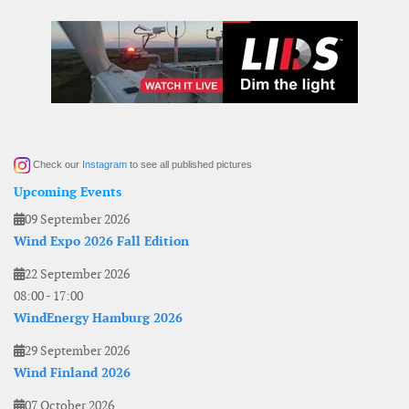
Check our
Instagram
to see all published pictures
Upcoming Events
09 September 2026
Wind Expo 2026 Fall Edition
22 September 2026
08:00
-
17:00
WindEnergy Hamburg 2026
29 September 2026
Wind Finland 2026
07 October 2026