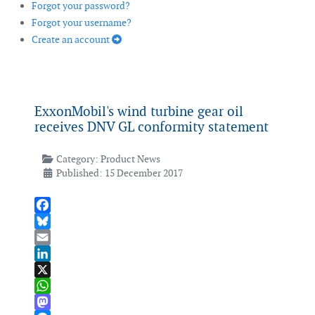
Forgot your password?
Forgot your username?
Create an account
ExxonMobil's wind turbine gear oil
receives DNV GL conformity statement
Category:
Product News
Published: 15 December 2017
Facebook
Bluesky
Email
LinkedIn
X
WhatsApp