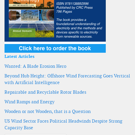
Latest Articles
Wanted: A Blade Erosion Hero
Beyond Hub Height: Offshore Wind Forecasting Goes Vertical
with Artificial Intelligence
Repairable and Recyclable Rotor Blades
Wind Ramps and Energy
Wooden or not Wooden, that is a Question
US Wind Sector Faces Political Headwinds Despite Strong
Capacity Base