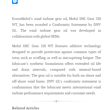
Mastodon
Messenger
ExxonMobil’s wind turbine gear oil, Mobil SHC Gear 320
WT, has been awarded a Conformity Statement by DNV
GL. The wind turbine gear oil was developed in
collaboration with global OEMs.
Mobil SHC Gear 320 WT features additive technology
designed to provide protection against common types of
wear, such as scuffing, as well as micropitting fatigue. The
lubricant’s synthetic formulation offers extended oil life
and drain intervals, compared with mineral-based
alternatives. The gear oil is suitable for both on-shore and
off-shore wind farms. DNV GL’s conformity statement is
confirmation that the lubricant meets international wind
turbine performance requirements and customer needs.
Related Articles