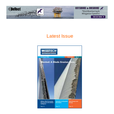
Latest Issue