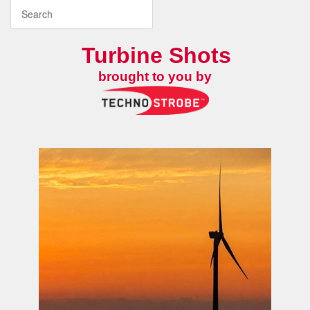
Turbine Shots
brought to you by