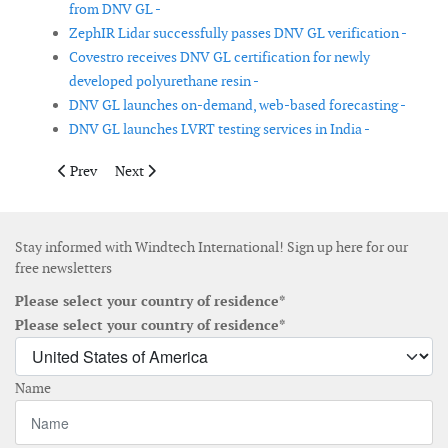
from DNV GL -
ZephIR Lidar successfully passes DNV GL verification -
Covestro receives DNV GL certification for newly
developed polyurethane resin -
DNV GL launches on-demand, web-based forecasting -
DNV GL launches LVRT testing services in India -
Previous article: Halo Energy acquires shrouded wind-turbine 
Next article: Bladena tests blade with combined loadi
Prev
Next
Stay informed with Windtech International! Sign up here for our
free newsletters
Please select your country of residence*
Please select your country of residence*
Name