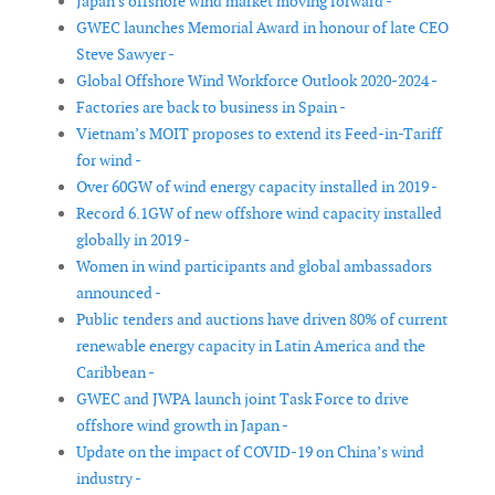
Japan's offshore wind market moving forward -
GWEC launches Memorial Award in honour of late CEO
Steve Sawyer -
Global Offshore Wind Workforce Outlook 2020-2024 -
Factories are back to business in Spain -
Vietnam’s MOIT proposes to extend its Feed-in-Tariff
for wind -
Over 60GW of wind energy capacity installed in 2019 -
Record 6.1GW of new offshore wind capacity installed
globally in 2019 -
Women in wind participants and global ambassadors
announced -
Public tenders and auctions have driven 80% of current
renewable energy capacity in Latin America and the
Caribbean -
GWEC and JWPA launch joint Task Force to drive
offshore wind growth in Japan -
Update on the impact of COVID-19 on China’s wind
industry -