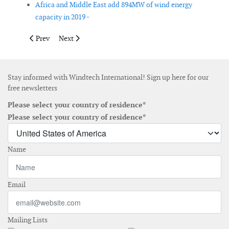
Africa and Middle East add 894MW of wind energy
capacity in 2019 -
Previous article: Pakistan signs deal for 560MW of new wind ene
Next article: Interactive webtool launched to bring to
Prev
Next
Stay informed with Windtech International! Sign up here for our
free newsletters
Please select your country of residence*
Please select your country of residence*
Name
Email
Mailing Lists