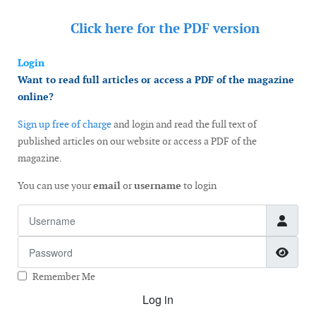
Click here for the
PDF version
Login
Want to read full articles or access a PDF of the magazine
online?
Sign up free of charge
and login and read the full text of
published articles on our website or access a PDF of the
magazine.
You can use your
email
or
username
to login
Username
Password
Show
Remember Me
Log in