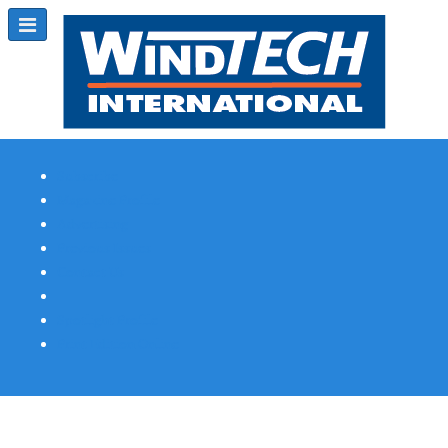
Subscribe
Magazine Profile
Advertising
Previous Issues
Contact Us
Spotlight Profile
Print Edition Online