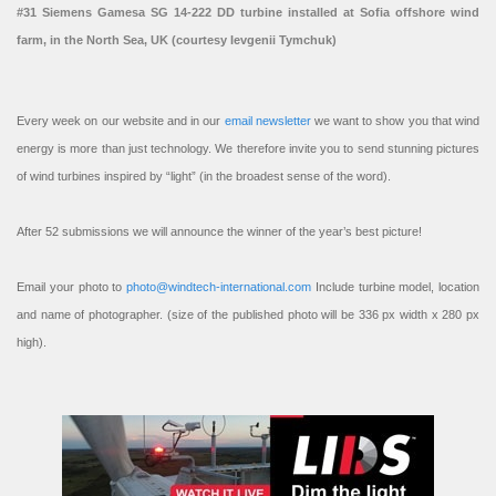
#31 Siemens Gamesa SG 14-222 DD turbine installed at Sofia offshore wind
farm, in the North Sea, UK (courtesy Ievgenii Tymchuk)
Every week on our website and in our
email newsletter
we want to show you that wind
energy is more than just technology. We therefore invite you to send stunning pictures
of wind turbines inspired by “light” (in the broadest sense of the word).
After 52 submissions we will announce the winner of the year’s best picture!
Email your photo to
photo@windtech-international.com
Include turbine model, location
and name of photographer. (size of the published photo will be 336 px width x 280 px
high).