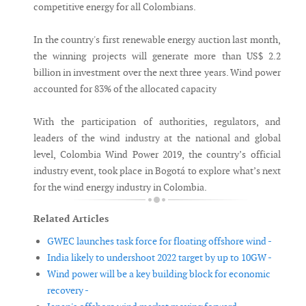
competitive energy for all Colombians.
In the country's first renewable energy auction last month,
the winning projects will generate more than US$ 2.2
billion in investment over the next three years. Wind power
accounted for 83% of the allocated capacity
With the participation of authorities, regulators, and
leaders of the wind industry at the national and global
level, Colombia Wind Power 2019, the country’s official
industry event, took place in Bogotá to explore what’s next
for the wind energy industry in Colombia.
Related Articles
GWEC launches task force for floating offshore wind -
India likely to undershoot 2022 target by up to 10GW -
Wind power will be a key building block for economic
recovery -