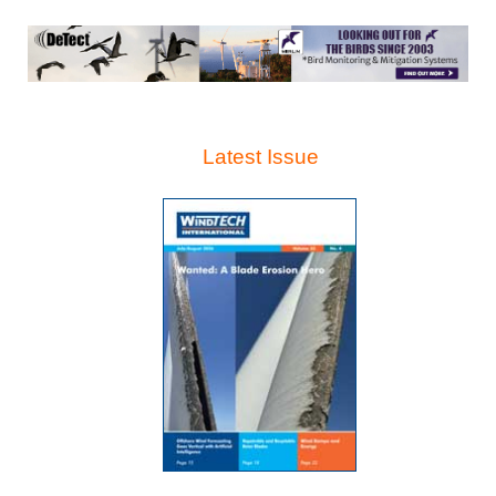
Latest Issue