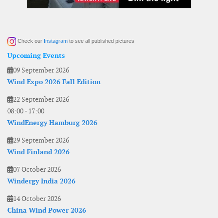
Check our
Instagram
to see all published pictures
Upcoming Events
09 September 2026
Wind Expo 2026 Fall Edition
22 September 2026
08:00
-
17:00
WindEnergy Hamburg 2026
29 September 2026
Wind Finland 2026
07 October 2026
Windergy India 2026
14 October 2026
China Wind Power 2026