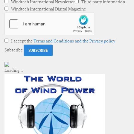
Windtech International Newsletter
Third party information
Windtech International Digital Magazine
I accept the
Terms and Conditions and the Privacy policy
Subscribe