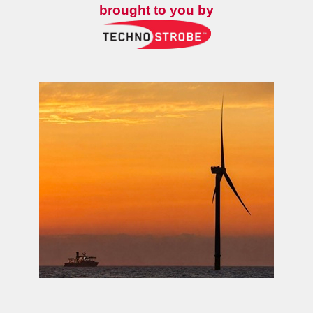
brought to you by