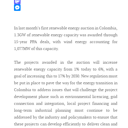
WhatsApp
Mastodon
Messenger
In last month’s first renewable energy auction in Colombia,
1.3GW of renewable energy capacity was awarded through
15-year PPA deals, with wind energy accounting for
1,077MW of this capacity.
The projects awarded in the auction will increase
renewable energy capacity from 1% today to 6%, with a
goal of increasing this to 17% by 2030. New regulation must
be put in place to pave the way for the energy transition in
Colombia to address issues that will challenge the project
development phase such as environmental licencing, grid
connection and integration, local project financing and
long-term industrial planning must continue to be
addressed by the industry and policymakers to ensure that
these projects can develop efficiently to deliver clean and