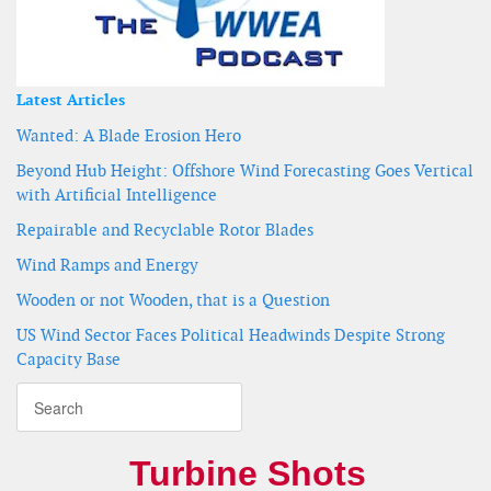
Latest Articles
Wanted: A Blade Erosion Hero
Beyond Hub Height: Offshore Wind Forecasting Goes Vertical
with Artificial Intelligence
Repairable and Recyclable Rotor Blades
Wind Ramps and Energy
Wooden or not Wooden, that is a Question
US Wind Sector Faces Political Headwinds Despite Strong
Capacity Base
Turbine Shots