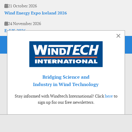
21 October 2026
Wind Energy Expo Ireland 2026
24 November 2026
EoLIS 2026
×
Bridging Science and
Industry in Wind Technology
Stay informed with Windtech International! Click
here
to
sign up for our free newsletters.
Use of cookies
Windtech International wants to make your visit to our website as pleasant as