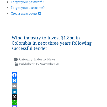
Forgot your password?
Forgot your username?
Create an account
Wind industry to invest $1.8bn in
Colombia in next three years following
successful tender
Category:
Industry News
Published: 15 November 2019
Facebook
Bluesky
Email
LinkedIn
X