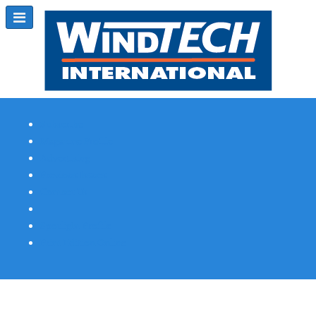
Subscribe
Magazine Profile
Advertising
Previous Issues
Contact Us
Spotlight Profile
Print Edition Online