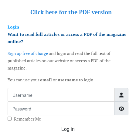
Click here for the
PDF version
Login
Want to read full articles or access a PDF of the magazine
online?
Sign up free of charge
and login and read the full text of
published articles on our website or access a PDF of the
magazine.
You can use your
email
or
username
to login
Username
Password
Show
Remember Me
Log in