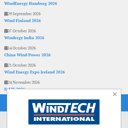
WindEnergy Hamburg 2026
29 September 2026
Wind Finland 2026
07 October 2026
Windergy India 2026
14 October 2026
China Wind Power 2026
21 October 2026
Wind Energy Expo Ireland 2026
24 November 2026
EoLIS 2026
×