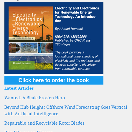
Latest Articles
Wanted: A Blade Erosion Hero
Beyond Hub Height: Offshore Wind Forecasting Goes Vertical
with Artificial Intelligence
Repairable and Recyclable Rotor Blades