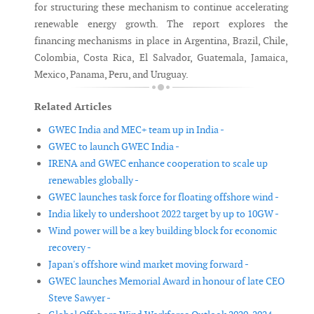
for structuring these mechanism to continue accelerating
renewable energy growth. The report explores the
financing mechanisms in place in Argentina, Brazil, Chile,
Colombia, Costa Rica, El Salvador, Guatemala, Jamaica,
Mexico, Panama, Peru, and Uruguay.
Related Articles
GWEC India and MEC+ team up in India -
GWEC to launch GWEC India -
IRENA and GWEC enhance cooperation to scale up
renewables globally -
GWEC launches task force for floating offshore wind -
India likely to undershoot 2022 target by up to 10GW -
Wind power will be a key building block for economic
recovery -
Japan's offshore wind market moving forward -
GWEC launches Memorial Award in honour of late CEO
Steve Sawyer -