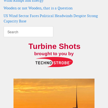
Wind Ramps and Energy
Wooden or not Wooden, that is a Question
US Wind Sector Faces Political Headwinds Despite Strong
Capacity Base
Turbine Shots
brought to you by