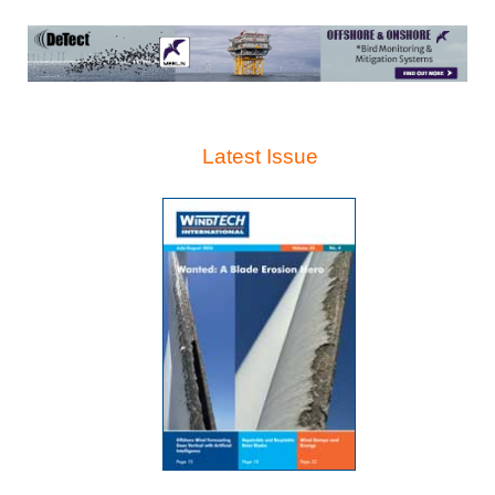
Latest Issue