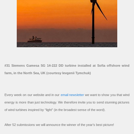
#31 Siemens Gamesa SG 14-222 DD turbine installed at Sofia offshore wind
farm, in the North Sea, UK (courtesy Ievgenii Tymchuk)
Every week on our website and in our
email newsletter
we want to show you that wind
energy is more than just technology. We therefore invite you to send stunning pictures
of wind turbines inspired by “light” (in the broadest sense of the word).
After 52 submissions we will announce the winner of the year’s best picture!