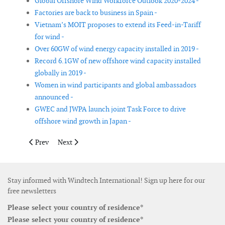
Global Offshore Wind Workforce Outlook 2020-2024 -
Factories are back to business in Spain -
Vietnam’s MOIT proposes to extend its Feed-in-Tariff
for wind -
Over 60GW of wind energy capacity installed in 2019 -
Record 6.1GW of new offshore wind capacity installed
globally in 2019 -
Women in wind participants and global ambassadors
announced -
GWEC and JWPA launch joint Task Force to drive
offshore wind growth in Japan -
Previous article: Women in wind participants and global amba
Next article: A third of Ireland’s electricity now come
Prev
Next
Stay informed with Windtech International! Sign up here for our
free newsletters
Please select your country of residence*
Please select your country of residence*