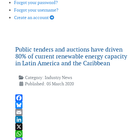
Forgot your password?
Forgot your username?
Create an account
Public tenders and auctions have driven
80% of current renewable energy capacity
in Latin America and the Caribbean
Category:
Industry News
Published: 05 March 2020
Facebook
Bluesky
Email
LinkedIn
X