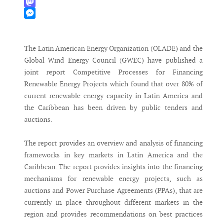
WhatsApp
Mastodon
Messenger
The Latin American Energy Organization (OLADE) and the
Global Wind Energy Council (GWEC) have published a
joint report Competitive Processes for Financing
Renewable Energy Projects which found that over 80% of
current renewable energy capacity in Latin America and
the Caribbean has been driven by public tenders and
auctions.
The report provides an overview and analysis of financing
frameworks in key markets in Latin America and the
Caribbean. The report provides insights into the financing
mechanisms for renewable energy projects, such as
auctions and Power Purchase Agreements (PPAs), that are
currently in place throughout different markets in the
region and provides recommendations on best practices