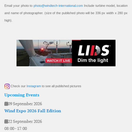
Email your photo to
photo@windtech-international.com
Include turbine model, location
and name of photographer. (size of the published photo will be 336 px width x 280 px
high).
Check our
Instagram
to see all published pictures
Upcoming Events
09 September 2026
Wind Expo 2026 Fall Edition
22 September 2026
08:00
-
17:00