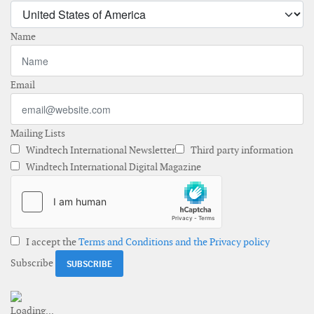
Name
Email
Mailing Lists
Windtech International Newsletter
Third party information
Windtech International Digital Magazine
I accept the
Terms and Conditions and the Privacy policy
Subscribe