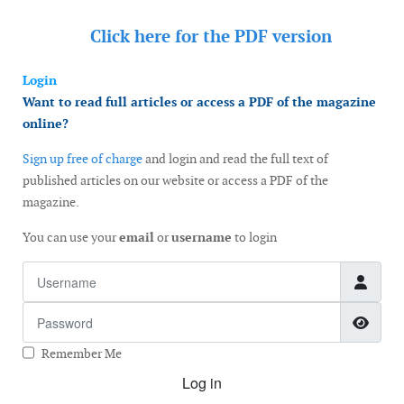
Click here for the
PDF version
Login
Want to read full articles or access a PDF of the magazine
online?
Sign up free of charge
and login and read the full text of
published articles on our website or access a PDF of the
magazine.
You can use your
email
or
username
to login
Username
Password
Show
Remember Me
Log in