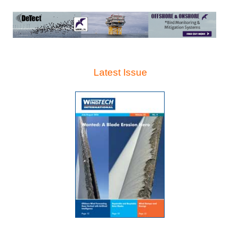
Latest Issue