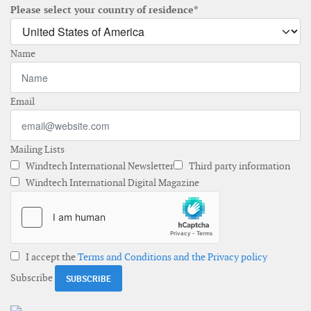
Please select your country of residence*
Name
Email
Mailing Lists
Windtech International Newsletter
Third party information
Windtech International Digital Magazine
I accept the
Terms and Conditions and the Privacy policy
Subscribe