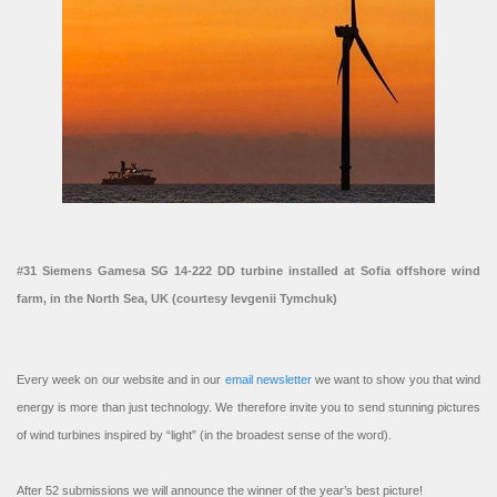
#31 Siemens Gamesa SG 14-222 DD turbine installed at Sofia offshore wind
farm, in the North Sea, UK (courtesy Ievgenii Tymchuk)
Every week on our website and in our
email newsletter
we want to show you that wind
energy is more than just technology. We therefore invite you to send stunning pictures
of wind turbines inspired by “light” (in the broadest sense of the word).
After 52 submissions we will announce the winner of the year’s best picture!