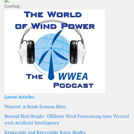
Latest Articles
Wanted: A Blade Erosion Hero
Beyond Hub Height: Offshore Wind Forecasting Goes Vertical
with Artificial Intelligence
Repairable and Recyclable Rotor Blades