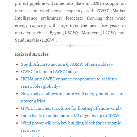
project pipeline will come into place in 2020 to support an
increase in wind power capacity, with GWEC Market
Intelligence preliminary forecasts showing that wind
energy capacity will surge over the next five years in
markets such as Egypt (1.8GW), Morocco (1.2GW) and
Saudi Arabia (1.2GW).
Related Articles
South Africa to auction 6,800MW of renewables -
GWEC to launch GWEC India -
IRENA and GWEC enhance cooperation to scale up
renewables globally -
New analysis shows onshore wind energy potential can
power Africa -
GWEC launches task force for floating offshore wind -
India likely to undershoot 2022 target by up to 10GW -
Wind power will be a key building block for economic
recovery -