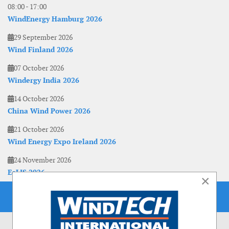
08:00
-
17:00
WindEnergy Hamburg 2026
29 September 2026
Wind Finland 2026
07 October 2026
Windergy India 2026
14 October 2026
China Wind Power 2026
21 October 2026
Wind Energy Expo Ireland 2026
24 November 2026
EoLIS 2026
×