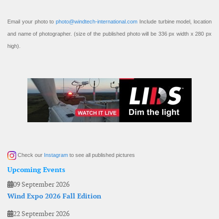
Email your photo to
photo@windtech-international.com
Include turbine model, location
and name of photographer. (size of the published photo will be 336 px width x 280 px
high).
Check our
Instagram
to see all published pictures
Upcoming Events
09 September 2026
Wind Expo 2026 Fall Edition
22 September 2026