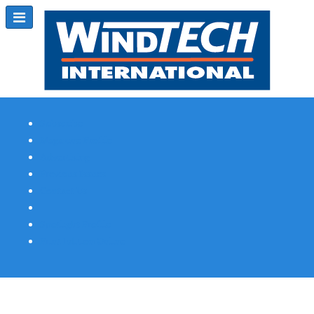
Subscribe
Magazine Profile
Advertising
Previous Issues
Contact Us
Spotlight Profile
Print Edition Online