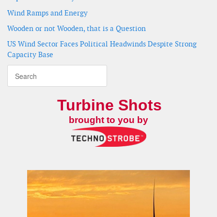
Wind Ramps and Energy
Wooden or not Wooden, that is a Question
US Wind Sector Faces Political Headwinds Despite Strong
Capacity Base
Turbine Shots
brought to you by