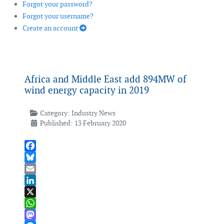
Forgot your password?
Forgot your username?
Create an account
Africa and Middle East add 894MW of
wind energy capacity in 2019
Category:
Industry News
Published: 13 February 2020
Facebook
Bluesky
Email
LinkedIn
X
WhatsApp