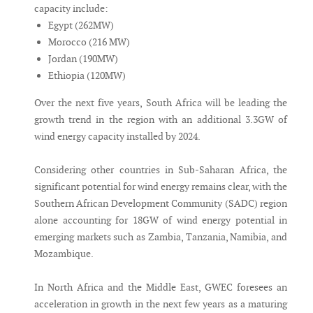
capacity include:
Egypt (262MW)
Morocco (216 MW)
Jordan (190MW)
Ethiopia (120MW)
Over the next five years, South Africa will be leading the
growth trend in the region with an additional 3.3GW of
wind energy capacity installed by 2024.
Considering other countries in Sub-Saharan Africa, the
significant potential for wind energy remains clear, with the
Southern African Development Community (SADC) region
alone accounting for 18GW of wind energy potential in
emerging markets such as Zambia, Tanzania, Namibia, and
Mozambique.
In North Africa and the Middle East, GWEC foresees an
acceleration in growth in the next few years as a maturing