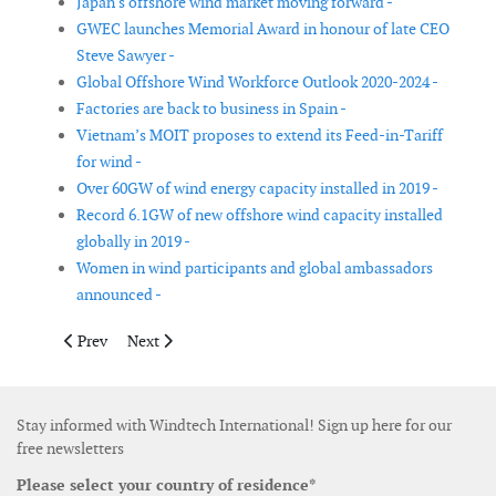
Japan's offshore wind market moving forward -
GWEC launches Memorial Award in honour of late CEO
Steve Sawyer -
Global Offshore Wind Workforce Outlook 2020-2024 -
Factories are back to business in Spain -
Vietnam’s MOIT proposes to extend its Feed-in-Tariff
for wind -
Over 60GW of wind energy capacity installed in 2019 -
Record 6.1GW of new offshore wind capacity installed
globally in 2019 -
Women in wind participants and global ambassadors
announced -
Previous article: Europe now gets 15% of its electricity from wi
Next article: Trump proposes US$188.8 million in Fisc
Prev
Next
Stay informed with Windtech International! Sign up here for our
free newsletters
Please select your country of residence*