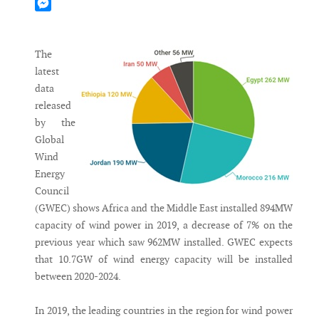
Mastodon
Messenger
The
latest
data
released
by the
Global
Wind
Energy
Council
(GWEC) shows Africa and the Middle East installed 894MW
capacity of wind power in 2019, a decrease of 7% on the
previous year which saw 962MW installed. GWEC expects
that 10.7GW of wind energy capacity will be installed
between 2020-2024.
In 2019, the leading countries in the region for wind power