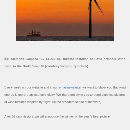
#31 Siemens Gamesa SG 14-222 DD turbine installed at Sofia offshore wind
farm, in the North Sea, UK (courtesy Ievgenii Tymchuk)
Every week on our website and in our
email newsletter
we want to show you that wind
energy is more than just technology. We therefore invite you to send stunning pictures
of wind turbines inspired by “light” (in the broadest sense of the word).
After 52 submissions we will announce the winner of the year’s best picture!