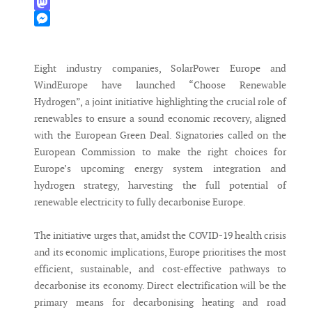
WhatsApp
Mastodon
Messenger
Eight industry companies, SolarPower Europe and
WindEurope have launched “Choose Renewable
Hydrogen”, a joint initiative highlighting the crucial role of
renewables to ensure a sound economic recovery, aligned
with the European Green Deal. Signatories called on the
European Commission to make the right choices for
Europe’s upcoming energy system integration and
hydrogen strategy, harvesting the full potential of
renewable electricity to fully decarbonise Europe.
The initiative urges that, amidst the COVID-19 health crisis
and its economic implications, Europe prioritises the most
efficient, sustainable, and cost-effective pathways to
decarbonise its economy. Direct electrification will be the
primary means for decarbonising heating and road