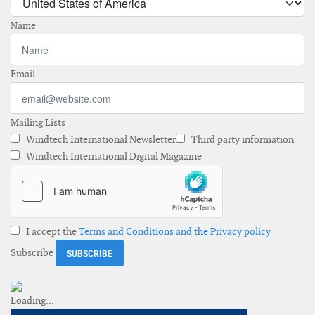
Name
Email
Mailing Lists
Windtech International Newsletter
Third party information
Windtech International Digital Magazine
I accept the
Terms and Conditions and the Privacy policy
Subscribe