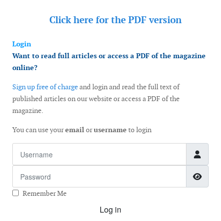
Click here for the
PDF version
Login
Want to read full articles or access a PDF of the magazine
online?
Sign up free of charge
and login and read the full text of
published articles on our website or access a PDF of the
magazine.
You can use your
email
or
username
to login
Username
Password
Show
Remember Me
Log in