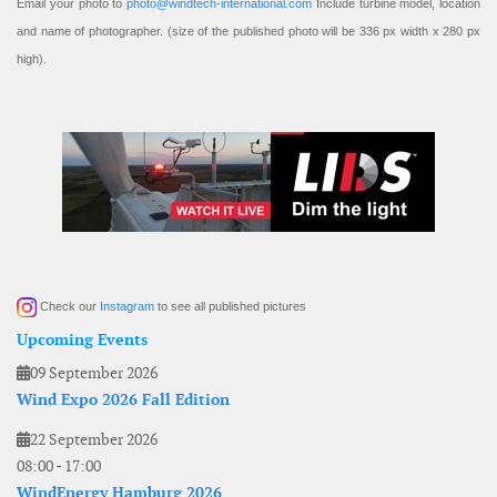
Email your photo to
photo@windtech-international.com
Include turbine model, location
and name of photographer. (size of the published photo will be 336 px width x 280 px
high).
Check our
Instagram
to see all published pictures
Upcoming Events
09 September 2026
Wind Expo 2026 Fall Edition
22 September 2026
08:00
-
17:00
WindEnergy Hamburg 2026