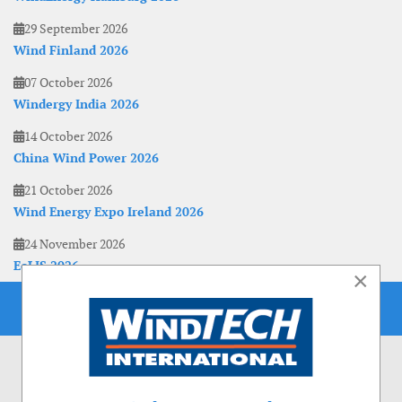
29 September 2026
Wind Finland 2026
07 October 2026
Windergy India 2026
14 October 2026
China Wind Power 2026
21 October 2026
Wind Energy Expo Ireland 2026
24 November 2026
EoLIS 2026
×