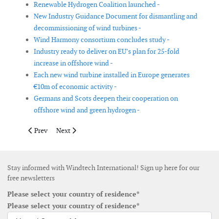
Renewable Hydrogen Coalition launched -
New Industry Guidance Document for dismantling and
decommissioning of wind turbines -
Wind Harmony consortium concludes study -
Industry ready to deliver on EU’s plan for 25-fold
increase in offshore wind -
Each new wind turbine installed in Europe generates
€10m of economic activity -
Germans and Scots deepen their cooperation on
offshore wind and green hydrogen -
Previous article: Canadian wind and solar associations join forc
Next article: Denmark plans to create energy islands i
Prev
Next
Stay informed with Windtech International! Sign up here for our
free newsletters
Please select your country of residence*
Please select your country of residence*