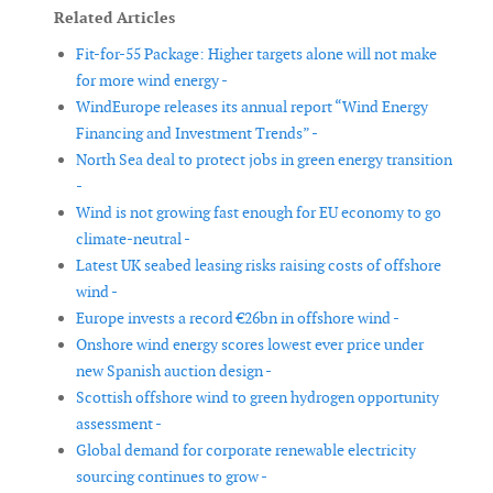
Related Articles
Fit-for-55 Package: Higher targets alone will not make
for more wind energy -
WindEurope releases its annual report “Wind Energy
Financing and Investment Trends” -
North Sea deal to protect jobs in green energy transition
-
Wind is not growing fast enough for EU economy to go
climate-neutral -
Latest UK seabed leasing risks raising costs of offshore
wind -
Europe invests a record €26bn in offshore wind -
Onshore wind energy scores lowest ever price under
new Spanish auction design -
Scottish offshore wind to green hydrogen opportunity
assessment -
Global demand for corporate renewable electricity
sourcing continues to grow -