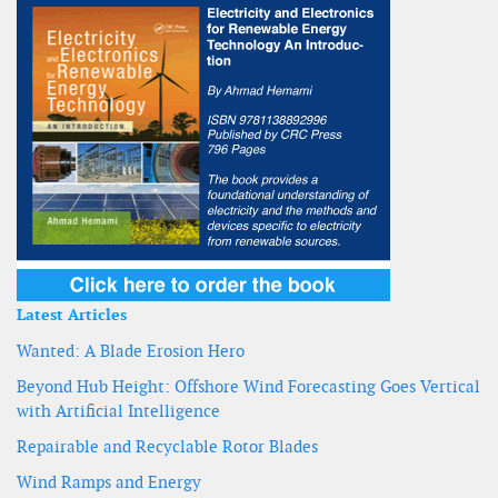
Latest Articles
Wanted: A Blade Erosion Hero
Beyond Hub Height: Offshore Wind Forecasting Goes Vertical
with Artificial Intelligence
Repairable and Recyclable Rotor Blades
Wind Ramps and Energy