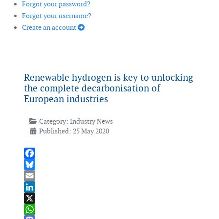
Forgot your password?
Forgot your username?
Create an account
Renewable hydrogen is key to unlocking
the complete decarbonisation of
European industries
Category:
Industry News
Published: 25 May 2020
Facebook
Bluesky
Email
LinkedIn
X