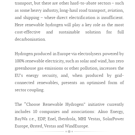
transport, but there are other hard-to-abate sectors – such
as some heavy industry, long-haul road transport, aviation,
and shipping – where direct electrification is insufficient.
Here renewable hydrogen will play a key role as the most
cost-effective and sustainable solution for full
decarbonisation.
Hydrogen produced in Europe via electrolysers powered by
100% renewable electricity, such as solar and wind, has zero
greenhouse gas emissions or other pollution, increases the
EU’s energy security, and, when produced by grid-
connected renewables, presents an optimised form of
sector coupling.
The “Choose Renewable Hydrogen” initiative currently
includes 10 companies and associations: Akuo Energy,
BayWa r.e., EDP, Enel, Iberdrola, MHI Vestas, SolarPower
Europe, Ørsted, Vestas and WindEurope.