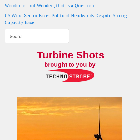
Wooden or not Wooden, that is a Question
US Wind Sector Faces Political Headwinds Despite Strong
Capacity Base
Turbine Shots
brought to you by