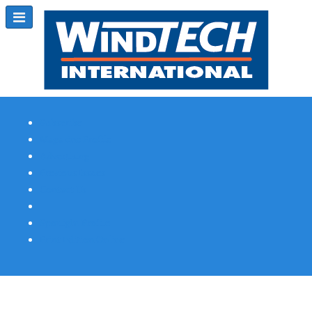
Subscribe
Magazine Profile
Advertising
Previous Issues
Contact Us
Spotlight Profile
Print Edition Online