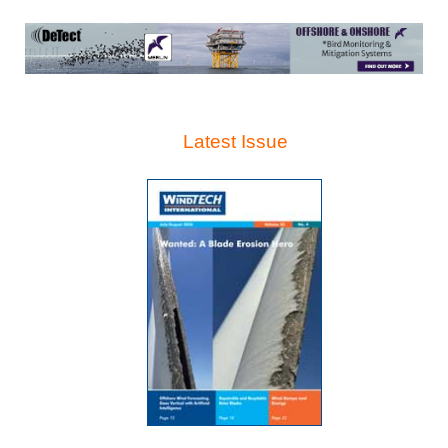
Latest Issue