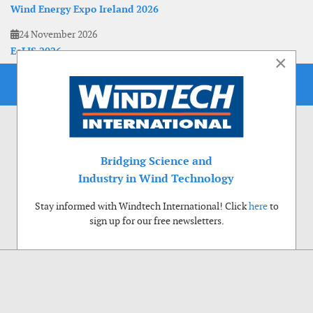
Wind Energy Expo Ireland 2026
24 November 2026
EoLIS 2026
×
Bridging Science and
Industry in Wind Technology
Stay informed with Windtech International! Click
here
to
sign up for our free newsletters.
Use of cookies
Windtech International wants to make your visit to our website as pleasant as
possible. That is why we place cookies on your computer that remember your
preferences. With anonymous information about your site use you also help us to