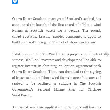
Mastodon
Messenger
Crown Estate Scotland, manager of Scotland’s seabed, has
announced the launch of the first round of offshore wind
leasing in Scottish waters for a decade. The round,
called ScotWind Leasing, enables companies to apply to
build Scotland’s new generation of offshore wind farms.
Total investment in ScotWind Leasing projects could potentially
surpass £8 billion. Investors and developers will be able to
register interest in obtaining an ‘option agreement’ with
Crown Estate Scotland. These can then lead to the signing
of leases to build offshore wind farms in one of the areas of
seabed to be outlined as suitable in The Scottish
Government’s Sectoral Marine Plan for Offshore
Wind Energy.
As part of any lease application, developers will have to