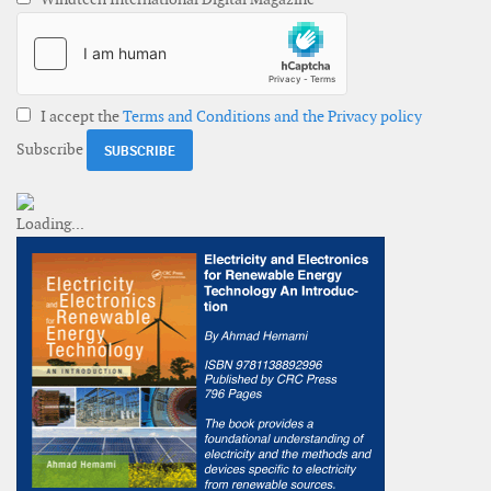
I accept the
Terms and Conditions and the Privacy policy
Subscribe