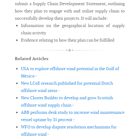
submit a Supply Chain Development Statement, outlining
how they plan to engage with and utilise supply chain to
successfully develop their projects. It will include:
Information on the geographical location of supply
chain activity
Evidence relating to how their plan can be fulfilled
Related Articles
USA to explore offshore wind potential in the Gulf of
Mexico -
New LCoE research published for potential Dutch
offshore wind areas -
New Cluster Builder to develop and grow Scottish
offshore wind supply chain -
ABB performs desk study to increase wind maintenance
vessel uptime by 35 percent -
WFO to develop dispute resolution mechanisms for
offshore wind -