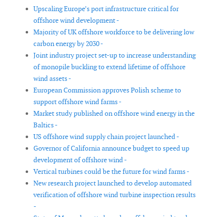
Upscaling Europe’s port infrastructure critical for
offshore wind development -
Majority of UK offshore workforce to be delivering low
carbon energy by 2030 -
Joint industry project set-up to increase understanding
of monopile buckling to extend lifetime of offshore
wind assets -
European Commission approves Polish scheme to
support offshore wind farms -
Market study published on offshore wind energy in the
Baltics -
US offshore wind supply chain project launched -
Governor of California announce budget to speed up
development of offshore wind -
Vertical turbines could be the future for wind farms -
New research project launched to develop automated
verification of offshore wind turbine inspection results
-