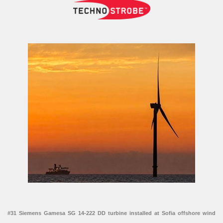
#31 Siemens Gamesa SG 14-222 DD turbine installed at Sofia offshore wind