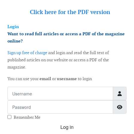
Click here for the
PDF version
Login
Want to read full articles or access a PDF of the magazine
online?
Sign up free of charge
and login and read the full text of
published articles on our website or access a PDF of the
magazine.
You can use your
email
or
username
to login
Username
Password
Show
Remember Me
Log in