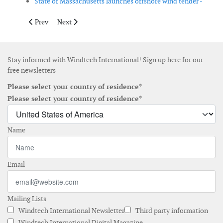
State of Massachusetts launches offshore wind tender -
Previous article: The levelised cost of electricity continues to fa
Next article: Norway launches Green Transition packa
Prev
Next
Stay informed with Windtech International! Sign up here for our
free newsletters
Please select your country of residence*
Please select your country of residence*
Name
Email
Mailing Lists
Windtech International Newsletter
Third party information
Windtech International Digital Magazine