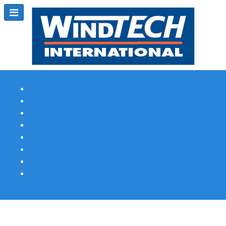
Subscribe
Magazine Profile
Advertising
Previous Issues
Contact Us
Spotlight Profile
Print Edition Online