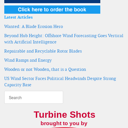
Latest Articles
Wanted: A Blade Erosion Hero
Beyond Hub Height: Offshore Wind Forecasting Goes Vertical
with Artificial Intelligence
Repairable and Recyclable Rotor Blades
Wind Ramps and Energy
Wooden or not Wooden, that is a Question
US Wind Sector Faces Political Headwinds Despite Strong
Capacity Base
Turbine Shots
brought to you by