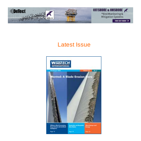
Latest Issue