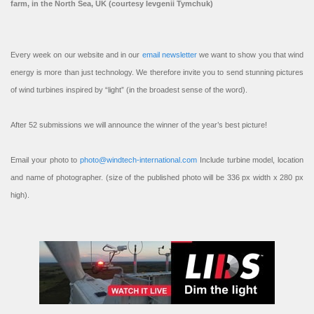
farm, in the North Sea, UK (courtesy Ievgenii Tymchuk)
Every week on our website and in our
email newsletter
we want to show you that wind
energy is more than just technology. We therefore invite you to send stunning pictures
of wind turbines inspired by “light” (in the broadest sense of the word).
After 52 submissions we will announce the winner of the year’s best picture!
Email your photo to
photo@windtech-international.com
Include turbine model, location
and name of photographer. (size of the published photo will be 336 px width x 280 px
high).