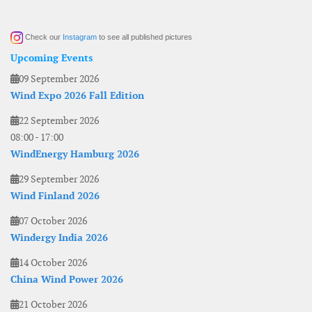
Check our
Instagram
to see all published pictures
Upcoming Events
09 September 2026
Wind Expo 2026 Fall Edition
22 September 2026
08:00
-
17:00
WindEnergy Hamburg 2026
29 September 2026
Wind Finland 2026
07 October 2026
Windergy India 2026
14 October 2026
China Wind Power 2026
21 October 2026