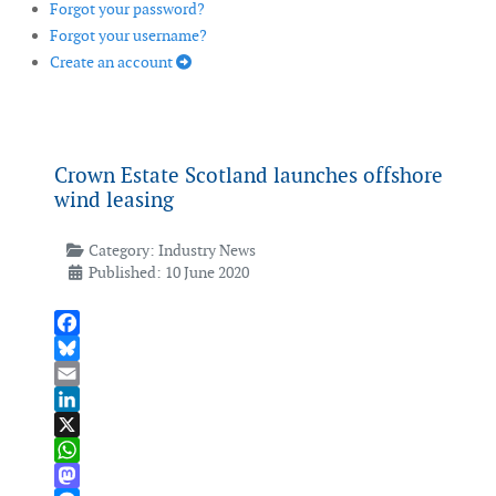
Forgot your password?
Forgot your username?
Create an account
Crown Estate Scotland launches offshore
wind leasing
Category:
Industry News
Published: 10 June 2020
Facebook
Bluesky
Email
LinkedIn
X
WhatsApp