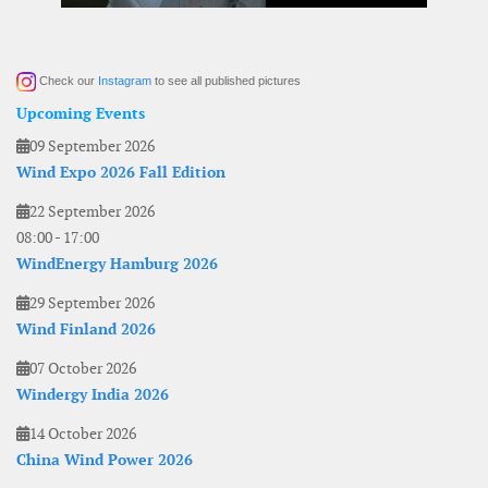
Check our
Instagram
to see all published pictures
Upcoming Events
09 September 2026
Wind Expo 2026 Fall Edition
22 September 2026
08:00
-
17:00
WindEnergy Hamburg 2026
29 September 2026
Wind Finland 2026
07 October 2026
Windergy India 2026
14 October 2026
China Wind Power 2026