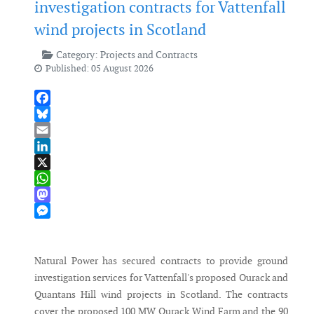
investigation contracts for Vattenfall
wind projects in Scotland
Category:
Projects and Contracts
Published: 05 August 2026
Facebook
Bluesky
Email
LinkedIn
X
WhatsApp
Mastodon
Messenger
Natural Power has secured contracts to provide ground
investigation services for Vattenfall's proposed Ourack and
Quantans Hill wind projects in Scotland. The contracts
cover the proposed 100 MW Ourack Wind Farm and the 90