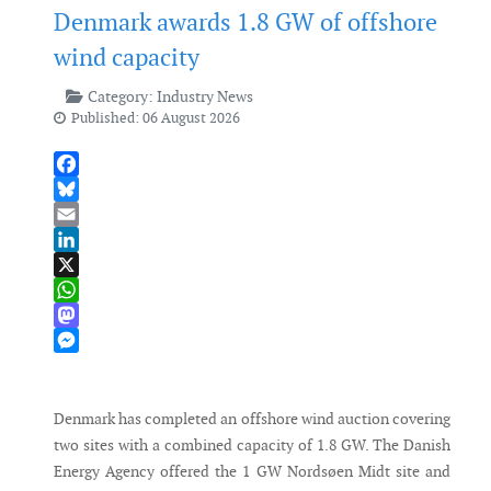
Denmark awards 1.8 GW of offshore
wind capacity
Category:
Industry News
Published: 06 August 2026
Facebook
Bluesky
Email
LinkedIn
X
WhatsApp
Mastodon
Messenger
Denmark has completed an offshore wind auction covering
two sites with a combined capacity of 1.8 GW. The Danish
Energy Agency offered the 1 GW Nordsøen Midt site and