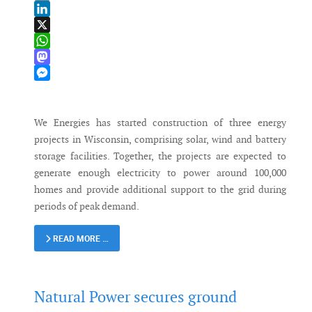
Email
LinkedIn
X
WhatsApp
Mastodon
Messenger
We Energies has started construction of three energy
projects in Wisconsin, comprising solar, wind and battery
storage facilities. Together, the projects are expected to
generate enough electricity to power around 100,000
homes and provide additional support to the grid during
periods of peak demand.
READ MORE …
Natural Power secures ground