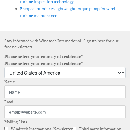
turbine inspection technology
Enerpac introduces lightweight torque pump for wind
turbine maintenance
Stay informed with Windtech International! Sign up here for our
free newsletters
Please select your country of residence*
Please select your country of residence*
Name
Email
Mailing Lists
Windtech International Newsletter
Third party information