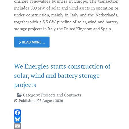
onshore renewables business in Europe. The transaction
includes 500 MW of solar and wind assets in operation or
under construction, mainly in Italy and the Netherlands,
together with a 3.5 GW pipeline of solar, wind and battery
storage projects in Italy, the United Kingdom and Spain.
READ MORE …
We Energies starts construction of
solar, wind and battery storage
projects
Category:
Projects and Contracts
Published: 05 August 2026
Facebook
Bluesky