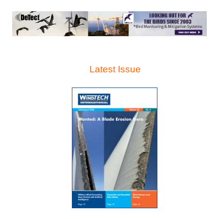
Latest Issue