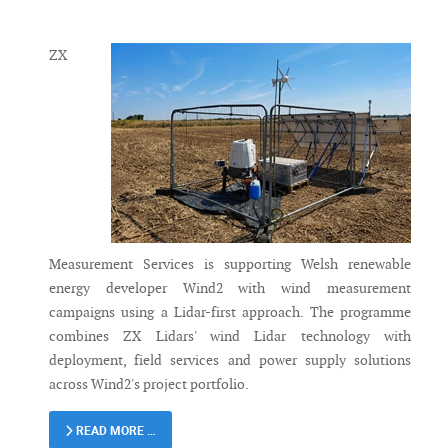
Messenger
ZX
Measurement Services is supporting Welsh renewable
energy developer Wind2 with wind measurement
campaigns using a Lidar-first approach. The programme
combines ZX Lidars' wind Lidar technology with
deployment, field services and power supply solutions
across Wind2's project portfolio.
READ MORE …