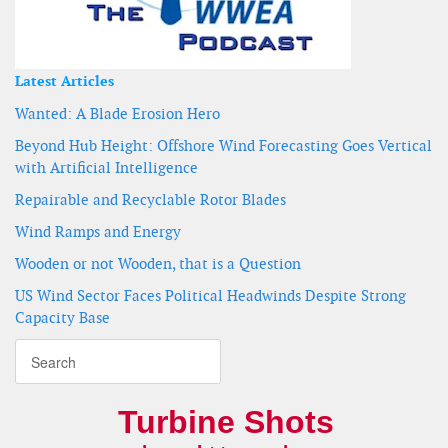
Latest Articles
Wanted: A Blade Erosion Hero
Beyond Hub Height: Offshore Wind Forecasting Goes Vertical
with Artificial Intelligence
Repairable and Recyclable Rotor Blades
Wind Ramps and Energy
Wooden or not Wooden, that is a Question
US Wind Sector Faces Political Headwinds Despite Strong
Capacity Base
Turbine Shots