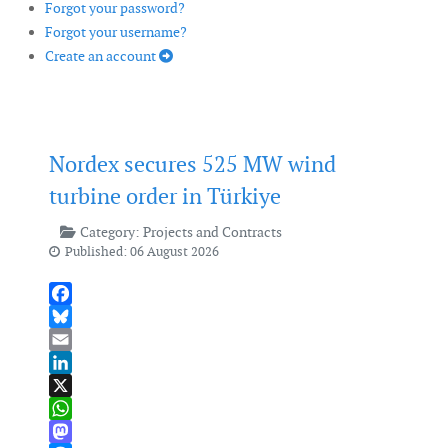
Forgot your password?
Forgot your username?
Create an account
Nordex secures 525 MW wind
turbine order in Türkiye
Category:
Projects and Contracts
Published: 06 August 2026
Facebook
Bluesky
Email
LinkedIn
X
WhatsApp