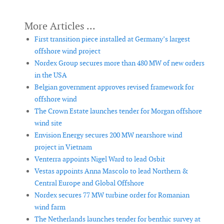
First transition piece installed at Germany’s largest
offshore wind project
Nordex Group secures more than 480 MW of new orders
in the USA
Belgian government approves revised framework for
offshore wind
The Crown Estate launches tender for Morgan offshore
wind site
Envision Energy secures 200 MW nearshore wind
project in Vietnam
Venterra appoints Nigel Ward to lead Osbit
Vestas appoints Anna Mascolo to lead Northern &
Central Europe and Global Offshore
Nordex secures 77 MW turbine order for Romanian
wind farm
The Netherlands launches tender for benthic survey at