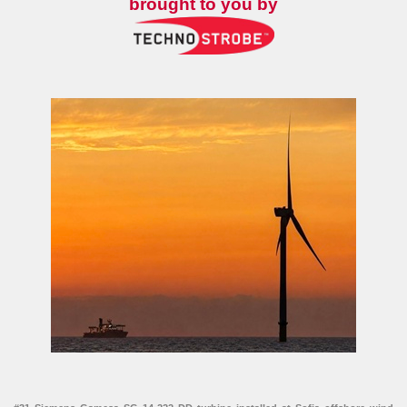
brought to you by