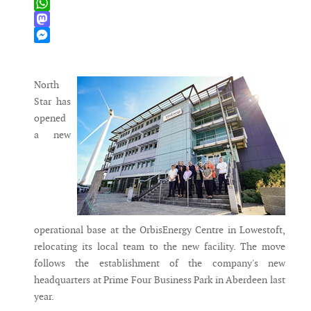
X
WhatsApp
Mastodon
Messenger
North
Star has
opened
a new
operational base at the OrbisEnergy Centre in Lowestoft,
relocating its local team to the new facility. The move
follows the establishment of the company's new
headquarters at Prime Four Business Park in Aberdeen last
year.