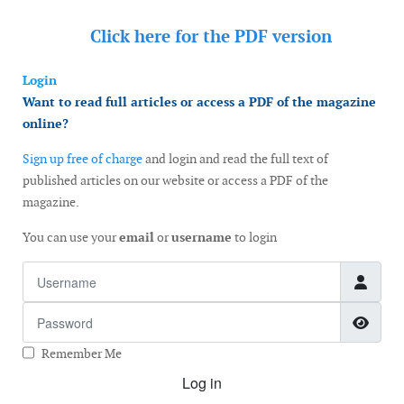
Click here for the
PDF version
Login
Want to read full articles or access a PDF of the magazine
online?
Sign up free of charge
and login and read the full text of
published articles on our website or access a PDF of the
magazine.
You can use your
email
or
username
to login
Username
Password
Show
Remember Me
Log in