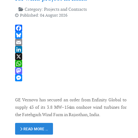
Category:
Projects and Contracts
Published: 04 August 2026
Facebook
Bluesky
Email
LinkedIn
X
WhatsApp
Mastodon
Messenger
GE Vernova has secured an order from Enfinity Global to
supply 43 of its 3.8 MW–154m onshore wind turbines for
the Fatehgarh Wind Farm in Rajasthan, India.
READ MORE …