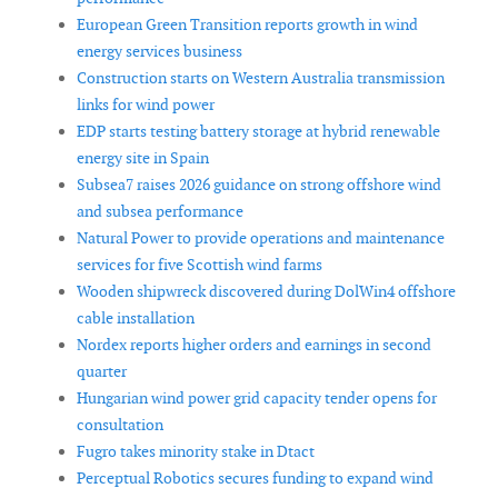
European Green Transition reports growth in wind
energy services business
Construction starts on Western Australia transmission
links for wind power
EDP starts testing battery storage at hybrid renewable
energy site in Spain
Subsea7 raises 2026 guidance on strong offshore wind
and subsea performance
Natural Power to provide operations and maintenance
services for five Scottish wind farms
Wooden shipwreck discovered during DolWin4 offshore
cable installation
Nordex reports higher orders and earnings in second
quarter
Hungarian wind power grid capacity tender opens for
consultation
Fugro takes minority stake in Dtact
Perceptual Robotics secures funding to expand wind