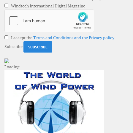
Windtech International Digital Magazine
I accept the
Terms and Conditions and the Privacy policy
Subscribe