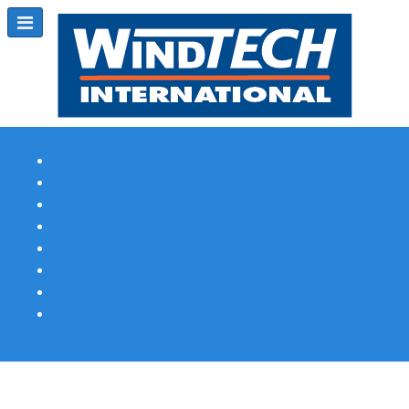
Subscribe
Magazine Profile
Advertising
Previous Issues
Contact Us
Spotlight Profile
Print Edition Online