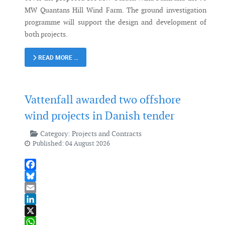
MW Quantans Hill Wind Farm. The ground investigation
programme will support the design and development of
both projects.
READ MORE …
Vattenfall awarded two offshore
wind projects in Danish tender
Category:
Projects and Contracts
Published: 04 August 2026
Facebook
Bluesky
Email
LinkedIn
X