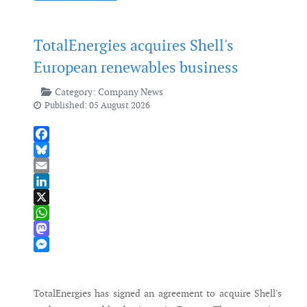
TotalEnergies acquires Shell's
European renewables business
Category:
Company News
Published: 05 August 2026
Facebook
Bluesky
Email
LinkedIn
X
WhatsApp
Mastodon
Messenger
TotalEnergies has signed an agreement to acquire Shell's