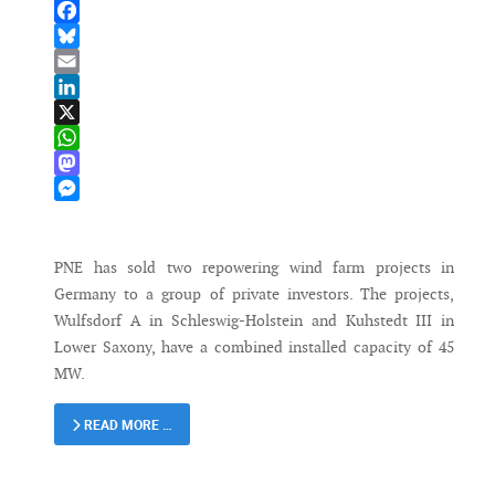
Facebook
Bluesky
Email
LinkedIn
X
WhatsApp
Mastodon
Messenger
PNE has sold two repowering wind farm projects in
Germany to a group of private investors. The projects,
Wulfsdorf A in Schleswig-Holstein and Kuhstedt III in
Lower Saxony, have a combined installed capacity of 45
MW.
READ MORE …