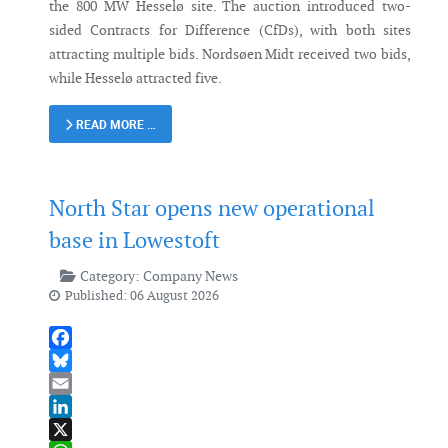
the 800 MW Hesselø site. The auction introduced two-
sided Contracts for Difference (CfDs), with both sites
attracting multiple bids. Nordsøen Midt received two bids,
while Hesselø attracted five.
READ MORE …
North Star opens new operational
base in Lowestoft
Category:
Company News
Published: 06 August 2026
Facebook
Bluesky
Email
LinkedIn