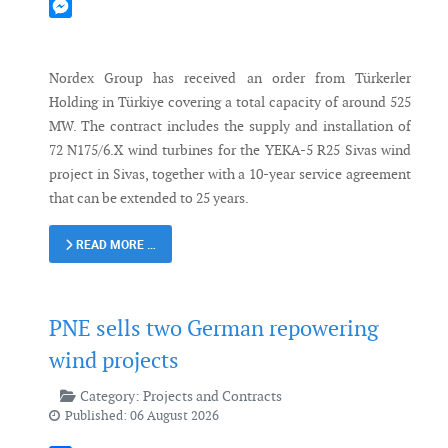
Mastodon
Messenger
Nordex Group has received an order from Türkerler
Holding in Türkiye covering a total capacity of around 525
MW. The contract includes the supply and installation of
72 N175/6.X wind turbines for the YEKA-5 R25 Sivas wind
project in Sivas, together with a 10-year service agreement
that can be extended to 25 years.
READ MORE …
PNE sells two German repowering
wind projects
Category:
Projects and Contracts
Published: 06 August 2026