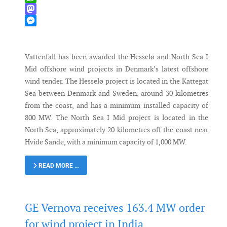
WhatsApp
Mastodon
Messenger
Vattenfall has been awarded the Hesselø and North Sea I
Mid offshore wind projects in Denmark’s latest offshore
wind tender. The Hesselø project is located in the Kattegat
Sea between Denmark and Sweden, around 30 kilometres
from the coast, and has a minimum installed capacity of
800 MW. The North Sea I Mid project is located in the
North Sea, approximately 20 kilometres off the coast near
Hvide Sande, with a minimum capacity of 1,000 MW.
READ MORE …
GE Vernova receives 163.4 MW order
for wind project in India