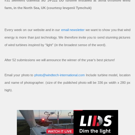
#31 Siemens Gamesa SG 14-222 DD turbine installed at Sofia offshore wind
farm, in the North Sea, UK (courtesy Ievgenii Tymchuk)
Every week on our website and in our
email newsletter
we want to show you that wind
energy is more than just technology. We therefore invite you to send stunning pictures
of wind turbines inspired by “light” (in the broadest sense of the word).
After 52 submissions we will announce the winner of the year’s best picture!
Email your photo to
photo@windtech-international.com
Include turbine model, location
and name of photographer. (size of the published photo will be 336 px width x 280 px
high).