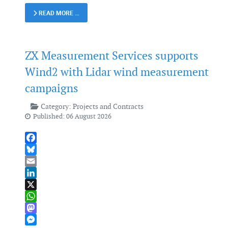
READ MORE …
ZX Measurement Services supports
Wind2 with Lidar wind measurement
campaigns
Category:
Projects and Contracts
Published: 06 August 2026
Facebook
Bluesky
Email
LinkedIn
X
WhatsApp
Mastodon