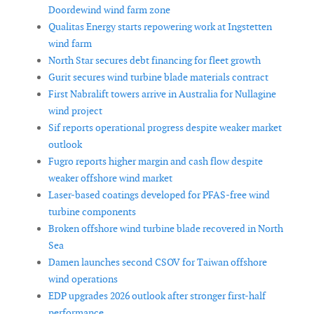
Doordewind wind farm zone
Qualitas Energy starts repowering work at Ingstetten
wind farm
North Star secures debt financing for fleet growth
Gurit secures wind turbine blade materials contract
First Nabralift towers arrive in Australia for Nullagine
wind project
Sif reports operational progress despite weaker market
outlook
Fugro reports higher margin and cash flow despite
weaker offshore wind market
Laser-based coatings developed for PFAS-free wind
turbine components
Broken offshore wind turbine blade recovered in North
Sea
Damen launches second CSOV for Taiwan offshore
wind operations
EDP upgrades 2026 outlook after stronger first-half
performance