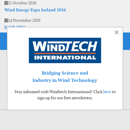
21 October 2026
Wind Energy Expo Ireland 2026
24 November 2026
EoLIS 2026
×
Bridging Science and
Industry in Wind Technology
Stay informed with Windtech International! Click
here
to
sign up for our free newsletters.
Use of cookies
Windtech International wants to make your visit to our website as pleasant as
possible. That is why we place cookies on your computer that remember your