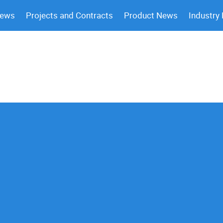
News
Projects and Contracts
Product News
Industry