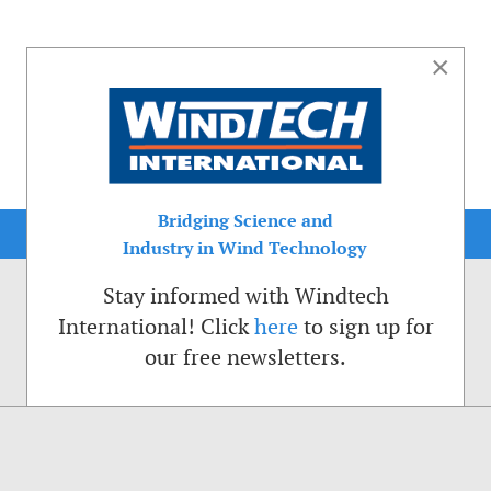
×
Bridging Science and
Industry in Wind Technology
Stay informed with Windtech
International! Click
here
to sign up for
our free newsletters.
sible. That is why we place cookies on your computer that remember your preferenc
ctions of the Windtech International website.