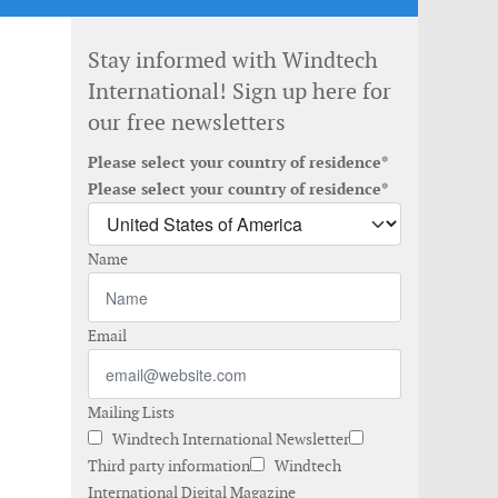
Stay informed with Windtech
International! Sign up here for
our free newsletters
Please select your country of residence*
Please select your country of residence*
Name
Email
Mailing Lists
Windtech International Newsletter
Third party information
Windtech
International Digital Magazine