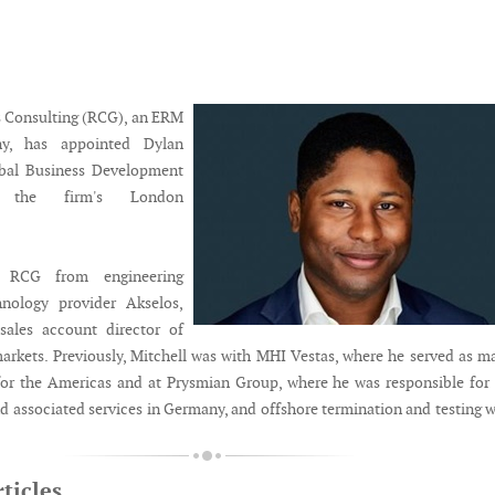
 Consulting (RCG), an ERM
y, has appointed Dylan
obal Business Development
n the firm's London
s RCG from engineering
hnology provider Akselos,
ales account director of
rkets. Previously, Mitchell was with MHI Vestas, where he served as m
or the Americas and at Prysmian Group, where he was responsible for
nd associated services in Germany, and offshore termination and testing 
ticles