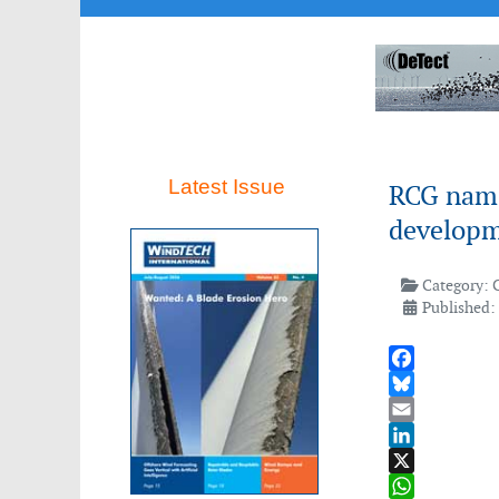
Latest Issue
RCG names
develop
Category:
Published: 
Facebook
Bluesky
Email
LinkedIn
X