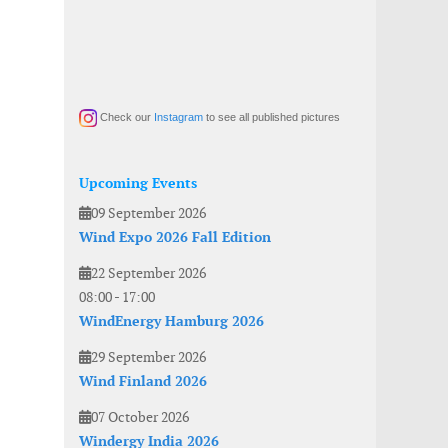
Check our
Instagram
to see all published pictures
Upcoming Events
09 September 2026
Wind Expo 2026 Fall Edition
22 September 2026
08:00
-
17:00
WindEnergy Hamburg 2026
29 September 2026
Wind Finland 2026
07 October 2026
Windergy India 2026