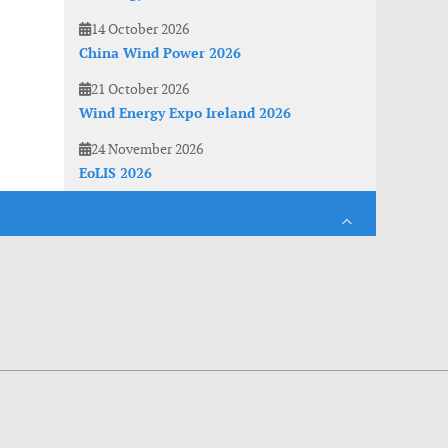
14 October 2026
China Wind Power 2026
21 October 2026
Wind Energy Expo Ireland 2026
24 November 2026
EoLIS 2026
es. With anonymous information about your site use you also help us to improve the