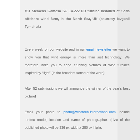
#31 Siemens Gamesa SG 14-222 DD turbine installed at Sofia
offshore wind farm, in the North Sea, UK (courtesy Ievgenii
Tymchuk)
Every week on our website and in our
email newsletter
we want to
show you that wind energy is more than just technology. We
therefore invite you to send stunning pictures of wind turbines
inspired by “light” (in the broadest sense of the word).
After 52 submissions we will announce the winner of the year’s best
picture!
Email your photo to
photo@windtech-international.com
Include
turbine model, location and name of photographer. (size of the
published photo will be 336 px width x 280 px high).