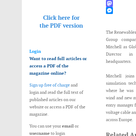
WhatsApp
Mastodon
Click here for
Messenger
the
PDF version
The Renewables
Group compan
Mitchell as Gl
Login
Director i
Want to read full articles or
headquarters.
access a PDF of the
magazine online?
Mitchell join
simulation tec
Sign up free of charge
and
where he was s
login and read the full text of
wind and new ma
published articles on our
entry manager f
website or access a PDF of the
voltage cable a
magazine.
across Europe.
You can use your
email
or
username
to login
Related Ar