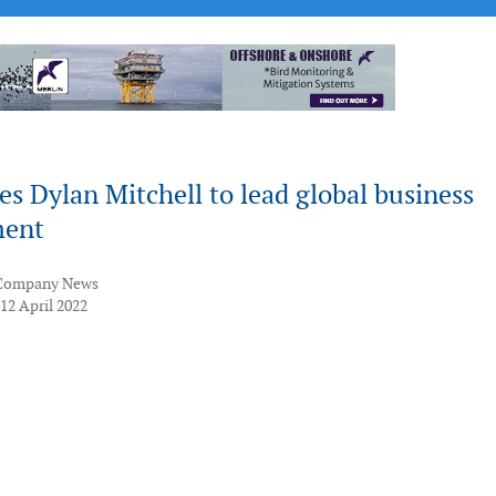
 Dylan Mitchell to lead global business
ment
Company News
12 April 2022