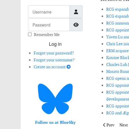
Username
RCG expands
RCG expands
Password
RCG announce
Show Password
RCG appoints 
Remember Me
Yiwen Lu and
Log in
Chris Lee jo
ERM acquire
Forgot your password?
Katrine Blac
Forgot your username?
Charles Luh 
Create an account
Masato Banna
RCG opens ne
RCG appoints
RCG appoints
development
RCG appoints
RCG and Æge
Follow us at BlueSky
Previous artic
Next 
Prev
Next