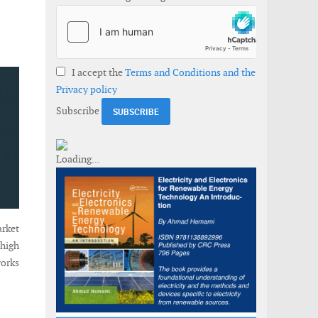
I accept the
Terms and Conditions and the
Privacy policy
Subscribe
arket
 high
works