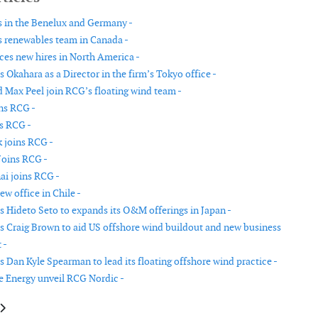
 in the Benelux and Germany -
 renewables team in Canada -
s new hires in North America -
Okahara as a Director in the firm’s Tokyo office -
 Max Peel join RCG’s floating wind team -
ins RCG -
s RCG -
k joins RCG -
Joins RCG -
i joins RCG -
w office in Chile -
 Hideto Seto to expands its O&M offerings in Japan -
 Craig Brown to aid US offshore wind buildout and new business
 -
 Dan Kyle Spearman to lead its floating offshore wind practice -
 Energy unveil RCG Nordic -
le: ORIT to invest into Finnish wind and solar development platform
article: OWC expands subsea cables team