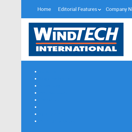
Home
Editorial Features
Company 
Subscribe
Magazine Profile
Advertising
Previous Issues
Contact Us
Spotlight Profile
Print Edition Online