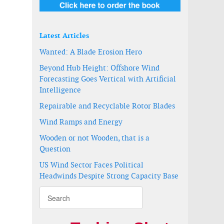
Latest Articles
Wanted: A Blade Erosion Hero
Beyond Hub Height: Offshore Wind
Forecasting Goes Vertical with Artificial
Intelligence
Repairable and Recyclable Rotor Blades
Wind Ramps and Energy
Wooden or not Wooden, that is a
Question
US Wind Sector Faces Political
Headwinds Despite Strong Capacity Base