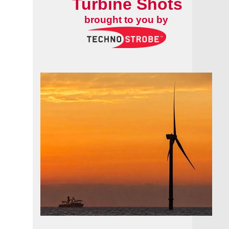
Turbine Shots
brought to you by