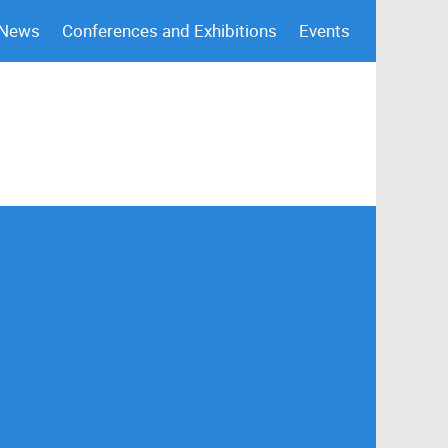
 News
Conferences and Exhibitions
Events