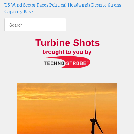
US Wind Sector Faces Political Headwinds Despite Strong
Capacity Base
Turbine Shots
brought to you by