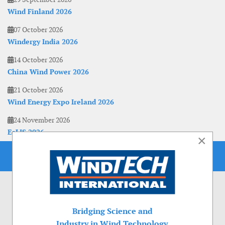
Wind Finland 2026
07 October 2026
Windergy India 2026
14 October 2026
China Wind Power 2026
21 October 2026
Wind Energy Expo Ireland 2026
24 November 2026
EoLIS 2026
×
Bridging Science and
Industry in Wind Technology