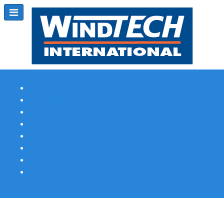
Subscribe
Magazine Profile
Advertising
Previous Issues
Contact Us
Spotlight Profile
Print Edition Online