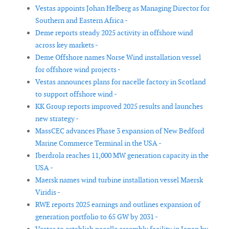
Vestas appoints Johan Helberg as Managing Director for
Southern and Eastern Africa -
Deme reports steady 2025 activity in offshore wind
across key markets -
Deme Offshore names Norse Wind installation vessel
for offshore wind projects -
Vestas announces plans for nacelle factory in Scotland
to support offshore wind -
KK Group reports improved 2025 results and launches
new strategy -
MassCEC advances Phase 3 expansion of New Bedford
Marine Commerce Terminal in the USA -
Iberdrola reaches 11,000 MW generation capacity in the
USA -
Maersk names wind turbine installation vessel Maersk
Viridis -
RWE reports 2025 earnings and outlines expansion of
generation portfolio to 65 GW by 2031 -