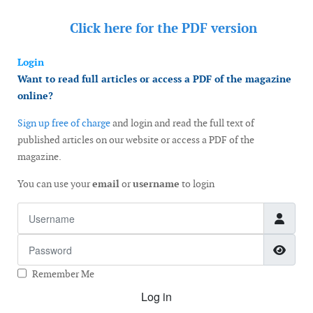
Click here for the
PDF version
Login
Want to read full articles or access a PDF of the magazine
online?
Sign up free of charge
and login and read the full text of
published articles on our website or access a PDF of the
magazine.
You can use your
email
or
username
to login
Username
Password
Show
Remember Me
Log in