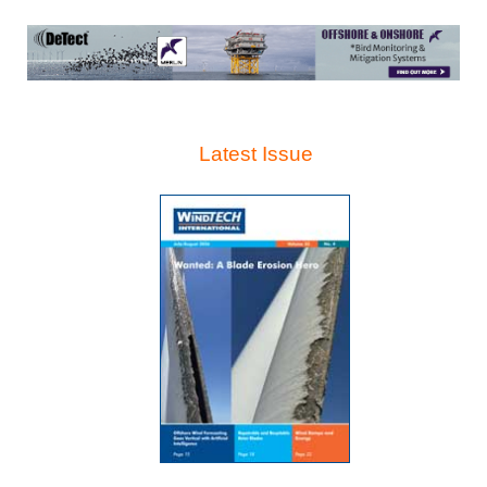
Latest Issue