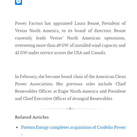
Mastodon
Messenger
Power Factors has appointed Laura Beane, President of
Vestas North America, to its board of directors. Beane
currently leads Vestas’ North American operations,
overseeing more than 49 GW of installed wind capacity and
43 GW under service across the USA and Canada.
In February, she became board chair of the American Clean
Power Association. Her previous roles include Chief
Renewables Officer at Engie North America and President
and Chief Executive Officer of Avangrid Renewables.
Related Articles
Pattern Energy completes acquisition of Cordelio Power
-