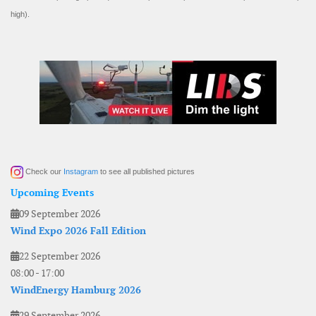
high).
Check our
Instagram
to see all published pictures
Upcoming Events
09 September 2026
Wind Expo 2026 Fall Edition
22 September 2026
08:00
-
17:00
WindEnergy Hamburg 2026
29 September 2026