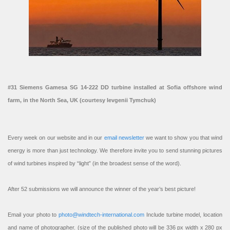
#31 Siemens Gamesa SG 14-222 DD turbine installed at Sofia offshore wind
farm, in the North Sea, UK (courtesy Ievgenii Tymchuk)
Every week on our website and in our
email newsletter
we want to show you that wind
energy is more than just technology. We therefore invite you to send stunning pictures
of wind turbines inspired by “light” (in the broadest sense of the word).
After 52 submissions we will announce the winner of the year’s best picture!
Email your photo to
photo@windtech-international.com
Include turbine model, location
and name of photographer. (size of the published photo will be 336 px width x 280 px