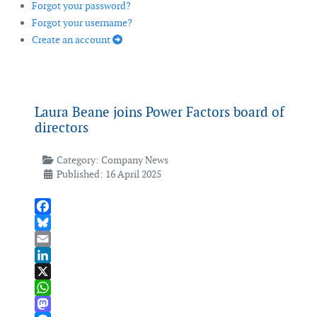
Forgot your password?
Forgot your username?
Create an account
Laura Beane joins Power Factors board of
directors
Category:
Company News
Published: 16 April 2025
Facebook
Bluesky
Email
LinkedIn
X
WhatsApp