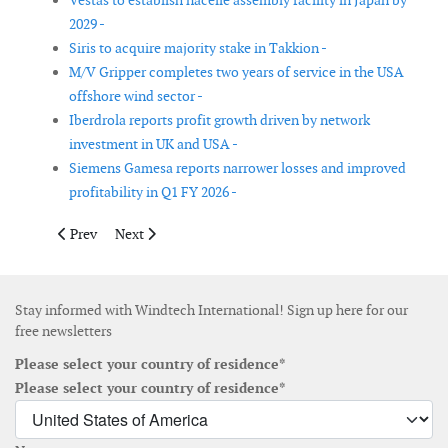
Vestas to establish nacelle assembly facility in Japan by
2029 -
Siris to acquire majority stake in Takkion -
M/V Gripper completes two years of service in the USA
offshore wind sector -
Iberdrola reports profit growth driven by network
investment in UK and USA -
Siemens Gamesa reports narrower losses and improved
profitability in Q1 FY 2026 -
Previous article: Gurit Q1 2025 sales decline amid restructuring 
Next article: Masdar finalises full acquisition of Terna
Prev
Next
Stay informed with Windtech International! Sign up here for our
free newsletters
Please select your country of residence*
Please select your country of residence*