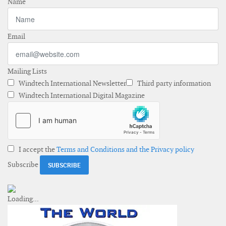
Name
Email
Mailing Lists
Windtech International Newsletter
Third party information
Windtech International Digital Magazine
I accept the
Terms and Conditions and the Privacy policy
Subscribe