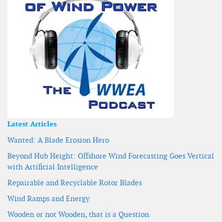
Latest Articles
Wanted: A Blade Erosion Hero
Beyond Hub Height: Offshore Wind Forecasting Goes Vertical
with Artificial Intelligence
Repairable and Recyclable Rotor Blades
Wind Ramps and Energy
Wooden or not Wooden, that is a Question