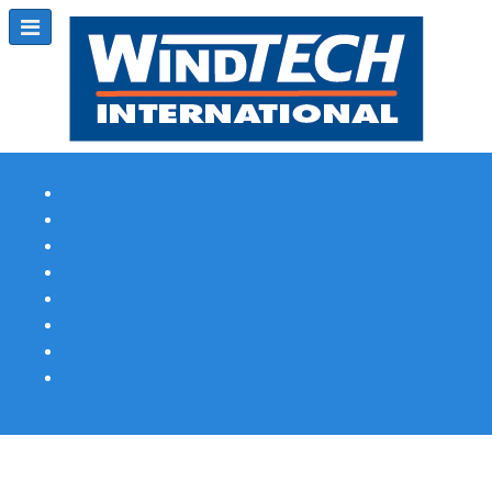
Subscribe
Magazine Profile
Advertising
Previous Issues
Contact Us
Spotlight Profile
Print Edition Online