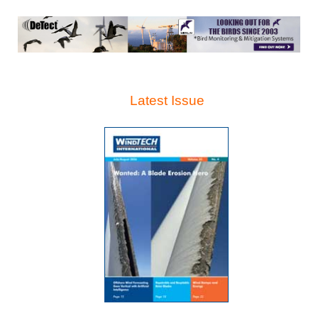
Latest Issue