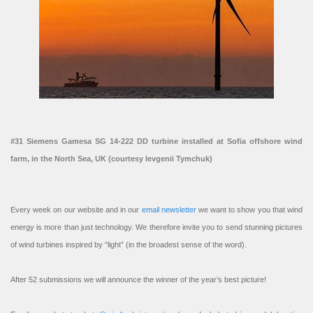
#31 Siemens Gamesa SG 14-222 DD turbine installed at Sofia offshore wind
farm, in the North Sea, UK (courtesy Ievgenii Tymchuk)
Every week on our website and in our
email newsletter
we want to show you that wind
energy is more than just technology. We therefore invite you to send stunning pictures
of wind turbines inspired by “light” (in the broadest sense of the word).
After 52 submissions we will announce the winner of the year’s best picture!