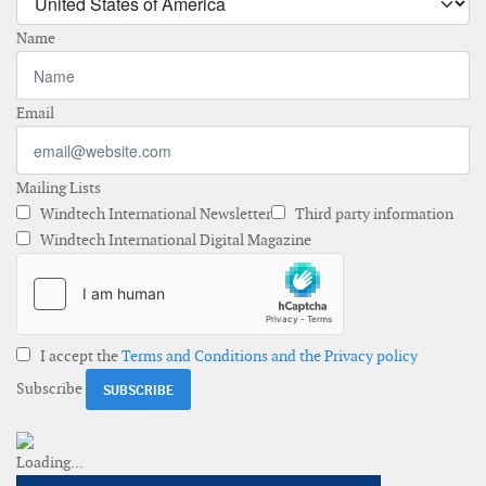
Name
Email
Mailing Lists
Windtech International Newsletter
Third party information
Windtech International Digital Magazine
I accept the
Terms and Conditions and the Privacy policy
Subscribe