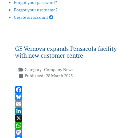
Forgot your password?
Forgot your username?
Create an account
GE Vernova expands Pensacola facility
with new customer centre
Category:
Company News
Published: 28 March 2025
Facebook
Bluesky
Email
LinkedIn
X
WhatsApp