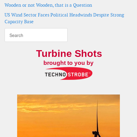
Wooden or not Wooden, that is a Question
US Wind Sector Faces Political Headwinds Despite Strong
Capacity Base
Turbine Shots
brought to you by