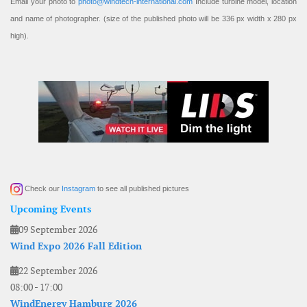
Email your photo to
photo@windtech-international.com
Include turbine model, location
and name of photographer. (size of the published photo will be 336 px width x 280 px
high).
Check our
Instagram
to see all published pictures
Upcoming Events
09 September 2026
Wind Expo 2026 Fall Edition
22 September 2026
08:00
-
17:00
WindEnergy Hamburg 2026