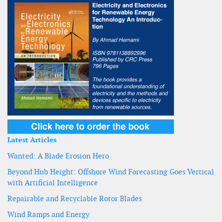
Latest Articles
Wanted: A Blade Erosion Hero
Beyond Hub Height: Offshore Wind Forecasting Goes Vertical
with Artificial Intelligence
Repairable and Recyclable Rotor Blades
Wind Ramps and Energy