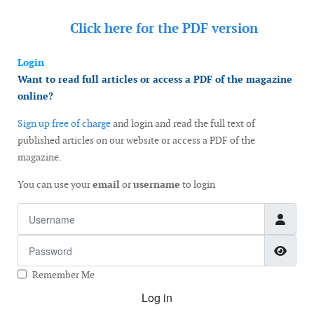
Click here for the
PDF version
Login
Want to read full articles or access a PDF of the magazine
online?
Sign up free of charge
and login and read the full text of
published articles on our website or access a PDF of the
magazine.
You can use your
email
or
username
to login
Username
Password
Show
Remember Me
Log in