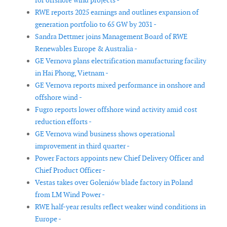
for offshore wind projects -
RWE reports 2025 earnings and outlines expansion of
generation portfolio to 65 GW by 2031 -
Sandra Dettmer joins Management Board of RWE
Renewables Europe & Australia -
GE Vernova plans electrification manufacturing facility
in Hai Phong, Vietnam -
GE Vernova reports mixed performance in onshore and
offshore wind -
Fugro reports lower offshore wind activity amid cost
reduction efforts -
GE Vernova wind business shows operational
improvement in third quarter -
Power Factors appoints new Chief Delivery Officer and
Chief Product Officer -
Vestas takes over Goleniów blade factory in Poland
from LM Wind Power -
RWE half-year results reflect weaker wind conditions in
Europe -