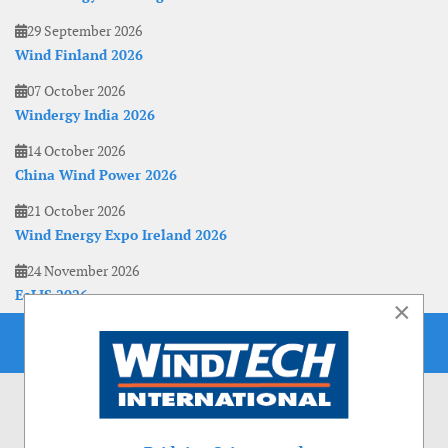
29 September 2026
Wind Finland 2026
07 October 2026
Windergy India 2026
14 October 2026
China Wind Power 2026
21 October 2026
Wind Energy Expo Ireland 2026
24 November 2026
EoLIS 2026
×