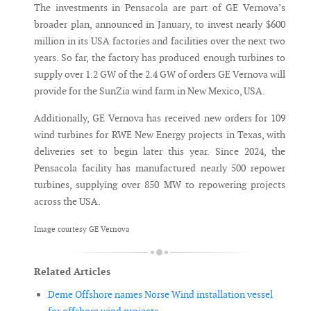
The investments in Pensacola are part of GE Vernova’s
broader plan, announced in January, to invest nearly $600
million in its USA factories and facilities over the next two
years. So far, the factory has produced enough turbines to
supply over 1.2 GW of the 2.4 GW of orders GE Vernova will
provide for the SunZia wind farm in New Mexico, USA.
Additionally, GE Vernova has received new orders for 109
wind turbines for RWE New Energy projects in Texas, with
deliveries set to begin later this year. Since 2024, the
Pensacola facility has manufactured nearly 500 repower
turbines, supplying over 850 MW to repowering projects
across the USA.
Image courtesy GE Vernova
Related Articles
Deme Offshore names Norse Wind installation vessel