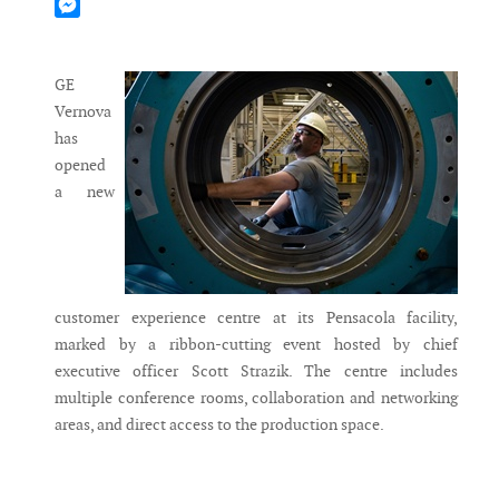
Mastodon
Messenger
GE
Vernova
has
opened
a new
customer experience centre at its Pensacola facility,
marked by a ribbon-cutting event hosted by chief
executive officer Scott Strazik. The centre includes
multiple conference rooms, collaboration and networking
areas, and direct access to the production space.