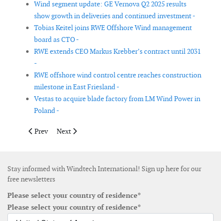
Wind segment update: GE Vernova Q2 2025 results
show growth in deliveries and continued investment -
Tobias Keitel joins RWE Offshore Wind management
board as CTO -
RWE extends CEO Markus Krebber’s contract until 2031
-
RWE offshore wind control centre reaches construction
milestone in East Friesland -
Vestas to acquire blade factory from LM Wind Power in
Poland -
Previous article: EDP surpasses 15 GW of contracted capacity 
Next article: Octopus Renewables Infrastructure Trust 
Prev
Next
Stay informed with Windtech International! Sign up here for our
free newsletters
Please select your country of residence*
Please select your country of residence*