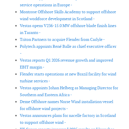
service operations in Europe -
Montrose Offshore Skills Academy to support offshore
wind workforce development in Scotland -
Vestas opens V236-15.0 MW offshore blade finish lines
in Taranto -
Triton Partners to acquire Flender from Carlyle -
Polytech appoints René Balle as chief executive officer
-
Vestas reports Q1 2026 revenue growth and improved
EBIT margin -
Flender starts operations at new Brazil facility for wind
turbine services -
Vestas appoints Johan Helberg as Managing Director for
Southern and Eastern Africa -
Deme Offshore names Norse Wind installation vessel
for offshore wind projects -
Vestas announces plans for nacelle factory in Scotland
to support offshore wind -