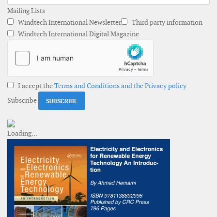
Mailing Lists
Windtech International Newsletter
Third party information
Windtech International Digital Magazine
I accept the
Terms and Conditions and the Privacy policy
Subscribe