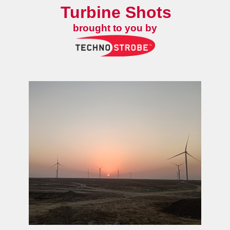
Turbine Shots
brought to you by