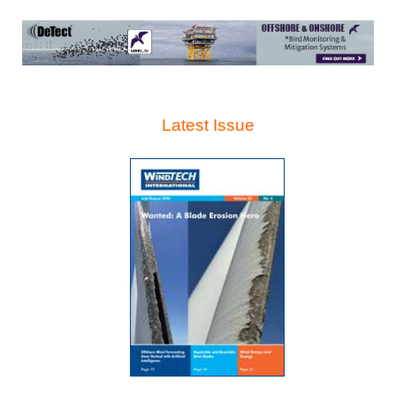
Latest Issue