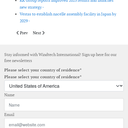
KK Group reports improved 2025 results and launches
new strategy -
Vestas to establish nacelle assembly facility in Japan by
2029 -
Previous article: Clarksons strengthens offshore renewables pre
Next article: Natural Power adds senior engineers to gr
Prev
Next
Stay informed with Windtech International! Sign up here for our
free newsletters
Please select your country of residence*
Please select your country of residence*
Name
Email