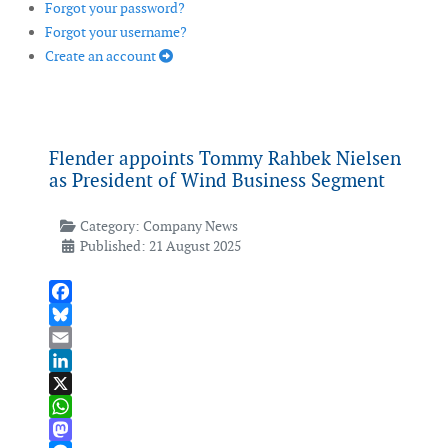
Forgot your password?
Forgot your username?
Create an account
Flender appoints Tommy Rahbek Nielsen
as President of Wind Business Segment
Category:
Company News
Published: 21 August 2025
Facebook
Bluesky
Email
LinkedIn
X
WhatsApp