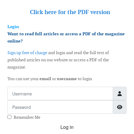
Click here for the
PDF version
Login
Want to read full articles or access a PDF of the magazine
online?
Sign up free of charge
and login and read the full text of
published articles on our website or access a PDF of the
magazine.
You can use your
email
or
username
to login
Username
Password
Show
Remember Me
Log in