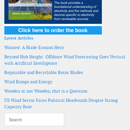
Latest Articles
Wanted: A Blade Erosion Hero
Beyond Hub Height: Offshore Wind Forecasting Goes Vertical
with Artificial Intelligence
Repairable and Recyclable Rotor Blades
Wind Ramps and Energy
Wooden or not Wooden, that is a Question
US Wind Sector Faces Political Headwinds Despite Strong
Capacity Base