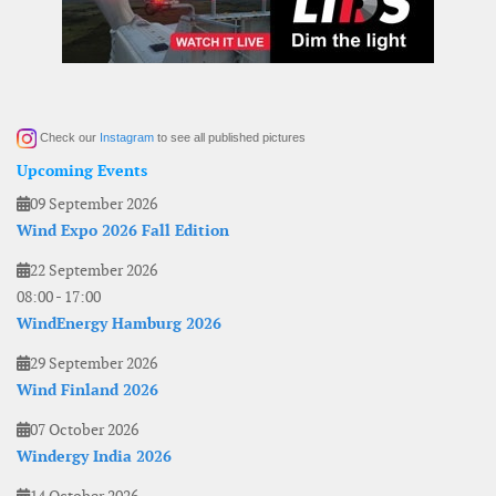
Check our
Instagram
to see all published pictures
Upcoming Events
09 September 2026
Wind Expo 2026 Fall Edition
22 September 2026
08:00
-
17:00
WindEnergy Hamburg 2026
29 September 2026
Wind Finland 2026
07 October 2026
Windergy India 2026