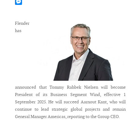
Mastodon
Messenger
Flender
has
announced that Tommy Rahbek Nielsen will become
President of its Business Segment Wind, effective 1
September 2025. He will succeed Aarnout Kant, who will
continue to lead strategic global projects and remain
General Manager Americas, reporting to the Group CEO.