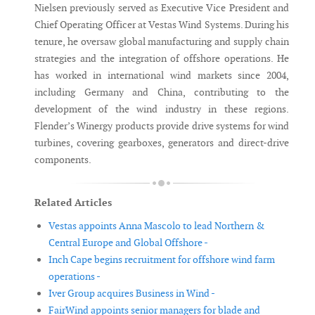
Nielsen previously served as Executive Vice President and
Chief Operating Officer at Vestas Wind Systems. During his
tenure, he oversaw global manufacturing and supply chain
strategies and the integration of offshore operations. He
has worked in international wind markets since 2004,
including Germany and China, contributing to the
development of the wind industry in these regions.
Flender’s Winergy products provide drive systems for wind
turbines, covering gearboxes, generators and direct-drive
components.
Related Articles
Vestas appoints Anna Mascolo to lead Northern &
Central Europe and Global Offshore -
Inch Cape begins recruitment for offshore wind farm
operations -
Iver Group acquires Business in Wind -
FairWind appoints senior managers for blade and