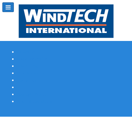
Subscribe
Magazine Profile
Advertising
Previous Issues
Contact Us
Spotlight Profile
Print Edition Online