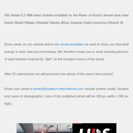
#32 Adani 5.2 MW wind turbine installed in the Rann of Kutch desert area near
Karim Shahi Village, Khavda Taluka, Bhuj, Gujarat, India (courtesy Dinesh S)
Every week on our website and in our
email newsletter
we want to show you that wind
energy is more than just technology. We therefore invite you to send stunning pictures
of wind turbines inspired by “light” (in the broadest sense of the word).
After 52 submissions we will announce the winner of the year’s best picture!
Email your photo to
photo@windtech-international.com
Include turbine model, location
and name of photographer. (size of the published photo will be 336 px width x 280 px
high).