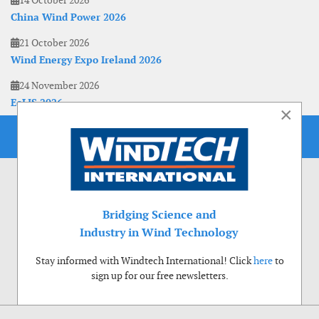
14 October 2026
China Wind Power 2026
21 October 2026
Wind Energy Expo Ireland 2026
24 November 2026
EoLIS 2026
×
Bridging Science and
Industry in Wind Technology
Stay informed with Windtech International! Click
here
to
sign up for our free newsletters.
Use of cookies