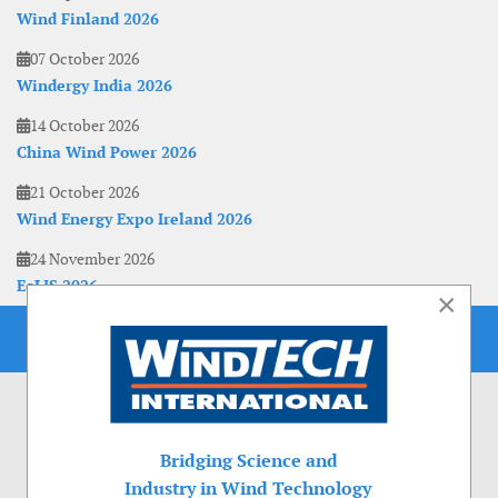
Wind Finland 2026
07 October 2026
Windergy India 2026
14 October 2026
China Wind Power 2026
21 October 2026
Wind Energy Expo Ireland 2026
24 November 2026
EoLIS 2026
×
Bridging Science and
Industry in Wind Technology