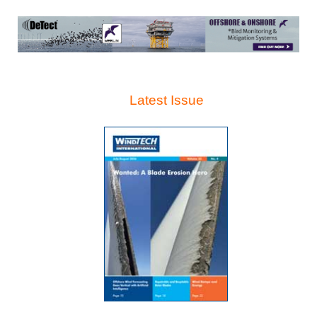
Latest Issue