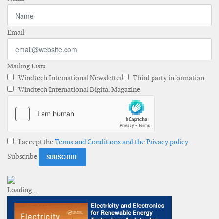
Email
Mailing Lists
Windtech International Newsletter
Third party information
Windtech International Digital Magazine
I accept the
Terms and Conditions and the Privacy policy
Subscribe