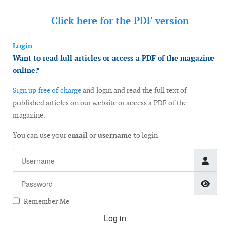
Click here for the
PDF version
Login
Want to read full articles or access a PDF of the magazine
online?
Sign up free of charge
and login and read the full text of
published articles on our website or access a PDF of the
magazine.
You can use your
email
or
username
to login
Username
Password
Show
Remember Me
Log in