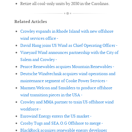
Retire all coal-only units by 2030 in the Carolinas.
Related Articles
Crowley expands in Rhode Island with new offshore
wind services office -
David Hang joins US Wind as Chief Operating Officer -
Vineyard Wind announces partnership with the City of
Salem and Crowley -
Pearce Renewables acquires Mountain Renewables -
Deutsche Windtechnik acquires wind operations and
maintenance segment of Cooke Power Services -
Marmen Welcon and Smulders to produce offshore
wind transition pieces in the USA -
Crowley and MMA partner to train US offshore wind
workforce -
Eurowind Energy enters the US market -
Crosby Tugs and SEA.O.G Offshore to merge -
BlackRock acquires renewable energy developer