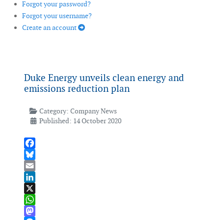
Forgot your password?
Forgot your username?
Create an account
Duke Energy unveils clean energy and
emissions reduction plan
Category:
Company News
Published: 14 October 2020
Facebook
Bluesky
Email
LinkedIn
X
WhatsApp