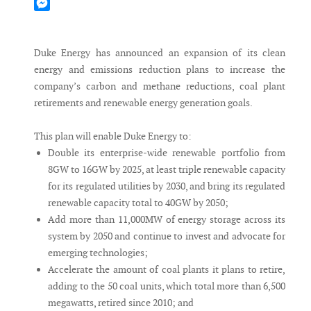
Mastodon
Messenger
Duke Energy has announced an expansion of its clean
energy and emissions reduction plans to increase the
company’s carbon and methane reductions, coal plant
retirements and renewable energy generation goals.
This plan will enable Duke Energy to:
Double its enterprise-wide renewable portfolio from
8GW to 16GW by 2025, at least triple renewable capacity
for its regulated utilities by 2030, and bring its regulated
renewable capacity total to 40GW by 2050;
Add more than 11,000MW of energy storage across its
system by 2050 and continue to invest and advocate for
emerging technologies;
Accelerate the amount of coal plants it plans to retire,
adding to the 50 coal units, which total more than 6,500
megawatts, retired since 2010; and