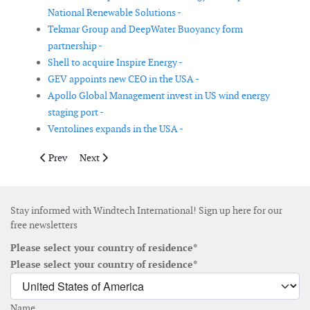
National Renewable Solutions -
Tekmar Group and DeepWater Buoyancy form
partnership -
Shell to acquire Inspire Energy -
GEV appoints new CEO in the USA -
Apollo Global Management invest in US wind energy
staging port -
Ventolines expands in the USA -
Previous article: Nordex Group wins orders for 1,229MW in third
Next article: Swedbank Robur launches fund focusing o
Prev
Next
Stay informed with Windtech International! Sign up here for our
free newsletters
Please select your country of residence*
Please select your country of residence*
Name