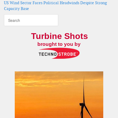
US Wind Sector Faces Political Headwinds Despite Strong
Capacity Base
Turbine Shots
brought to you by