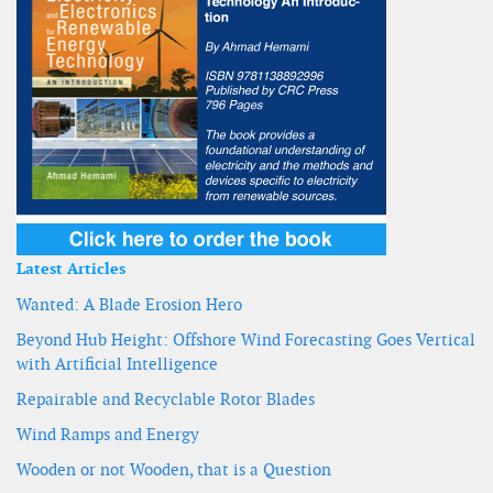
Latest Articles
Wanted: A Blade Erosion Hero
Beyond Hub Height: Offshore Wind Forecasting Goes Vertical
with Artificial Intelligence
Repairable and Recyclable Rotor Blades
Wind Ramps and Energy
Wooden or not Wooden, that is a Question