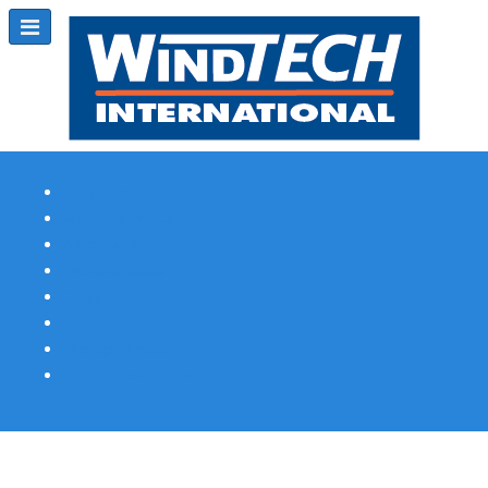
Subscribe
Magazine Profile
Advertising
Previous Issues
Contact Us
Spotlight Profile
Print Edition Online