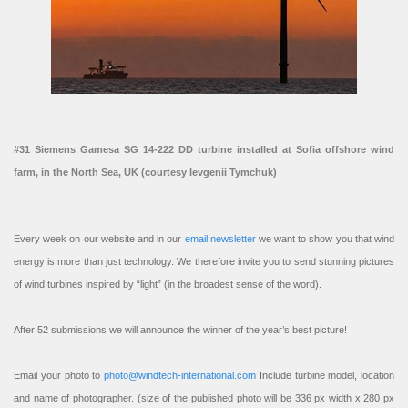
#31 Siemens Gamesa SG 14-222 DD turbine installed at Sofia offshore wind
farm, in the North Sea, UK (courtesy Ievgenii Tymchuk)
Every week on our website and in our
email newsletter
we want to show you that wind
energy is more than just technology. We therefore invite you to send stunning pictures
of wind turbines inspired by “light” (in the broadest sense of the word).
After 52 submissions we will announce the winner of the year’s best picture!
Email your photo to
photo@windtech-international.com
Include turbine model, location
and name of photographer. (size of the published photo will be 336 px width x 280 px