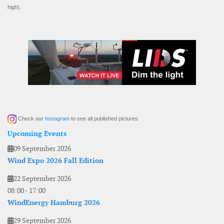
high).
Check our
Instagram
to see all published pictures
Upcoming Events
09 September 2026
Wind Expo 2026 Fall Edition
22 September 2026
08:00
-
17:00
WindEnergy Hamburg 2026
29 September 2026