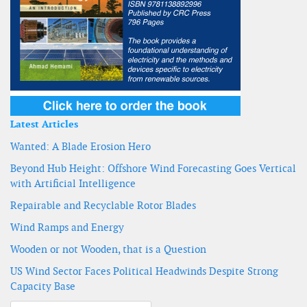
Latest Articles
Wanted: A Blade Erosion Hero
Beyond Hub Height: Offshore Wind Forecasting Goes Vertical
with Artificial Intelligence
Repairable and Recyclable Rotor Blades
Wind Ramps and Energy
Wooden or not Wooden, that is a Question
US Wind Sector Faces Political Headwinds Despite Strong
Capacity Base