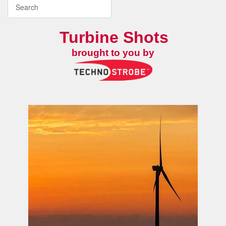
Turbine Shots
brought to you by