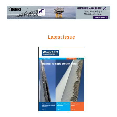
Latest Issue