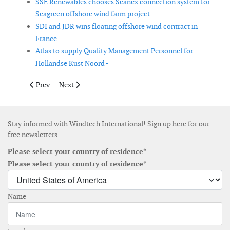
SSE Renewables chooses Seanex connection system for
Seagreen offshore wind farm project -
SDI and JDR wins floating offshore wind contract in
France -
Atlas to supply Quality Management Personnel for
Hollandse Kust Noord -
Previous article: Glennmont completes the sale of stake in Finn
Next article: First batch of pin piles loaded for TPCs 
Prev
Next
Stay informed with Windtech International! Sign up here for our
free newsletters
Please select your country of residence*
Please select your country of residence*
Name