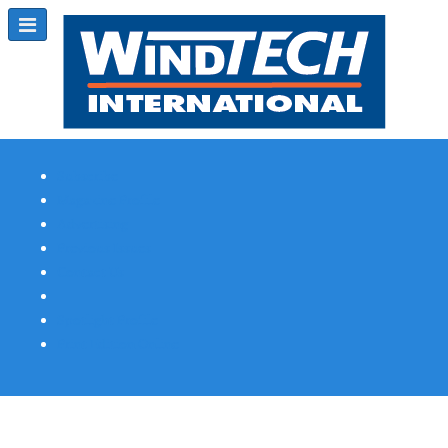
Subscribe
Magazine Profile
Advertising
Previous Issues
Contact Us
Spotlight Profile
Print Edition Online