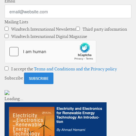
Email
Mailing Lists
Windtech International Newsletter
Third party information
Windtech International Digital Magazine
I accept the
Terms and Conditions and the Privacy policy
Subscribe