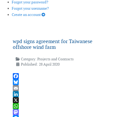
Forgot your password?
Forgot your username?
Create an account
wpd signs agreement for Taiwanese
offshore wind farm
Category:
Projects and Contracts
Published: 28 April 2020
Facebook
Bluesky
Email
LinkedIn
X
WhatsApp