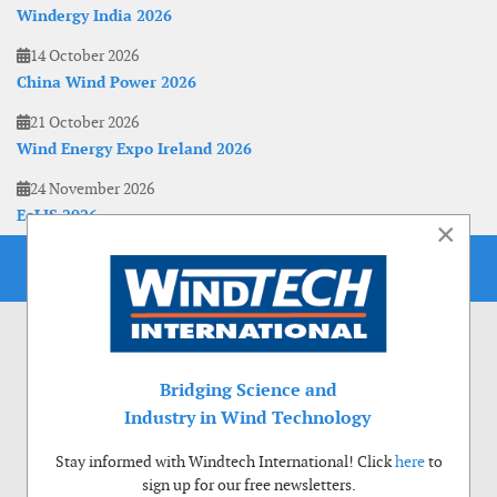
Windergy India 2026
14 October 2026
China Wind Power 2026
21 October 2026
Wind Energy Expo Ireland 2026
24 November 2026
EoLIS 2026
×
Bridging Science and
Industry in Wind Technology
Stay informed with Windtech International! Click
here
to
sign up for our free newsletters.