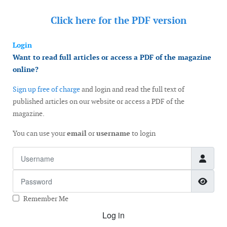
Click here for the
PDF version
Login
Want to read full articles or access a PDF of the magazine
online?
Sign up free of charge
and login and read the full text of
published articles on our website or access a PDF of the
magazine.
You can use your
email
or
username
to login
Username
Password
Show
Remember Me
Log in