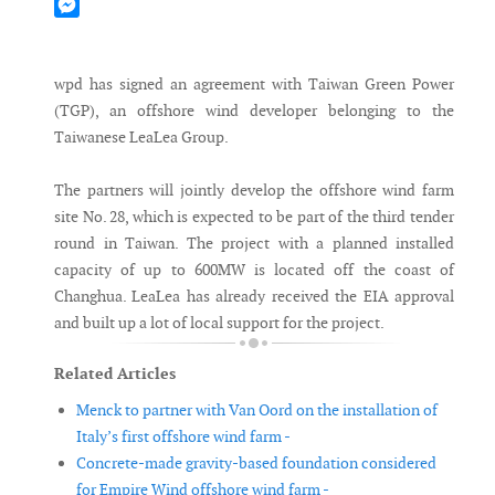
Mastodon
Messenger
wpd has signed an agreement with Taiwan Green Power
(TGP), an offshore wind developer belonging to the
Taiwanese LeaLea Group.
The partners will jointly develop the offshore wind farm
site No. 28, which is expected to be part of the third tender
round in Taiwan. The project with a planned installed
capacity of up to 600MW is located off the coast of
Changhua. LeaLea has already received the EIA approval
and built up a lot of local support for the project.
Related Articles
Menck to partner with Van Oord on the installation of
Italy’s first offshore wind farm -
Concrete-made gravity-based foundation considered
for Empire Wind offshore wind farm -