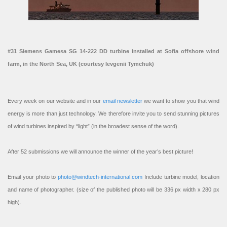
#31 Siemens Gamesa SG 14-222 DD turbine installed at Sofia offshore wind
farm, in the North Sea, UK (courtesy Ievgenii Tymchuk)
Every week on our website and in our
email newsletter
we want to show you that wind
energy is more than just technology. We therefore invite you to send stunning pictures
of wind turbines inspired by “light” (in the broadest sense of the word).
After 52 submissions we will announce the winner of the year’s best picture!
Email your photo to
photo@windtech-international.com
Include turbine model, location
and name of photographer. (size of the published photo will be 336 px width x 280 px
high).