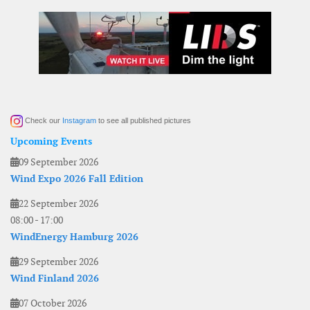
Check our
Instagram
to see all published pictures
Upcoming Events
09 September 2026
Wind Expo 2026 Fall Edition
22 September 2026
08:00
-
17:00
WindEnergy Hamburg 2026
29 September 2026
Wind Finland 2026
07 October 2026