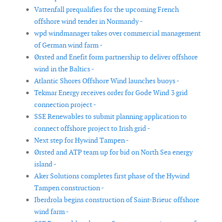
Vattenfall prequalifies for the upcoming French
offshore wind tender in Normandy -
wpd windmanager takes over commercial management
of German wind farm -
Ørsted and Enefit form partnership to deliver offshore
wind in the Baltics -
Atlantic Shores Offshore Wind launches buoys -
Tekmar Energy receives order for Gode Wind 3 grid
connection project -
SSE Renewables to submit planning application to
connect offshore project to Irish grid -
Next step for Hywind Tampen -
Ørsted and ATP team up for bid on North Sea energy
island -
Aker Solutions completes first phase of the Hywind
Tampen construction -
Iberdrola begins construction of Saint-Brieuc offshore
wind farm -