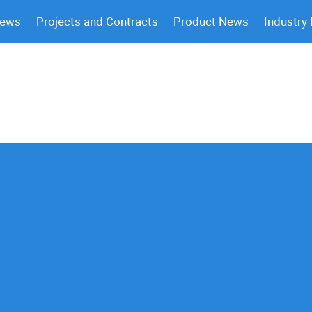
News
Projects and Contracts
Product News
Industry