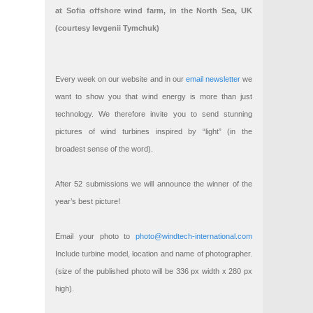
at Sofia offshore wind farm, in the North Sea, UK
(courtesy Ievgenii Tymchuk)
Every week on our website and in our
email newsletter
we
want to show you that wind energy is more than just
technology. We therefore invite you to send stunning
pictures of wind turbines inspired by “light” (in the
broadest sense of the word).
After 52 submissions we will announce the winner of the
year’s best picture!
Email your photo to
photo@windtech-international.com
Include turbine model, location and name of photographer.
(size of the published photo will be 336 px width x 280 px
high).