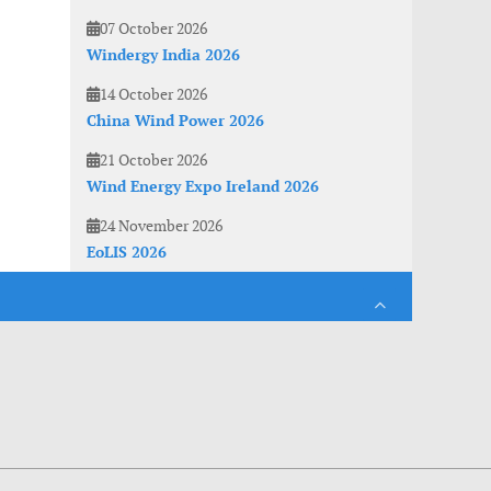
07 October 2026
Windergy India 2026
14 October 2026
China Wind Power 2026
21 October 2026
Wind Energy Expo Ireland 2026
24 November 2026
EoLIS 2026