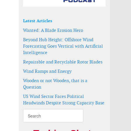
Latest Articles
Wanted: A Blade Erosion Hero
Beyond Hub Height: Offshore Wind
Forecasting Goes Vertical with Artificial
Intelligence
Repairable and Recyclable Rotor Blades
Wind Ramps and Energy
Wooden or not Wooden, that is a
Question
US Wind Sector Faces Political
Headwinds Despite Strong Capacity Base
Energy