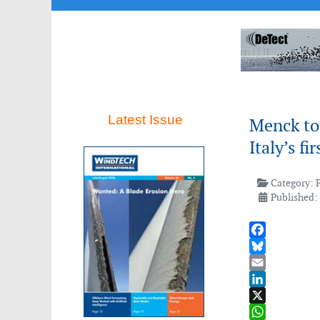
Latest Issue
Menck to 
Italy’s f
Category:
Published: 
Facebook
Bluesky
Email
LinkedIn
X