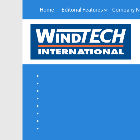
Home
Editorial Features
Company 
Subscribe
Magazine Profile
Advertising
Previous Issues
Contact Us
Spotlight Profile
Print Edition Online