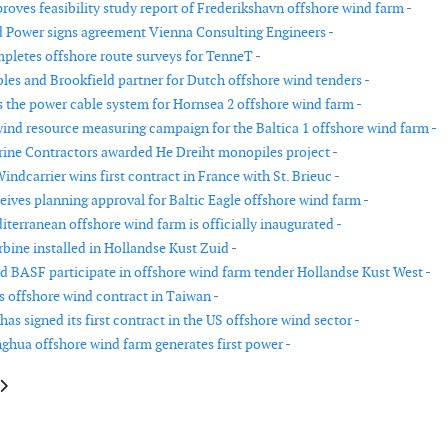
oves feasibility study report of Frederikshavn offshore wind farm -
 Power signs agreement Vienna Consulting Engineers -
letes offshore route surveys for TenneT -
es and Brookfield partner for Dutch offshore wind tenders -
s the power cable system for Hornsea 2 offshore wind farm -
ind resource measuring campaign for the Baltica 1 offshore wind farm -
ne Contractors awarded He Dreiht monopiles project -
indcarrier wins first contract in France with St. Brieuc -
eives planning approval for Baltic Eagle offshore wind farm -
iterranean offshore wind farm is officially inaugurated -
rbine installed in Hollandse Kust Zuid -
nd BASF participate in offshore wind farm tender Hollandse Kust West -
 offshore wind contract in Taiwan -
s signed its first contract in the US offshore wind sector -
ghua offshore wind farm generates first power -
le: Tri Global Energy sells wind and solar projects to Leeward Renewable 
article: Nordex receives order from the Netherlands