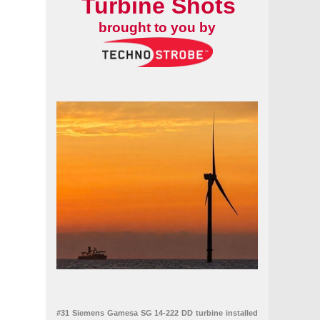
Turbine Shots
brought to you by
#31 Siemens Gamesa SG 14-222 DD turbine installed