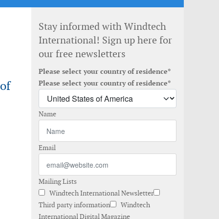
Stay informed with Windtech
International! Sign up here for
our free newsletters
Please select your country of residence*
of
Please select your country of residence*
Name
Email
Mailing Lists
Windtech International Newsletter
Third party information
Windtech
International Digital Magazine