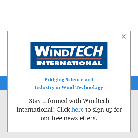
×
Bridging Science and
Industry in Wind Technology
Stay informed with Windtech
International! Click
here
to sign up for
our free newsletters.