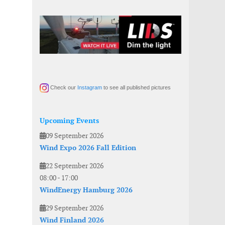
Check our
Instagram
to see all published pictures
Upcoming Events
09 September 2026
Wind Expo 2026 Fall Edition
22 September 2026
08:00
-
17:00
WindEnergy Hamburg 2026
29 September 2026
Wind Finland 2026