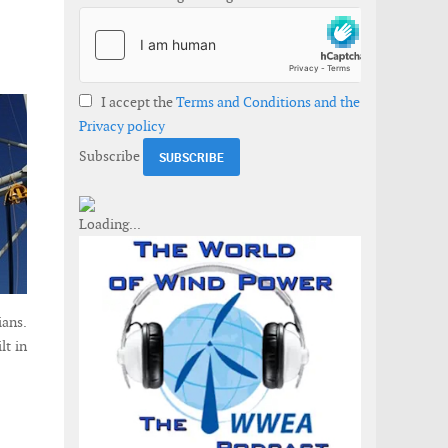
I accept the
Terms and Conditions and the
Privacy policy
Subscribe
ians.
lt in