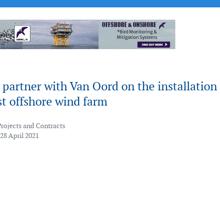
partner with Van Oord on the installation 
irst offshore wind farm
Projects and Contracts
28 April 2021