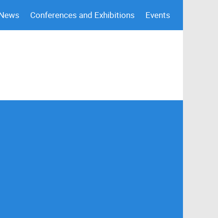
 News
Conferences and Exhibitions
Events