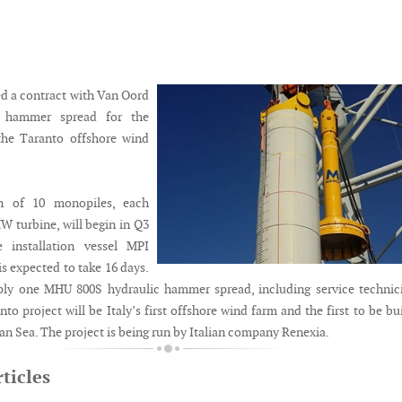
d a contract with Van Oord
e hammer spread for the
 the Taranto offshore wind
on of 10 monopiles, each
W turbine, will begin in Q3
 installation vessel MPI
s expected to take 16 days.
ply one MHU 800S hydraulic hammer spread, including service technic
 project will be Italy’s first offshore wind farm and the first to be bui
an Sea. The project is being run by Italian company Renexia.
ticles