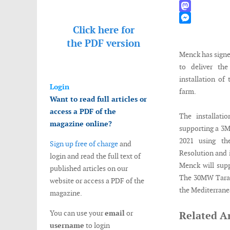
WhatsApp
Mastodon
Click here for
Messenger
the
PDF version
Menck has signe
to deliver th
installation of
Login
farm.
Want to read full articles or
access a PDF of the
The installati
magazine online?
supporting a 3M
2021 using the
Sign up free of charge
and
Resolution and i
login and read the full text of
Menck will sup
published articles on our
The 30MW Taranto
website or access a PDF of the
the Mediterrane
magazine.
You can use your
email
or
Related Ar
username
to login