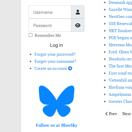
Denmark appr
Username
Gazelle Wind
NextGeo comp
Password
SSE Renewabl
Show Password
NKT finalise
Remember Me
PGE begins w
Log in
Heerema Mari
Fred. Olsen W
Forgot your password?
Iberdrola rec
Forgot your username?
The first Med
Create an account
First wind tu
Vattenfall a
Havfram wins
Ampelmann ha
Greater Chan
Previous artic
Next 
Prev
Next
Follow us at BlueSky