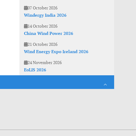
07 October 2026
Windergy India 2026
14 October 2026
China Wind Power 2026
21 October 2026
Wind Energy Expo Ireland 2026
24 November 2026
EoLIS 2026