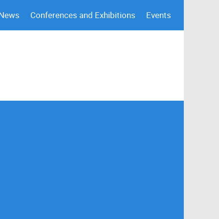
 News
Conferences and Exhibitions
Events