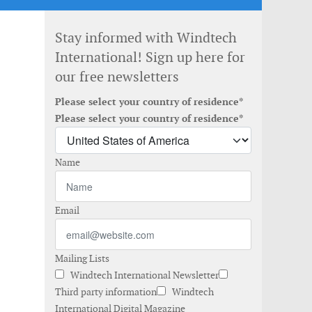
Stay informed with Windtech
International! Sign up here for
our free newsletters
Please select your country of residence*
Please select your country of residence*
Name
Email
Mailing Lists
Windtech International Newsletter
Third party information
Windtech
International Digital Magazine