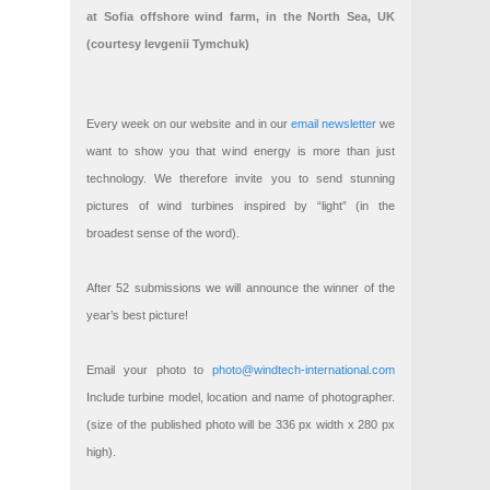
at Sofia offshore wind farm, in the North Sea, UK
(courtesy Ievgenii Tymchuk)
Every week on our website and in our
email newsletter
we
want to show you that wind energy is more than just
technology. We therefore invite you to send stunning
pictures of wind turbines inspired by “light” (in the
broadest sense of the word).
After 52 submissions we will announce the winner of the
year’s best picture!
Email your photo to
photo@windtech-international.com
Include turbine model, location and name of photographer.
(size of the published photo will be 336 px width x 280 px
high).