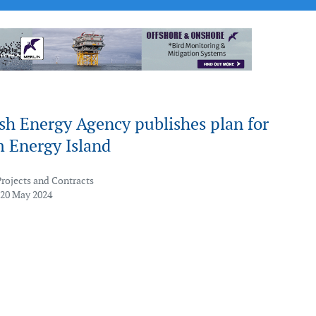
sh Energy Agency publishes plan for
 Energy Island
Projects and Contracts
 20 May 2024