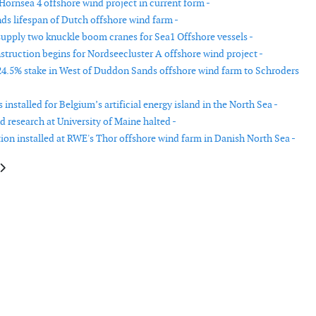
Hornsea 4 offshore wind project in current form -
ds lifespan of Dutch offshore wind farm -
upply two knuckle boom cranes for Sea1 Offshore vessels -
struction begins for Nordseecluster A offshore wind project -
 24.5% stake in West of Duddon Sands offshore wind farm to Schroders
s installed for Belgium’s artificial energy island in the North Sea -
 research at University of Maine halted -
tion installed at RWE's Thor offshore wind farm in Danish North Sea -
le: Enersense and OX2 sign an agreement for wind farm maintenance
article: Empire Wind I offshore wind farm receives final approval