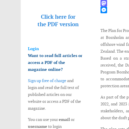
WhatsApp
Mastodon
Click here for
Messenger
the
PDF version
The Plan for Pr
at Bornholm an
offshore wind f
Login
Zealand. The ene
Want to read full articles or
Based on a str
access a PDF of the
received, the D
magazine online?
Program Bornhol
to accommodate 
Sign up free of charge
and
protection areas
login and read the full text of
published articles on our
As part of the 
website or access a PDF of the
2022, and 2023 
magazine.
stakeholders, a
about the draft
You can use your
email
or
username
to login