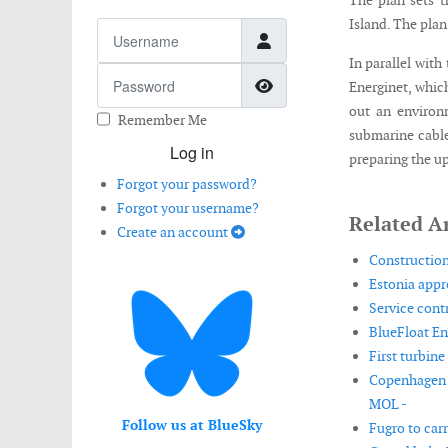
The plan sets t
Island. The plan
Username
In parallel wit
Password
Show Password
Energinet, which
out an environ
Remember Me
submarine cable
Log in
preparing the u
Forgot your password?
Forgot your username?
Related Ar
Create an account
Construction
Estonia appro
Service cont
BlueFloat En
First turbine
Copenhagen I
MOL -
Follow us at BlueSky
Fugro to car