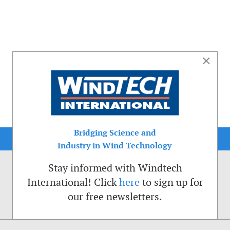
×
Bridging Science and
Industry in Wind Technology
Stay informed with Windtech
International! Click
here
to sign up for
our free newsletters.