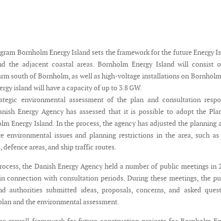
ogram Bornholm Energy Island sets the framework for the future Energy I
d the adjacent coastal areas. Bornholm Energy Island will consist o
arm south of Bornholm, as well as high-voltage installations on Bornhol
rgy island will have a capacity of up to 3.8 GW.
ategic environmental assessment of the plan and consultation respo
anish Energy Agency has assessed that it is possible to adopt the Pla
m Energy Island. In the process, the agency has adjusted the planning 
environmental issues and planning restrictions in the area, such as
, defence areas, and ship traffic routes.
process, the Danish Energy Agency held a number of public meetings in 
in connection with consultation periods. During these meetings, the pu
nd authorities submitted ideas, proposals, concerns, and asked ques
 plan and the environmental assessment.