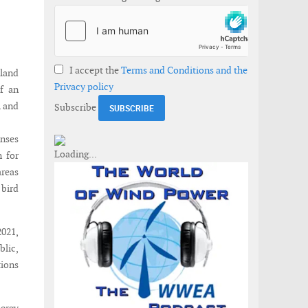
I accept the
Terms and Conditions and the
sland
Privacy policy
f an
m and
Subscribe
nses
n for
areas
 bird
2021,
blic,
tions