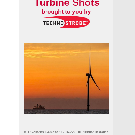
Turbine Shots
brought to you by
#31 Siemens Gamesa SG 14-222 DD turbine installed