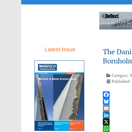
Latest Issue
The Dani
Bornholm
Category:
Published:
Facebook
Bluesky
Email
LinkedIn
X