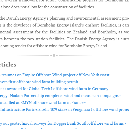
he overall framework for future construction projects for Bornholm E
 alone does not allow for the construction of facilities.
h the Danish Energy Agency's planning and environmental assessment pro
 is the developer of Bornholm Energy Island’s onshore facilities, is car
mental assessment for the facilities on Zealand and Bornholm, as we
s between the two station facilities. The Danish Energy Agency is curr
pcoming tender for offshore wind for Bornholm Energy Island.
ticles
 resumes on Empire Offshore Wind project off New York coast -
ves first offshore wind farm building permit -
ract awarded for Global Tech I offshore wind farm in Germany -
ergy | Nadara Partnership completes wind and metocean campaigns -
 installed at EMYN offshore wind farm in France -
nfrastructure Partners sells 10% stake in Fengmiao I offshore wind projec
ry out geotechnical surveys for Dogger Bank South offshore wind farms -