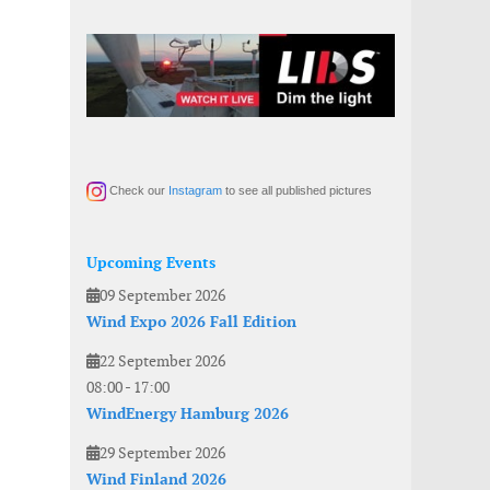
Check our
Instagram
to see all published pictures
Upcoming Events
09 September 2026
Wind Expo 2026 Fall Edition
22 September 2026
08:00
-
17:00
WindEnergy Hamburg 2026
29 September 2026
Wind Finland 2026