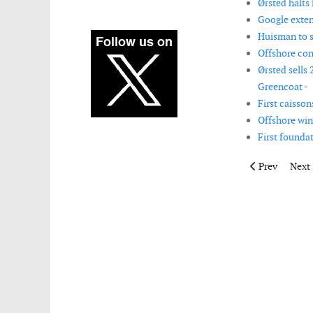
Ørsted halts 
Google exten
Huisman to s
Offshore con
Ørsted sells
Greencoat -
First caisson
Offshore wind
First founda
Previous artic
Next 
Prev
Next