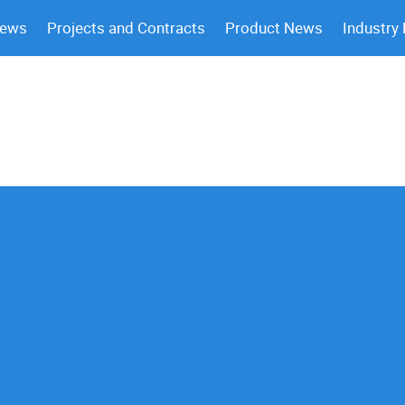
News
Projects and Contracts
Product News
Industry