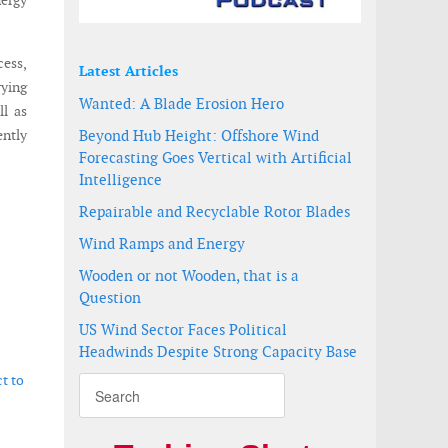
nergy
cess,
Latest Articles
rying
Wanted: A Blade Erosion Hero
ll as
ently
Beyond Hub Height: Offshore Wind
Forecasting Goes Vertical with Artificial
Intelligence
Repairable and Recyclable Rotor Blades
Wind Ramps and Energy
Wooden or not Wooden, that is a
Question
US Wind Sector Faces Political
Headwinds Despite Strong Capacity Base
t to