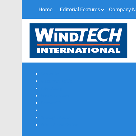
Home
Editorial Features
Company 
Subscribe
Magazine Profile
Advertising
Previous Issues
Contact Us
Spotlight Profile
Print Edition Online