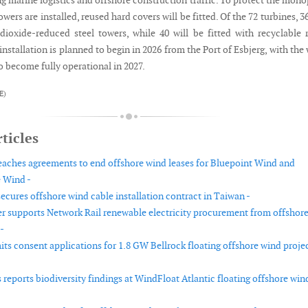
g marine logistics and offshore construction traffic. To protect the mono
wers are installed, reused hard covers will be fitted. Of the 72 turbines, 36
dioxide-reduced steel towers, while 40 will be fitted with recyclable 
installation is planned to begin in 2026 from the Port of Esbjerg, with the
 become fully operational in 2027.
E)
ticles
reaches agreements to end offshore wind leases for Bluepoint Wind and
 Wind -
cures offshore wind cable installation contract in Taiwan -
r supports Network Rail renewable electricity procurement from offshor
-
ts consent applications for 1.8 GW Bellrock floating offshore wind projec
reports biodiversity findings at WindFloat Atlantic floating offshore win