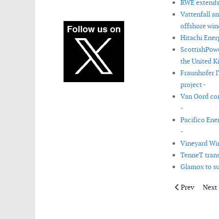
RWE extends 
Vattenfall a
offshore win
Hitachi Ener
ScottishPowe
the United K
Fraunhofer I
project -
Van Oord com
-
Pacifico Ene
-
Vineyard Win
TenneT trans
Glamox to su
Previous articl
Next 
Prev
Next