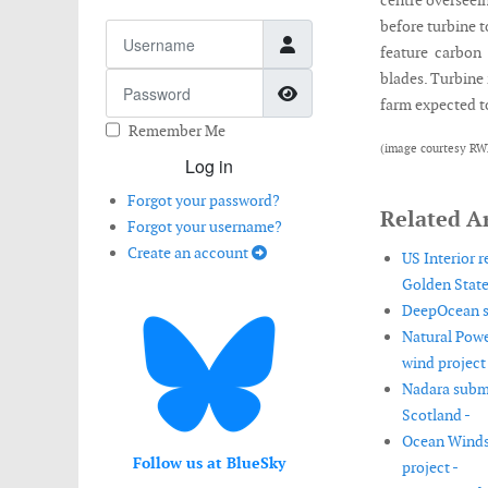
centre overseein
before turbine to
Username
feature carbon 
blades. Turbine 
Password
Show Password
farm expected to
Remember Me
(image courtesy RW
Log in
Forgot your password?
Related Ar
Forgot your username?
Create an account
US Interior 
Golden State
DeepOcean se
Natural Powe
wind project 
Nadara submi
Scotland -
Ocean Winds 
Follow us at BlueSky
project -