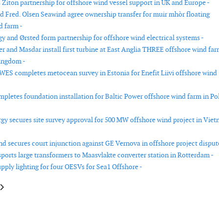
Ziton partnership for offshore wind vessel support in UK and Europe -
nd Fred. Olsen Seawind agree ownership transfer for muir mhòr floating
d farm -
gy and Ørsted form partnership for offshore wind electrical systems -
r and Masdar install first turbine at East Anglia THREE offshore wind far
ingdom -
WES completes metocean survey in Estonia for Enefit Liivi offshore wind
pletes foundation installation for Baltic Power offshore wind farm in Po
rgy secures site survey approval for 500 MW offshore wind project in Vie
d secures court injunction against GE Vernova in offshore project disput
ports large transformers to Maasvlakte converter station in Rotterdam -
pply lighting for four OESVs for Sea1 Offshore -
e: Offshore wind research at University of Maine halted
article: Metocean study completed for offshore wind planning in Ireland’