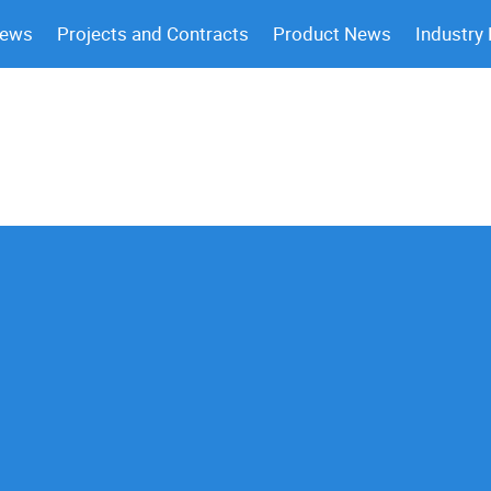
News
Projects and Contracts
Product News
Industry