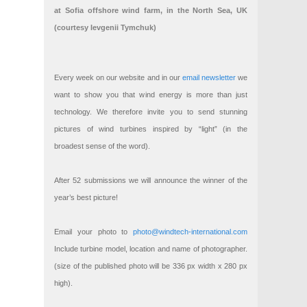
at Sofia offshore wind farm, in the North Sea, UK
(courtesy Ievgenii Tymchuk)
Every week on our website and in our
email newsletter
we
want to show you that wind energy is more than just
technology. We therefore invite you to send stunning
pictures of wind turbines inspired by “light” (in the
broadest sense of the word).
After 52 submissions we will announce the winner of the
year’s best picture!
Email your photo to
photo@windtech-international.com
Include turbine model, location and name of photographer.
(size of the published photo will be 336 px width x 280 px
high).