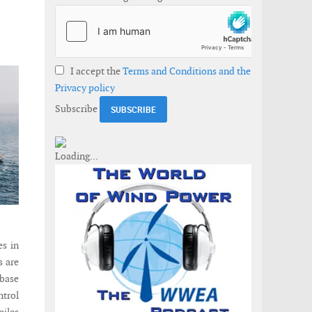
I accept the
Terms and Conditions and the
Privacy policy
Subscribe
es in
s are
 base
ntrol