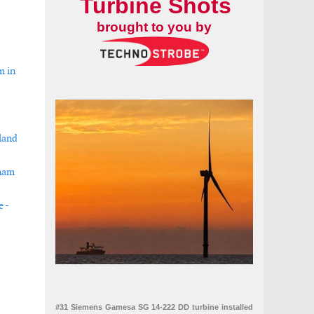
Turbine Shots
brought to you by
m in
land
tnam
e -
s south coast
#31 Siemens Gamesa SG 14-222 DD turbine installed