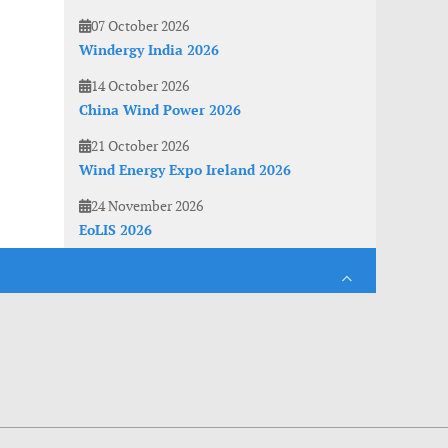
07 October 2026
Windergy India 2026
14 October 2026
China Wind Power 2026
21 October 2026
Wind Energy Expo Ireland 2026
24 November 2026
EoLIS 2026