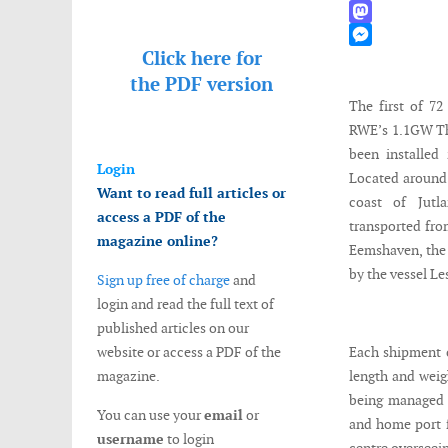
WhatsApp
Mastodon
Click here for
Messenger
the
PDF version
The first of 7
RWE’s 1.1GW Th
been installed
Login
Located around 
Want to read full articles or
coast of Jutl
access a PDF of the
transported from
magazine online?
Eemshaven, the 
by the vessel Le
Sign up free of charge
and
login and read the full text of
published articles on our
website or access a PDF of the
Each shipment c
magazine.
length and weig
being managed f
You can use your
email
or
and home port fo
username
to login