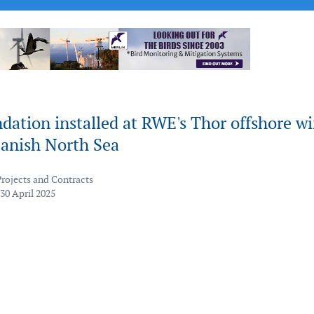
ndation installed at RWE's Thor offshore w
Danish North Sea
Projects and Contracts
30 April 2025