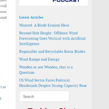
piles
 will
rotor
Latest Articles
 wind
Wanted: A Blade Erosion Hero
Beyond Hub Height: Offshore Wind
Forecasting Goes Vertical with Artificial
Intelligence
Repairable and Recyclable Rotor Blades
Wind Ramps and Energy
Wooden or not Wooden, that is a
Question
e
US Wind Sector Faces Political
Headwinds Despite Strong Capacity Base
t in
d