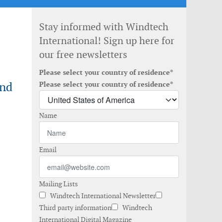
Stay informed with Windtech
International! Sign up here for
our free newsletters
Please select your country of residence*
ind
Please select your country of residence*
Name
Email
Mailing Lists
Windtech International Newsletter
Third party information
Windtech
International Digital Magazine