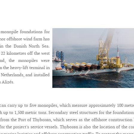
2 monopile foundations for
or offshore wind farm has
 in the Danish North Sea.
22 kilometres off the west
and, the monopiles were
 the heavy-lift terminal in
Netherlands, and installed
s Alizés.
an carry up to five monopiles, which measure approximately 100 metr
h up to 1,500 metric tons. Secondary steel structures for the foundation
rom the Port of Thyborøn, which serves as the offshore construction
r the project's service vessels. Thyborøn is also the location of the co