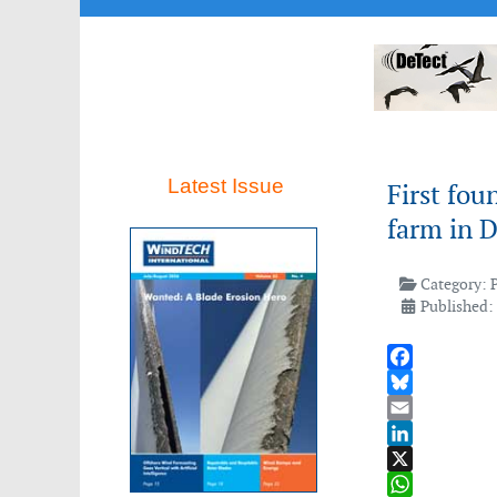
Latest Issue
First fou
farm in 
Category:
Published: 
Facebook
Bluesky
Email
LinkedIn
X