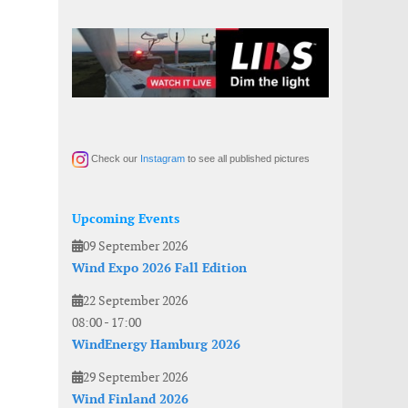
Check our
Instagram
to see all published pictures
Upcoming Events
09 September 2026
Wind Expo 2026 Fall Edition
22 September 2026
08:00
-
17:00
WindEnergy Hamburg 2026
29 September 2026
Wind Finland 2026