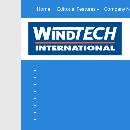
Home
Editorial Features
Company 
Subscribe
Magazine Profile
Advertising
Previous Issues
Contact Us
Spotlight Profile
Print Edition Online