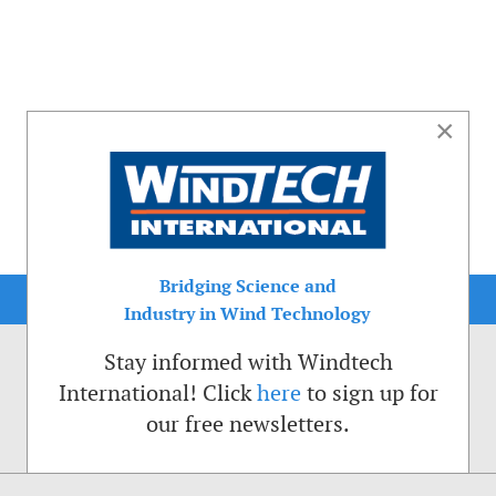
×
Bridging Science and
Industry in Wind Technology
Stay informed with Windtech
International! Click
here
to sign up for
our free newsletters.