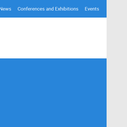
 News
Conferences and Exhibitions
Events